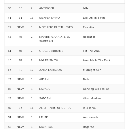
40
96
2
ANTIGONI
Jalla
41
31
13
SIENNA SPIRO
Die On This Hill
42
NEW
1
NOTHING BUT THIEVES
Evolution
43
79
2
MARTIN GARRIX & ED
Repeat It
SHEERAN
44
59
2
GRACIE ABRAMS
Hit The Wall
45
38
3
MYLES SMITH
Hold Me In The Dark
46
RE
12
ZARA LARSSON
Midnight Sun
47
NEW
1
AIDAN
Bella
48
NEW
1
ESSYLA
Dancing On The Ice
49
NEW
1
SATOSHI
Viva, Moldova!
50
36
11
ANOTR feat. 54 ULTRA
Talk To You
51
NEW
1
LELEK
Andromeda
52
NEW
1
MONROE
Regarde !