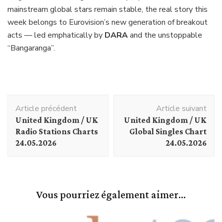
mainstream global stars remain stable, the real story this
week belongs to Eurovision’s new generation of breakout
acts — led emphatically by
DARA
and the unstoppable
“Bangaranga”.
Navigation
Article précédent
Article suivant
d'article
United Kingdom / UK
United Kingdom / UK
Radio Stations Charts
Global Singles Chart
24.05.2026
24.05.2026
Vous pourriez également aimer...