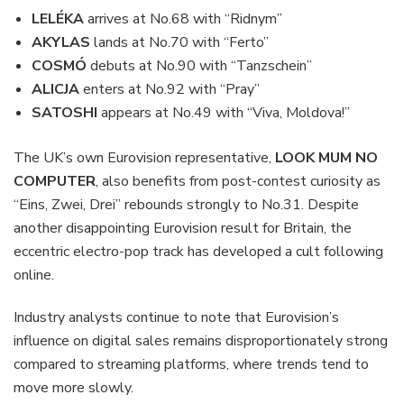
LELÉKA
arrives at No.68 with “Ridnym”
AKYLAS
lands at No.70 with “Ferto”
COSMÓ
debuts at No.90 with “Tanzschein”
ALICJA
enters at No.92 with “Pray”
SATOSHI
appears at No.49 with “Viva, Moldova!”
The UK’s own Eurovision representative,
LOOK MUM NO
COMPUTER
, also benefits from post-contest curiosity as
“Eins, Zwei, Drei” rebounds strongly to No.31. Despite
another disappointing Eurovision result for Britain, the
eccentric electro-pop track has developed a cult following
online.
Industry analysts continue to note that Eurovision’s
influence on digital sales remains disproportionately strong
compared to streaming platforms, where trends tend to
move more slowly.