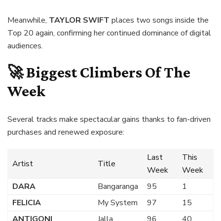
Meanwhile,
TAYLOR SWIFT
places two songs inside the
Top 20 again, confirming her continued dominance of digital
audiences.
🚀 Biggest Climbers Of The
Week
Several tracks make spectacular gains thanks to fan-driven
purchases and renewed exposure:
Last
This
Artist
Title
Week
Week
DARA
Bangaranga
95
1
FELICIA
My System
97
15
ANTIGONI
Jalla
96
40