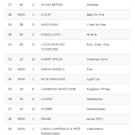
27
49
2
NOAM BETTAN
Michelle
28
NEW
1
G FLIP
Bed On Fire
29
58
5
MADONNA
I Feel So Free
30
90
2
JONAS LOVV
Ya Ya Ya
31
63
5
LOOK MUM NO
Eins, Zwei, Drei
COMPUTER
32
22
12
HARRY STYLES
American Girls
33
NEW
1
SARAH ENGELS
Fire
34
NEW
1
KYLIE MINOGUE
Light Up
35
25
8
CAMERON WHITCOMB
Kingdom Of Fear
36
34
4
LAUFEY
Madwoman
37
19
13
SOMBR
Homewrecker
38
NEW
1
DRAKE
Janice STFU
39
NEW
1
LINDA LAMPENIUS & PETE
Liekinheitin
PARKKONEN