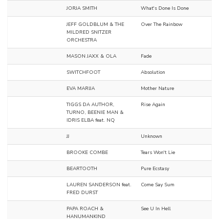
JORJA SMITH
What's Done Is Done
JEFF GOLDBLUM & THE
Over The Rainbow
MILDRED SNITZER
ORCHESTRA
MASON JAXX & OLA
Fade
SWITCHFOOT
Absolution
EVA MARIJA
Mother Nature
TIGGS DA AUTHOR,
Rise Again
TURNO, BEENIE MAN &
IDRIS ELBA feat. NQ
JJ
Unknown
BROOKE COMBE
Tears Won't Lie
BEARTOOTH
Pure Ecstasy
LAUREN SANDERSON feat.
Come Say Sum
FRED DURST
PAPA ROACH &
See U In Hell
HANUMANKIND