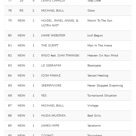
77
29
5
LEWIS CAPALDI
Stay Love
78
RE
2
MICHAEL BALL
Glow
79
NEW
1
HUGEL, IMAEL ANGEL &
Movin' To The Sun
ULTRA NAT?
80
NEW
1
JAMIE WEBSTER
Just Begun
81
NEW
1
THE SCRIPT
Man In The Arena
82
NEW
1
KYGO feat. DAN TYMINSKI
Heaven On Your Mind
83
NEW
1
LE SSERAFIM
Boompala
84
NEW
1
JOSH FAWAZ
Sexual Healing
85
NEW
1
SKERRYVORE
Never Stopped Dreaming
86
NEW
1
YES
Turnaround Situation
87
NEW
1
MICHAEL BALL
Vintage
88
NEW
1
HUDA MUSTAFA
Bad Girls
89
NEW
1
JAMES HYPE
Seratonin
90
NEW
1
COSMÓ
Tanzschein