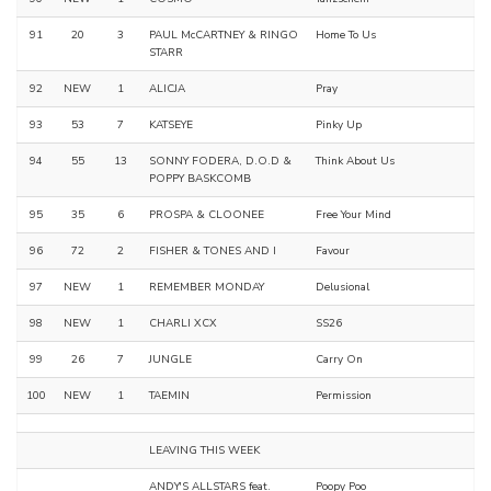
91
20
3
PAUL McCARTNEY & RINGO
Home To Us
STARR
92
NEW
1
ALICJA
Pray
93
53
7
KATSEYE
Pinky Up
94
55
13
SONNY FODERA, D.O.D &
Think About Us
POPPY BASKCOMB
95
35
6
PROSPA & CLOONEE
Free Your Mind
96
72
2
FISHER & TONES AND I
Favour
97
NEW
1
REMEMBER MONDAY
Delusional
98
NEW
1
CHARLI XCX
SS26
99
26
7
JUNGLE
Carry On
100
NEW
1
TAEMIN
Permission
LEAVING THIS WEEK
ANDY'S ALLSTARS feat.
Poopy Poo