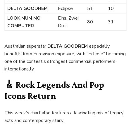
DELTA GOODREM
Eclipse
51
10
LOOK MUM NO
Eins, Zwei,
80
31
COMPUTER
Drei
Australian superstar
DELTA GOODREM
especially
benefits from Eurovision exposure, with “Eclipse” becoming
one of the contest’s strongest commercial performers
internationally.
🎸 Rock Legends And Pop
Icons Return
This week’s chart also features a fascinating mix of legacy
acts and contemporary stars: