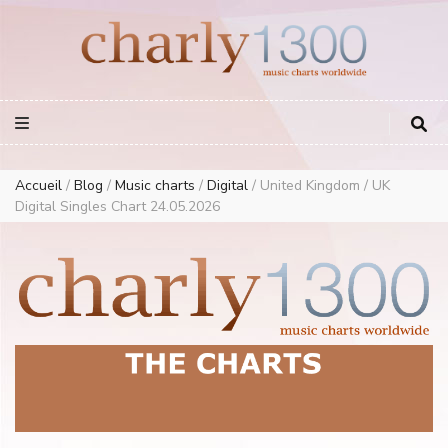
Europe Airplay Charts Radios Music Worldwide – Charly1300
European Music Charts plus USA and Australia
Accueil
/
Blog
/
Music charts
/
Digital
/
United Kingdom / UK
Digital Singles Chart 24.05.2026