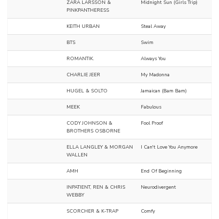
ZARA LARSSON &
Midnight Sun (Girls Trip)
PINKPANTHERESS
KEITH URBAN
Steal Away
BTS
Swim
ROMANTIK.
Always You
CHARLIE JEER
My Madonna
HUGEL & SOLTO
Jamaican (Bam Bam)
MEEK
Fabulous
CODY JOHNSON &
Fool Proof
BROTHERS OSBORNE
ELLA LANGLEY & MORGAN
I Can't Love You Anymore
WALLEN
AMH
End Of Beginning
INPATIENT, REN & CHRIS
Neurodivergent
WEBBY
SCORCHER & K-TRAP
Comfy