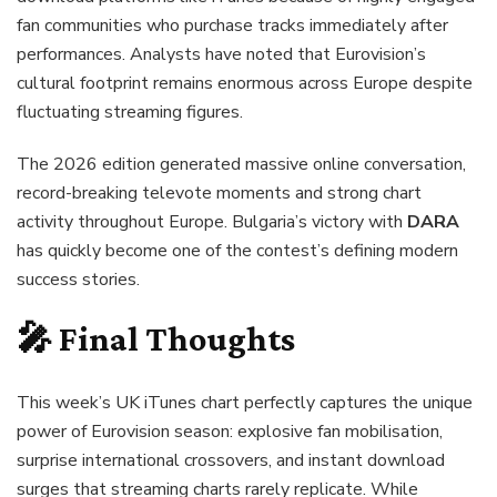
fan communities who purchase tracks immediately after
performances. Analysts have noted that Eurovision’s
cultural footprint remains enormous across Europe despite
fluctuating streaming figures.
The 2026 edition generated massive online conversation,
record-breaking televote moments and strong chart
activity throughout Europe. Bulgaria’s victory with
DARA
has quickly become one of the contest’s defining modern
success stories.
🎤 Final Thoughts
This week’s UK iTunes chart perfectly captures the unique
power of Eurovision season: explosive fan mobilisation,
surprise international crossovers, and instant download
surges that streaming charts rarely replicate. While