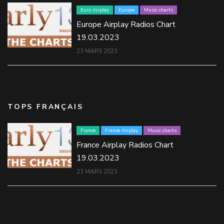
Euro Airplay
Europe
Music charts
Europe Airplay Radios Chart
19.03.2023
23 MARS 2023
TOPS FRANÇAIS
France
France Airplay
Music charts
France Airplay Radios Chart
19.03.2023
23 MARS 2023