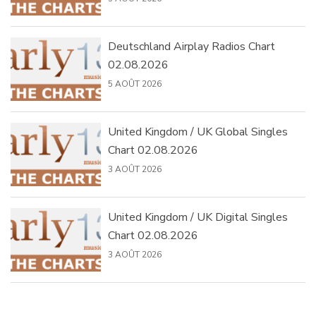
Deutschland Airplay Radios Chart
02.08.2026
5 AOÛT 2026
United Kingdom / UK Global Singles
Chart 02.08.2026
3 AOÛT 2026
United Kingdom / UK Digital Singles
Chart 02.08.2026
3 AOÛT 2026