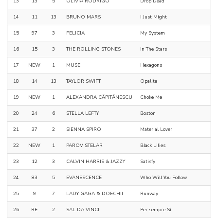
13
13
5
OLIVIA RODRIGO
Drop Dead
14
11
13
BRUNO MARS
I Just Might
15
97
3
FELICIA
My System
16
15
3
THE ROLLING STONES
In The Stars
17
NEW
1
MUSE
Hexagons
18
14
13
TAYLOR SWIFT
Opalite
19
NEW
1
ALEXANDRA CĂPITĂNESCU
Choke Me
20
24
6
STELLA LEFTY
Boston
21
37
2
SIENNA SPIRO
Material Lover
22
NEW
1
PAROV STELAR
Black Lilies
23
12
3
CALVIN HARRIS & JAZZY
Satisfy
24
83
5
EVANESCENCE
Who Will You Follow
25
9
7
LADY GAGA & DOECHII
Runway
26
RE
2
SAL DA VINCI
Per sempre Sì