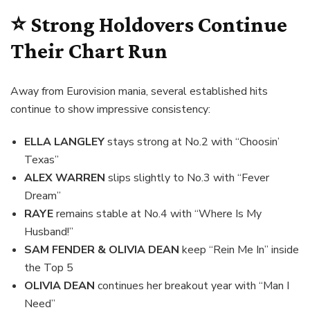
⭐ Strong Holdovers Continue
Their Chart Run
Away from Eurovision mania, several established hits
continue to show impressive consistency:
ELLA LANGLEY
stays strong at No.2 with “Choosin’
Texas”
ALEX WARREN
slips slightly to No.3 with “Fever
Dream”
RAYE
remains stable at No.4 with “Where Is My
Husband!”
SAM FENDER & OLIVIA DEAN
keep “Rein Me In” inside
the Top 5
OLIVIA DEAN
continues her breakout year with “Man I
Need”