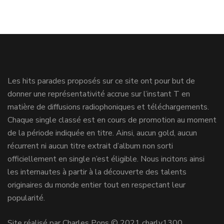
Les hits parades proposés sur ce site ont pour but de
donner une représentativité accrue sur l’instant T en
matière de diffusions radiophoniques et téléchargements.
Chaque single classé est en cours de promotion au moment
de la période indiquée en titre. Ainsi, aucun gold, aucun
récurrent ni aucun titre extrait d’album non sorti
officiellement en single n’est éligible. Nous incitons ainsi
les internautes à partir à la découverte des talents
originaires du monde entier tout en respectant leur
popularité.
Site réalisé par Charles Pons © 2021 charly1300