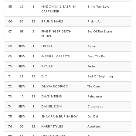
65
16
4
MADONNA & SABRINA
Bring Your Love
CARPENTER
66
80
12
BRUNO MARS
Risk It All
67
68
2
FIVE FINGER DEATH
Eye Of The Storm
PUNCH
68
NEW
1
LELÉKA
Ridnym
69
NEW
1
INSPIRAL CARPETS
Drag The Bag
70
NEW
1
AKYLAS
Ferto
71
21
13
DJO
End Of Beginning
72
NEW
1
OLIVIA RODRIGO
The Cure
73
45
13
DAVE & TEMS
Raindance
74
NEW
1
DANIEL ŽIŽKA
Crossroads
75
NEW
1
SHAKIRA & BURNA BOY
Dai Dai
76
56
13
HARRY STYLES
Aperture