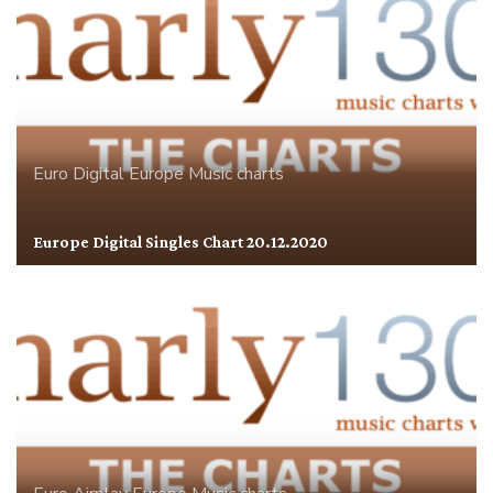
Euro Digital
Europe
Music charts
Europe Digital Singles Chart 20.12.2020