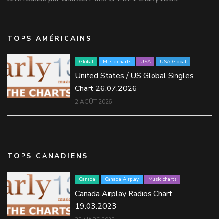
TOPS AMÉRICAINS
Global
Music charts
USA
USA Global
United States / US Global Singles
Chart 26.07.2026
2 AOÛT 2026
TOPS CANADIENS
Canada
Canada Airplay
Music charts
Canada Airplay Radios Chart
19.03.2023