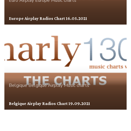
Euro Airplay
Europe
Music charts
Europe Airplay Radios Chart 16.05.2021
Belgique
Belgique Airplay
Music charts
Belgique Airplay Radios Chart 19.09.2021