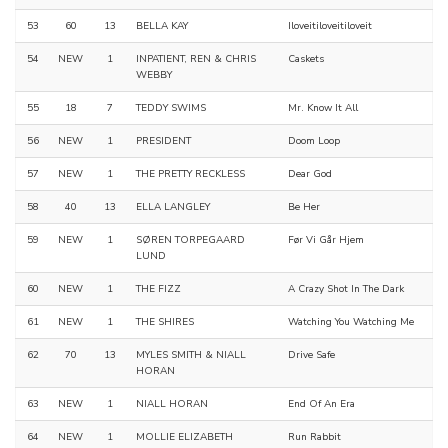
53
60
13
BELLA KAY
Iloveitiloveitiloveit
54
NEW
1
INPATIENT, REN & CHRIS
Caskets
WEBBY
55
18
7
TEDDY SWIMS
Mr. Know It All
56
NEW
1
PRESIDENT
Doom Loop
57
NEW
1
THE PRETTY RECKLESS
Dear God
58
40
13
ELLA LANGLEY
Be Her
59
NEW
1
SØREN TORPEGAARD
Før Vi Går Hjem
LUND
60
NEW
1
THE FIZZ
A Crazy Shot In The Dark
61
NEW
1
THE SHIRES
Watching You Watching Me
62
70
13
MYLES SMITH & NIALL
Drive Safe
HORAN
63
NEW
1
NIALL HORAN
End Of An Era
64
NEW
1
MOLLIE ELIZABETH
Run Rabbit