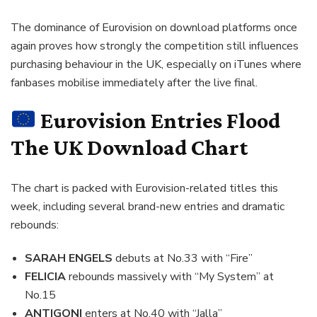
The dominance of Eurovision on download platforms once
again proves how strongly the competition still influences
purchasing behaviour in the UK, especially on iTunes where
fanbases mobilise immediately after the live final.
Eurovision Entries Flood
The UK Download Chart
The chart is packed with Eurovision-related titles this
week, including several brand-new entries and dramatic
rebounds:
SARAH ENGELS
debuts at No.33 with “Fire”
FELICIA
rebounds massively with “My System” at
No.15
ANTIGONI
enters at No.40 with “Jalla”