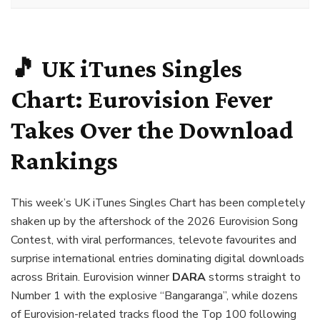
🎵 UK iTunes Singles
Chart: Eurovision Fever
Takes Over the Download
Rankings
This week’s UK iTunes Singles Chart has been completely
shaken up by the aftershock of the 2026 Eurovision Song
Contest, with viral performances, televote favourites and
surprise international entries dominating digital downloads
across Britain. Eurovision winner
DARA
storms straight to
Number 1 with the explosive “Bangaranga”, while dozens
of Eurovision-related tracks flood the Top 100 following