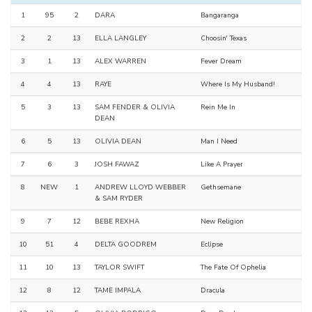
1
95
2
DARA
Bangaranga
2
2
13
ELLA LANGLEY
Choosin' Texas
3
1
13
ALEX WARREN
Fever Dream
4
4
13
RAYE
Where Is My Husband!
5
3
13
SAM FENDER & OLIVIA
Rein Me In
DEAN
6
5
13
OLIVIA DEAN
Man I Need
7
6
3
JOSH FAWAZ
Like A Prayer
8
NEW
1
ANDREW LLOYD WEBBER
Gethsemane
& SAM RYDER
9
7
12
BEBE REXHA
New Religion
10
51
4
DELTA GOODREM
Eclipse
11
10
13
TAYLOR SWIFT
The Fate Of Ophelia
12
8
12
TAME IMPALA
Dracula