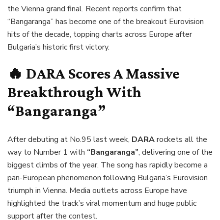
the Vienna grand final. Recent reports confirm that
“Bangaranga” has become one of the breakout Eurovision
hits of the decade, topping charts across Europe after
Bulgaria’s historic first victory.
🔥 DARA Scores A Massive
Breakthrough With
“Bangaranga”
After debuting at No.95 last week,
DARA
rockets all the
way to Number 1 with
“Bangaranga”
, delivering one of the
biggest climbs of the year. The song has rapidly become a
pan-European phenomenon following Bulgaria’s Eurovision
triumph in Vienna. Media outlets across Europe have
highlighted the track’s viral momentum and huge public
support after the contest.