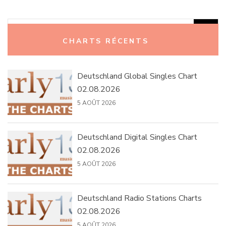
Rechercher :
CHARTS RÉCENTS
Deutschland Global Singles Chart
02.08.2026
5 AOÛT 2026
Deutschland Digital Singles Chart
02.08.2026
5 AOÛT 2026
Deutschland Radio Stations Charts
02.08.2026
5 AOÛT 2026