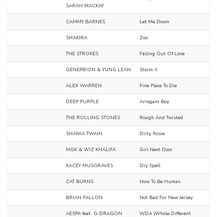
SARAH MACKAY
CAMMY BARNES
Let Me Down
SHAKIRA
Zoo
THE STROKES
Falling Out Of Love
GENER8ION & YUNG LEAN
Storm II
ALEX WARREN
Fine Place To Die
DEEP PURPLE
Arrogant Boy
THE ROLLING STONES
Rough And Twisted
SHANIA TWAIN
Dirty Rosie
MGK & WIZ KHALIFA
Girl Next Door
KACEY MUSGRAVES
Dry Spell
CAT BURNS
How To Be Human
BRIAN FALLON
Not Bad For New Jersey
AESPA feat. G-DRAGON
WDA (Whole Different