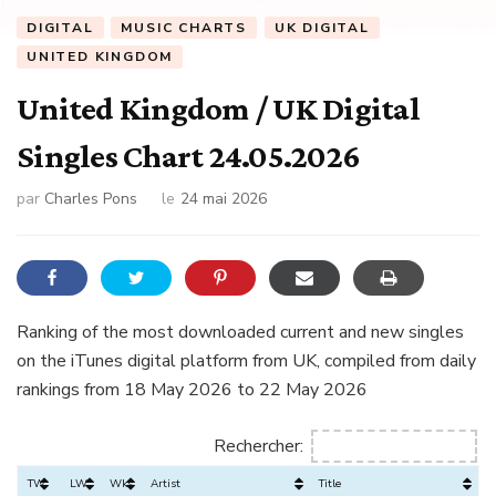
DIGITAL
MUSIC CHARTS
UK DIGITAL
UNITED KINGDOM
United Kingdom / UK Digital
Singles Chart 24.05.2026
par
Charles Pons
le
24 mai 2026
Ranking of the most downloaded current and new singles
on the iTunes digital platform from UK, compiled from daily
rankings from 18 May 2026 to 22 May 2026
Rechercher:
TW
LW
Wks
Artist
Title