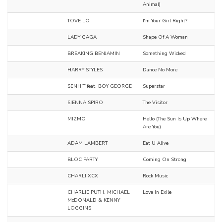
Animal)
TOVE LO
I'm Your Girl Right?
LADY GAGA
Shape Of A Woman
BREAKING BENJAMIN
Something Wicked
HARRY STYLES
Dance No More
SENHIT feat. BOY GEORGE
Superstar
SIENNA SPIRO
The Visitor
MIZMO
Hello (The Sun Is Up Where
Are You)
ADAM LAMBERT
Eat U Alive
BLOC PARTY
Coming On Strong
CHARLI XCX
Rock Music
CHARLIE PUTH, MICHAEL
Love In Exile
McDONALD & KENNY
LOGGINS