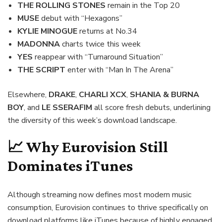
THE ROLLING STONES
remain in the Top 20
MUSE
debut with “Hexagons”
KYLIE MINOGUE
returns at No.34
MADONNA
charts twice this week
YES
reappear with “Turnaround Situation”
THE SCRIPT
enter with “Man In The Arena”
Elsewhere,
DRAKE
,
CHARLI XCX
,
SHANIA & BURNA
BOY
, and
LE SSERAFIM
all score fresh debuts, underlining
the diversity of this week’s download landscape.
📈 Why Eurovision Still
Dominates iTunes
Although streaming now defines most modern music
consumption, Eurovision continues to thrive specifically on
download platforms like iTunes because of highly engaged