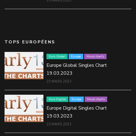
23 MARS 2023
TOPS EUROPÉENS
Euro Global
Europe
Music charts
Europe Global Singles Chart
19.03.2023
23 MARS 2023
Euro Digital
Europe
Music charts
Europe Digital Singles Chart
19.03.2023
23 MARS 2023