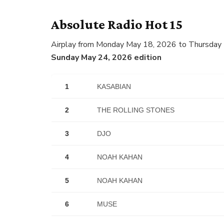
Absolute Radio Hot 15
Airplay from Monday May 18, 2026 to Thursday
Sunday May 24, 2026 edition
1
KASABIAN
2
THE ROLLING STONES
3
DJO
4
NOAH KAHAN
5
NOAH KAHAN
6
MUSE