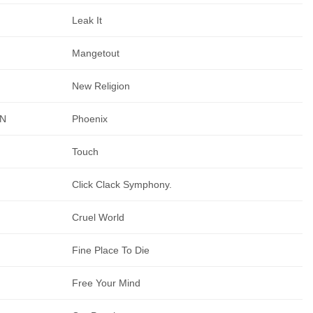
Leak It
Mangetout
New Religion
AN
Phoenix
Touch
Click Clack Symphony.
Cruel World
Fine Place To Die
Free Your Mind