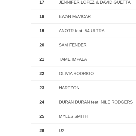
17
JENNIFER LOPEZ & DAVID GUETTA
18
EWAN McVICAR
19
ANOTR feat. 54 ULTRA
20
SAM FENDER
21
TAME IMPALA
22
OLIVIA RODRIGO
23
HARTZON
24
DURAN DURAN feat. NILE RODGERS
25
MYLES SMITH
26
U2