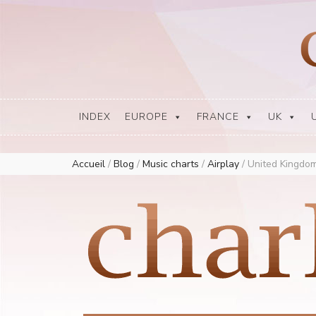
Europe Airplay Charts Radios Music Worldwide – Charly1300
European Music Charts plus USA and Australia
INDEX
EUROPE
FRANCE
UK
Accueil
/
Blog
/
Music charts
/
Airplay
/
United Kingdom