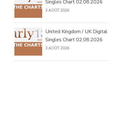
Singles Chart 02.08.2026
3 AOÛT 2026
United Kingdom / UK Digital
Singles Chart 02.08.2026
3 AOÛT 2026