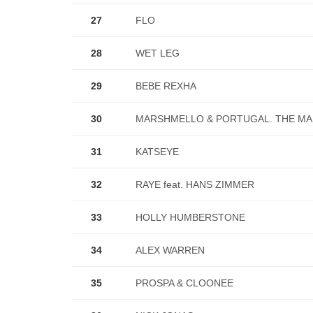
27
FLO
28
WET LEG
29
BEBE REXHA
30
MARSHMELLO & PORTUGAL. THE M
31
KATSEYE
32
RAYE feat. HANS ZIMMER
33
HOLLY HUMBERSTONE
34
ALEX WARREN
35
PROSPA & CLOONEE