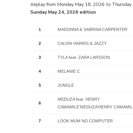
Airplay from Monday May 18, 2026 to Thursday
Sunday May 24, 2026 edition
1
MADONNA & SABRINA CARPENTER
2
CALVIN HARRIS & JAZZY
3
TYLA feat. ZARA LARSSON
4
MELANIE C
5
JUNGLE
MEDUZA feat. HENRY
6
CAMAMILE’MEDUZA’HENRY CAMAMIL
7
LOOK MUM NO COMPUTER