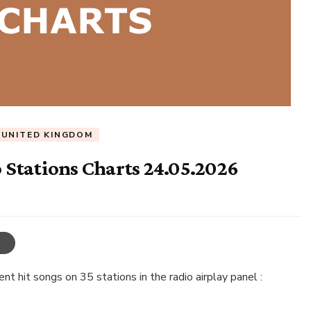
UNITED KINGDOM
Stations Charts 24.05.2026
t hit songs on 35 stations in the radio airplay panel :