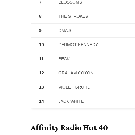
7
BLOSSOMS
8
THE STROKES
9
DMA’S
10
DERMOT KENNEDY
11
BECK
12
GRAHAM COXON
13
VIOLET GROHL
14
JACK WHITE
Affinity Radio Hot 40