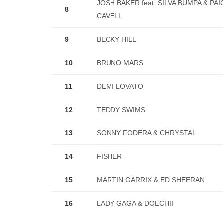
JOSH BAKER feat. SILVA BUMPA & PAI
8
CAVELL
9
BECKY HILL
10
BRUNO MARS
11
DEMI LOVATO
12
TEDDY SWIMS
13
SONNY FODERA & CHRYSTAL
14
FISHER
15
MARTIN GARRIX & ED SHEERAN
16
LADY GAGA & DOECHII