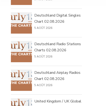
Deutschland Digital Singles
Chart 02.08.2026
5 AOÛT 2026
Deutschland Radio Stations
Charts 02.08.2026
5 AOÛT 2026
Deutschland Airplay Radios
Chart 02.08.2026
5 AOÛT 2026
United Kingdom / UK Global