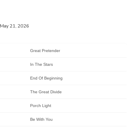
 May 21, 2026
Great Pretender
In The Stars
End Of Beginning
The Great Divide
Porch Light
Be With You