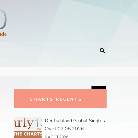
Rechercher :
CHARTS RÉCENTS
Deutschland Global Singles
Chart 02.08.2026
5 AOÛT 2026