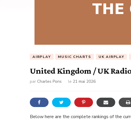
AIRPLAY
MUSIC CHARTS
UK AIRPLAY
United Kingdom / UK Radio 
par
Charles Pons
le
21 mai 2026
Below here are the complete rankings of the curren