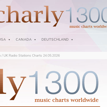
USA
CANADA
DEUTSCHLAND
 / UK Radio Stations Charts 24.05.2026