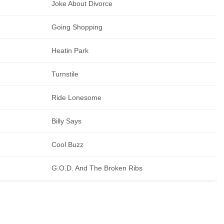
Joke About Divorce
Going Shopping
Heatin Park
Turnstile
Ride Lonesome
Billy Says
Cool Buzz
G.O.D. And The Broken Ribs