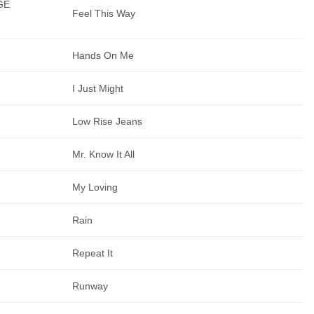
GE
Feel This Way
Hands On Me
I Just Might
Low Rise Jeans
Mr. Know It All
My Loving
Rain
Repeat It
Runway