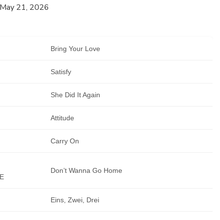
 May 21, 2026
Bring Your Love
Satisfy
She Did It Again
Attitude
Carry On
Don’t Wanna Go Home
E
Eins, Zwei, Drei