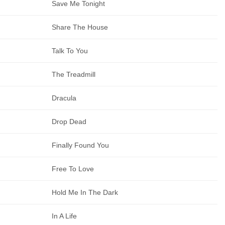
Save Me Tonight
Share The House
Talk To You
The Treadmill
Dracula
Drop Dead
Finally Found You
Free To Love
Hold Me In The Dark
In A Life