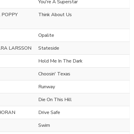
You're A Superstar
& POPPY
Think About Us
Opalite
ARA LARSSON
Stateside
Hold Me In The Dark
Choosin' Texas
Runway
Die On This Hill
 HORAN
Drive Safe
Swim