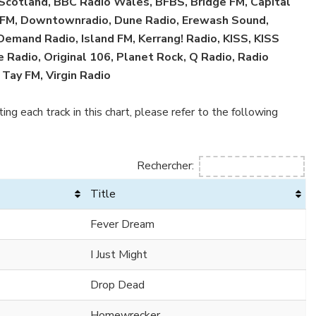
 Scotland, BBC Radio Wales, BFBS, Bridge FM, Capital
ol FM, Downtownradio, Dune Radio, Erewash Sound,
 Demand Radio, Island FM, Kerrang! Radio, KISS, KISS
 Radio, Original 106, Planet Rock, Q Radio, Radio
 Tay FM, Virgin Radio
ing each track in this chart, please refer to the following
Rechercher:
Title
Fever Dream
I Just Might
Drop Dead
Homewrecker