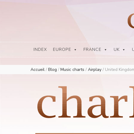
Europe Airplay Charts Radios Music Worldwide – Charly1300
European Music Charts plus USA and Australia
INDEX
EUROPE
FRANCE
UK
Accueil
/
Blog
/
Music charts
/
Airplay
/
United Kingdom