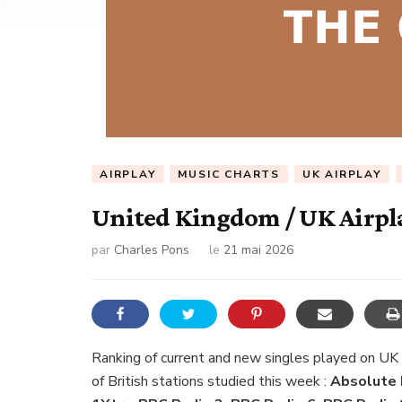
AIRPLAY
MUSIC CHARTS
UK AIRPLAY
United Kingdom / UK Airpla
par
Charles Pons
le
21 mai 2026
Ranking of current and new singles played on UK
of British stations studied this week :
Absolute R