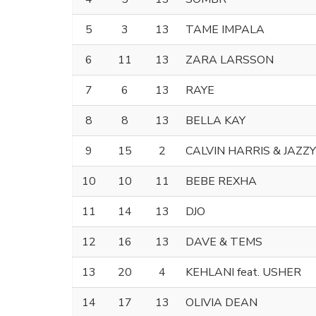
5
3
13
TAME IMPALA
6
11
13
ZARA LARSSON
7
6
13
RAYE
8
8
13
BELLA KAY
9
15
2
CALVIN HARRIS & JAZZY
10
10
11
BEBE REXHA
11
14
13
DJO
12
16
13
DAVE & TEMS
13
20
4
KEHLANI feat. USHER
14
17
13
OLIVIA DEAN