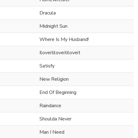
Dracula
Midnight Sun
Where Is My Husband!
Iloveitiloveitiloveit
Satisfy
New Religion
End Of Beginning
Raindance
Shoulda Never
Man I Need