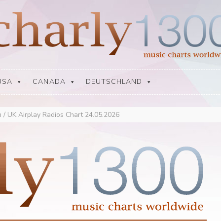
USA
CANADA
DEUTSCHLAND
 / UK Airplay Radios Chart 24.05.2026