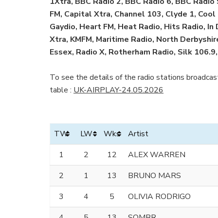
1Xtra, BBC Radio 2, BBC Radio 6, BBC Radio
FM, Capital Xtra, Channel 103, Clyde 1, Co
Gaydio, Heart FM, Heat Radio, Hits Radio, In
Xtra, KMFM, Maritime Radio, North Derbyshire
Essex, Radio X, Rotherham Radio, Silk 106.9,
To see the details of the radio stations broadcast
table :
UK-AIRPLAY-24.05.2026
TW
LW
Wks
Artist
1
2
12
ALEX WARREN
2
1
13
BRUNO MARS
3
4
5
OLIVIA RODRIGO
4
5
13
SOMBR