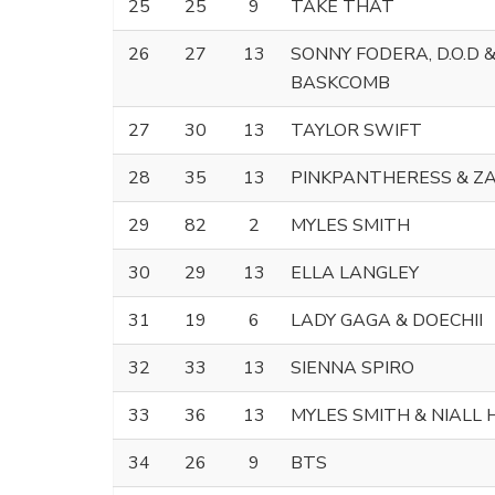
25
25
9
TAKE THAT
26
27
13
SONNY FODERA, D.O.D 
BASKCOMB
27
30
13
TAYLOR SWIFT
28
35
13
PINKPANTHERESS & Z
29
82
2
MYLES SMITH
30
29
13
ELLA LANGLEY
31
19
6
LADY GAGA & DOECHII
32
33
13
SIENNA SPIRO
33
36
13
MYLES SMITH & NIALL
34
26
9
BTS