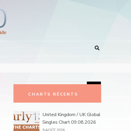
Rechercher :
CHARTS RÉCENTS
United Kingdom / UK Global
Singles Chart 09.08.2026
9 AOÛT 2026