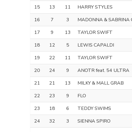
15
13
11
HARRY STYLES
16
7
3
MADONNA & SABRINA
17
9
13
TAYLOR SWIFT
18
12
5
LEWIS CAPALDI
19
22
11
TAYLOR SWIFT
20
24
9
ANOTR feat. 54 ULTRA
21
21
13
MILKY & MALL GRAB
22
23
9
FLO
23
18
6
TEDDY SWIMS
24
32
3
SIENNA SPIRO