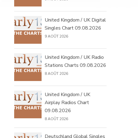
United Kingdom / UK Digital
Singles Chart 09.08.2026
9 AOÛT 2026
United Kingdom / UK Radio
Stations Charts 09.08.2026
8 AOÛT 2026
United Kingdom / UK
Airplay Radios Chart
09.08.2026
8 AOÛT 2026
Deutschland Global Singles