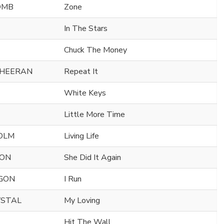
OMB
Zone
In The Stars
Chuck The Money
SHEERAN
Repeat It
White Keys
Little More Time
OLM
Living Life
SON
She Did It Again
AGON
I Run
YSTAL
My Loving
Hit The Wall