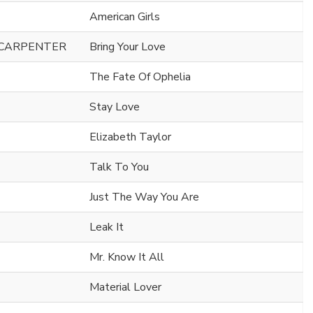
American Girls
 CARPENTER
Bring Your Love
The Fate Of Ophelia
Stay Love
Elizabeth Taylor
Talk To You
Just The Way You Are
Leak It
Mr. Know It All
Material Lover