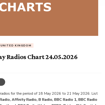
UNITED KINGDOM
y Radios Chart 24.05.2026
 radios for the period of 18 May 2026 to 21 May 2026. List
adio, Affinity Radio, B Radio, BBC Radio 1, BBC Radio