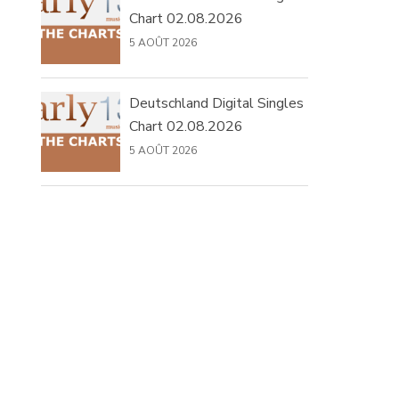
Chart 02.08.2026
5 AOÛT 2026
Deutschland Digital Singles
Chart 02.08.2026
5 AOÛT 2026