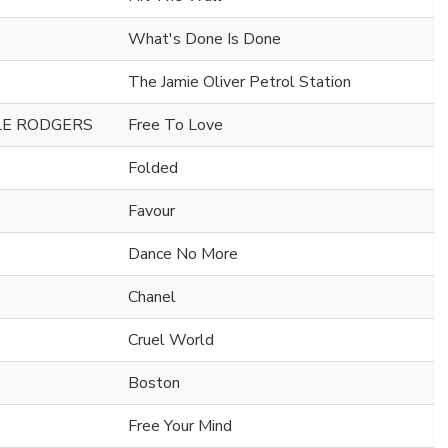
What's Done Is Done
The Jamie Oliver Petrol Station
ILE RODGERS
Free To Love
Folded
Favour
Dance No More
Chanel
Cruel World
Boston
Free Your Mind