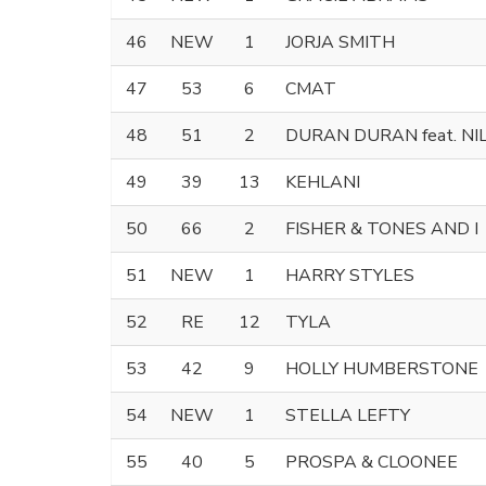
46
NEW
1
JORJA SMITH
47
53
6
CMAT
48
51
2
DURAN DURAN feat. N
49
39
13
KEHLANI
50
66
2
FISHER & TONES AND I
51
NEW
1
HARRY STYLES
52
RE
12
TYLA
53
42
9
HOLLY HUMBERSTONE
54
NEW
1
STELLA LEFTY
55
40
5
PROSPA & CLOONEE