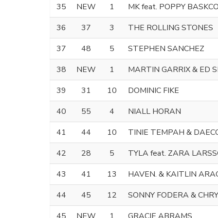
35
NEW
1
MK feat. POPPY BASKC
36
37
3
THE ROLLING STONES
37
48
5
STEPHEN SANCHEZ
38
NEW
1
MARTIN GARRIX & ED 
39
31
10
DOMINIC FIKE
40
55
4
NIALL HORAN
41
44
10
TINIE TEMPAH & DAEC
42
28
5
TYLA feat. ZARA LARS
43
41
13
HAVEN. & KAITLIN AR
44
45
12
SONNY FODERA & CHR
45
NEW
1
GRACIE ABRAMS