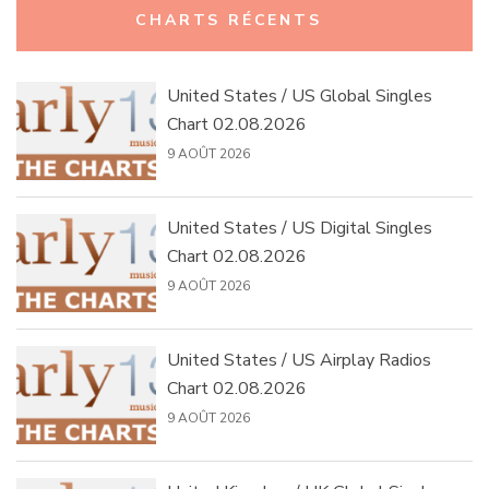
CHARTS RÉCENTS
United States / US Global Singles
Chart 02.08.2026
9 AOÛT 2026
United States / US Digital Singles
Chart 02.08.2026
9 AOÛT 2026
United States / US Airplay Radios
Chart 02.08.2026
9 AOÛT 2026