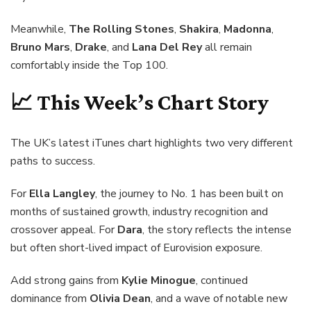
Meanwhile,
The Rolling Stones
,
Shakira
,
Madonna
,
Bruno Mars
,
Drake
, and
Lana Del Rey
all remain
comfortably inside the Top 100.
📈 This Week’s Chart Story
The UK’s latest iTunes chart highlights two very different
paths to success.
For
Ella Langley
, the journey to No. 1 has been built on
months of sustained growth, industry recognition and
crossover appeal. For
Dara
, the story reflects the intense
but often short-lived impact of Eurovision exposure.
Add strong gains from
Kylie Minogue
, continued
dominance from
Olivia Dean
, and a wave of notable new