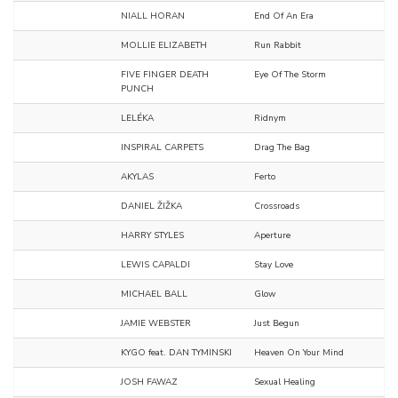
NIALL HORAN
End Of An Era
MOLLIE ELIZABETH
Run Rabbit
FIVE FINGER DEATH
Eye Of The Storm
PUNCH
LELÉKA
Ridnym
INSPIRAL CARPETS
Drag The Bag
AKYLAS
Ferto
DANIEL ŽIŽKA
Crossroads
HARRY STYLES
Aperture
LEWIS CAPALDI
Stay Love
MICHAEL BALL
Glow
JAMIE WEBSTER
Just Begun
KYGO feat. DAN TYMINSKI
Heaven On Your Mind
JOSH FAWAZ
Sexual Healing