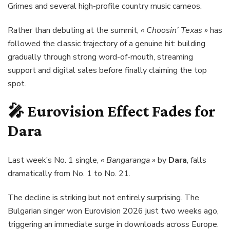
Grimes and several high-profile country music cameos.
Rather than debuting at the summit,
« Choosin’ Texas »
has
followed the classic trajectory of a genuine hit: building
gradually through strong word-of-mouth, streaming
support and digital sales before finally claiming the top
spot.
🎤 Eurovision Effect Fades for
Dara
Last week’s No. 1 single,
« Bangaranga »
by
Dara
, falls
dramatically from No. 1 to No. 21.
The decline is striking but not entirely surprising. The
Bulgarian singer won Eurovision 2026 just two weeks ago,
triggering an immediate surge in downloads across Europe.