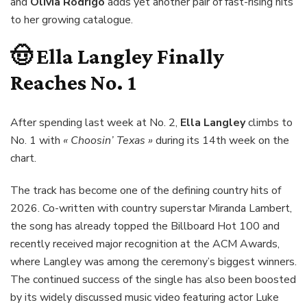
and
Olivia Rodrigo
adds yet another pair of fast-rising hits
to her growing catalogue.
🤠
Ella Langley
Finally
Reaches No. 1
After spending last week at No. 2,
Ella Langley
climbs to
No. 1 with
« Choosin’ Texas »
during its 14th week on the
chart.
The track has become one of the defining country hits of
2026. Co-written with country superstar Miranda Lambert,
the song has already topped the Billboard Hot 100 and
recently received major recognition at the ACM Awards,
where Langley was among the ceremony’s biggest winners.
The continued success of the single has also been boosted
by its widely discussed music video featuring actor Luke