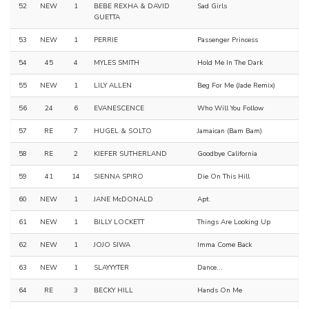
52
NEW
1
BEBE REXHA & DAVID
Sad Girls
GUETTA
53
NEW
1
PERRIE
Passenger Princess
54
45
4
MYLES SMITH
Hold Me In The Dark
55
NEW
1
LILY ALLEN
Beg For Me (Jade Remix)
56
24
6
EVANESCENCE
Who Will You Follow
57
RE
7
HUGEL & SOLTO
Jamaican (Bam Bam)
58
RE
2
KIEFER SUTHERLAND
Goodbye California
59
41
14
SIENNA SPIRO
Die On This Hill
60
NEW
1
JANE McDONALD
Apt.
61
NEW
1
BILLY LOCKETT
Things Are Looking Up
62
NEW
1
JOJO SIWA
Imma Come Back
63
NEW
1
SLAYYYTER
Dance...
64
RE
3
BECKY HILL
Hands On Me