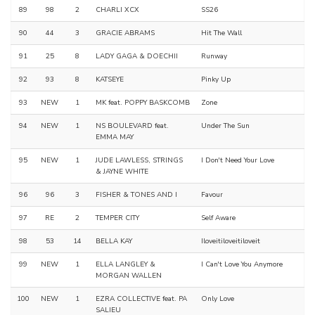
89
98
2
CHARLI XCX
SS26
90
44
3
GRACIE ABRAMS
Hit The Wall
91
25
8
LADY GAGA & DOECHII
Runway
92
93
8
KATSEYE
Pinky Up
93
NEW
1
MK feat. POPPY BASKCOMB
Zone
94
NEW
1
NS BOULEVARD feat.
Under The Sun
EMMA MAY
95
NEW
1
JUDE LAWLESS, STRINGS
I Don't Need Your Love
& JAYNE WHITE
96
96
3
FISHER & TONES AND I
Favour
97
RE
2
TEMPER CITY
Self Aware
98
53
14
BELLA KAY
Iloveitiloveitiloveit
99
NEW
1
ELLA LANGLEY &
I Can't Love You Anymore
MORGAN WALLEN
100
NEW
1
EZRA COLLECTIVE feat. PA
Only Love
SALIEU