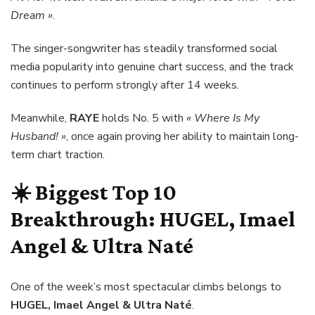
Dream »
.
The singer-songwriter has steadily transformed social
media popularity into genuine chart success, and the track
continues to perform strongly after 14 weeks.
Meanwhile,
RAYE
holds No. 5 with
« Where Is My
Husband! »
, once again proving her ability to maintain long-
term chart traction.
☀️ Biggest Top 10
Breakthrough:
HUGEL, Imael
Angel & Ultra Naté
One of the week’s most spectacular climbs belongs to
HUGEL, Imael Angel & Ultra Naté
.