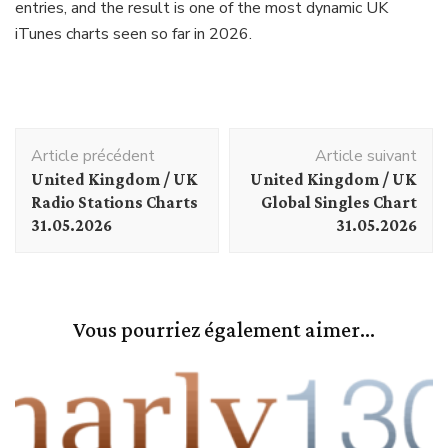
entries, and the result is one of the most dynamic UK
iTunes charts seen so far in 2026.
Navigation
Article précédent
Article suivant
d'article
United Kingdom / UK
United Kingdom / UK
Radio Stations Charts
Global Singles Chart
31.05.2026
31.05.2026
Vous pourriez également aimer...