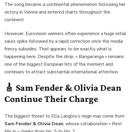
The song became a continental phenomenon following her
victory in Vienna and entered charts throughout the
continent.
However, Eurovision winners often experience a huge initial
sales spike followed by a rapid correction once the media
frenzy subsides. That appears to be exactly what is
happening here. Despite the drop,
« Bangaranga »
remains
one of the biggest European hits of the moment and
continues to attract substantial international attention.
🎸
Sam Fender & Olivia Dean
Continue Their Charge
The biggest threat to Ella Langley’s reign may come from
Sam Fender & Olivia Dean
, whose collaboration
« Rein
Me In »
climbs from No. 5 to No. 2.