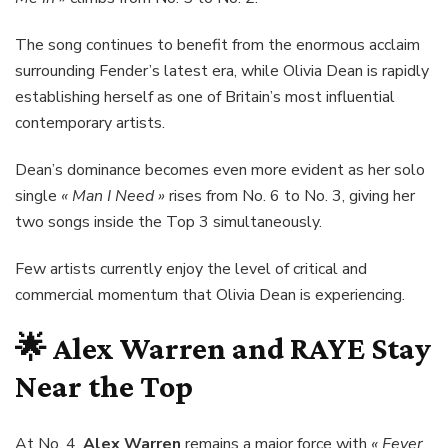
The song continues to benefit from the enormous acclaim
surrounding Fender’s latest era, while Olivia Dean is rapidly
establishing herself as one of Britain’s most influential
contemporary artists.
Dean’s dominance becomes even more evident as her solo
single
« Man I Need »
rises from No. 6 to No. 3, giving her
two songs inside the Top 3 simultaneously.
Few artists currently enjoy the level of critical and
commercial momentum that Olivia Dean is experiencing.
🌟
Alex Warren
and
RAYE
Stay
Near the Top
At No. 4,
Alex Warren
remains a major force with
« Fever