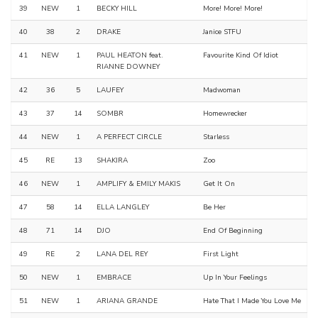
39
NEW
1
BECKY HILL
More! More! More!
40
38
2
DRAKE
Janice STFU
41
NEW
1
PAUL HEATON feat.
Favourite Kind Of Idiot
RIANNE DOWNEY
42
36
5
LAUFEY
Madwoman
43
37
14
SOMBR
Homewrecker
44
NEW
1
A PERFECT CIRCLE
Starless
45
RE
13
SHAKIRA
Zoo
46
NEW
1
AMPLIFY & EMILY MAKIS
Get It On
47
58
14
ELLA LANGLEY
Be Her
48
71
14
DJO
End Of Beginning
49
RE
2
LANA DEL REY
First Light
50
NEW
1
EMBRACE
Up In Your Feelings
51
NEW
1
ARIANA GRANDE
Hate That I Made You Love Me