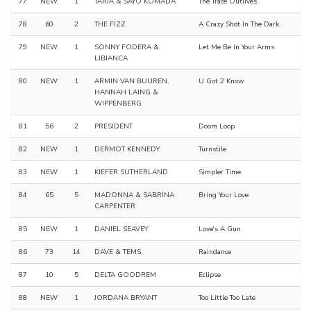
77
NEW
1
TARJA & SAYO KOMADA
The Trace Outlives
78
60
2
THE FIZZ
A Crazy Shot In The Dark
79
NEW
1
SONNY FODERA &
Let Me Be In Your Arms
LIBIANCA
80
NEW
1
ARMIN VAN BUUREN,
U Got 2 Know
HANNAH LAING &
WIPPENBERG
81
56
2
PRESIDENT
Doom Loop
82
NEW
1
DERMOT KENNEDY
Turnstile
83
NEW
1
KIEFER SUTHERLAND
Simpler Time
84
65
5
MADONNA & SABRINA
Bring Your Love
CARPENTER
85
NEW
1
DANIEL SEAVEY
Love's A Gun
86
73
14
DAVE & TEMS
Raindance
87
10
5
DELTA GOODREM
Eclipse
88
NEW
1
JORDANA BRYANT
Too Little Too Late