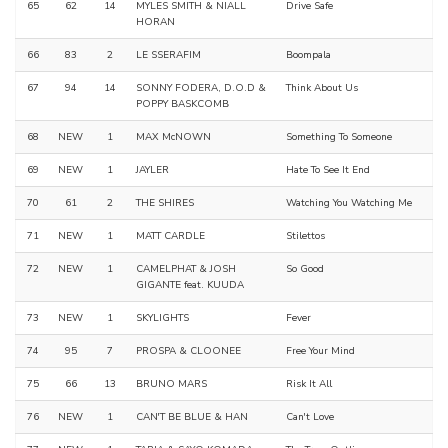
65
62
14
MYLES SMITH & NIALL
Drive Safe
HORAN
66
83
2
LE SSERAFIM
Boompala
67
94
14
SONNY FODERA, D.O.D &
Think About Us
POPPY BASKCOMB
68
NEW
1
MAX McNOWN
Something To Someone
69
NEW
1
JAYLER
Hate To See It End
70
61
2
THE SHIRES
Watching You Watching Me
71
NEW
1
MATT CARDLE
Stilettos
72
NEW
1
CAMELPHAT & JOSH
So Good
GIGANTE feat. KUUDA
73
NEW
1
SKYLIGHTS
Fever
74
95
7
PROSPA & CLOONEE
Free Your Mind
75
66
13
BRUNO MARS
Risk It All
76
NEW
1
CAN'T BE BLUE & HAN
Can't Love