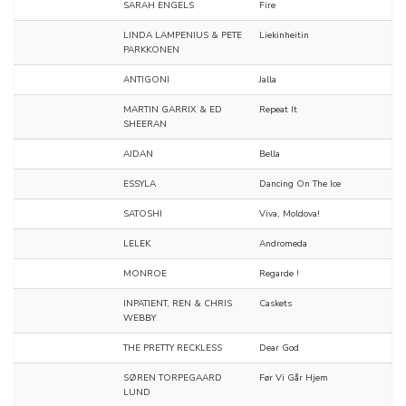
SARAH ENGELS
Fire
LINDA LAMPENIUS & PETE
Liekinheitin
PARKKONEN
ANTIGONI
Jalla
MARTIN GARRIX & ED
Repeat It
SHEERAN
AIDAN
Bella
ESSYLA
Dancing On The Ice
SATOSHI
Viva, Moldova!
LELEK
Andromeda
MONROE
Regarde !
INPATIENT, REN & CHRIS
Caskets
WEBBY
THE PRETTY RECKLESS
Dear God
SØREN TORPEGAARD
Før Vi Går Hjem
LUND