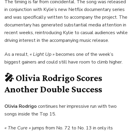
The timing is far from coincidental. The song was released
in conjunction with Kylie’s new Netflix documentary series
and was specifically written to accompany the project. The
documentary has generated substantial media attention in
recent weeks, reintroducing Kylie to casual audiences while
driving interest in the accompanying music release.
As a result,
« Light Up »
becomes one of the week’s
biggest gainers and could still have room to climb higher.
🎤
Olivia Rodrigo
Scores
Another Double Success
Olivia Rodrigo
continues her impressive run with two
songs inside the Top 15.
« The Cure »
jumps from No. 72 to No. 13 in only its