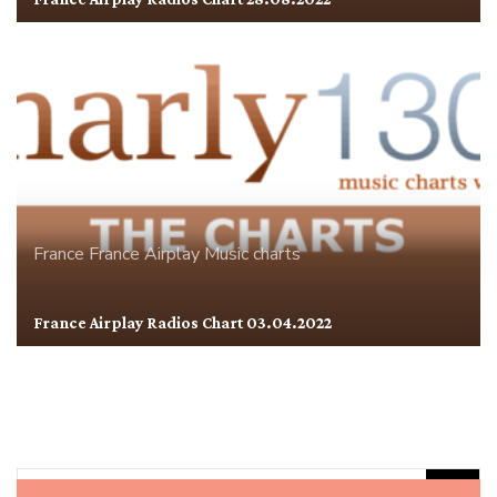
France
France Airplay
Music charts
France Airplay Radios Chart 03.04.2022
Rechercher :