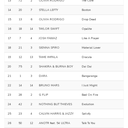
13
72
2
OLIVIA RODRIGO
The Cure
14
20
7
STELLA LEFTY
Boston
15
13
6
OLIVIA RODRIGO
Drop Dead
16
18
14
TAYLOR SWIFT
Opalite
17
7
4
JOSH FAWAZ
Like A Prayer
18
21
3
SIENNA SPIRO
Material Lover
19
12
13
TAME IMPALA
Dracula
20
75
2
SHAKIRA & BURNA BOY
Dai Dai
21
1
3
DARA
Bangaranga
22
14
14
BRUNO MARS
I Just Might
23
28
2
G FLIP
Bed On Fire
24
42
2
NOTHING BUT THIEVES
Evolution
25
23
4
CALVIN HARRIS & JAZZY
Satisfy
26
50
12
ANOTR feat. 54 ULTRA
Talk To You