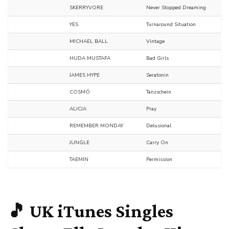
SKERRYVORE
Never Stopped Dreaming
YES
Turnaround Situation
MICHAEL BALL
Vintage
HUDA MUSTAFA
Bad Girls
JAMES HYPE
Seratonin
COSMÓ
Tanzschein
ALICJA
Pray
REMEMBER MONDAY
Delusional
JUNGLE
Carry On
TAEMIN
Permission
🎵 UK iTunes Singles