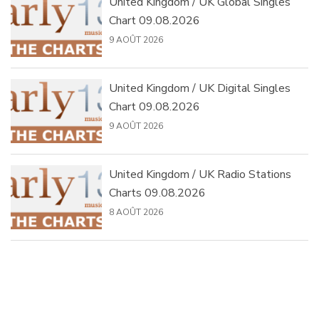
United Kingdom / UK Global Singles
Chart 09.08.2026
9 AOÛT 2026
United Kingdom / UK Digital Singles
Chart 09.08.2026
9 AOÛT 2026
United Kingdom / UK Radio Stations
Charts 09.08.2026
8 AOÛT 2026