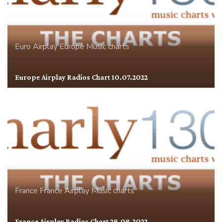
Euro Airplay
Europe
Music charts
Europe Airplay Radios Chart 10.07.2022
France
France Airplay
Music charts
France Airplay Radios Chart 28.08.2022