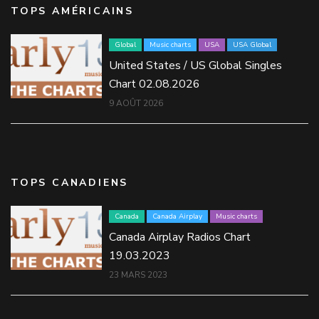
TOPS AMÉRICAINS
Global
Music charts
USA
USA Global
United States / US Global Singles
Chart 02.08.2026
9 AOÛT 2026
TOPS CANADIENS
Canada
Canada Airplay
Music charts
Canada Airplay Radios Chart
19.03.2023
23 MARS 2023