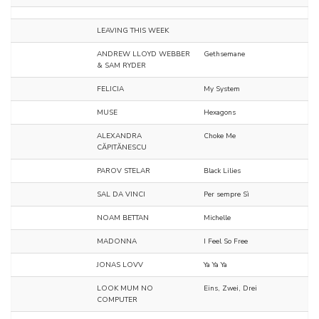
LEAVING THIS WEEK
ANDREW LLOYD WEBBER
Gethsemane
& SAM RYDER
FELICIA
My System
MUSE
Hexagons
ALEXANDRA
Choke Me
CĂPITĂNESCU
PAROV STELAR
Black Lilies
SAL DA VINCI
Per sempre Sì
NOAM BETTAN
Michelle
MADONNA
I Feel So Free
JONAS LOVV
Ya Ya Ya
LOOK MUM NO
Eins, Zwei, Drei
COMPUTER