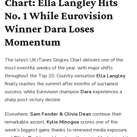
Chart:
Ella Langley
Hits
No. 1 While Eurovision
Winner
Dara
Loses
Momentum
The latest UK iTunes Singles Chart delivers one of the
most eventful weeks of the year, with major shifts
throughout the Top 20. Country sensation
Ella Langley
finally reaches the summit after months of sustained
success, while Eurovision champion
Dara
experiences a
sharp post-victory decline.
Elsewhere,
Sam Fender & Olivia Dean
continue their
remarkable ascent,
Kylie Minogue
scores one of the
week’s biggest gains thanks to renewed media exposure,