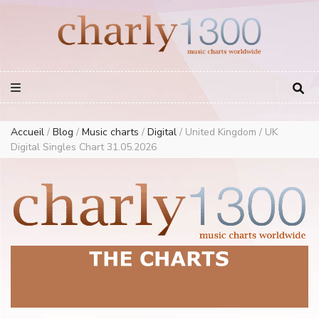
Europe Airplay Charts Radios Music Worldwide – Charly1300
European Music Charts plus USA and Australia
Accueil
/
Blog
/
Music charts
/
Digital
/
United Kingdom / UK
Digital Singles Chart 31.05.2026