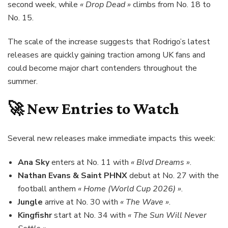
second week, while
« Drop Dead »
climbs from No. 18 to
No. 15.
The scale of the increase suggests that Rodrigo’s latest
releases are quickly gaining traction among UK fans and
could become major chart contenders throughout the
summer.
🚀 New Entries to Watch
Several new releases make immediate impacts this week:
Ana Sky
enters at No. 11 with
« Blvd Dreams »
.
Nathan Evans & Saint PHNX
debut at No. 27 with the
football anthem
« Home (World Cup 2026) »
.
Jungle
arrive at No. 30 with
« The Wave »
.
Kingfishr
start at No. 34 with
« The Sun Will Never