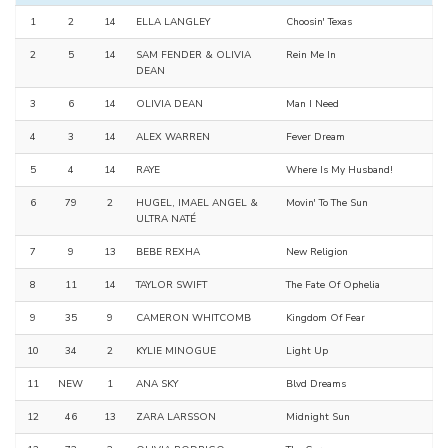
1
2
14
ELLA LANGLEY
Choosin' Texas
2
5
14
SAM FENDER & OLIVIA
Rein Me In
DEAN
3
6
14
OLIVIA DEAN
Man I Need
4
3
14
ALEX WARREN
Fever Dream
5
4
14
RAYE
Where Is My Husband!
6
79
2
HUGEL, IMAEL ANGEL &
Movin' To The Sun
ULTRA NATÉ
7
9
13
BEBE REXHA
New Religion
8
11
14
TAYLOR SWIFT
The Fate Of Ophelia
9
35
9
CAMERON WHITCOMB
Kingdom Of Fear
10
34
2
KYLIE MINOGUE
Light Up
11
NEW
1
ANA SKY
Blvd Dreams
12
46
13
ZARA LARSSON
Midnight Sun