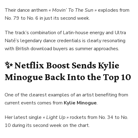
Their dance anthem
« Movin’ To The Sun »
explodes from
No. 79 to No. 6 in just its second week.
The track’s combination of Latin-house energy and Ultra
Naté’s legendary dance credentials is clearly resonating
with British download buyers as summer approaches.
✨ Netflix Boost Sends
Kylie
Minogue
Back Into the Top 10
One of the clearest examples of an artist benefiting from
current events comes from
Kylie Minogue
.
Her latest single
« Light Up »
rockets from No. 34 to No.
10 during its second week on the chart.