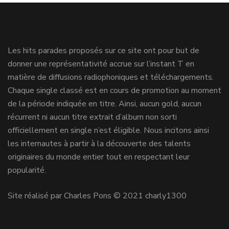
Les hits parades proposés sur ce site ont pour but de
donner une représentativité accrue sur l’instant T en
matière de diffusions radiophoniques et téléchargements.
Chaque single classé est en cours de promotion au moment
de la période indiquée en titre. Ainsi, aucun gold, aucun
récurrent ni aucun titre extrait d’album non sorti
officiellement en single n’est éligible. Nous incitons ainsi
les internautes à partir à la découverte des talents
originaires du monde entier tout en respectant leur
popularité.
Site réalisé par Charles Pons © 2021 charly1300