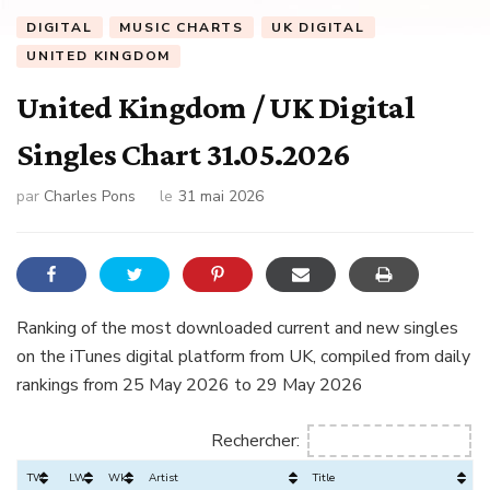
DIGITAL
MUSIC CHARTS
UK DIGITAL
UNITED KINGDOM
United Kingdom / UK Digital
Singles Chart 31.05.2026
par
Charles Pons
le
31 mai 2026
Ranking of the most downloaded current and new singles
on the iTunes digital platform from UK, compiled from daily
rankings from 25 May 2026 to 29 May 2026
Rechercher:
TW
LW
Wks
Artist
Title