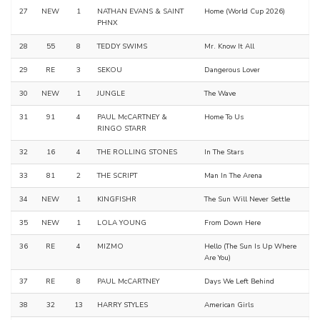
27
NEW
1
NATHAN EVANS & SAINT
Home (World Cup 2026)
PHNX
28
55
8
TEDDY SWIMS
Mr. Know It All
29
RE
3
SEKOU
Dangerous Lover
30
NEW
1
JUNGLE
The Wave
31
91
4
PAUL McCARTNEY &
Home To Us
RINGO STARR
32
16
4
THE ROLLING STONES
In The Stars
33
81
2
THE SCRIPT
Man In The Arena
34
NEW
1
KINGFISHR
The Sun Will Never Settle
35
NEW
1
LOLA YOUNG
From Down Here
36
RE
4
MIZMO
Hello (The Sun Is Up Where
Are You)
37
RE
8
PAUL McCARTNEY
Days We Left Behind
38
32
13
HARRY STYLES
American Girls