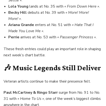
Settle »
.
Lola Young
lands at No. 35 with
« From Down Here »
.
Becky Hill
debuts at No. 39 with
« More! More!
More! »
.
Ariana Grande
enters at No. 51 with
« Hate That I
Made You Love Me »
.
Perrie
arrives at No. 53 with
« Passenger Princess »
.
These fresh entries could play an important role in shaping
next week’s chart battle.
🎶 Music Legends Still Deliver
Veteran artists continue to make their presence felt.
Paul McCartney & Ringo Starr
surge from No. 91 to No.
31 with
« Home To Us »
, one of the week’s biggest climbs
anywhere in the chart.