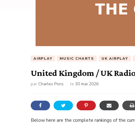
AIRPLAY
MUSIC CHARTS
UK AIRPLAY
United Kingdom / UK Radio 
par
Charles Pons
le
30 mai 2026
Below here are the complete rankings of the curren