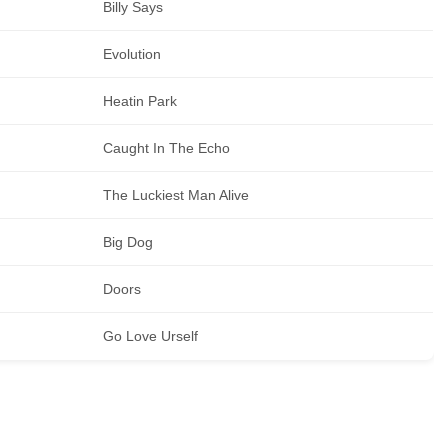
Billy Says
Evolution
Heatin Park
Caught In The Echo
The Luckiest Man Alive
Big Dog
Doors
Go Love Urself