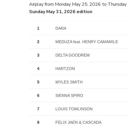
Airplay from Monday May 25, 2026 to Thursday
Sunday May 31, 2026 edition
1
DARA
2
MEDUZA feat. HENRY CAMAMILE
3
DELTA GOODREM
4
HARTZON
5
MYLES SMITH
6
SIENNA SPIRO
7
LOUIS TOMLINSON
8
FELIX JAEN & CASCADA