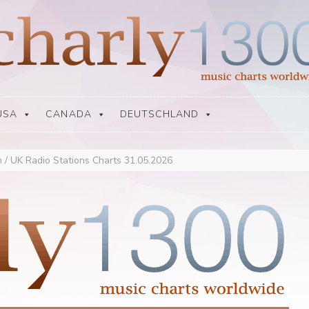
USA
CANADA
DEUTSCHLAND
 / UK Radio Stations Charts 31.05.2026