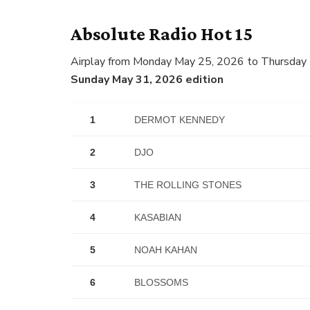
Absolute Radio Hot 15
Airplay from Monday May 25, 2026 to Thursday
Sunday May 31, 2026 edition
1
DERMOT KENNEDY
2
DJO
3
THE ROLLING STONES
4
KASABIAN
5
NOAH KAHAN
6
BLOSSOMS