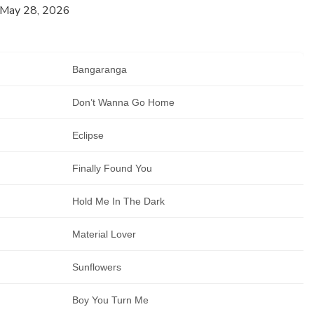
 May 28, 2026
Bangaranga
Don’t Wanna Go Home
Eclipse
Finally Found You
Hold Me In The Dark
Material Lover
Sunflowers
Boy You Turn Me