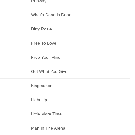
Runway
What’s Done Is Done
Dirty Rosie
Free To Love
Free Your Mind
Get What You Give
Kingmaker
Light Up
Little More Time
Man In The Arena