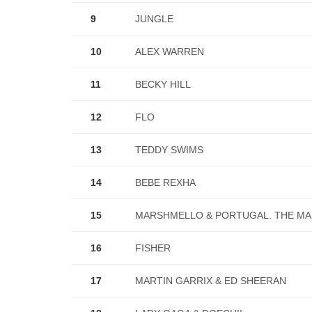
9
JUNGLE
10
ALEX WARREN
11
BECKY HILL
12
FLO
13
TEDDY SWIMS
14
BEBE REXHA
15
MARSHMELLO & PORTUGAL. THE M
16
FISHER
17
MARTIN GARRIX & ED SHEERAN