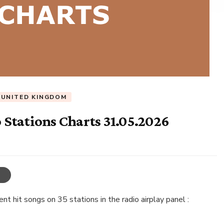
UNITED KINGDOM
Stations Charts 31.05.2026
t hit songs on 35 stations in the radio airplay panel :