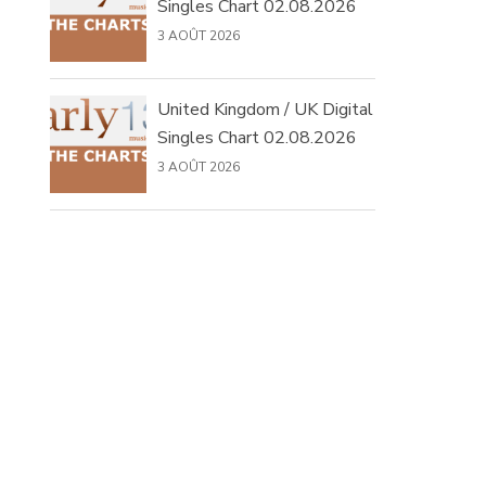
Singles Chart 02.08.2026
3 AOÛT 2026
United Kingdom / UK Digital
Singles Chart 02.08.2026
3 AOÛT 2026