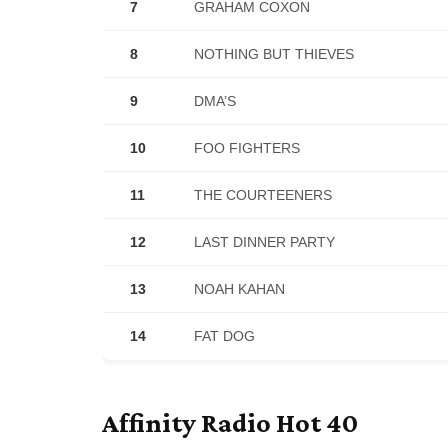
7
GRAHAM COXON
8
NOTHING BUT THIEVES
9
DMA’S
10
FOO FIGHTERS
11
THE COURTEENERS
12
LAST DINNER PARTY
13
NOAH KAHAN
14
FAT DOG
Affinity Radio Hot 40