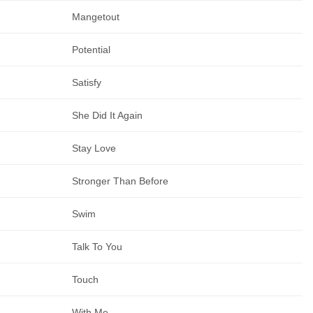
Mangetout
Potential
Satisfy
She Did It Again
Stay Love
Stronger Than Before
Swim
Talk To You
Touch
With Me