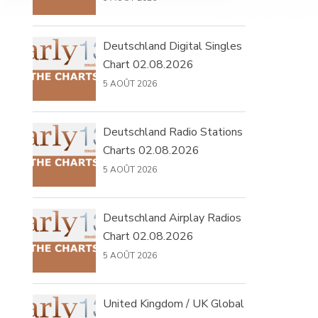
Deutschland Digital Singles
Chart 02.08.2026
5 AOÛT 2026
Deutschland Radio Stations
Charts 02.08.2026
5 AOÛT 2026
Deutschland Airplay Radios
Chart 02.08.2026
5 AOÛT 2026
United Kingdom / UK Global