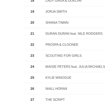
18
LADY GAGA & DOECHII
19
JORJA SMITH
20
SHANIA TWAIN
21
DURAN DURAN feat. NILE RODGERS
22
PROSPA & CLOONEE
23
SCOUTING FOR GIRLS
24
MAISIE PETERS feat. JULIA MICHAELS
25
KYLIE MINOGUE
26
NIALL HORAN
27
THE SCRIPT