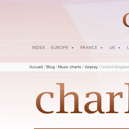
Europe Airplay Charts Radios Music Worldwide – Charly1300
European Music Charts plus USA and Australia
INDEX
EUROPE
FRANCE
UK
Accueil
/
Blog
/
Music charts
/
Airplay
/
United Kingdom