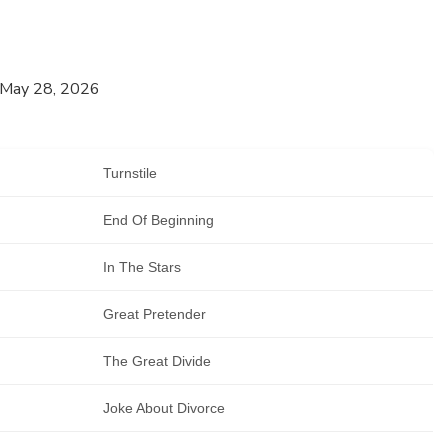
 May 28, 2026
Turnstile
End Of Beginning
In The Stars
Great Pretender
The Great Divide
Joke About Divorce