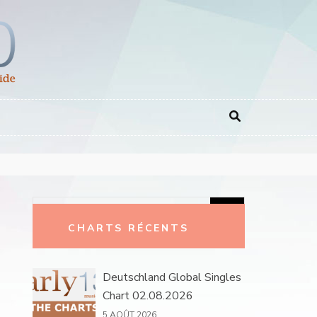
Rechercher :
CHARTS RÉCENTS
Deutschland Global Singles
Chart 02.08.2026
5 AOÛT 2026