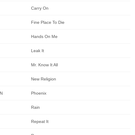
Carry On
Fine Place To Die
Hands On Me
Leak It
Mr. Know It All
New Religion
AN
Phoenix
Rain
Repeat It