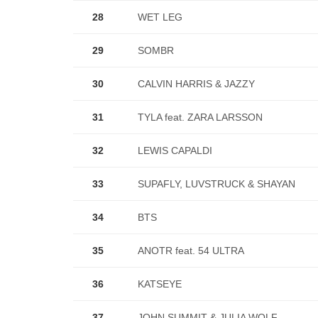
28
WET LEG
29
SOMBR
30
CALVIN HARRIS & JAZZY
31
TYLA feat. ZARA LARSSON
32
LEWIS CAPALDI
33
SUPAFLY, LUVSTRUCK & SHAYAN
34
BTS
35
ANOTR feat. 54 ULTRA
36
KATSEYE
37
JOHN SUMMIT & JULIA WOLF