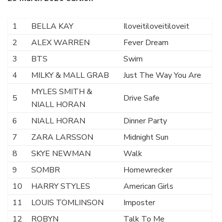
1
BELLA KAY
Iloveitiloveitiloveit
2
ALEX WARREN
Fever Dream
3
BTS
Swim
4
MILKY & MALL GRAB
Just The Way You Are
MYLES SMITH &
5
Drive Safe
NIALL HORAN
6
NIALL HORAN
Dinner Party
7
ZARA LARSSON
Midnight Sun
8
SKYE NEWMAN
Walk
9
SOMBR
Homewrecker
10
HARRY STYLES
American Girls
11
LOUIS TOMLINSON
Imposter
12
ROBYN
Talk To Me