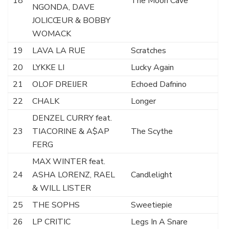
18
The Moon Cave
NGONDA, DAVE
JOLICŒUR & BOBBY
WOMACK
19
LAVA LA RUE
Scratches
20
LYKKE LI
Lucky Again
21
OLOF DREIJER
Echoed Dafnino
22
CHALK
Longer
DENZEL CURRY feat.
23
TIACORINE & A$AP
The Scythe
FERG
MAX WINTER feat.
24
ASHA LORENZ, RAEL
Candlelight
& WILL LISTER
25
THE SOPHS
Sweetiepie
26
LP CRITIC
Legs In A Snare