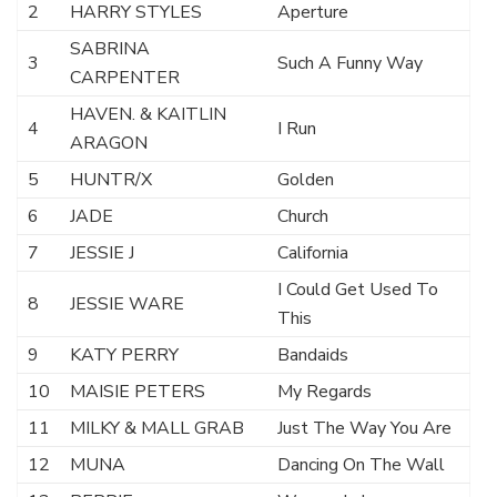
2
HARRY STYLES
Aperture
SABRINA
3
Such A Funny Way
CARPENTER
HAVEN. & KAITLIN
4
I Run
ARAGON
5
HUNTR/X
Golden
6
JADE
Church
7
JESSIE J
California
I Could Get Used To
8
JESSIE WARE
This
9
KATY PERRY
Bandaids
10
MAISIE PETERS
My Regards
11
MILKY & MALL GRAB
Just The Way You Are
12
MUNA
Dancing On The Wall