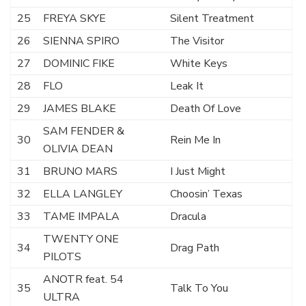
25
FREYA SKYE
Silent Treatment
26
SIENNA SPIRO
The Visitor
27
DOMINIC FIKE
White Keys
28
FLO
Leak It
29
JAMES BLAKE
Death Of Love
SAM FENDER &
30
Rein Me In
OLIVIA DEAN
31
BRUNO MARS
I Just Might
32
ELLA LANGLEY
Choosin’ Texas
33
TAME IMPALA
Dracula
TWENTY ONE
34
Drag Path
PILOTS
ANOTR feat. 54
35
Talk To You
ULTRA