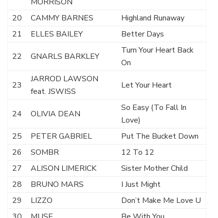
MORRISON
20
CAMMY BARNES
Highland Runaway
21
ELLES BAILEY
Better Days
Turn Your Heart Back
22
GNARLS BARKLEY
On
JARROD LAWSON
23
Let Your Heart
feat. JSWISS
So Easy (To Fall In
24
OLIVIA DEAN
Love)
25
PETER GABRIEL
Put The Bucket Down
26
SOMBR
12 To 12
27
ALISON LIMERICK
Sister Mother Child
28
BRUNO MARS
I Just Might
29
LIZZO
Don’t Make Me Love U
30
MUSE
Be With You