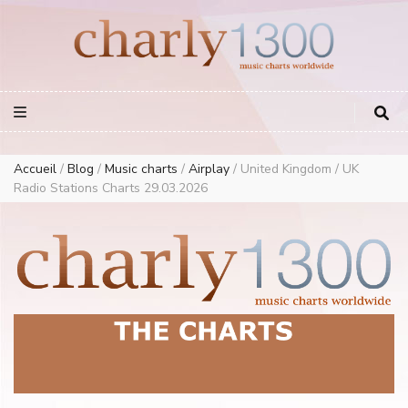
Europe Airplay Charts Radios Music Worldwide – Charly1300
European Music Charts plus USA and Australia
Accueil
/
Blog
/
Music charts
/
Airplay
/
United Kingdom / UK
Radio Stations Charts 29.03.2026