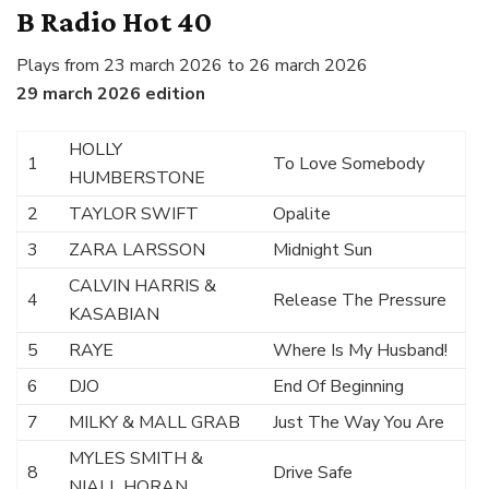
B Radio Hot 40
Plays from 23 march 2026 to 26 march 2026
29 march 2026 edition
HOLLY
1
To Love Somebody
HUMBERSTONE
2
TAYLOR SWIFT
Opalite
3
ZARA LARSSON
Midnight Sun
CALVIN HARRIS &
4
Release The Pressure
KASABIAN
5
RAYE
Where Is My Husband!
6
DJO
End Of Beginning
7
MILKY & MALL GRAB
Just The Way You Are
MYLES SMITH &
8
Drive Safe
NIALL HORAN