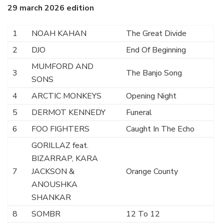
29 march 2026 edition
1
NOAH KAHAN
The Great Divide
2
DJO
End Of Beginning
MUMFORD AND
3
The Banjo Song
SONS
4
ARCTIC MONKEYS
Opening Night
5
DERMOT KENNEDY
Funeral
6
FOO FIGHTERS
Caught In The Echo
GORILLAZ feat.
BIZARRAP, KARA
7
JACKSON &
Orange County
ANOUSHKA
SHANKAR
8
SOMBR
12 To 12