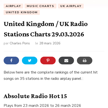
AIRPLAY
MUSIC CHARTS
UK AIRPLAY
UNITED KINGDOM
United Kingdom / UK Radio
Stations Charts 29.03.2026
par
Charles Pons
le
28 mars 2026
Below here are the complete rankings of the current hit
songs on 35 stations in the radio airplay panel :
Absolute Radio Hot 15
Plays from 23 march 2026 to 26 march 2026