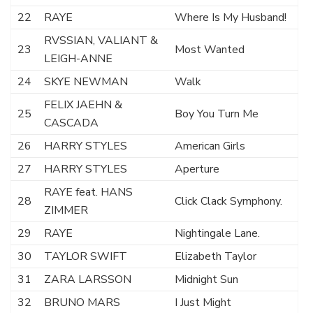
22
RAYE
Where Is My Husband!
RVSSIAN, VALIANT &
23
Most Wanted
LEIGH-ANNE
24
SKYE NEWMAN
Walk
FELIX JAEHN &
25
Boy You Turn Me
CASCADA
26
HARRY STYLES
American Girls
27
HARRY STYLES
Aperture
RAYE feat. HANS
28
Click Clack Symphony.
ZIMMER
29
RAYE
Nightingale Lane.
30
TAYLOR SWIFT
Elizabeth Taylor
31
ZARA LARSSON
Midnight Sun
32
BRUNO MARS
I Just Might