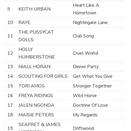
Heart Like A
9
KEITH URBAN
Hometown
10
RAYE
Nightingale Lane.
THE PUSSYCAT
11
Club Song
DOLLS
HOLLY
12
Cruel World
HUMBERSTONE
13
NIALL HORAN
Dinner Party
14
SCOUTING FOR GIRLS
Get What You Give
15
TORI AMOS
Stronger Together
16
FREYA RIDINGS
Wild Horse
17
JALEN NGONDA
Doctrine Of Love
18
MAISIE PETERS
My Regards
SEAFRET & JAMES
19
Driftwood