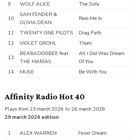
9
WOLF ALICE
The Sofa
SAM FENDER &
10
Rein Me In
OLIVIA DEAN
11
TWENTY ONE PILOTS
Drag Path
12
VIOLET GROHL
Thum
BEABADOOBEE feat.
All I Did Was Dream
13
THE MARÍAS
Of You
14
MUSE
Be With You
Affinity Radio Hot 40
Plays from 23 march 2026 to 26 march 2026
29 march 2026 edition
1
ALEX WARREN
Fever Dream