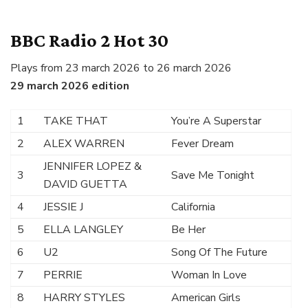
BBC Radio 2 Hot 30
Plays from 23 march 2026 to 26 march 2026
29 march 2026 edition
1
TAKE THAT
You’re A Superstar
2
ALEX WARREN
Fever Dream
JENNIFER LOPEZ &
3
Save Me Tonight
DAVID GUETTA
4
JESSIE J
California
5
ELLA LANGLEY
Be Her
6
U2
Song Of The Future
7
PERRIE
Woman In Love
8
HARRY STYLES
American Girls