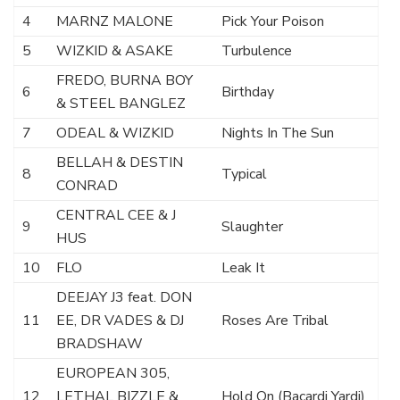
4
MARNZ MALONE
Pick Your Poison
5
WIZKID & ASAKE
Turbulence
FREDO, BURNA BOY
6
Birthday
& STEEL BANGLEZ
7
ODEAL & WIZKID
Nights In The Sun
BELLAH & DESTIN
8
Typical
CONRAD
CENTRAL CEE & J
9
Slaughter
HUS
10
FLO
Leak It
DEEJAY J3 feat. DON
11
EE, DR VADES & DJ
Roses Are Tribal
BRADSHAW
EUROPEAN 305,
12
LETHAL BIZZLE &
Hold On (Bacardi Yardi)