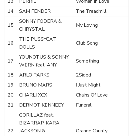
13
PERRIE
Woman In Love
14
SAM FENDER
The Treadmill
SONNY FODERA &
15
My Loving
CHRYSTAL
THE PUSSYCAT
16
Club Song
DOLLS
YOUNOTUS & SONNY
17
Something
WERN feat. ANY
18
ARLO PARKS
2Sided
19
BRUNO MARS
I Just Might
20
CHARLI XCX
Chains Of Love
21
DERMOT KENNEDY
Funeral
GORILLAZ feat.
BIZARRAP, KARA
22
JACKSON &
Orange County