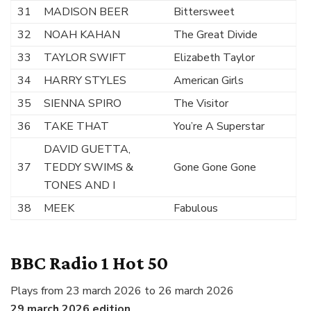
31
MADISON BEER
Bittersweet
32
NOAH KAHAN
The Great Divide
33
TAYLOR SWIFT
Elizabeth Taylor
34
HARRY STYLES
American Girls
35
SIENNA SPIRO
The Visitor
36
TAKE THAT
You’re A Superstar
DAVID GUETTA,
37
TEDDY SWIMS &
Gone Gone Gone
TONES AND I
38
MEEK
Fabulous
BBC Radio 1 Hot 50
Plays from 23 march 2026 to 26 march 2026
29 march 2026 edition