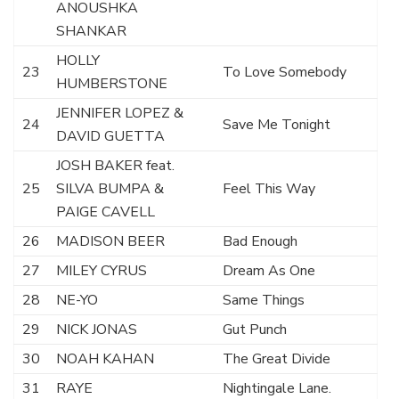
ANOUSHKA
SHANKAR
HOLLY
23
To Love Somebody
HUMBERSTONE
JENNIFER LOPEZ &
24
Save Me Tonight
DAVID GUETTA
JOSH BAKER feat.
25
SILVA BUMPA &
Feel This Way
PAIGE CAVELL
26
MADISON BEER
Bad Enough
27
MILEY CYRUS
Dream As One
28
NE-YO
Same Things
29
NICK JONAS
Gut Punch
30
NOAH KAHAN
The Great Divide
31
RAYE
Nightingale Lane.