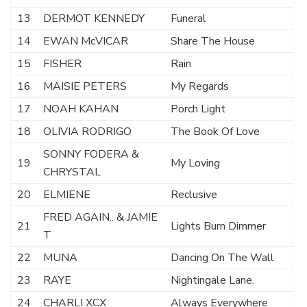
13
DERMOT KENNEDY
Funeral
14
EWAN McVICAR
Share The House
15
FISHER
Rain
16
MAISIE PETERS
My Regards
17
NOAH KAHAN
Porch Light
18
OLIVIA RODRIGO
The Book Of Love
SONNY FODERA &
19
My Loving
CHRYSTAL
20
ELMIENE
Reclusive
FRED AGAIN.. & JAMIE
21
Lights Burn Dimmer
T
22
MUNA
Dancing On The Wall
23
RAYE
Nightingale Lane.
24
CHARLI XCX
Always Everywhere