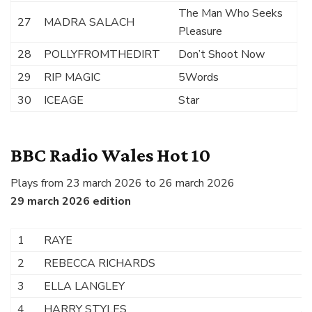
The Man Who Seeks
27
MADRA SALACH
Pleasure
28
POLLYFROMTHEDIRT
Don’t Shoot Now
29
RIP MAGIC
5Words
30
ICEAGE
Star
BBC Radio Wales Hot 10
Plays from 23 march 2026 to 26 march 2026
29 march 2026 edition
1
RAYE
Ni
2
REBECCA RICHARDS
N
3
ELLA LANGLEY
B
4
HARRY STYLES
Am