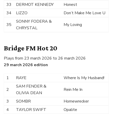
33
DERMOT KENNEDY
Honest
34
LIZZO
Don’t Make Me Love U
SONNY FODERA &
35
My Loving
CHRYSTAL
Bridge FM Hot 20
Plays from 23 march 2026 to 26 march 2026
29 march 2026 edition
1
RAYE
Where Is My Husband!
SAM FENDER &
2
Rein Me In
OLIVIA DEAN
3
SOMBR
Homewrecker
4
TAYLOR SWIFT
Opalite