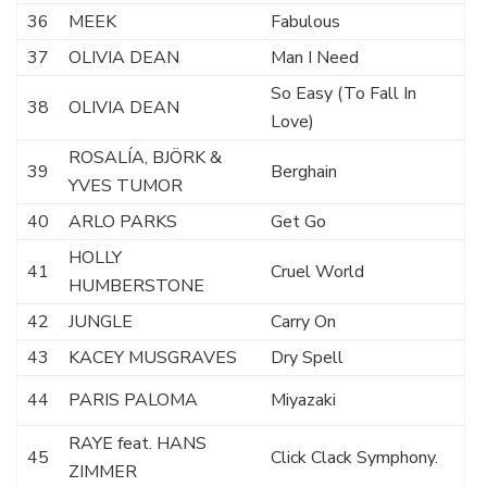
36
MEEK
Fabulous
37
OLIVIA DEAN
Man I Need
So Easy (To Fall In
38
OLIVIA DEAN
Love)
ROSALÍA, BJÖRK &
39
Berghain
YVES TUMOR
40
ARLO PARKS
Get Go
HOLLY
41
Cruel World
HUMBERSTONE
42
JUNGLE
Carry On
43
KACEY MUSGRAVES
Dry Spell
44
PARIS PALOMA
Miyazaki
RAYE feat. HANS
45
Click Clack Symphony.
ZIMMER