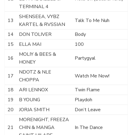
TERMINAL 4
SHENSEEA, VYBZ
13
Talk To Me Nuh
KARTEL & RVSSIAN
14
DON TOLIVER
Body
15
ELLA MAI
100
MOLIY & BEES &
16
Partygyal
HONEY
NDOTZ & NLE
17
Watch Me Now!
CHOPPA
18
ARI LENNOX
Twin Flame
19
B YOUNG
Playdoh
20
JORJA SMITH
Don’t Leave
MORENIGHT, FREEZA
21
CHIN & MANGA
In The Dance