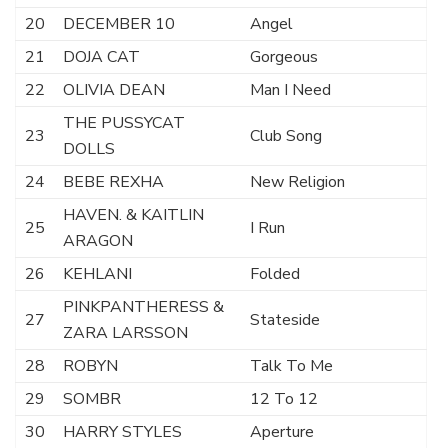
20
DECEMBER 10
Angel
21
DOJA CAT
Gorgeous
22
OLIVIA DEAN
Man I Need
THE PUSSYCAT
23
Club Song
DOLLS
24
BEBE REXHA
New Religion
HAVEN. & KAITLIN
25
I Run
ARAGON
26
KEHLANI
Folded
PINKPANTHERESS &
27
Stateside
ZARA LARSSON
28
ROBYN
Talk To Me
29
SOMBR
12 To 12
30
HARRY STYLES
Aperture