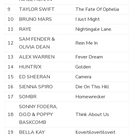
9
TAYLOR SWIFT
The Fate Of Ophelia
10
BRUNO MARS
I Just Might
11
RAYE
Nightingale Lane.
SAM FENDER &
12
Rein Me In
OLIVIA DEAN
13
ALEX WARREN
Fever Dream
14
HUNTR/X
Golden
15
ED SHEERAN
Camera
16
SIENNA SPIRO
Die On This Hill
17
SOMBR
Homewrecker
SONNY FODERA,
18
D.O.D & POPPY
Think About Us
BASKCOMB
19
BELLA KAY
Iloveitiloveitiloveit