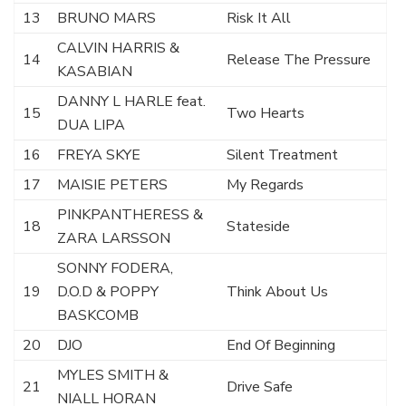
13
BRUNO MARS
Risk It All
CALVIN HARRIS &
14
Release The Pressure
KASABIAN
DANNY L HARLE feat.
15
Two Hearts
DUA LIPA
16
FREYA SKYE
Silent Treatment
17
MAISIE PETERS
My Regards
PINKPANTHERESS &
18
Stateside
ZARA LARSSON
SONNY FODERA,
19
D.O.D & POPPY
Think About Us
BASKCOMB
20
DJO
End Of Beginning
MYLES SMITH &
21
Drive Safe
NIALL HORAN