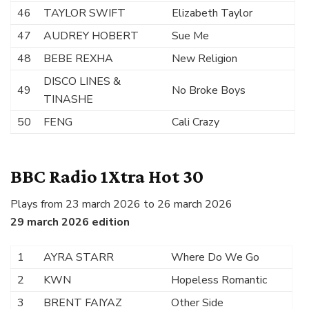
46
TAYLOR SWIFT
Elizabeth Taylor
47
AUDREY HOBERT
Sue Me
48
BEBE REXHA
New Religion
DISCO LINES &
49
No Broke Boys
TINASHE
50
FENG
Cali Crazy
BBC Radio 1Xtra Hot 30
Plays from 23 march 2026 to 26 march 2026
29 march 2026 edition
1
AYRA STARR
Where Do We Go
2
KWN
Hopeless Romantic
3
BRENT FAIYAZ
Other Side