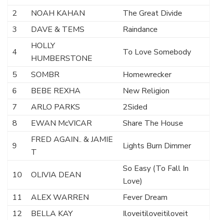
2
NOAH KAHAN
The Great Divide
3
DAVE & TEMS
Raindance
HOLLY
4
To Love Somebody
HUMBERSTONE
5
SOMBR
Homewrecker
6
BEBE REXHA
New Religion
7
ARLO PARKS
2Sided
8
EWAN McVICAR
Share The House
FRED AGAIN.. & JAMIE
9
Lights Burn Dimmer
T
So Easy (To Fall In
10
OLIVIA DEAN
Love)
11
ALEX WARREN
Fever Dream
12
BELLA KAY
Iloveitiloveitiloveit