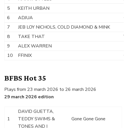
5
KEITH URBAN
H
6
ADJUA
Ca
7
JEB LOY NICHOLS, COLD DIAMOND & MINK
D
8
TAKE THAT
Yo
9
ALEX WARREN
F
10
FFINIX
Ou
BFBS Hot 35
Plays from 23 march 2026 to 26 march 2026
29 march 2026 edition
DAVID GUETTA,
1
TEDDY SWIMS &
Gone Gone Gone
TONES AND I