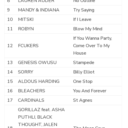
8
LAUREN AUDER
No Outline
9
MANDY & INDIANA
Try Saying
10
MITSKI
If I Leave
11
ROBYN
Blow My Mind
If You Wanna Party,
12
FCUKERS
Come Over To My
House
13
GENESIS OWUSU
Stampede
14
SORRY
Billy Elliot
15
ALDOUS HARDING
One Stop
16
BLEACHERS
You And Forever
17
CARDINALS
St Agnes
GORILLAZ feat. ASHA
PUTHLI, BLACK
THOUGHT, JALEN