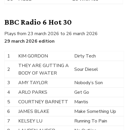
BBC Radio 6 Hot 30
Plays from 23 march 2026 to 26 march 2026
29 march 2026 edition
1
KIM GORDON
Dirty Tech
THEY ARE GUTTING A
2
Sour Diesel
BODY OF WATER
3
AMY TAYLOR
Nobody’s Son
4
ARLO PARKS
Get Go
5
COURTNEY BARNETT
Mantis
6
JAMES BLAKE
Make Something Up
7
KELSEY LU
Running To Pain