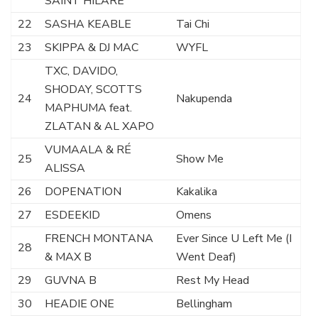
SAINT HILARE
22
SASHA KEABLE
Tai Chi
23
SKIPPA & DJ MAC
WYFL
TXC, DAVIDO,
SHODAY, SCOTTS
24
Nakupenda
MAPHUMA feat.
ZLATAN & AL XAPO
VUMAALA & RÉ
25
Show Me
ALISSA
26
DOPENATION
Kakalika
27
ESDEEKID
Omens
FRENCH MONTANA
Ever Since U Left Me (I
28
& MAX B
Went Deaf)
29
GUVNA B
Rest My Head
30
HEADIE ONE
Bellingham