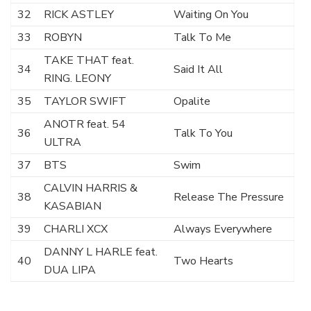
32
RICK ASTLEY
Waiting On You
33
ROBYN
Talk To Me
TAKE THAT feat.
34
Said It All
RING. LEONY
35
TAYLOR SWIFT
Opalite
ANOTR feat. 54
36
Talk To You
ULTRA
37
BTS
Swim
CALVIN HARRIS &
38
Release The Pressure
KASABIAN
39
CHARLI XCX
Always Everywhere
DANNY L HARLE feat.
40
Two Hearts
DUA LIPA