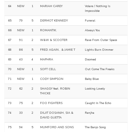
64
NEW
1
MARIAH CAREY
Volare / Nothing Is
Impossible
65
79
5
DERMOT KENNEDY
Funeral
66
NEW
1
ROMANTIK.
Always You
67
91
2
W&W & SCOOTER
Rave From Outer Space
68
86
5
FRED AGAIN.. & JAMIE T
Lights Burn Dimmer
69
43
4
MAPHRA
Doomed
70
NEW
1
SOFT CELL
Out Come The Freaks
71
NEW
1
CODY SIMPSON
Baby Blue
72
62
2
SHAGGY feat. ROBIN
Looking Lovely
THICKE
73
75
2
FOO FIGHTERS
Caught In The Echo
74
33
2
DILJIT DOSANJH, SIA &
Ranjha
DAVID GUETTA
75
94
5
MUMFORD AND SONS
The Banjo Song