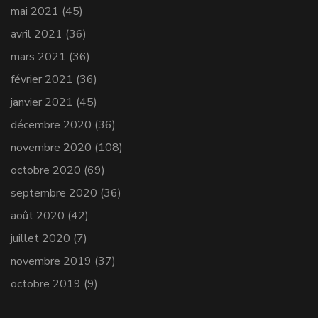
mai 2021
(45)
avril 2021
(36)
mars 2021
(36)
février 2021
(36)
janvier 2021
(45)
décembre 2020
(36)
novembre 2020
(108)
octobre 2020
(69)
septembre 2020
(36)
août 2020
(42)
juillet 2020
(7)
novembre 2019
(37)
octobre 2019
(9)