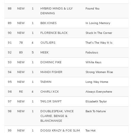
88
NEW
1
HYBRID MINDS & LILY
Found You
DENNING
89
NEW
1
BEK JONES
In Loving Memory
90
NEW
1
FLORENCE BLACK
Stuck In The Corner
91
78
4
OUTLIERS
That's The Way It Is
92
89
5
MEEK
Fabulous
93
NEW
1
DOMINIC FIKE
White Keys
94
NEW
1
MANDI FISHER
Strong Women Rise
95
NEW
1
TAEMIN
Long Way Home
96
RE
4
CHARLI XCX
Always Everywhere
97
NEW
1
TAYLOR SWIFT
Elizabeth Taylor
98
NEW
1
DOUBLESPEAK, VINCE
Back To Nature
CLARKE, BENGE &
BLANCMANGE
99
NEW
1
DOGGI KRAZY & FOE SLIM
Too Hot