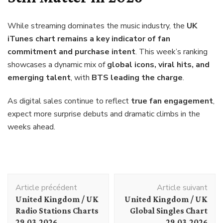
While streaming dominates the music industry, the
UK
iTunes chart remains a key indicator of fan
commitment and purchase intent
. This week’s ranking
showcases a dynamic mix of
global icons, viral hits, and
emerging talent
, with
BTS leading the charge
.
As digital sales continue to reflect
true fan engagement
,
expect more surprise debuts and dramatic climbs in the
weeks ahead.
Navigation
Article précédent
Article suivant
d'article
United Kingdom / UK
United Kingdom / UK
Radio Stations Charts
Global Singles Chart
29.03.2026
29.03.2026