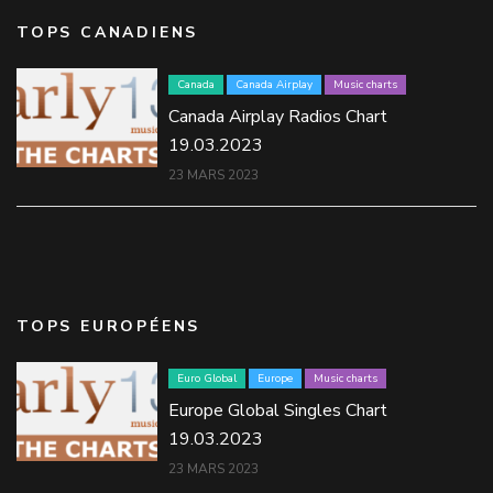
TOPS CANADIENS
Canada
Canada Airplay
Music charts
Canada Airplay Radios Chart
19.03.2023
23 MARS 2023
TOPS EUROPÉENS
Euro Global
Europe
Music charts
Europe Global Singles Chart
19.03.2023
23 MARS 2023