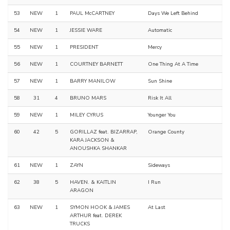
53
NEW
1
PAUL McCARTNEY
Days We Left Behind
54
NEW
1
JESSIE WARE
Automatic
55
NEW
1
PRESIDENT
Mercy
56
NEW
1
COURTNEY BARNETT
One Thing At A Time
57
NEW
1
BARRY MANILOW
Sun Shine
58
31
4
BRUNO MARS
Risk It All
59
NEW
1
MILEY CYRUS
Younger You
60
42
5
GORILLAZ feat. BIZARRAP,
Orange County
KARA JACKSON &
ANOUSHKA SHANKAR
61
NEW
1
ZAYN
Sideways
62
38
5
HAVEN. & KAITLIN
I Run
ARAGON
63
NEW
1
SYMON HOOK & JAMES
At Last
ARTHUR feat. DEREK
TRUCKS