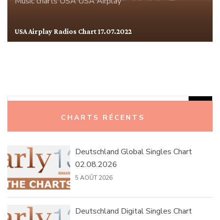
Music charts
USA
USA Airplay
USA Airplay Radios Chart 17.07.2022
Rechercher :
CHARTS RÉCENTS
Deutschland Global Singles Chart
02.08.2026
5 AOÛT 2026
Deutschland Digital Singles Chart