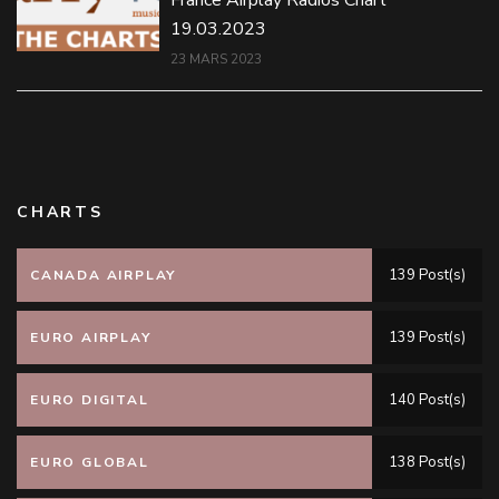
France Airplay Radios Chart
19.03.2023
23 MARS 2023
CHARTS
139 Post(s)
CANADA AIRPLAY
139 Post(s)
EURO AIRPLAY
140 Post(s)
EURO DIGITAL
138 Post(s)
EURO GLOBAL