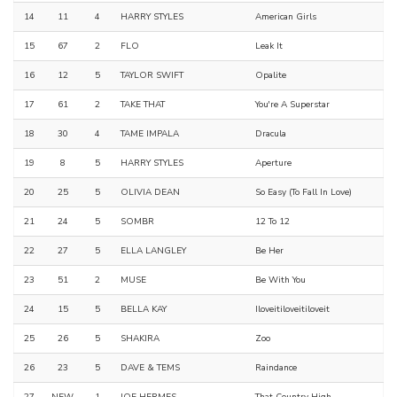
14
11
4
HARRY STYLES
American Girls
15
67
2
FLO
Leak It
16
12
5
TAYLOR SWIFT
Opalite
17
61
2
TAKE THAT
You're A Superstar
18
30
4
TAME IMPALA
Dracula
19
8
5
HARRY STYLES
Aperture
20
25
5
OLIVIA DEAN
So Easy (To Fall In Love)
21
24
5
SOMBR
12 To 12
22
27
5
ELLA LANGLEY
Be Her
23
51
2
MUSE
Be With You
24
15
5
BELLA KAY
Iloveitiloveitiloveit
25
26
5
SHAKIRA
Zoo
26
23
5
DAVE & TEMS
Raindance