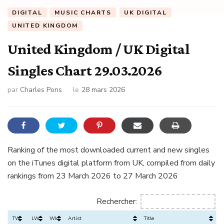
DIGITAL
MUSIC CHARTS
UK DIGITAL
UNITED KINGDOM
United Kingdom / UK Digital
Singles Chart 29.03.2026
par
Charles Pons
le
28 mars 2026
Ranking of the most downloaded current and new singles
on the iTunes digital platform from UK, compiled from daily
rankings from 23 March 2026 to 27 March 2026
Rechercher:
TW
LW
Wks
Artist
Title