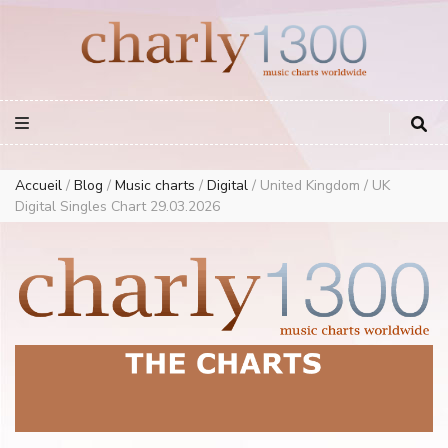
Europe Airplay Charts Radios Music Worldwide – Charly1300
European Music Charts plus USA and Australia
Accueil
/
Blog
/
Music charts
/
Digital
/
United Kingdom / UK
Digital Singles Chart 29.03.2026