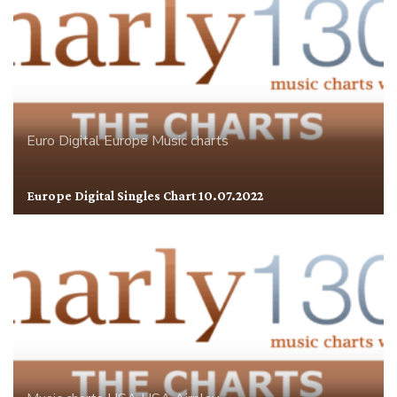
Euro Digital
Europe
Music charts
Europe Digital Singles Chart 10.07.2022