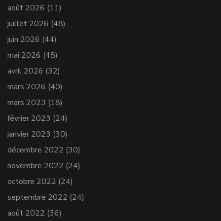
août 2026
(11)
juillet 2026
(48)
juin 2026
(44)
mai 2026
(48)
avril 2026
(32)
mars 2026
(40)
mars 2023
(18)
février 2023
(24)
janvier 2023
(30)
décembre 2022
(30)
novembre 2022
(24)
octobre 2022
(24)
septembre 2022
(24)
août 2022
(36)