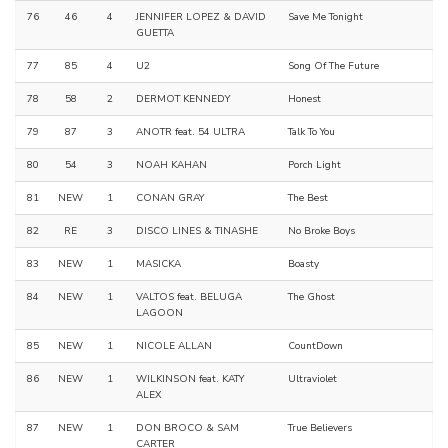
76
46
4
JENNIFER LOPEZ & DAVID
Save Me Tonight
GUETTA
77
85
4
U2
Song Of The Future
78
58
2
DERMOT KENNEDY
Honest
79
87
3
ANOTR feat. 54 ULTRA
Talk To You
80
54
3
NOAH KAHAN
Porch Light
81
NEW
1
CONAN GRAY
The Best
82
RE
3
DISCO LINES & TINASHE
No Broke Boys
83
NEW
1
MASICKA
Boasty
84
NEW
1
VALTOS feat. BELUGA
The Ghost
LAGOON
85
NEW
1
NICOLE ALLAN
CountDown
86
NEW
1
WILKINSON feat. KATY
Ultraviolet
ALEX
87
NEW
1
DON BROCO & SAM
True Believers
CARTER