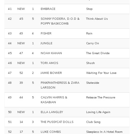
41
NEW
1
EMBRACE
Stop
42
45
5
SONNY FODERA, D.O.D &
Think About Us
POPPY BASKCOMB
43
49
4
FISHER
Rain
44
NEW
1
JUNGLE
Carry On
45
47
4
NOAH KAHAN
The Great Divide
46
NEW
1
TORI AMOS
Shush
47
52
2
JAMIE BOWER
Waiting For Your Love
48
39
5
PINKPANTHERESS & ZARA
Stateside
LARSSON
49
44
5
CALVIN HARRIS &
Release The Pressure
KASABIAN
50
NEW
1
ELLA LANGLEY
Loving Life Again
51
14
3
THE PUSSYCAT DOLLS
Club Song
52
17
5
LUKE COMBS
Sleepless In A Hotel Room