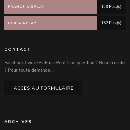
139 Post(s)
FRANCE AIRPLAY
152 Post(s)
USA AIRPLAY
CONTACT
FacebookTweetPinEmailPrint Une question ? Besoin d’info
? Pour toute demande …
ACCÈS AU FORMULAIRE
ARCHIVES