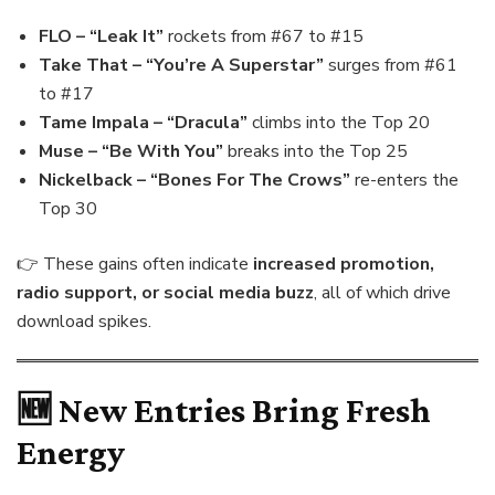
FLO – “Leak It”
rockets from #67 to #15
Take That – “You’re A Superstar”
surges from #61
to #17
Tame Impala – “Dracula”
climbs into the Top 20
Muse – “Be With You”
breaks into the Top 25
Nickelback – “Bones For The Crows”
re-enters the
Top 30
👉 These gains often indicate
increased promotion,
radio support, or social media buzz
, all of which drive
download spikes.
🆕 New Entries Bring Fresh
Energy