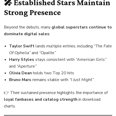
🎤 Established Stars Maintain
Strong Presence
Beyond the debuts, many
global superstars continue to
dominate digital sales
:
Taylor Swift
lands multiple entries, including
“The Fate
Of Ophelia”
and
“Opalite”
Harry Styles
stays consistent with
“American Girls”
and
“Aperture”
Olivia Dean
holds two Top 20 hits
Bruno Mars
remains stable with
“I Just Might”
👉 Their sustained presence highlights the importance of
loyal fanbases and catalog strength
in download
charts.