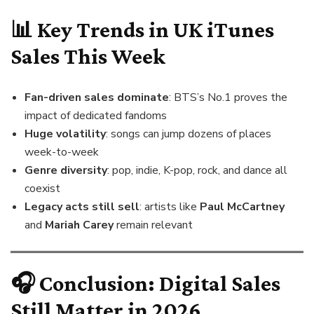
📊 Key Trends in UK iTunes
Sales This Week
Fan-driven sales dominate
: BTS’s No.1 proves the
impact of dedicated fandoms
Huge volatility
: songs can jump dozens of places
week-to-week
Genre diversity
: pop, indie, K-pop, rock, and dance all
coexist
Legacy acts still sell
: artists like
Paul McCartney
and
Mariah Carey
remain relevant
🎧 Conclusion: Digital Sales
Still Matter in 2026