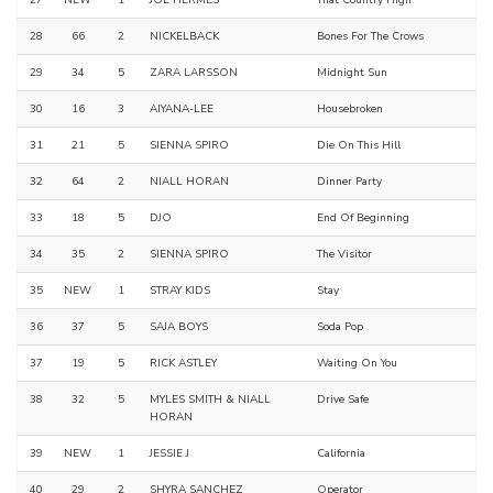
27
NEW
1
JOE HERMES
That Country High
28
66
2
NICKELBACK
Bones For The Crows
29
34
5
ZARA LARSSON
Midnight Sun
30
16
3
AIYANA-LEE
Housebroken
31
21
5
SIENNA SPIRO
Die On This Hill
32
64
2
NIALL HORAN
Dinner Party
33
18
5
DJO
End Of Beginning
34
35
2
SIENNA SPIRO
The Visitor
35
NEW
1
STRAY KIDS
Stay
36
37
5
SAJA BOYS
Soda Pop
37
19
5
RICK ASTLEY
Waiting On You
38
32
5
MYLES SMITH & NIALL
Drive Safe
HORAN
39
NEW
1
JESSIE J
California
40
29
2
SHYRA SANCHEZ
Operator