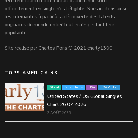
récurrent ni aucun titre extrait d’album non sorti
officiellement en single n’est éligible. Nous incitons ainsi
les internautes à partir à la découverte des talents
originaires du monde entier tout en respectant leur
popularité.
Site réalisé par Charles Pons © 2021 charly1300
TOPS AMÉRICAINS
Global
Music charts
USA
USA Global
United States / US Global Singles
Chart 26.07.2026
2 AOÛT 2026