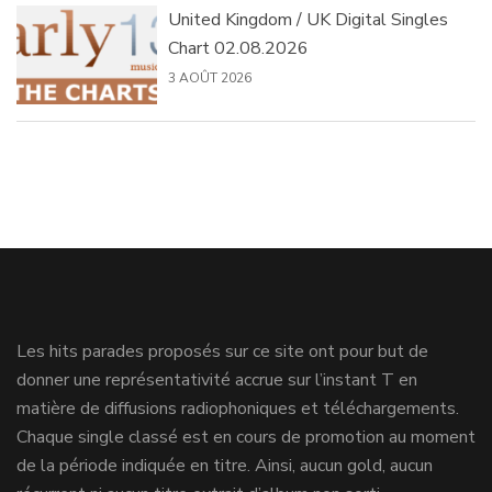
United Kingdom / UK Digital Singles
Chart 02.08.2026
3 AOÛT 2026
Les hits parades proposés sur ce site ont pour but de
donner une représentativité accrue sur l’instant T en
matière de diffusions radiophoniques et téléchargements.
Chaque single classé est en cours de promotion au moment
de la période indiquée en titre. Ainsi, aucun gold, aucun