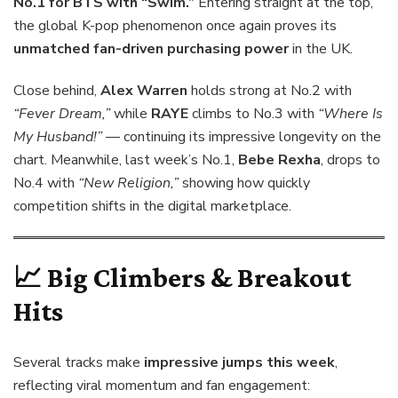
No.1 for BTS with “Swim.”
Entering straight at the top,
the global K-pop phenomenon once again proves its
unmatched fan-driven purchasing power
in the UK.
Close behind,
Alex Warren
holds strong at No.2 with
“Fever Dream,”
while
RAYE
climbs to No.3 with
“Where Is
My Husband!”
— continuing its impressive longevity on the
chart. Meanwhile, last week’s No.1,
Bebe Rexha
, drops to
No.4 with
“New Religion,”
showing how quickly
competition shifts in the digital marketplace.
📈 Big Climbers & Breakout
Hits
Several tracks make
impressive jumps this week
,
reflecting viral momentum and fan engagement: