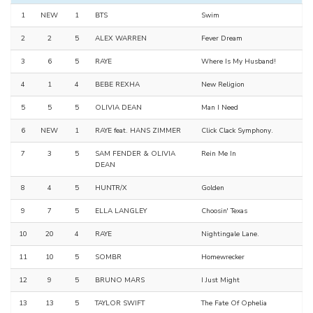
1
NEW
1
BTS
Swim
2
2
5
ALEX WARREN
Fever Dream
3
6
5
RAYE
Where Is My Husband!
4
1
4
BEBE REXHA
New Religion
5
5
5
OLIVIA DEAN
Man I Need
6
NEW
1
RAYE feat. HANS ZIMMER
Click Clack Symphony.
7
3
5
SAM FENDER & OLIVIA
Rein Me In
DEAN
8
4
5
HUNTR/X
Golden
9
7
5
ELLA LANGLEY
Choosin' Texas
10
20
4
RAYE
Nightingale Lane.
11
10
5
SOMBR
Homewrecker
12
9
5
BRUNO MARS
I Just Might
13
13
5
TAYLOR SWIFT
The Fate Of Ophelia