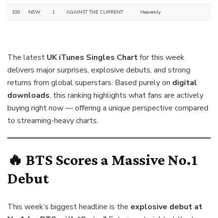
100
NEW
1
AGAINST THE CURRENT
Heavenly
The latest
UK iTunes Singles Chart
for this week
delivers major surprises, explosive debuts, and strong
returns from global superstars. Based purely on
digital
downloads
, this ranking highlights what fans are actively
buying right now — offering a unique perspective compared
to streaming-heavy charts.
🔥 BTS Scores a Massive No.1
Debut
This week’s biggest headline is the
explosive debut at