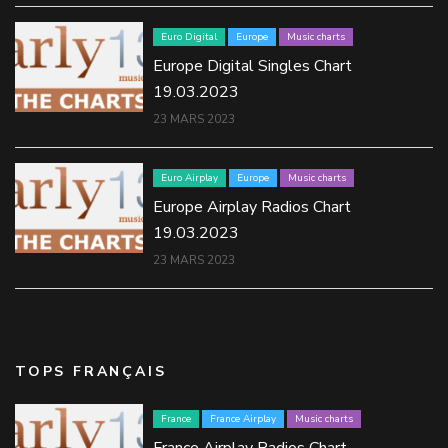
Euro Digital
Europe
Music charts
Europe Digital Singles Chart
19.03.2023
23 MARS 2023
Euro Airplay
Europe
Music charts
Europe Airplay Radios Chart
19.03.2023
23 MARS 2023
TOPS FRANÇAIS
France
France Airplay
Music charts