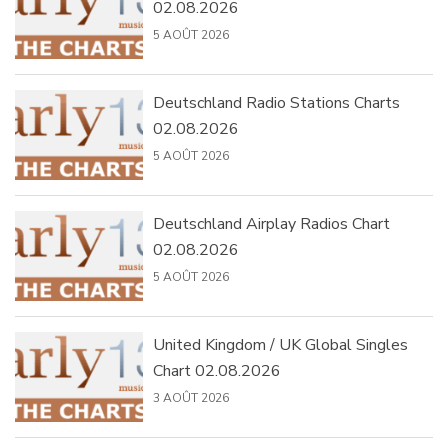
02.08.2026
5 AOÛT 2026
Deutschland Radio Stations Charts
02.08.2026
5 AOÛT 2026
Deutschland Airplay Radios Chart
02.08.2026
5 AOÛT 2026
United Kingdom / UK Global Singles
Chart 02.08.2026
3 AOÛT 2026