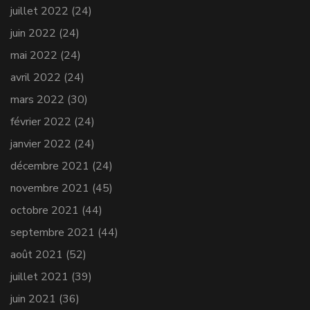
juillet 2022
(24)
juin 2022
(24)
mai 2022
(24)
avril 2022
(24)
mars 2022
(30)
février 2022
(24)
janvier 2022
(24)
décembre 2021
(24)
novembre 2021
(45)
octobre 2021
(44)
septembre 2021
(44)
août 2021
(52)
juillet 2021
(39)
juin 2021
(36)