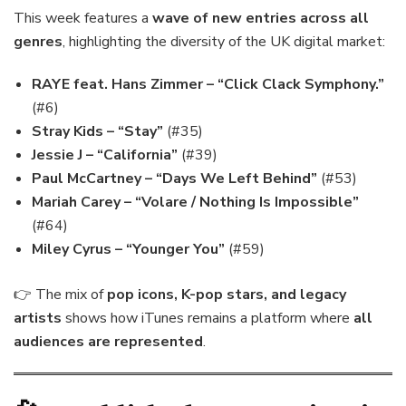
This week features a
wave of new entries across all
genres
, highlighting the diversity of the UK digital market:
RAYE feat. Hans Zimmer – “Click Clack Symphony.”
(#6)
Stray Kids – “Stay”
(#35)
Jessie J – “California”
(#39)
Paul McCartney – “Days We Left Behind”
(#53)
Mariah Carey – “Volare / Nothing Is Impossible”
(#64)
Miley Cyrus – “Younger You”
(#59)
👉 The mix of
pop icons, K-pop stars, and legacy
artists
shows how iTunes remains a platform where
all
audiences are represented
.