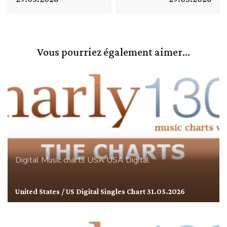
Vous pourriez également aimer...
Digital
Music charts
USA
USA Digital
United States / US Digital Singles Chart 31.05.2026