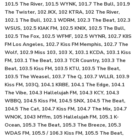
101.5 The River, 101.5 WYNK, 101.7 The Bull, 101.9
The Twister, 102 JKX, 102 KTRA, 102 The River,
102.1 The Bull, 102.1 WDRM, 102.3 The Beat, 102.3
WSUS, 102.5 KIAK FM, 102.5 KNIX, 102.5 The Bull,
102.5 The Fox, 102.5 WFMF, 102.5 WYNR, 102.7 KIIS
FM Los Angeles, 102.7 Kiss FM Memphis, 102.7 The
Wolf, 102.9 Miss 103, 103 X, 103.1 KCDA, 103.1 Kiss
FM, 103.1 The Beat, 103.3 TCR Country, 103.3 The
Beat, 103.5 Kiss FM, 103.5 KTU, 103.5 The Beat,
103.5 The Weasel, 103.7 The Q, 103.7 WLLR, 103.9
Kiss FM, 103Q, 104.1 KRBE, 104.1 The Edge, 104.1
The Vibe, 104.3 Hallelujah FM, 104.3 KCY, 104.3
WBBQ, 104.5 Kiss FM, 104.5 SNX, 104.5 The Beat,
104.5 The Cat, 104.7 Kiss FM, 104.7 The Mix, 104.7
WNOK, 1043 MYfm, 105 Hallelujah FM, 105.1 K-
Ocean, 105.3 The Beat, 105.3 The Breeze, 105.3
WDAS FM, 105.5 / 106.3 Kiss FM, 105.5 The Beat,