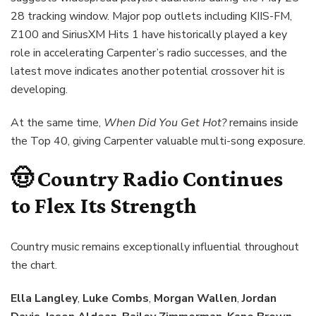
28 tracking window. Major pop outlets including KIIS-FM,
Z100 and SiriusXM Hits 1 have historically played a key
role in accelerating Carpenter’s radio successes, and the
latest move indicates another potential crossover hit is
developing.
At the same time,
When Did You Get Hot?
remains inside
the Top 40, giving Carpenter valuable multi-song exposure.
🤠 Country Radio Continues
to Flex Its Strength
Country music remains exceptionally influential throughout
the chart.
Ella Langley
,
Luke Combs
,
Morgan Wallen
,
Jordan