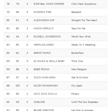
78
75
3
RAYE feat. HANS ZIMMER
Click Clack Symphony.
79
98
5
DOMINIC FIKE
Babydoll
80
81
5
ALEXANDRA KAY
Straight For The Heart
81
89
3
JASON DERULO
Sexy For Me
82
94
5
RUSSELL DICKERSON
Worth Your Wild
83
RE
4
GREYLAN JAMES
Water At A Wedding
84
82
3
BRENT FAIYAZ
Butterflies.
85
90
5
42 DUGG & SKILLA BABY
Thick One
86
88
4
BEBE REXHA
New Religion
87
97
4
ZACH JOHN KING
Get To Drinkin'
88
100
4
KACEY MUSGRAVES
Dry Spell
89
RE
2
GOO GOO DOLLS
Misery
90
96
3
SUBLIME
Until The Sun Explodes
91
RE
2
BLAKE SHELTON
Let Him In Anyway