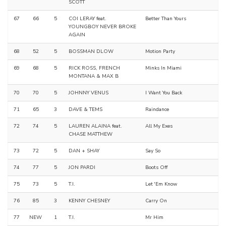
SCOTT
67
66
5
COI LERAY feat.
Better Than Yours
YOUNGBOY NEVER BROKE
AGAIN
68
52
5
BOSSMAN DLOW
Motion Party
69
68
5
RICK ROSS, FRENCH
Minks In Miami
MONTANA & MAX B
70
70
5
JOHNNY VENUS
I Want You Back
71
65
3
DAVE & TEMS
Raindance
72
74
5
LAUREN ALAINA feat.
All My Exes
CHASE MATTHEW
73
72
5
DAN + SHAY
Say So
74
77
5
JON PARDI
Boots Off
75
73
5
T.I.
Let 'Em Know
76
85
3
KENNY CHESNEY
Carry On
77
NEW
1
T.I.
Mr Him