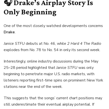
🎧 Drake’s Airplay Story Is
Only Beginning
One of the most closely watched developments concerns
Drake
.
Janice STFU
debuts at No. 46, while
2 Hard 4 The Radio
explodes from No. 78 to No. 54 in only its second week.
Interestingly, online industry discussions during the May
25–28 period highlighted that
Janice STFU
was only
beginning to penetrate major U.S. radio markets, with
listeners reporting first-time spins on prominent New York
stations near the end of the week.
This suggests that the songs’ current chart positions may
still underestimate their eventual airplay potential. If