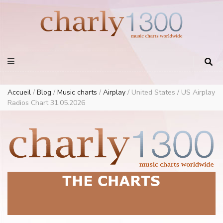
Europe Airplay Charts Radios Music Worldwide – Charly1300
European Music Charts plus USA and Australia
Accueil
/
Blog
/
Music charts
/
Airplay
/
United States / US Airplay
Radios Chart 31.05.2026