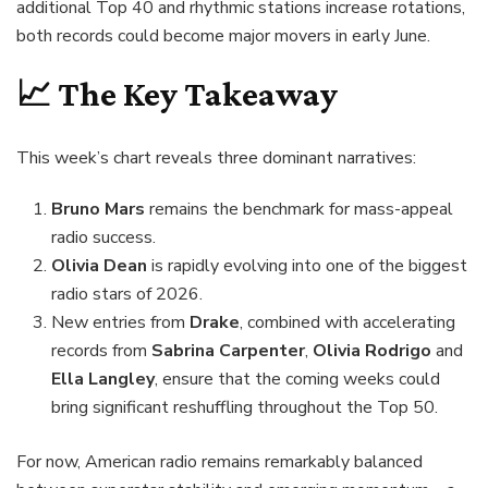
additional Top 40 and rhythmic stations increase rotations,
both records could become major movers in early June.
📈 The Key Takeaway
This week’s chart reveals three dominant narratives:
Bruno Mars
remains the benchmark for mass-appeal
radio success.
Olivia Dean
is rapidly evolving into one of the biggest
radio stars of 2026.
New entries from
Drake
, combined with accelerating
records from
Sabrina Carpenter
,
Olivia Rodrigo
and
Ella Langley
, ensure that the coming weeks could
bring significant reshuffling throughout the Top 50.
For now, American radio remains remarkably balanced