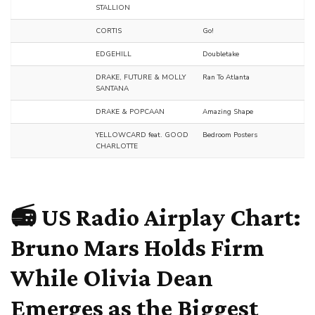
STALLION
CORTIS
Go!
EDGEHILL
Doubletake
DRAKE, FUTURE & MOLLY
Ran To Atlanta
SANTANA
DRAKE & POPCAAN
Amazing Shape
YELLOWCARD feat. GOOD
Bedroom Posters
CHARLOTTE
📻 US Radio Airplay Chart:
Bruno Mars Holds Firm
While Olivia Dean
Emerges as the Biggest