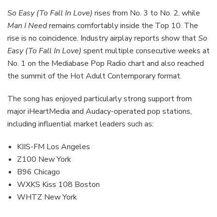
So Easy (To Fall In Love)
rises from No. 3 to No. 2, while
Man I Need
remains comfortably inside the Top 10. The
rise is no coincidence. Industry airplay reports show that
So
Easy (To Fall In Love)
spent multiple consecutive weeks at
No. 1 on the Mediabase Pop Radio chart and also reached
the summit of the Hot Adult Contemporary format.
The song has enjoyed particularly strong support from
major iHeartMedia and Audacy-operated pop stations,
including influential market leaders such as:
KIIS-FM Los Angeles
Z100 New York
B96 Chicago
WXKS Kiss 108 Boston
WHTZ New York