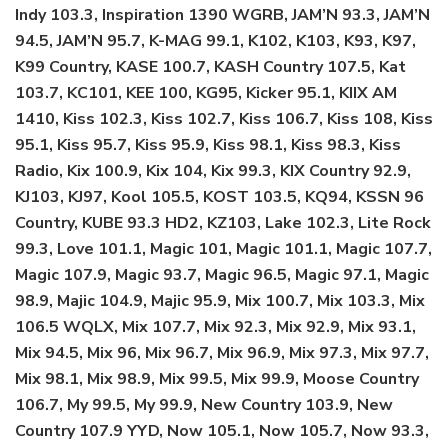
Indy 103.3, Inspiration 1390 WGRB, JAM’N 93.3, JAM’N
94.5, JAM’N 95.7, K-MAG 99.1, K102, K103, K93, K97,
K99 Country, KASE 100.7, KASH Country 107.5, Kat
103.7, KC101, KEE 100, KG95, Kicker 95.1, KIIX AM
1410, Kiss 102.3, Kiss 102.7, Kiss 106.7, Kiss 108, Kiss
95.1, Kiss 95.7, Kiss 95.9, Kiss 98.1, Kiss 98.3, Kiss
Radio, Kix 100.9, Kix 104, Kix 99.3, KIX Country 92.9,
KJ103, KJ97, Kool 105.5, KOST 103.5, KQ94, KSSN 96
Country, KUBE 93.3 HD2, KZ103, Lake 102.3, Lite Rock
99.3, Love 101.1, Magic 101, Magic 101.1, Magic 107.7,
Magic 107.9, Magic 93.7, Magic 96.5, Magic 97.1, Magic
98.9, Majic 104.9, Majic 95.9, Mix 100.7, Mix 103.3, Mix
106.5 WQLX, Mix 107.7, Mix 92.3, Mix 92.9, Mix 93.1,
Mix 94.5, Mix 96, Mix 96.7, Mix 96.9, Mix 97.3, Mix 97.7,
Mix 98.1, Mix 98.9, Mix 99.5, Mix 99.9, Moose Country
106.7, My 99.5, My 99.9, New Country 103.9, New
Country 107.9 YYD, Now 105.1, Now 105.7, Now 93.3,