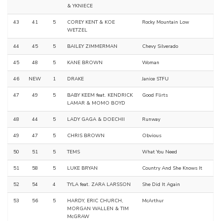
& YKNIECE
43
41
5
COREY KENT & KOE
Rocky Mountain Low
WETZEL
44
45
5
BAILEY ZIMMERMAN
Chevy Silverado
45
48
5
KANE BROWN
Woman
46
NEW
1
DRAKE
Janice STFU
47
49
5
BABY KEEM feat. KENDRICK
Good Flirts
LAMAR & MOMO BOYD
48
44
5
LADY GAGA & DOECHII
Runway
49
47
5
CHRIS BROWN
Obvious
50
51
5
TEMS
What You Need
51
58
5
LUKE BRYAN
Country And She Knows It
52
54
4
TYLA feat. ZARA LARSSON
She Did It Again
53
56
5
HARDY, ERIC CHURCH,
McArthur
MORGAN WALLEN & TIM
McGRAW