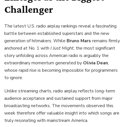
Challenger
The latest U.S. radio airplay rankings reveal a fascinating
battle between established superstars and the new
generation of hitmakers. While
Bruno Mars
remains firmly
anchored at No. 1 with
I Just Might
, the most significant
story unfolding across American radio is arguably the
extraordinary momentum generated by
Olivia Dean
,
whose rapid rise is becoming impossible for programmers
to ignore.
Unlike streaming charts, radio airplay reflects long-term
audience acceptance and sustained support from major
broadcasting networks. The movements observed this
week therefore offer valuable insight into which songs are
truly resonating with mainstream America.