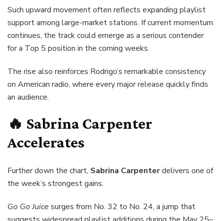
Such upward movement often reflects expanding playlist
support among large-market stations. If current momentum
continues, the track could emerge as a serious contender
for a Top 5 position in the coming weeks.
The rise also reinforces Rodrigo’s remarkable consistency
on American radio, where every major release quickly finds
an audience.
🔥 Sabrina Carpenter
Accelerates
Further down the chart,
Sabrina Carpenter
delivers one of
the week’s strongest gains.
Go Go Juice
surges from No. 32 to No. 24, a jump that
suggests widespread playlist additions during the May 25–