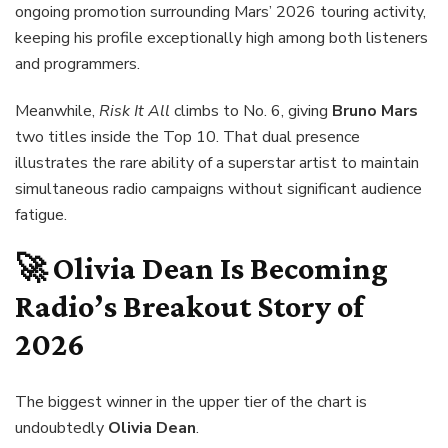
ongoing promotion surrounding Mars’ 2026 touring activity,
keeping his profile exceptionally high among both listeners
and programmers.
Meanwhile,
Risk It All
climbs to No. 6, giving
Bruno Mars
two titles inside the Top 10. That dual presence
illustrates the rare ability of a superstar artist to maintain
simultaneous radio campaigns without significant audience
fatigue.
🚀 Olivia Dean Is Becoming
Radio’s Breakout Story of
2026
The biggest winner in the upper tier of the chart is
undoubtedly
Olivia Dean
.