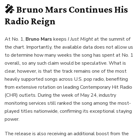
🎤 Bruno Mars Continues His
Radio Reign
At No. 1,
Bruno Mars
keeps
I Just Might
at the summit of
the chart. Importantly, the available data does not allow us
to determine how many weeks the song has spent at No. 1
overall, so any such claim would be speculative. What is
clear, however, is that the track remains one of the most
heavily supported songs across U.S. pop radio, benefiting
from extensive rotation on leading Contemporary Hit Radio
(CHR) outlets. During the week of May 24, industry
monitoring services still ranked the song among the most-
played titles nationwide, confirming its exceptional staying
power.
The release is also receiving an additional boost from the