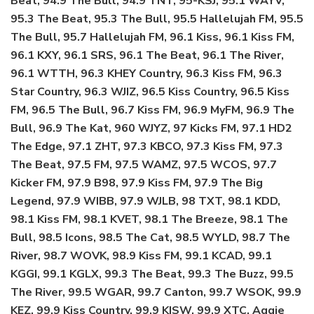
Beat, 94.9 The Bull, 94.9 TNT, 95-KSJ, 95.1 WAYV,
95.3 The Beat, 95.3 The Bull, 95.5 Hallelujah FM, 95.5
The Bull, 95.7 Hallelujah FM, 96.1 Kiss, 96.1 Kiss FM,
96.1 KXY, 96.1 SRS, 96.1 The Beat, 96.1 The River,
96.1 WTTH, 96.3 KHEY Country, 96.3 Kiss FM, 96.3
Star Country, 96.3 WJIZ, 96.5 Kiss Country, 96.5 Kiss
FM, 96.5 The Bull, 96.7 Kiss FM, 96.9 MyFM, 96.9 The
Bull, 96.9 The Kat, 960 WJYZ, 97 Kicks FM, 97.1 HD2
The Edge, 97.1 ZHT, 97.3 KBCO, 97.3 Kiss FM, 97.3
The Beat, 97.5 FM, 97.5 WAMZ, 97.5 WCOS, 97.7
Kicker FM, 97.9 B98, 97.9 Kiss FM, 97.9 The Big
Legend, 97.9 WIBB, 97.9 WJLB, 98 TXT, 98.1 KDD,
98.1 Kiss FM, 98.1 KVET, 98.1 The Breeze, 98.1 The
Bull, 98.5 Icons, 98.5 The Cat, 98.5 WYLD, 98.7 The
River, 98.7 WOVK, 98.9 Kiss FM, 99.1 KCAD, 99.1
KGGI, 99.1 KGLX, 99.3 The Beat, 99.3 The Buzz, 99.5
The River, 99.5 WGAR, 99.7 Canton, 99.7 WSOK, 99.9
KEZ, 99.9 Kiss Country, 99.9 KISW, 99.9 XTC, Aggie