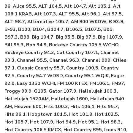
96, Alice 95.5, ALT 104.5, Alt 104.7, Alt 105.1, Alt
106.1 KRAB, Alt 107.3, ALT 95.5, Alt 96.1, Alt 97.5,
ALT 98.7, Alternative 105.7, AM 900 WKDW, B 93.9,
B-93, B100, B104, B104.7, B106.5, B107.5, B95,
B97.3, B98, Big 104.7, Big 95.5, Big 97.9, Big I 107.9,
Bill 95.3, Bob 94.9, Buckeye Country 105.5 WCHO,
Buckeye Country 94.3, Cat Country 107.1, Channel
93.3, Channel 95.5, Channel 96.3, Channel 999, Cities
97.1, Classic Country 95.7, Country 100.5, Country
92.5, Country 94.7 WDSD, Country 99.1 WQIK, Eagle
92.9, Easy 1350 WCHI, FM 100 KTEX, FM106.1, FM97,
Froggy 99.9, G105, Gator 107.9, Hallelujah 100.3,
Hallelujah 1520AM, Hallelujah 1600, Hallelujah 940
AM, Heaven 600, Hits 100.3, Hits 106.1, Hits 95.7,
Hits 96.1, Hooptown 101.5, Hot 101.9, Hot 102.5,
Hot 105.7, Hot 107.9, Hot 94.9, Hot 95.1, Hot 98.3,
Hot Country 106.5 KMCX, Hot Country B95, Icons 910,