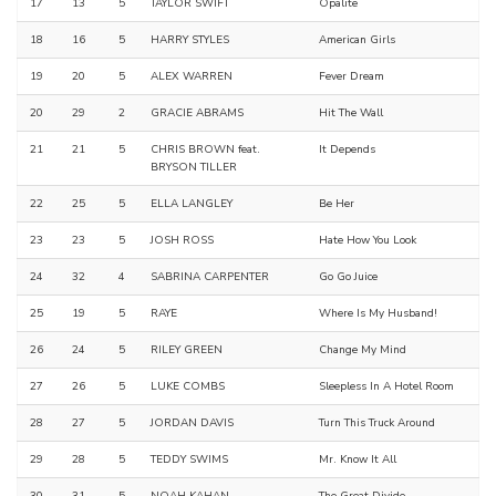
17
13
5
TAYLOR SWIFT
Opalite
18
16
5
HARRY STYLES
American Girls
19
20
5
ALEX WARREN
Fever Dream
20
29
2
GRACIE ABRAMS
Hit The Wall
21
21
5
CHRIS BROWN feat.
It Depends
BRYSON TILLER
22
25
5
ELLA LANGLEY
Be Her
23
23
5
JOSH ROSS
Hate How You Look
24
32
4
SABRINA CARPENTER
Go Go Juice
25
19
5
RAYE
Where Is My Husband!
26
24
5
RILEY GREEN
Change My Mind
27
26
5
LUKE COMBS
Sleepless In A Hotel Room
28
27
5
JORDAN DAVIS
Turn This Truck Around
29
28
5
TEDDY SWIMS
Mr. Know It All
30
31
5
NOAH KAHAN
The Great Divide