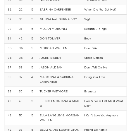
31
22
5
SABRINA CARPENTER
When Did You Get Hot?
32
33
5
GUNNA feat. BURNA BOY
Wgft
33
34
5
MEGAN MORONEY
Beautiful Things
34
42
5
DON TOLIVER
Body
35
36
5
MORGAN WALLEN
Don't We
36
35
3
JUSTIN BIEBER
Speed Demon
37
38
5
JASON ALDEAN
Don't Tell On Me
38
37
4
MADONNA & SABRINA
Bring Your Love
CARPENTER
39
30
5
TUCKER WETMORE
Brunette
40
40
5
FRENCH MONTANA & MAX
Ever Since U Left Me (I Went
B
Deaf)
41
50
5
ELLA LANGLEY & MORGAN
I Can't Love You Anymore
WALLEN
42
39
5
BELLY GANG KUSHINGTON
Friend Do Remix