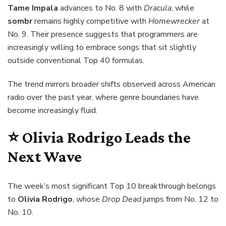
Tame Impala
advances to No. 8 with
Dracula
, while
sombr
remains highly competitive with
Homewrecker
at
No. 9. Their presence suggests that programmers are
increasingly willing to embrace songs that sit slightly
outside conventional Top 40 formulas.
The trend mirrors broader shifts observed across American
radio over the past year, where genre boundaries have
become increasingly fluid.
⭐ Olivia Rodrigo Leads the
Next Wave
The week’s most significant Top 10 breakthrough belongs
to
Olivia Rodrigo
, whose
Drop Dead
jumps from No. 12 to
No. 10.