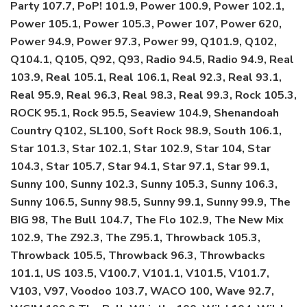
Party 107.7, PoP! 101.9, Power 100.9, Power 102.1,
Power 105.1, Power 105.3, Power 107, Power 620,
Power 94.9, Power 97.3, Power 99, Q101.9, Q102,
Q104.1, Q105, Q92, Q93, Radio 94.5, Radio 94.9, Real
103.9, Real 105.1, Real 106.1, Real 92.3, Real 93.1,
Real 95.9, Real 96.3, Real 98.3, Real 99.3, Rock 105.3,
ROCK 95.1, Rock 95.5, Seaview 104.9, Shenandoah
Country Q102, SL100, Soft Rock 98.9, South 106.1,
Star 101.3, Star 102.1, Star 102.9, Star 104, Star
104.3, Star 105.7, Star 94.1, Star 97.1, Star 99.1,
Sunny 100, Sunny 102.3, Sunny 105.3, Sunny 106.3,
Sunny 106.5, Sunny 98.5, Sunny 99.1, Sunny 99.9, The
BIG 98, The Bull 104.7, The Flo 102.9, The New Mix
102.9, The Z92.3, The Z95.1, Throwback 105.3,
Throwback 105.5, Throwback 96.3, Throwbacks
101.1, US 103.5, V100.7, V101.1, V101.5, V101.7,
V103, V97, Voodoo 103.7, WACO 100, Wave 92.7,