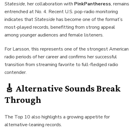
Stateside
, her collaboration with
PinkPantheress
, remains
entrenched at No. 4. Recent U.S. pop-radio monitoring
indicates that
Stateside
has become one of the format’s
most-played records, benefitting from strong appeal
among younger audiences and female listeners.
For Larsson, this represents one of the strongest American
radio periods of her career and confirms her successful
transition from streaming favorite to full-fledged radio
contender.
🎸 Alternative Sounds Break
Through
The Top 10 also highlights a growing appetite for
alternative-leaning records.