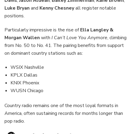
Davis
,
Jason Aldean
,
Bailey Zimmerman
,
Kane Brown
,
Luke Bryan
and
Kenny Chesney
all register notable
positions.
Particularly impressive is the rise of
Ella Langley &
Morgan Wallen
with
I Can’t Love You Anymore
, climbing
from No. 50 to No. 41. The pairing benefits from support
on dominant country stations such as:
WSIX Nashville
KPLX Dallas
KNIX Phoenix
WUSN Chicago
Country radio remains one of the most loyal formats in
America, often sustaining records for months longer than
pop radio.