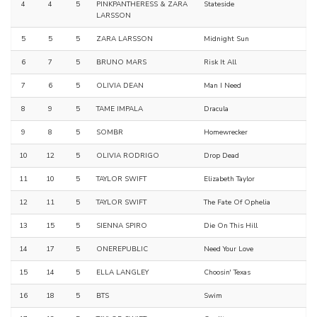
4
4
5
PINKPANTHERESS & ZARA
Stateside
LARSSON
5
5
5
ZARA LARSSON
Midnight Sun
6
7
5
BRUNO MARS
Risk It All
7
6
5
OLIVIA DEAN
Man I Need
8
9
5
TAME IMPALA
Dracula
9
8
5
SOMBR
Homewrecker
10
12
5
OLIVIA RODRIGO
Drop Dead
11
10
5
TAYLOR SWIFT
Elizabeth Taylor
12
11
5
TAYLOR SWIFT
The Fate Of Ophelia
13
15
5
SIENNA SPIRO
Die On This Hill
14
17
5
ONEREPUBLIC
Need Your Love
15
14
5
ELLA LANGLEY
Choosin' Texas
16
18
5
BTS
Swim