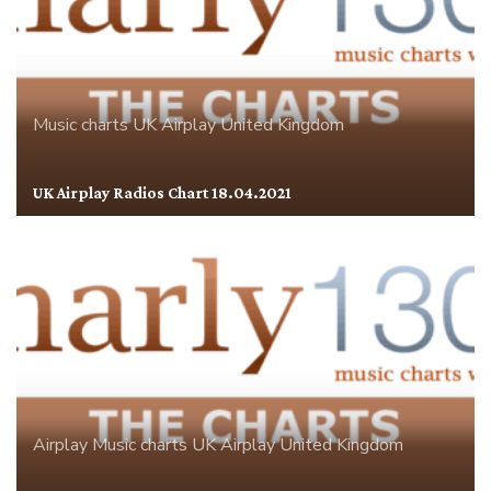
Music charts
UK Airplay
United Kingdom
UK Airplay Radios Chart 18.04.2021
Airplay
Music charts
UK Airplay
United Kingdom