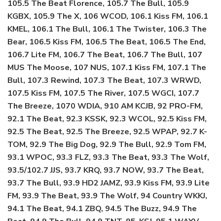
105.5 The Beat Florence, 105.7 The Bull, 105.9
KGBX, 105.9 The X, 106 WCOD, 106.1 Kiss FM, 106.1
KMEL, 106.1 The Bull, 106.1 The Twister, 106.3 The
Bear, 106.5 Kiss FM, 106.5 The Beat, 106.5 The End,
106.7 Lite FM, 106.7 The Beat, 106.7 The Bull, 107
MUS The Moose, 107 NUS, 107.1 Kiss FM, 107.1 The
Bull, 107.3 Rewind, 107.3 The Beat, 107.3 WRWD,
107.5 Kiss FM, 107.5 The River, 107.5 WGCI, 107.7
The Breeze, 1070 WDIA, 910 AM KCJB, 92 PRO-FM,
92.1 The Beat, 92.3 KSSK, 92.3 WCOL, 92.5 Kiss FM,
92.5 The Beat, 92.5 The Breeze, 92.5 WPAP, 92.7 K-
TOM, 92.9 The Big Dog, 92.9 The Bull, 92.9 Tom FM,
93.1 WPOC, 93.3 FLZ, 93.3 The Beat, 93.3 The Wolf,
93.5/102.7 JJS, 93.7 KRQ, 93.7 NOW, 93.7 The Beat,
93.7 The Bull, 93.9 HD2 JAMZ, 93.9 Kiss FM, 93.9 Lite
FM, 93.9 The Beat, 93.9 The Wolf, 94 Country WKKJ,
94.1 The Beat, 94.1 ZBQ, 94.5 The Buzz, 94.9 The