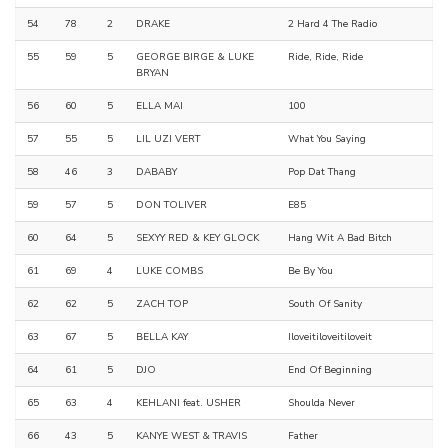
54
78
2
DRAKE
2 Hard 4 The Radio
55
59
5
GEORGE BIRGE & LUKE
Ride, Ride, Ride
BRYAN
56
60
5
ELLA MAI
100
57
55
5
LIL UZI VERT
What You Saying
58
46
3
DABABY
Pop Dat Thang
59
57
5
DON TOLIVER
E85
60
64
5
SEXYY RED & KEY GLOCK
Hang Wit A Bad Bitch
61
69
4
LUKE COMBS
Be By You
62
62
5
ZACH TOP
South Of Sanity
63
67
5
BELLA KAY
Iloveitiloveitiloveit
64
61
5
DJO
End Of Beginning
65
63
4
KEHLANI feat. USHER
Shoulda Never
66
43
5
KANYE WEST & TRAVIS
Father