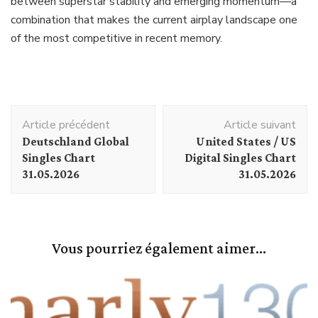
between superstar stability and emerging momentum—a
combination that makes the current airplay landscape one
of the most competitive in recent memory.
Navigation
Article précédent
Article suivant
d'article
Deutschland Global
United States / US
Singles Chart
Digital Singles Chart
31.05.2026
31.05.2026
Vous pourriez également aimer...