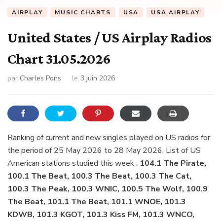
AIRPLAY
MUSIC CHARTS
USA
USA AIRPLAY
United States / US Airplay Radios
Chart 31.05.2026
par
Charles Pons
le
3 juin 2026
Ranking of current and new singles played on US radios for
the period of 25 May 2026 to 28 May 2026. List of US
American stations studied this week :
104.1 The Pirate,
100.1 The Beat, 100.3 The Beat, 100.3 The Cat,
100.3 The Peak, 100.3 WNIC, 100.5 The Wolf, 100.9
The Beat, 101.1 The Beat, 101.1 WNOE, 101.3
KDWB, 101.3 KGOT, 101.3 Kiss FM, 101.3 WNCO,