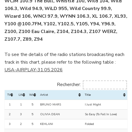
WCJM 100.9 The Bull, Whistle 100, Wild 104, Wild
106.3, Wild 94.9, WiLD 955, Wild Country 99.9,
Wizard 106, WNCI 97.9, WYNN 106.3, XL 106.7, XL93,
Y100 @100.7FM, Y102, Y102.5, Y105, Y94, Y96.9,
Z100, Z100 Eau Claire, Z104, Z104.3, Z107 WERZ,
Z107.7, Z89, Z94
To see the details of the radio stations broadcasting each
track in this chart, please refer to the following table :
USA-AIRPLAY-31.05.2026
Rechercher:
TW
LW
Wks
Artist
Title
1
1
5
BRUNO MARS
I Just Might
2
3
5
OLIVIA DEAN
So Easy (To Fall In Love)
3
2
5
KEHLANI
Folded