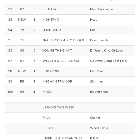
92
87
5
LIL BABY
Mrs. Trendsetter
93
NEW
1
MONSTA X
Heal
94
76
3
H3ADBAND
Boo
95
71
5
TRAP DICKEY & KEY GLOCK
Down South
96
93
5
YOUNG THE GIANT
Different Kind Of Love
97
91
5
WEEZER & BEST COAST
Go Away (Long Lost Edit)
98
NEW
1
LUDACRIS
Pull Over
99
RE
3
MEGHAN TRAINOR
Shimmer
100
95
4
MUSE
Be With You
LEAVING THIS WEEK
TYLA
Chanel
J. COLE
Who TF Iz U
JUVENILE & MEGAN THEE
B.B.B