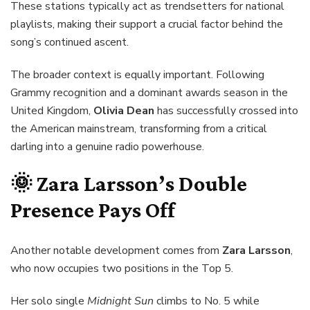
These stations typically act as trendsetters for national
playlists, making their support a crucial factor behind the
song’s continued ascent.
The broader context is equally important. Following
Grammy recognition and a dominant awards season in the
United Kingdom,
Olivia Dean
has successfully crossed into
the American mainstream, transforming from a critical
darling into a genuine radio powerhouse.
🌞 Zara Larsson’s Double
Presence Pays Off
Another notable development comes from
Zara Larsson
,
who now occupies two positions in the Top 5.
Her solo single
Midnight Sun
climbs to No. 5 while