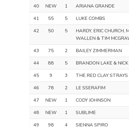
40
NEW
1
ARIANA GRANDE
41
55
5
LUKE COMBS
42
50
5
HARDY, ERIC CHURCH,
WALLEN & TIM MCGR
43
75
2
BAILEY ZIMMERMAN
44
88
5
BRANDON LAKE & NICK
45
9
3
THE RED CLAY STRAYS
46
78
2
LE SSERAFIM
47
NEW
1
CODY JOHNSON
48
NEW
1
SUBLIME
49
98
4
SIENNA SPIRO