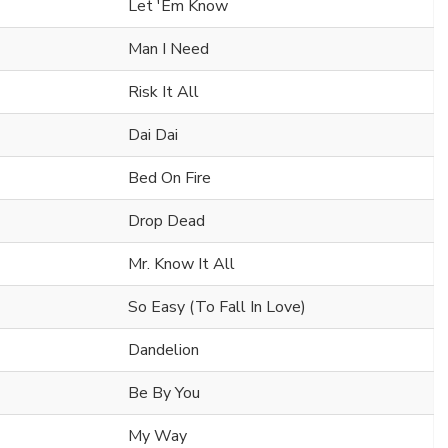
Let 'Em Know
Man I Need
Risk It All
Dai Dai
Bed On Fire
Drop Dead
Mr. Know It All
So Easy (To Fall In Love)
Dandelion
Be By You
My Way