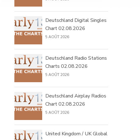
Deutschland Digital Singles
Chart 02.08.2026
5 AOÛT 2026
Deutschland Radio Stations
Charts 02.08.2026
5 AOÛT 2026
Deutschland Airplay Radios
Chart 02.08.2026
5 AOÛT 2026
United Kingdom / UK Global