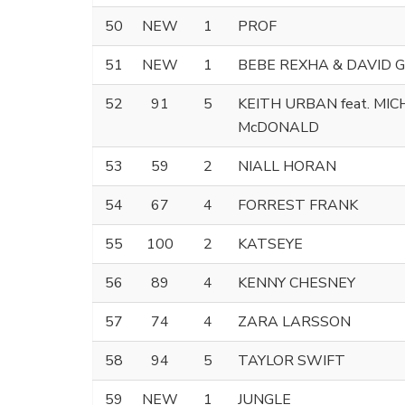
50
NEW
1
PROF
51
NEW
1
BEBE REXHA & DAVID 
52
91
5
KEITH URBAN feat. MI
McDONALD
53
59
2
NIALL HORAN
54
67
4
FORREST FRANK
55
100
2
KATSEYE
56
89
4
KENNY CHESNEY
57
74
4
ZARA LARSSON
58
94
5
TAYLOR SWIFT
59
NEW
1
JUNGLE