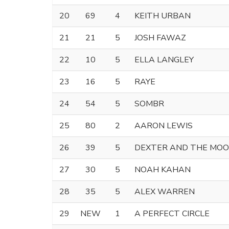
20
69
4
KEITH URBAN
21
21
5
JOSH FAWAZ
22
10
5
ELLA LANGLEY
23
16
5
RAYE
24
54
5
SOMBR
25
80
2
AARON LEWIS
26
39
5
DEXTER AND THE MO
27
30
5
NOAH KAHAN
28
35
5
ALEX WARREN
29
NEW
1
A PERFECT CIRCLE