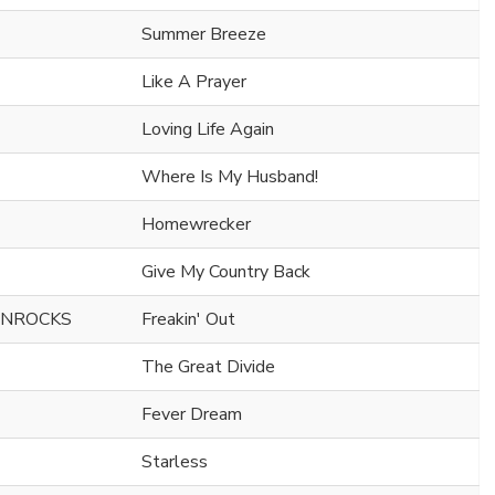
Summer Breeze
Like A Prayer
Loving Life Again
Where Is My Husband!
Homewrecker
Give My Country Back
ONROCKS
Freakin' Out
The Great Divide
Fever Dream
Starless