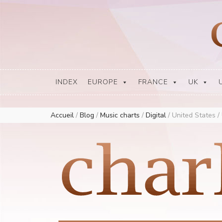
Europe Airplay Charts Radios Music Worldwide – Charly1300
European Music Charts plus USA and Australia
INDEX
EUROPE
FRANCE
UK
Accueil
/
Blog
/
Music charts
/
Digital
/
United States /