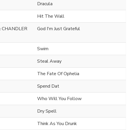
Dracula
Hit The Wall
& CHANDLER
God I'm Just Grateful
Swim
Steal Away
The Fate Of Ophelia
Spend Dat
Who Will You Follow
Dry Spell
Think As You Drunk