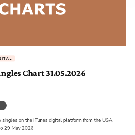
GITAL
ingles Chart 31.05.2026
singles on the iTunes digital platform from the USA,
 to 29 May 2026