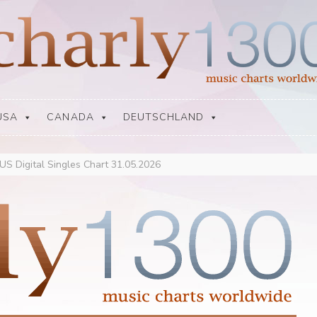
USA
CANADA
DEUTSCHLAND
 US Digital Singles Chart 31.05.2026