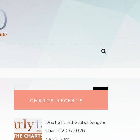
Rechercher :
CHARTS RÉCENTS
Deutschland Global Singles
Chart 02.08.2026
5 AOÛT 2026