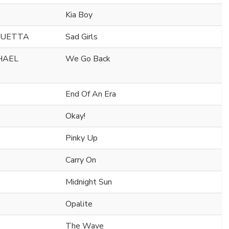
Kia Boy
GUETTA
Sad Girls
CHAEL
We Go Back
End Of An Era
Okay!
Pinky Up
Carry On
Midnight Sun
Opalite
The Wave