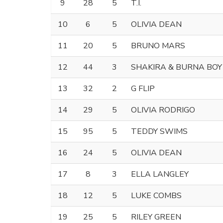
9
28
5
T.I.
10
6
5
OLIVIA DEAN
11
20
5
BRUNO MARS
12
44
3
SHAKIRA & BURNA BOY
13
32
2
G FLIP
14
29
5
OLIVIA RODRIGO
15
95
5
TEDDY SWIMS
16
24
5
OLIVIA DEAN
17
8
3
ELLA LANGLEY
18
12
5
LUKE COMBS
19
25
5
RILEY GREEN