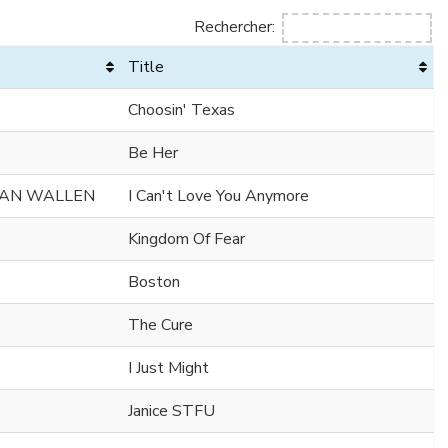
Rechercher:
Title
Choosin' Texas
Be Her
GAN WALLEN
I Can't Love You Anymore
Kingdom Of Fear
Boston
The Cure
I Just Might
Janice STFU