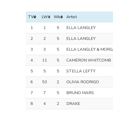
TW
LW
Wks
Artist
1
1
5
ELLA LANGLEY
2
2
5
ELLA LANGLEY
3
3
5
ELLA LANGLEY & MOR
4
11
5
CAMERON WHITCOMB
5
5
5
STELLA LEFTY
6
53
2
OLIVIA RODRIGO
7
7
5
BRUNO MARS
8
4
2
DRAKE