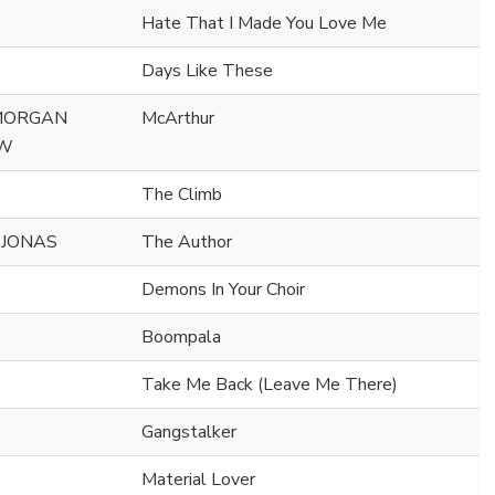
Hate That I Made You Love Me
Days Like These
 MORGAN
McArthur
AW
The Climb
 JONAS
The Author
Demons In Your Choir
Boompala
Take Me Back (Leave Me There)
Gangstalker
Material Lover