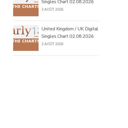
Singles Chart 02.08.2026
3 AOÛT 2026
United Kingdom / UK Digital
Singles Chart 02.08.2026
3 AOÛT 2026