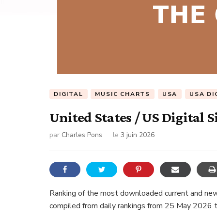
DIGITAL
MUSIC CHARTS
USA
USA DI
United States / US Digital S
par
Charles Pons
le
3 juin 2026
Ranking of the most downloaded current and new 
compiled from daily rankings from 25 May 2026