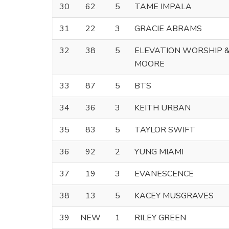
30
62
5
TAME IMPALA
31
22
3
GRACIE ABRAMS
32
38
5
ELEVATION WORSHIP 
MOORE
33
87
5
BTS
34
36
3
KEITH URBAN
35
83
5
TAYLOR SWIFT
36
92
2
YUNG MIAMI
37
19
3
EVANESCENCE
38
13
5
KACEY MUSGRAVES
39
NEW
1
RILEY GREEN