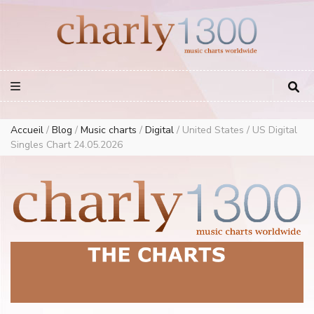
Europe Airplay Charts Radios Music Worldwide – Charly1300
European Music Charts plus USA and Australia
Accueil
/
Blog
/
Music charts
/
Digital
/
United States / US Digital
Singles Chart 24.05.2026