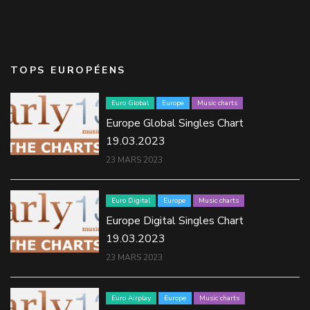
TOPS EUROPÉENS
Euro Global
Europe
Music charts
Europe Global Singles Chart
19.03.2023
23 MARS 2023
Euro Digital
Europe
Music charts
Europe Digital Singles Chart
19.03.2023
23 MARS 2023
Euro Airplay
Europe
Music charts