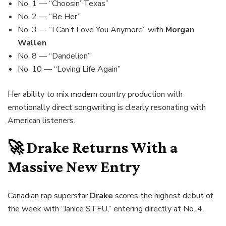
No. 1 — “Choosin’ Texas”
No. 2 — “Be Her”
No. 3 — “I Can’t Love You Anymore” with
Morgan
Wallen
No. 8 — “Dandelion”
No. 10 — “Loving Life Again”
Her ability to mix modern country production with
emotionally direct songwriting is clearly resonating with
American listeners.
🚀
Drake
Returns With a
Massive New Entry
Canadian rap superstar
Drake
scores the highest debut of
the week with “Janice STFU,” entering directly at No. 4.