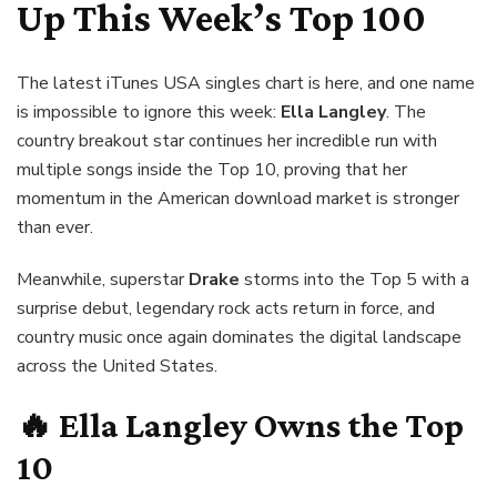
Up This Week’s Top 100
The latest iTunes USA singles chart is here, and one name
is impossible to ignore this week:
Ella Langley
. The
country breakout star continues her incredible run with
multiple songs inside the Top 10, proving that her
momentum in the American download market is stronger
than ever.
Meanwhile, superstar
Drake
storms into the Top 5 with a
surprise debut, legendary rock acts return in force, and
country music once again dominates the digital landscape
across the United States.
🔥
Ella Langley
Owns the Top
10