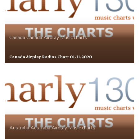
Canada
Canada Airplay
Music charts
Canada Airplay Radios Chart 01.11.2020
Australia
Australia Airplay
Music charts