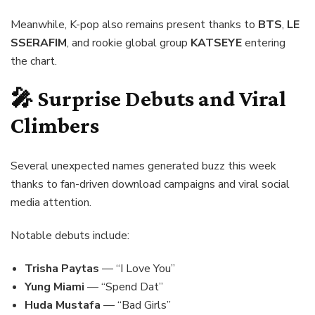
Meanwhile, K-pop also remains present thanks to
BTS
,
LE
SSERAFIM
, and rookie global group
KATSEYE
entering
the chart.
🎤 Surprise Debuts and Viral
Climbers
Several unexpected names generated buzz this week
thanks to fan-driven download campaigns and viral social
media attention.
Notable debuts include:
Trisha Paytas
— “I Love You”
Yung Miami
— “Spend Dat”
Hudа Mustafa
— “Bad Girls”