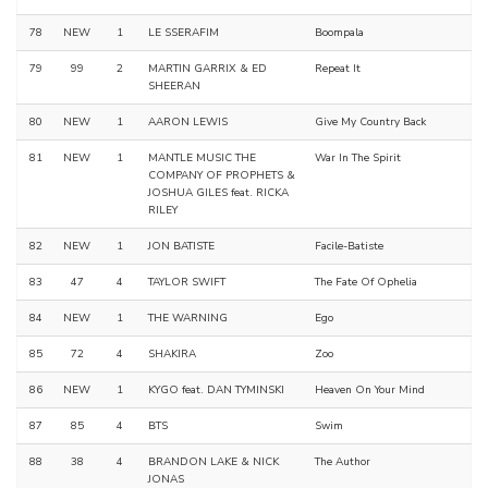
78
NEW
1
LE SSERAFIM
Boompala
79
99
2
MARTIN GARRIX & ED
Repeat It
SHEERAN
80
NEW
1
AARON LEWIS
Give My Country Back
81
NEW
1
MANTLE MUSIC THE
War In The Spirit
COMPANY OF PROPHETS &
JOSHUA GILES feat. RICKA
RILEY
82
NEW
1
JON BATISTE
Facile-Batiste
83
47
4
TAYLOR SWIFT
The Fate Of Ophelia
84
NEW
1
THE WARNING
Ego
85
72
4
SHAKIRA
Zoo
86
NEW
1
KYGO feat. DAN TYMINSKI
Heaven On Your Mind
87
85
4
BTS
Swim
88
38
4
BRANDON LAKE & NICK
The Author
JONAS