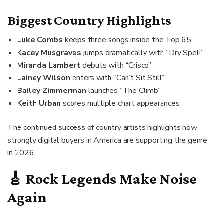
Biggest Country Highlights
Luke Combs
keeps three songs inside the Top 65
Kacey Musgraves
jumps dramatically with “Dry Spell”
Miranda Lambert
debuts with “Crisco”
Lainey Wilson
enters with “Can’t Sit Still”
Bailey Zimmerman
launches “The Climb”
Keith Urban
scores multiple chart appearances
The continued success of country artists highlights how
strongly digital buyers in America are supporting the genre
in 2026.
🎸 Rock Legends Make Noise
Again