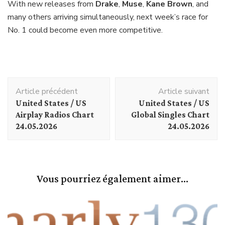
With new releases from
Drake
,
Muse
,
Kane Brown
, and
many others arriving simultaneously, next week’s race for
No. 1 could become even more competitive.
Navigation
Article précédent
Article suivant
d'article
United States / US
United States / US
Airplay Radios Chart
Global Singles Chart
24.05.2026
24.05.2026
Vous pourriez également aimer...