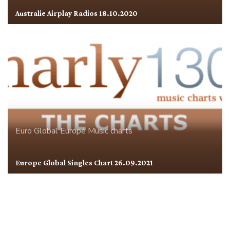
Australie Airplay Radios 18.10.2020
Euro Global
Europe
Music charts
Europe Global Singles Chart 26.09.2021