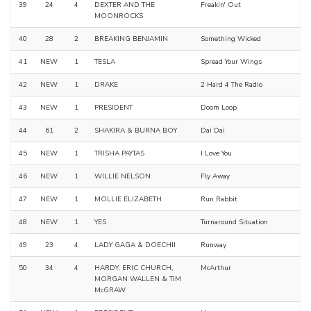
39
24
4
DEXTER AND THE
Freakin' Out
MOONROCKS
40
28
2
BREAKING BENJAMIN
Something Wicked
41
NEW
1
TESLA
Spread Your Wings
42
NEW
1
DRAKE
2 Hard 4 The Radio
43
NEW
1
PRESIDENT
Doom Loop
44
61
2
SHAKIRA & BURNA BOY
Dai Dai
45
NEW
1
TRISHA PAYTAS
I Love You
46
NEW
1
WILLIE NELSON
Fly Away
47
NEW
1
MOLLIE ELIZABETH
Run Rabbit
48
NEW
1
YES
Turnaround Situation
49
23
4
LADY GAGA & DOECHII
Runway
50
34
4
HARDY, ERIC CHURCH,
McArthur
MORGAN WALLEN & TIM
McGRAW