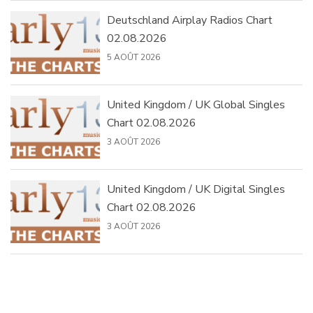
Deutschland Airplay Radios Chart
02.08.2026
5 AOÛT 2026
United Kingdom / UK Global Singles
Chart 02.08.2026
3 AOÛT 2026
United Kingdom / UK Digital Singles
Chart 02.08.2026
3 AOÛT 2026