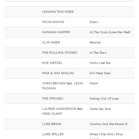
LEAVING THIS WEEK
NOAH KAHAN
Doors
HANNAH HARPER
At The Cross (Love Ran Red)
CLAY AIKEN
Rewind
THE ROLLING STONES
In The Stars
KOE WETZEL
Hurts Like You
MGK & WIZ KHALIFA
Girl Next Door
CHRIS BROWN feat. LEON
Fallin'
THOMAS
THE STROKES
Falling Out Of Love
LAUREN SANDERSON feat.
Come Say Sum
FRED DURST
LUKE BRYAN
Country And She Knows It
LUKE SPILLER
When I Die Will I Miss