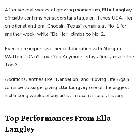
After several weeks of growing momentum,
Ella Langley
officially confirms her superstar status on iTunes USA. Her
emotional anthem “Choosin’ Texas” remains at No. 1 for
another week, while “Be Her” climbs to No. 2.
Even more impressive, her collaboration with
Morgan
Wallen
, “I Can’t Love You Anymore,” stays firmly inside the
Top 3.
Additional entries like “Dandelion” and “Loving Life Again”
continue to surge, giving
Ella Langley
one of the biggest
multi-song weeks of any artist in recent iTunes history.
Top Performances From
Ella
Langley