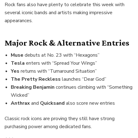
Rock fans also have plenty to celebrate this week with
several iconic bands and artists making impressive
appearances.
Major Rock & Alternative Entries
Muse
debuts at No. 23 with “Hexagons”
Tesla
enters with “Spread Your Wings”
Yes
returns with “Turnaround Situation”
The Pretty Reckless
launches “Dear God”
Breaking Benjamin
continues climbing with “Something
Wicked”
Anthrax
and
Quicksand
also score new entries
Classic rock icons are proving they still have strong
purchasing power among dedicated fans.