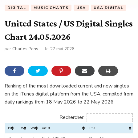
DIGITAL
MUSIC CHARTS
USA
USA DIGITAL
United States / US Digital Singles
Chart 24.05.2026
par
Charles Pons
le
27 mai 2026
Ranking of the most downloaded current and new singles
on the iTunes digital platform from the USA, compiled from
daily rankings from 18 May 2026 to 22 May 2026
Rechercher:
TW
LW
Wks
Artist
Title