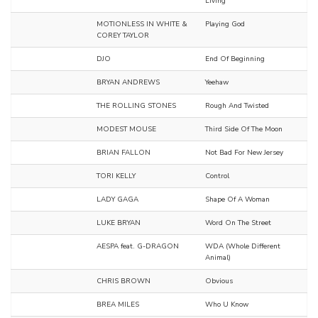
Living
MOTIONLESS IN WHITE &
Playing God
COREY TAYLOR
DJO
End Of Beginning
BRYAN ANDREWS
Yeehaw
THE ROLLING STONES
Rough And Twisted
MODEST MOUSE
Third Side Of The Moon
BRIAN FALLON
Not Bad For New Jersey
TORI KELLY
Control
LADY GAGA
Shape Of A Woman
LUKE BRYAN
Word On The Street
AESPA feat. G-DRAGON
WDA (Whole Different
Animal)
CHRIS BROWN
Obvious
BREA MILES
Who U Know