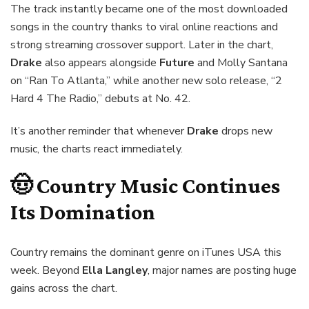
The track instantly became one of the most downloaded
songs in the country thanks to viral online reactions and
strong streaming crossover support. Later in the chart,
Drake
also appears alongside
Future
and Molly Santana
on “Ran To Atlanta,” while another new solo release, “2
Hard 4 The Radio,” debuts at No. 42.
It’s another reminder that whenever
Drake
drops new
music, the charts react immediately.
🤠 Country Music Continues
Its Domination
Country remains the dominant genre on iTunes USA this
week. Beyond
Ella Langley
, major names are posting huge
gains across the chart.