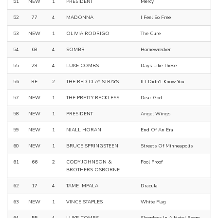
51
NEW
1
PRESIDENT
Mercy
52
77
4
MADONNA
I Feel So Free
53
NEW
1
OLIVIA RODRIGO
The Cure
54
69
4
SOMBR
Homewrecker
55
29
4
LUKE COMBS
Days Like These
56
RE
2
THE RED CLAY STRAYS
If I Didn't Know You
57
NEW
1
THE PRETTY RECKLESS
Dear God
58
NEW
1
PRESIDENT
Angel Wings
59
NEW
1
NIALL HORAN
End Of An Era
60
NEW
1
BRUCE SPRINGSTEEN
Streets Of Minneapolis
61
66
2
CODY JOHNSON &
Fool Proof
BROTHERS OSBORNE
62
17
4
TAME IMPALA
Dracula
63
NEW
1
VINCE STAPLES
White Flag
64
55
4
LUKE COMBS
Sleepless In A Hotel Room