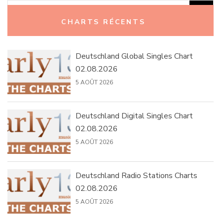
Rechercher :
CHARTS RÉCENTS
Deutschland Global Singles Chart
02.08.2026
5 AOÛT 2026
Deutschland Digital Singles Chart
02.08.2026
5 AOÛT 2026
Deutschland Radio Stations Charts
02.08.2026
5 AOÛT 2026