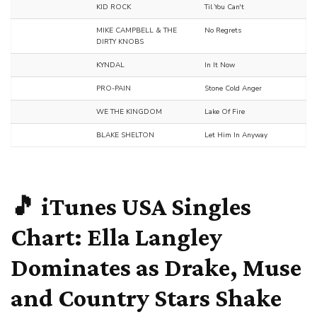
KID ROCK
Til You Can't
MIKE CAMPBELL & THE
No Regrets
DIRTY KNOBS
KYNDAL
In It Now
PRO-PAIN
Stone Cold Anger
WE THE KINGDOM
Lake Of Fire
BLAKE SHELTON
Let Him In Anyway
🎵 iTunes USA Singles
Chart:
Ella Langley
Dominates as
Drake
,
Muse
and Country Stars Shake