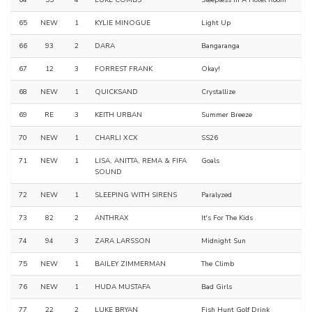
65
NEW
1
KYLIE MINOGUE
Light Up
66
93
2
DARA
Bangaranga
67
12
3
FORREST FRANK
Okay!
68
NEW
1
QUICKSAND
Crystallize
69
RE
3
KEITH URBAN
Summer Breeze
70
NEW
1
CHARLI XCX
SS26
71
NEW
1
LISA, ANITTA, REMA & FIFA
Goals
SOUND
72
NEW
1
SLEEPING WITH SIRENS
Paralyzed
73
82
2
ANTHRAX
It's For The Kids
74
94
3
ZARA LARSSON
Midnight Sun
75
NEW
1
BAILEY ZIMMERMAN
The Climb
76
NEW
1
HUDA MUSTAFA
Bad Girls
77
22
2
LUKE BRYAN
Fish Hunt Golf Drink