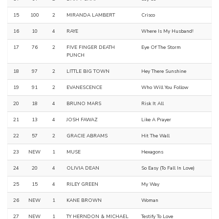
15
100
2
MIRANDA LAMBERT
Crisco
16
10
4
RAYE
Where Is My Husband!
17
76
2
FIVE FINGER DEATH
Eye Of The Storm
PUNCH
18
97
2
LITTLE BIG TOWN
Hey There Sunshine
19
91
2
EVANESCENCE
Who Will You Follow
20
18
4
BRUNO MARS
Risk It All
21
13
4
JOSH FAWAZ
Like A Prayer
22
57
2
GRACIE ABRAMS
Hit The Wall
23
NEW
1
MUSE
Hexagons
24
20
4
OLIVIA DEAN
So Easy (To Fall In Love)
25
15
4
RILEY GREEN
My Way
26
NEW
1
KANE BROWN
Woman
27
NEW
1
TY HERNDON & MICHAEL
Testify To Love