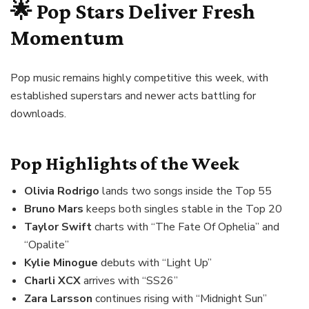
🌟 Pop Stars Deliver Fresh
Momentum
Pop music remains highly competitive this week, with
established superstars and newer acts battling for
downloads.
Pop Highlights of the Week
Olivia Rodrigo
lands two songs inside the Top 55
Bruno Mars
keeps both singles stable in the Top 20
Taylor Swift
charts with “The Fate Of Ophelia” and
“Opalite”
Kylie Minogue
debuts with “Light Up”
Charli XCX
arrives with “SS26”
Zara Larsson
continues rising with “Midnight Sun”