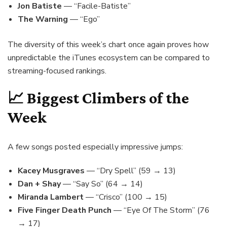
Jon Batiste
— “Facile-Batiste”
The Warning
— “Ego”
The diversity of this week’s chart once again proves how
unpredictable the iTunes ecosystem can be compared to
streaming-focused rankings.
📈 Biggest Climbers of the
Week
A few songs posted especially impressive jumps:
Kacey Musgraves
— “Dry Spell” (59 → 13)
Dan + Shay
— “Say So” (64 → 14)
Miranda Lambert
— “Crisco” (100 → 15)
Five Finger Death Punch
— “Eye Of The Storm” (76
→ 17)