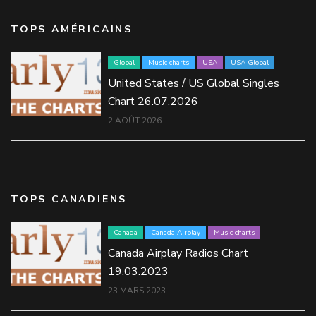
TOPS AMÉRICAINS
Global
Music charts
USA
USA Global
United States / US Global Singles
Chart 26.07.2026
2 AOÛT 2026
TOPS CANADIENS
Canada
Canada Airplay
Music charts
Canada Airplay Radios Chart
19.03.2023
23 MARS 2023