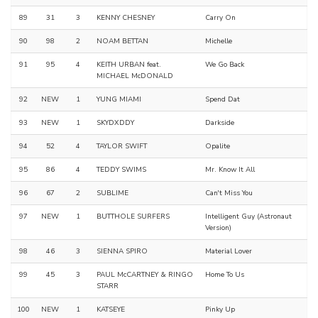
89
31
3
KENNY CHESNEY
Carry On
90
98
2
NOAM BETTAN
Michelle
91
95
4
KEITH URBAN feat.
We Go Back
MICHAEL McDONALD
92
NEW
1
YUNG MIAMI
Spend Dat
93
NEW
1
SKYDXDDY
Darkside
94
52
4
TAYLOR SWIFT
Opalite
95
86
4
TEDDY SWIMS
Mr. Know It All
96
67
2
SUBLIME
Can't Miss You
97
NEW
1
BUTTHOLE SURFERS
Intelligent Guy (Astronaut
Version)
98
46
3
SIENNA SPIRO
Material Lover
99
45
3
PAUL McCARTNEY & RINGO
Home To Us
STARR
100
NEW
1
KATSEYE
Pinky Up