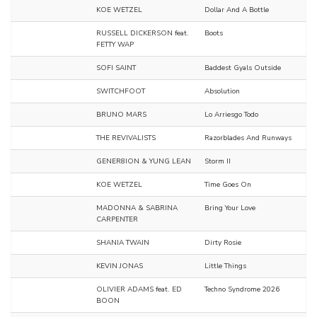
KOE WETZEL
Dollar And A Bottle
RUSSELL DICKERSON feat.
Boots
FETTY WAP
SOFI SAINT
Baddest Gyals Outside
SWITCHFOOT
Absolution
BRUNO MARS
Lo Arriesgo Todo
THE REVIVALISTS
Razorblades And Runways
GENER8ION & YUNG LEAN
Storm II
KOE WETZEL
Time Goes On
MADONNA & SABRINA
Bring Your Love
CARPENTER
SHANIA TWAIN
Dirty Rosie
KEVIN JONAS
Little Things
OLIVIER ADAMS feat. ED
Techno Syndrome 2026
BOON