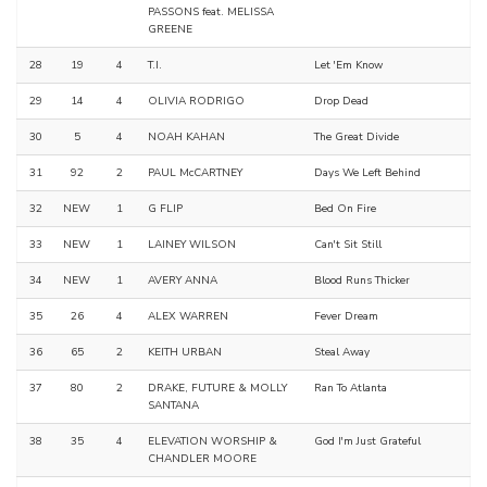
PASSONS feat. MELISSA
GREENE
28
19
4
T.I.
Let 'Em Know
29
14
4
OLIVIA RODRIGO
Drop Dead
30
5
4
NOAH KAHAN
The Great Divide
31
92
2
PAUL McCARTNEY
Days We Left Behind
32
NEW
1
G FLIP
Bed On Fire
33
NEW
1
LAINEY WILSON
Can't Sit Still
34
NEW
1
AVERY ANNA
Blood Runs Thicker
35
26
4
ALEX WARREN
Fever Dream
36
65
2
KEITH URBAN
Steal Away
37
80
2
DRAKE, FUTURE & MOLLY
Ran To Atlanta
SANTANA
38
35
4
ELEVATION WORSHIP &
God I'm Just Grateful
CHANDLER MOORE