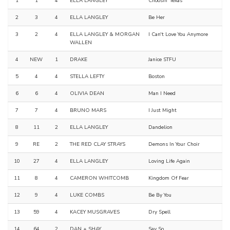
1
1
4
ELLA LANGLEY
Choosin' Texas
2
3
4
ELLA LANGLEY
Be Her
3
2
4
ELLA LANGLEY & MORGAN
I Can't Love You Anymore
WALLEN
4
NEW
1
DRAKE
Janice STFU
5
4
4
STELLA LEFTY
Boston
6
6
4
OLIVIA DEAN
Man I Need
7
7
4
BRUNO MARS
I Just Might
8
11
2
ELLA LANGLEY
Dandelion
9
RE
2
THE RED CLAY STRAYS
Demons In Your Choir
10
27
4
ELLA LANGLEY
Loving Life Again
11
8
4
CAMERON WHITCOMB
Kingdom Of Fear
12
9
4
LUKE COMBS
Be By You
13
59
4
KACEY MUSGRAVES
Dry Spell
14
64
2
DAN + SHAY
Say So