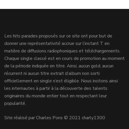
Les hits parades proposés sur ce site ont pour but de
donner une représentativité accrue sur l’instant T en
matière de diffusions radiophoniques et téléchargements.
Chaque single classé est en cours de promotion au moment
de la période indiquée en titre. Ainsi, aucun gold, aucun
récurrent ni aucun titre extrait d’album non sorti
officiellement en single n’est éligible. Nous incitons ainsi
les internautes à partir à la découverte des talents
originaires du monde entier tout en respectant leur
popularité.
Site réalisé par Charles Pons © 2021 charly1300