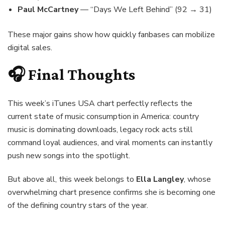
Paul McCartney
— “Days We Left Behind” (92 → 31)
These major gains show how quickly fanbases can mobilize
digital sales.
🎧 Final Thoughts
This week’s iTunes USA chart perfectly reflects the
current state of music consumption in America: country
music is dominating downloads, legacy rock acts still
command loyal audiences, and viral moments can instantly
push new songs into the spotlight.
But above all, this week belongs to
Ella Langley
, whose
overwhelming chart presence confirms she is becoming one
of the defining country stars of the year.