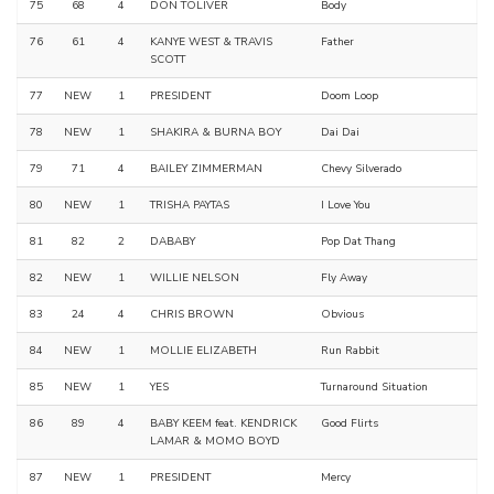
75
68
4
DON TOLIVER
Body
76
61
4
KANYE WEST & TRAVIS
Father
SCOTT
77
NEW
1
PRESIDENT
Doom Loop
78
NEW
1
SHAKIRA & BURNA BOY
Dai Dai
79
71
4
BAILEY ZIMMERMAN
Chevy Silverado
80
NEW
1
TRISHA PAYTAS
I Love You
81
82
2
DABABY
Pop Dat Thang
82
NEW
1
WILLIE NELSON
Fly Away
83
24
4
CHRIS BROWN
Obvious
84
NEW
1
MOLLIE ELIZABETH
Run Rabbit
85
NEW
1
YES
Turnaround Situation
86
89
4
BABY KEEM feat. KENDRICK
Good Flirts
LAMAR & MOMO BOYD
87
NEW
1
PRESIDENT
Mercy