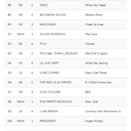
88
RE
2
TEMS
What You Need
89
85
2
BOSSMAN DLOW
Motion Party
90
RE
3
MADONNA
I Feel So Free
91
NEW
1
OLIVIA RODRIGO
The Cure
92
84
4
TYLA
Chanel
93
94
2
TYLA feat. ZARA LARSSON
She Did It Again
94
91
4
LIL UZI VERT
What You Saying
95
21
4
LUKE COMBS
Days Like These
96
RE
2
THE RED CLAY STRAYS
If I Didn't Know You
97
95
3
DON TOLIVER
E85
98
NEW
1
THE PRETTY RECKLESS
Dear God
99
23
4
LUKE BRYAN
Country And She Knows It
100
NEW
1
PRESIDENT
Angel Wings