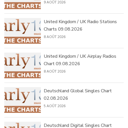
9 AOÛT 2026
United Kingdom / UK Radio Stations
Charts 09.08.2026
8 AOÛT 2026
United Kingdom / UK Airplay Radios
Chart 09.08.2026
8 AOÛT 2026
Deutschland Global Singles Chart
02.08.2026
5 AOÛT 2026
Deutschland Digital Singles Chart