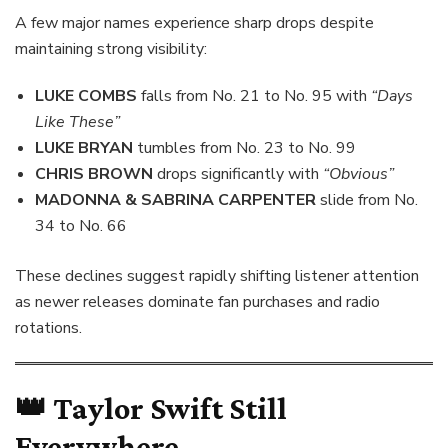
A few major names experience sharp drops despite
maintaining strong visibility:
LUKE COMBS
falls from No. 21 to No. 95 with
“Days
Like These”
LUKE BRYAN
tumbles from No. 23 to No. 99
CHRIS BROWN
drops significantly with
“Obvious”
MADONNA & SABRINA CARPENTER
slide from No.
34 to No. 66
These declines suggest rapidly shifting listener attention
as newer releases dominate fan purchases and radio
rotations.
👑
Taylor Swift Still
Everywhere