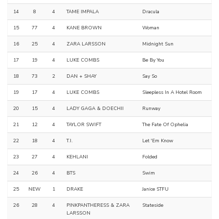
14
8
4
TAME IMPALA
Dracula
15
77
4
KANE BROWN
Woman
16
25
4
ZARA LARSSON
Midnight Sun
17
19
4
LUKE COMBS
Be By You
18
73
2
DAN + SHAY
Say So
19
17
4
LUKE COMBS
Sleepless In A Hotel Room
20
15
4
LADY GAGA & DOECHII
Runway
21
12
4
TAYLOR SWIFT
The Fate Of Ophelia
22
18
4
T.I.
Let 'Em Know
23
27
4
KEHLANI
Folded
24
26
4
BTS
Swim
25
NEW
1
DRAKE
Janice STFU
26
28
4
PINKPANTHERESS & ZARA
Stateside
LARSSON