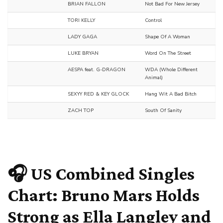
BRIAN FALLON
Not Bad For New Jersey
TORI KELLY
Control
LADY GAGA
Shape Of A Woman
LUKE BRYAN
Word On The Street
AESPA feat. G-DRAGON
WDA (Whole Different
Animal)
SEXYY RED & KEY GLOCK
Hang Wit A Bad Bitch
ZACH TOP
South Of Sanity
🎧
US Combined Singles
Chart: Bruno Mars Holds
Strong as Ella Langley and