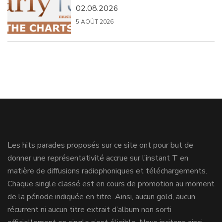
02.08.2026
5 AOÛT 2026
Les hits parades proposés sur ce site ont pour but de
donner une représentativité accrue sur l’instant T en
matière de diffusions radiophoniques et téléchargements.
Chaque single classé est en cours de promotion au moment
de la période indiquée en titre. Ainsi, aucun gold, aucun
récurrent ni aucun titre extrait d’album non sorti