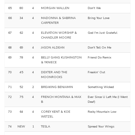
65
80
4
MORGAN WALLEN
Don't We
66
34
4
MADONNA & SABRINA
Bring Your Love
CARPENTER
67
62
4
ELEVATION WORSHIP &
God I'm Just Grateful
CHANDLER MOORE
68
69
4
JASON ALDEAN
Don't Tell On Me
69
78
4
BELLY GANG KUSHINGTON
Friend Do Remix
& YKNIECE
70
45
4
DEXTER AND THE
Freakin' Out
MOONROCKS
71
52
2
BREAKING BENJAMIN
Something Wicked
72
75
4
FRENCH MONTANA & MAX
Ever Since U Left Me (I Went
B
Deaf)
73
64
4
COREY KENT & KOE
Rocky Mountain Low
WETZEL
74
NEW
1
TESLA
Spread Your Wings