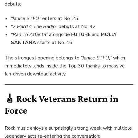
debuts:
“Janice STFU”
enters at No. 25
“2 Hard 4 The Radio”
debuts at No. 42
“Ran To Atlanta”
alongside
FUTURE
and
MOLLY
SANTANA
starts at No. 46
The strongest opening belongs to
“Janice STFU,”
which
immediately lands inside the Top 30 thanks to massive
fan-driven download activity.
🎸
Rock Veterans Return in
Force
Rock music enjoys a surprisingly strong week with multiple
legendary acts re-entering the conversation: