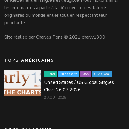
officiellement en single n’est éligible. Nous incitons ainsi
les internautes à partir à la découverte des talents
originaires du monde entier tout en respectant leur
popularité.
Site réalisé par Charles Pons © 2021 charly1300
TOPS AMÉRICAINS
Global
Music charts
USA
USA Global
United States / US Global Singles
Chart 26.07.2026
2 AOÛT 2026