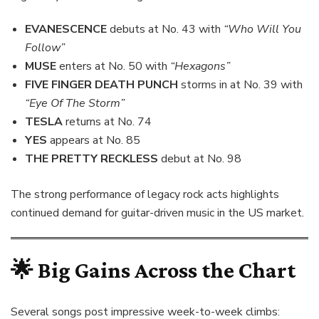
EVANESCENCE
debuts at No. 43 with
“Who Will You
Follow”
MUSE
enters at No. 50 with
“Hexagons”
FIVE FINGER DEATH PUNCH
storms in at No. 39 with
“Eye Of The Storm”
TESLA
returns at No. 74
YES
appears at No. 85
THE PRETTY RECKLESS
debut at No. 98
The strong performance of legacy rock acts highlights
continued demand for guitar-driven music in the US market.
🌟
Big Gains Across the Chart
Several songs post impressive week-to-week climbs: