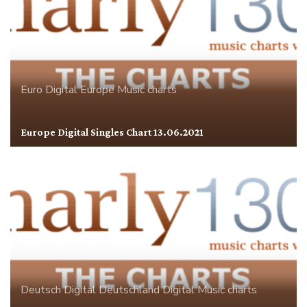
Euro Digital
Europe
Music charts
Europe Digital Singles Chart 13.06.2021
Deutsch Digital
Deutschland
Digital
Music charts