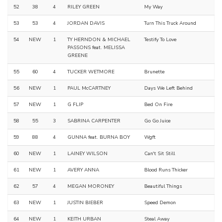
52
38
4
RILEY GREEN
My Way
53
53
4
JORDAN DAVIS
Turn This Truck Around
54
NEW
1
TY HERNDON & MICHAEL
Testify To Love
PASSONS feat. MELISSA
GREENE
55
60
4
TUCKER WETMORE
Brunette
56
NEW
1
PAUL McCARTNEY
Days We Left Behind
57
NEW
1
G FLIP
Bed On Fire
58
55
3
SABRINA CARPENTER
Go Go Juice
59
88
4
GUNNA feat. BURNA BOY
Wgft
60
NEW
1
LAINEY WILSON
Can't Sit Still
61
NEW
1
AVERY ANNA
Blood Runs Thicker
62
57
4
MEGAN MORONEY
Beautiful Things
63
NEW
1
JUSTIN BIEBER
Speed Demon
64
NEW
1
KEITH URBAN
Steal Away