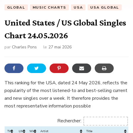
GLOBAL
MUSIC CHARTS
USA
USA GLOBAL
United States / US Global Singles
Chart 24.05.2026
par
Charles Pons
le
27 mai 2026
This ranking for the USA, dated 24 May 2026, reflects the
popularity of the most listened-to and best-selling current
and new singles over a week. It therefore provides the
most representative information possible
Rechercher:
TW
LW
Wks
Artist
Title