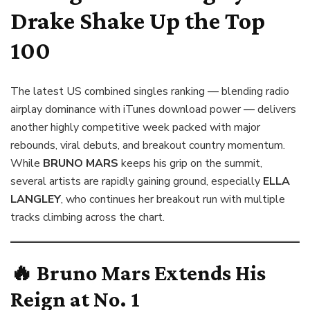
Drake Shake Up the Top
100
The latest US combined singles ranking — blending radio
airplay dominance with iTunes download power — delivers
another highly competitive week packed with major
rebounds, viral debuts, and breakout country momentum.
While
BRUNO MARS
keeps his grip on the summit,
several artists are rapidly gaining ground, especially
ELLA
LANGLEY
, who continues her breakout run with multiple
tracks climbing across the chart.
🔥
Bruno Mars Extends His
Reign at No. 1