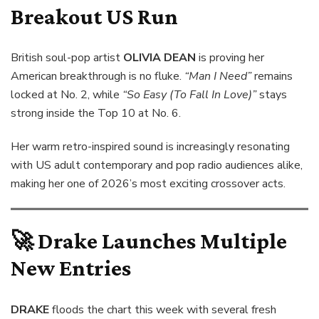
Breakout US Run
British soul-pop artist
OLIVIA DEAN
is proving her
American breakthrough is no fluke.
“Man I Need”
remains
locked at No. 2, while
“So Easy (To Fall In Love)”
stays
strong inside the Top 10 at No. 6.
Her warm retro-inspired sound is increasingly resonating
with US adult contemporary and pop radio audiences alike,
making her one of 2026’s most exciting crossover acts.
🚀
Drake Launches Multiple
New Entries
DRAKE
floods the chart this week with several fresh