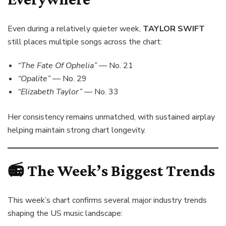
Even during a relatively quieter week,
TAYLOR SWIFT
still places multiple songs across the chart:
“The Fate Of Ophelia”
— No. 21
“Opalite”
— No. 29
“Elizabeth Taylor”
— No. 33
Her consistency remains unmatched, with sustained airplay
helping maintain strong chart longevity.
📻
The Week’s Biggest Trends
This week’s chart confirms several major industry trends
shaping the US music landscape: