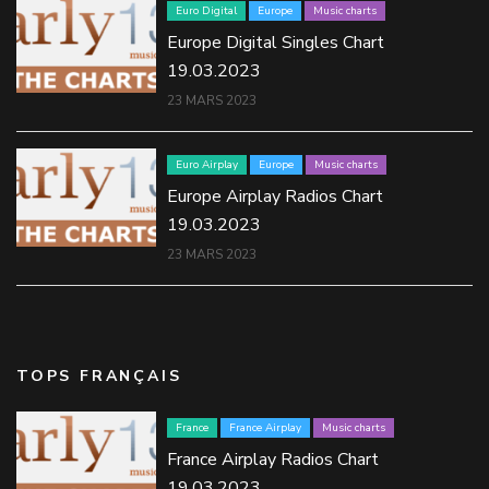
Euro Digital
Europe
Music charts
Europe Digital Singles Chart
19.03.2023
23 MARS 2023
Euro Airplay
Europe
Music charts
Europe Airplay Radios Chart
19.03.2023
23 MARS 2023
TOPS FRANÇAIS
France
France Airplay
Music charts
France Airplay Radios Chart
19.03.2023