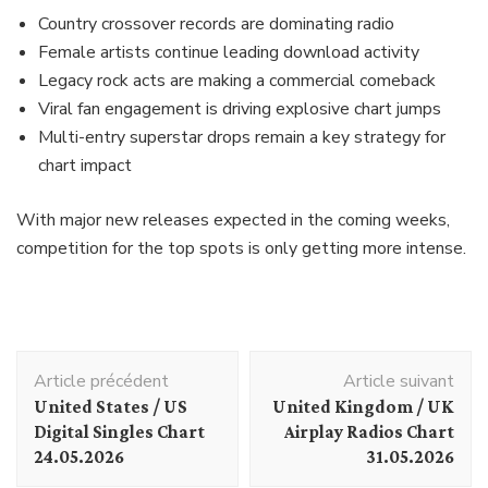
Country crossover records are dominating radio
Female artists continue leading download activity
Legacy rock acts are making a commercial comeback
Viral fan engagement is driving explosive chart jumps
Multi-entry superstar drops remain a key strategy for
chart impact
With major new releases expected in the coming weeks,
competition for the top spots is only getting more intense.
Navigation
Article précédent
Article suivant
d'article
United States / US
United Kingdom / UK
Digital Singles Chart
Airplay Radios Chart
24.05.2026
31.05.2026