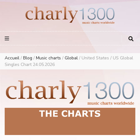
Europe Airplay Charts Radios Music Worldwide – Charly1300
European Music Charts plus USA and Australia
Accueil
/
Blog
/
Music charts
/
Global
/
United States / US Global
Singles Chart 24.05.2026