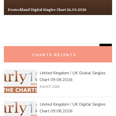
Deutschland Digital Singles Chart 24.05.2026
Rechercher :
CHARTS RÉCENTS
United Kingdom / UK Global Singles
Chart 09.08.2026
9 AOÛT 2026
United Kingdom / UK Digital Singles
Chart 09.08.2026