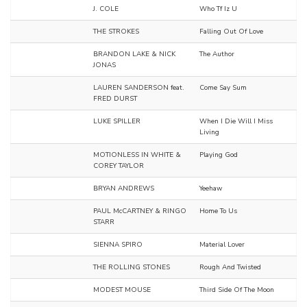
J. COLE
Who Tf Iz U
THE STROKES
Falling Out Of Love
BRANDON LAKE & NICK
The Author
JONAS
LAUREN SANDERSON feat.
Come Say Sum
FRED DURST
LUKE SPILLER
When I Die Will I Miss
Living
MOTIONLESS IN WHITE &
Playing God
COREY TAYLOR
BRYAN ANDREWS
Yeehaw
PAUL McCARTNEY & RINGO
Home To Us
STARR
SIENNA SPIRO
Material Lover
THE ROLLING STONES
Rough And Twisted
MODEST MOUSE
Third Side Of The Moon