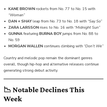
KANE BROWN
rockets from No. 77 to No. 15 with
“Woman”
DAN + SHAY
leap from No. 73 to No. 18 with
“Say So”
ZARA LARSSON
rises to No. 16 with
“Midnight Sun”
GUNNA
featuring
BURNA BOY
jumps from No. 88 to
No. 59
MORGAN WALLEN
continues climbing with
“Don’t We”
Country and melodic pop remain the dominant genres
overall, though hip-hop and alternative releases continue
generating strong debut activity.
📉
Notable Declines This
Week