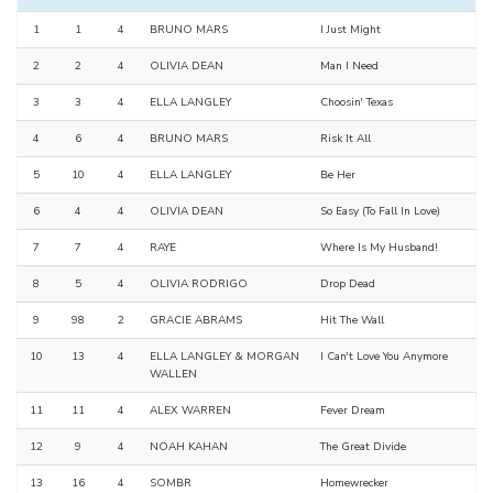
1
1
4
BRUNO MARS
I Just Might
2
2
4
OLIVIA DEAN
Man I Need
3
3
4
ELLA LANGLEY
Choosin' Texas
4
6
4
BRUNO MARS
Risk It All
5
10
4
ELLA LANGLEY
Be Her
6
4
4
OLIVIA DEAN
So Easy (To Fall In Love)
7
7
4
RAYE
Where Is My Husband!
8
5
4
OLIVIA RODRIGO
Drop Dead
9
98
2
GRACIE ABRAMS
Hit The Wall
10
13
4
ELLA LANGLEY & MORGAN
I Can't Love You Anymore
WALLEN
11
11
4
ALEX WARREN
Fever Dream
12
9
4
NOAH KAHAN
The Great Divide
13
16
4
SOMBR
Homewrecker