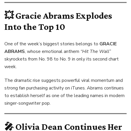
💥
Gracie Abrams Explodes
Into the Top 10
One of the week’s biggest stories belongs to
GRACIE
ABRAMS
, whose emotional anthem
“Hit The Wall”
skyrockets from No. 98 to No. 9 in only its second chart
week.
The dramatic rise suggests powerful viral momentum and
strong fan purchasing activity on iTunes. Abrams continues
to establish herself as one of the leading names in modern
singer-songwriter pop.
🎤
Olivia Dean Continues Her