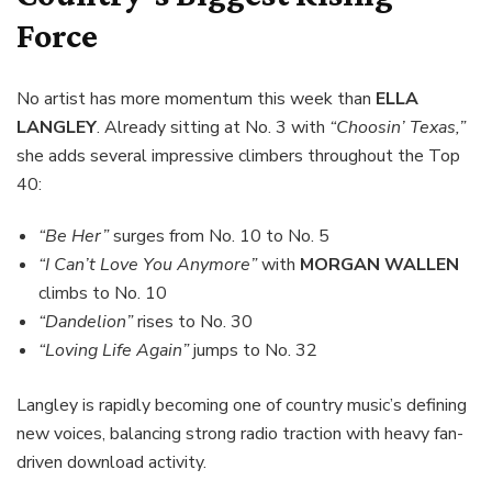
Force
No artist has more momentum this week than
ELLA
LANGLEY
. Already sitting at No. 3 with
“Choosin’ Texas,”
she adds several impressive climbers throughout the Top
40:
“Be Her”
surges from No. 10 to No. 5
“I Can’t Love You Anymore”
with
MORGAN WALLEN
climbs to No. 10
“Dandelion”
rises to No. 30
“Loving Life Again”
jumps to No. 32
Langley is rapidly becoming one of country music’s defining
new voices, balancing strong radio traction with heavy fan-
driven download activity.