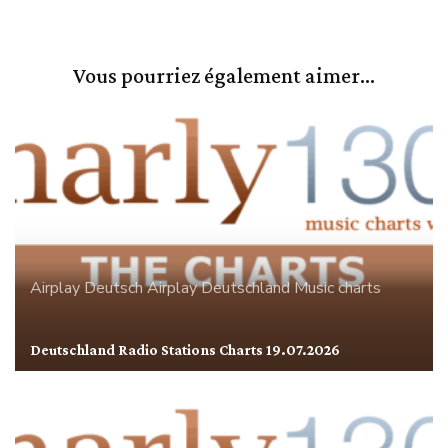
Vous pourriez également aimer...
Airplay
Deutsch Airplay
Deutschland
Music charts
Deutschland Radio Stations Charts 19.07.2026