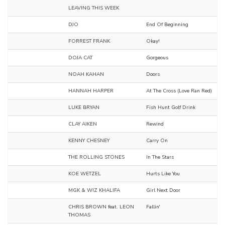
LEAVING THIS WEEK
DJO
End Of Beginning
FORREST FRANK
Okay!
DOJA CAT
Gorgeous
NOAH KAHAN
Doors
HANNAH HARPER
At The Cross (Love Ran Red)
LUKE BRYAN
Fish Hunt Golf Drink
CLAY AIKEN
Rewind
KENNY CHESNEY
Carry On
THE ROLLING STONES
In The Stars
KOE WETZEL
Hurts Like You
MGK & WIZ KHALIFA
Girl Next Door
CHRIS BROWN feat. LEON
Fallin'
THOMAS