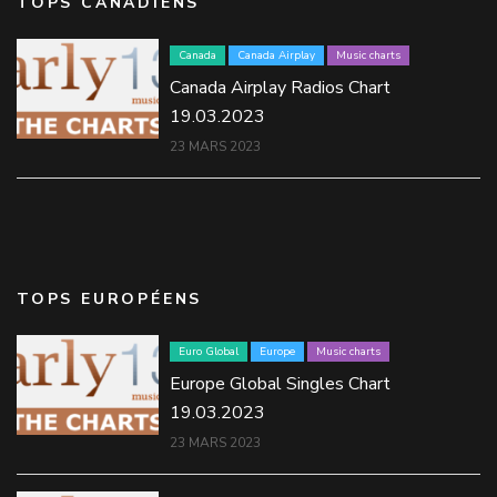
TOPS CANADIENS
Canada
Canada Airplay
Music charts
Canada Airplay Radios Chart
19.03.2023
23 MARS 2023
TOPS EUROPÉENS
Euro Global
Europe
Music charts
Europe Global Singles Chart
19.03.2023
23 MARS 2023