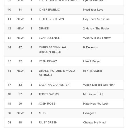
39
NEW
1
FIVE FINGER DEATH PUNCH
Eye Of The Storm
40
44
4
ONEREPUBLIC
Need Your Love
41
NEW
1
LITTLE BIG TOWN
Hey There Sunshine
42
NEW
1
DRAKE
2 Hard 4 The Radio
43
NEW
1
EVANESCENCE
Who Will You Follow
44
47
4
CHRIS BROWN feat.
It Depends
BRYSON TILLER
45
35
4
JOSH FAWAZ
Like A Prayer
46
NEW
1
DRAKE, FUTURE & MOLLY
Ran To Atlanta
SANTANA
47
42
4
SABRINA CARPENTER
When Did You Get Hot?
48
37
4
TEDDY SWIMS
Mr. Know It All
49
50
4
JOSH ROSS
Hate How You Look
50
NEW
1
MUSE
Hexagons
51
48
4
RILEY GREEN
Change My Mind