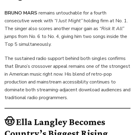
BRUNO MARS
remains untouchable for a fourth
consecutive week with
“I Just Might”
holding firm at No. 1.
The singer also scores another major gain as
“Risk It All”
jumps from No. 6 to No. 4, giving him two songs inside the
Top 5 simultaneously.
The sustained radio support behind both singles confirms
that Bruno’s crossover appeal remains one of the strongest
in American music right now. His blend of retro-pop
production and mainstream accessibility continues to
dominate both streaming-adjacent download audiences and
traditional radio programmers.
🤠
Ella Langley Becomes
Country’s Biggest Rising