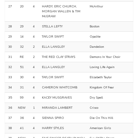
27
20
4
HARDY, ERIC CHURCH,
McArthur
MORGAN WALLEN & TIM
McGRAW
28
29
4
STELLA LEFTY
Boston
29
14
4
TAYLOR SWIFT
Opalite
30
32
2
ELLA LANGLEY
Dandelion
31
RE
2
THE RED CLAY STRAYS
Demons In Your Choir
32
51
4
ELLA LANGLEY
Loving Life Again
33
30
4
TAYLOR SWIFT
Elizabeth Taylor
34
31
4
CAMERON WHITCOMB
Kingdom Of Fear
35
99
4
KACEY MUSGRAVES
Dry Spell
36
NEW
1
MIRANDA LAMBERT
Crisco
37
36
4
SIENNA SPIRO
Die On This Hill
38
41
4
HARRY STYLES
American Girls