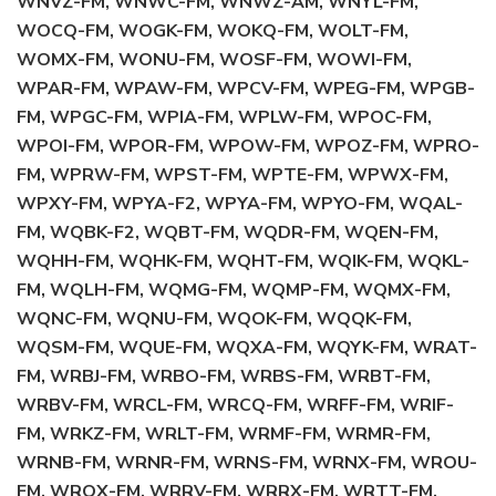
WNVZ-FM, WNWC-FM, WNWZ-AM, WNYL-FM,
WOCQ-FM, WOGK-FM, WOKQ-FM, WOLT-FM,
WOMX-FM, WONU-FM, WOSF-FM, WOWI-FM,
WPAR-FM, WPAW-FM, WPCV-FM, WPEG-FM, WPGB-
FM, WPGC-FM, WPIA-FM, WPLW-FM, WPOC-FM,
WPOI-FM, WPOR-FM, WPOW-FM, WPOZ-FM, WPRO-
FM, WPRW-FM, WPST-FM, WPTE-FM, WPWX-FM,
WPXY-FM, WPYA-F2, WPYA-FM, WPYO-FM, WQAL-
FM, WQBK-F2, WQBT-FM, WQDR-FM, WQEN-FM,
WQHH-FM, WQHK-FM, WQHT-FM, WQIK-FM, WQKL-
FM, WQLH-FM, WQMG-FM, WQMP-FM, WQMX-FM,
WQNC-FM, WQNU-FM, WQOK-FM, WQQK-FM,
WQSM-FM, WQUE-FM, WQXA-FM, WQYK-FM, WRAT-
FM, WRBJ-FM, WRBO-FM, WRBS-FM, WRBT-FM,
WRBV-FM, WRCL-FM, WRCQ-FM, WRFF-FM, WRIF-
FM, WRKZ-FM, WRLT-FM, WRMF-FM, WRMR-FM,
WRNB-FM, WRNR-FM, WRNS-FM, WRNX-FM, WROU-
FM, WROX-FM, WRRV-FM, WRRX-FM, WRTT-FM,