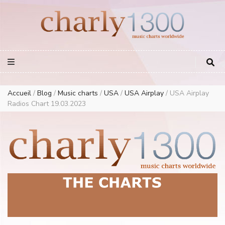
Europe Airplay Charts Radios Music Worldwide – Charly1300
European Music Charts plus USA and Australia
Accueil
/
Blog
/
Music charts
/
USA
/
USA Airplay
/
USA Airplay
Radios Chart 19.03.2023