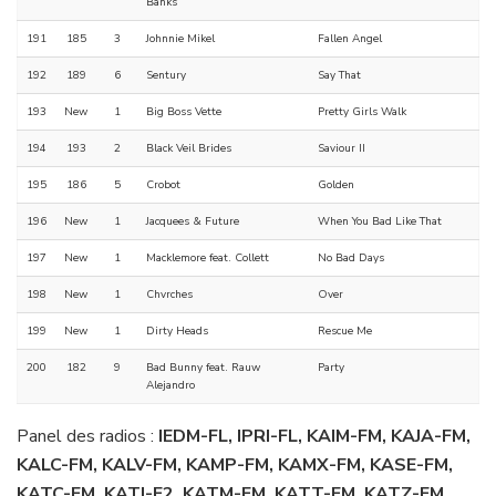
Banks
191
185
3
Johnnie Mikel
Fallen Angel
192
189
6
Sentury
Say That
193
New
1
Big Boss Vette
Pretty Girls Walk
194
193
2
Black Veil Brides
Saviour II
195
186
5
Crobot
Golden
196
New
1
Jacquees & Future
When You Bad Like That
197
New
1
Macklemore feat. Collett
No Bad Days
198
New
1
Chvrches
Over
199
New
1
Dirty Heads
Rescue Me
200
182
9
Bad Bunny feat. Rauw
Party
Alejandro
Panel des radios :
IEDM-FL, IPRI-FL, KAIM-FM, KAJA-FM,
KALC-FM, KALV-FM, KAMP-FM, KAMX-FM, KASE-FM,
KATC-FM, KATJ-F2, KATM-FM, KATT-FM, KATZ-FM,