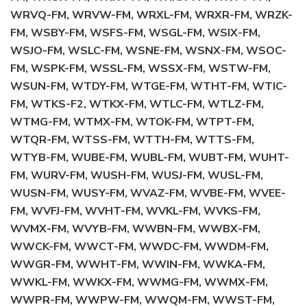
WRVQ-FM, WRVW-FM, WRXL-FM, WRXR-FM, WRZK-
FM, WSBY-FM, WSFS-FM, WSGL-FM, WSIX-FM,
WSJO-FM, WSLC-FM, WSNE-FM, WSNX-FM, WSOC-
FM, WSPK-FM, WSSL-FM, WSSX-FM, WSTW-FM,
WSUN-FM, WTDY-FM, WTGE-FM, WTHT-FM, WTIC-
FM, WTKS-F2, WTKX-FM, WTLC-FM, WTLZ-FM,
WTMG-FM, WTMX-FM, WTOK-FM, WTPT-FM,
WTQR-FM, WTSS-FM, WTTH-FM, WTTS-FM,
WTYB-FM, WUBE-FM, WUBL-FM, WUBT-FM, WUHT-
FM, WURV-FM, WUSH-FM, WUSJ-FM, WUSL-FM,
WUSN-FM, WUSY-FM, WVAZ-FM, WVBE-FM, WVEE-
FM, WVFJ-FM, WVHT-FM, WVKL-FM, WVKS-FM,
WVMX-FM, WVYB-FM, WWBN-FM, WWBX-FM,
WWCK-FM, WWCT-FM, WWDC-FM, WWDM-FM,
WWGR-FM, WWHT-FM, WWIN-FM, WWKA-FM,
WWKL-FM, WWKX-FM, WWMG-FM, WWMX-FM,
WWPR-FM, WWPW-FM, WWQM-FM, WWST-FM,