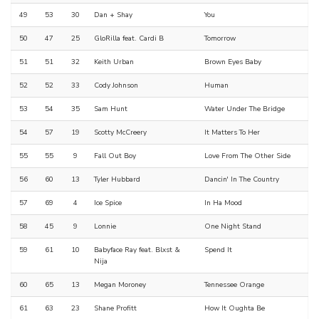
49
53
30
Dan + Shay
You
50
47
25
GloRilla feat. Cardi B
Tomorrow
51
51
32
Keith Urban
Brown Eyes Baby
52
52
33
Cody Johnson
Human
53
54
35
Sam Hunt
Water Under The Bridge
54
57
19
Scotty McCreery
It Matters To Her
55
55
9
Fall Out Boy
Love From The Other Side
56
60
13
Tyler Hubbard
Dancin' In The Country
57
69
4
Ice Spice
In Ha Mood
58
45
9
Lonnie
One Night Stand
59
61
10
Babyface Ray feat. Blxst &
Spend It
Nija
60
65
13
Megan Moroney
Tennessee Orange
61
63
23
Shane Profitt
How It Oughta Be