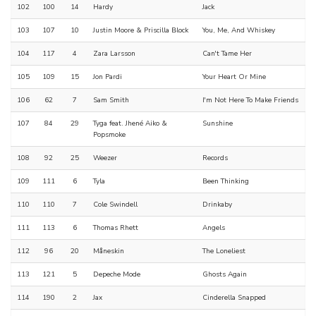
102
100
14
Hardy
Jack
103
107
10
Justin Moore & Priscilla Block
You, Me, And Whiskey
104
117
4
Zara Larsson
Can't Tame Her
105
109
15
Jon Pardi
Your Heart Or Mine
106
62
7
Sam Smith
I'm Not Here To Make Friends
107
84
29
Tyga feat. Jhené Aiko &
Sunshine
Popsmoke
108
92
25
Weezer
Records
109
111
6
Tyla
Been Thinking
110
110
7
Cole Swindell
Drinkaby
111
113
6
Thomas Rhett
Angels
112
96
20
Måneskin
The Loneliest
113
121
5
Depeche Mode
Ghosts Again
114
190
2
Jax
Cinderella Snapped