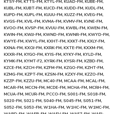
KTSY-FM, KTTS-FM, KTYL-FM, KUAD-FM, KUBE-FM,
KUBL-FM, KUBT-FM, KUCD-FM, KUDD-FM, KUDL-FM,
KUPD-FM, KUPL-FM, KUUU-FM, KUZZ-FM, KVEG-FM,
KVGS-FM, KVIL-FM, KVMA-FM, KVMV-FM, KVNE-FM,
KVOO-FM, KVSP-FM, KVUU-FM, KWBL-FM, KWEN-FM,
KWIN-FM, KWJJ-FM, KWND-FM, KWNR-FM, KWYD-FM,
KWYE-FM, KWYL-FM, KXHT-FM, KXKT-FM, KXLY-FM,
KXNA-FM, KXOJ-FM, KXRK-FM, KXTE-FM, KXXM-FM,
KXXR-FM, KYGO-FM, KYIS-FM, KYKY-FM, KYLD-FM,
KYMK-FM, KYMT-F2, KYRK-FM, KYSR-FM, KZBD-FM,
KZCE-FM, KZCH-FM, KZFM-FM, KZGO-FM, KZHT-FM,
KZMG-FM, KZPT-FM, KZSN-FM, KZXY-FM, KZZO-FM,
KZZP-FM, KZZU-FM, MC40-FM, MCAA-FM, MCAL-FM,
MCAR-FM, MCCN-FM, MCDE-FM, MCHA-FM, MCRH-FM,
MCUA-FM, MCUR-FM, PCCO-FM, S001-FM, S018-FM,
S020-FM, S021-FM, S040-FM, S045-FM, S051-FM,
S052-FM, S053-FM, W1HA-FM, W1HC-FM, W1MC-FM,