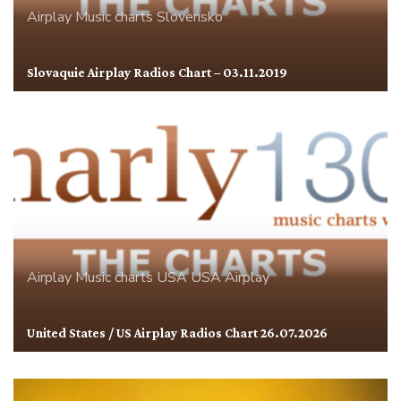
Airplay
Music charts
Slovensko
Slovaquie Airplay Radios Chart – 03.11.2019
Airplay
Music charts
USA
USA Airplay
United States / US Airplay Radios Chart 26.07.2026