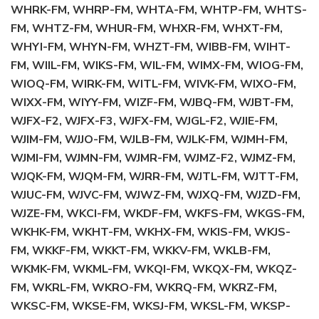
WHRK-FM, WHRP-FM, WHTA-FM, WHTP-FM, WHTS-
FM, WHTZ-FM, WHUR-FM, WHXR-FM, WHXT-FM,
WHYI-FM, WHYN-FM, WHZT-FM, WIBB-FM, WIHT-
FM, WIIL-FM, WIKS-FM, WIL-FM, WIMX-FM, WIOG-FM,
WIOQ-FM, WIRK-FM, WITL-FM, WIVK-FM, WIXO-FM,
WIXX-FM, WIYY-FM, WIZF-FM, WJBQ-FM, WJBT-FM,
WJFX-F2, WJFX-F3, WJFX-FM, WJGL-F2, WJIE-FM,
WJIM-FM, WJJO-FM, WJLB-FM, WJLK-FM, WJMH-FM,
WJMI-FM, WJMN-FM, WJMR-FM, WJMZ-F2, WJMZ-FM,
WJQK-FM, WJQM-FM, WJRR-FM, WJTL-FM, WJTT-FM,
WJUC-FM, WJVC-FM, WJWZ-FM, WJXQ-FM, WJZD-FM,
WJZE-FM, WKCI-FM, WKDF-FM, WKFS-FM, WKGS-FM,
WKHK-FM, WKHT-FM, WKHX-FM, WKIS-FM, WKJS-
FM, WKKF-FM, WKKT-FM, WKKV-FM, WKLB-FM,
WKMK-FM, WKML-FM, WKQI-FM, WKQX-FM, WKQZ-
FM, WKRL-FM, WKRO-FM, WKRQ-FM, WKRZ-FM,
WKSC-FM, WKSE-FM, WKSJ-FM, WKSL-FM, WKSP-