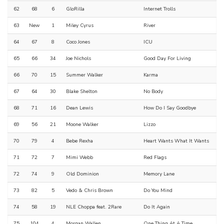
62
68
6
GloRilla
Internet Trolls
63
New
1
Miley Cyrus
River
64
67
8
Coco Jones
ICU
65
66
34
Joe Nichols
Good Day For Living
66
70
15
Summer Walker
Karma
67
64
30
Blake Shelton
No Body
68
71
16
Dean Lewis
How Do I Say Goodbye
69
56
21
Moone Walker
Lizzo
70
79
4
Bebe Rexha
Heart Wants What It Wants
71
72
7
Mimi Webb
Red Flags
72
74
9
Old Dominion
Memory Lane
73
82
5
Vedo & Chris Brown
Do You Mind
74
58
19
NLE Choppa feat. 2Rare
Do It Again
75
104
4
Morgan Wallen
One Thing At A Time