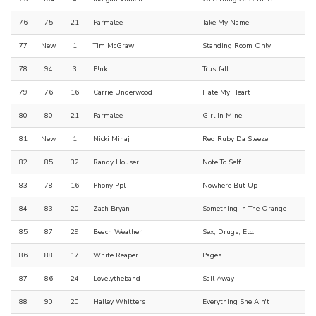
76
75
21
Parmalee
Take My Name
77
New
1
Tim McGraw
Standing Room Only
78
94
3
P!nk
Trustfall
79
76
16
Carrie Underwood
Hate My Heart
80
80
21
Parmalee
Girl In Mine
81
New
1
Nicki Minaj
Red Ruby Da Sleeze
82
85
32
Randy Houser
Note To Self
83
78
16
Phony Ppl
Nowhere But Up
84
83
20
Zach Bryan
Something In The Orange
85
87
29
Beach Weather
Sex, Drugs, Etc.
86
88
17
White Reaper
Pages
87
86
24
Lovelytheband
Sail Away
88
90
20
Hailey Whitters
Everything She Ain't