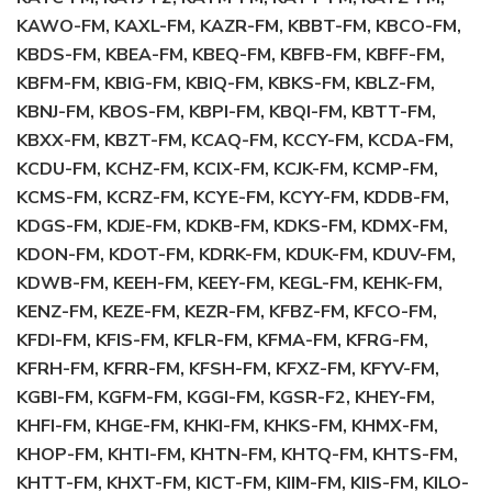
KAWO-FM, KAXL-FM, KAZR-FM, KBBT-FM, KBCO-FM,
KBDS-FM, KBEA-FM, KBEQ-FM, KBFB-FM, KBFF-FM,
KBFM-FM, KBIG-FM, KBIQ-FM, KBKS-FM, KBLZ-FM,
KBNJ-FM, KBOS-FM, KBPI-FM, KBQI-FM, KBTT-FM,
KBXX-FM, KBZT-FM, KCAQ-FM, KCCY-FM, KCDA-FM,
KCDU-FM, KCHZ-FM, KCIX-FM, KCJK-FM, KCMP-FM,
KCMS-FM, KCRZ-FM, KCYE-FM, KCYY-FM, KDDB-FM,
KDGS-FM, KDJE-FM, KDKB-FM, KDKS-FM, KDMX-FM,
KDON-FM, KDOT-FM, KDRK-FM, KDUK-FM, KDUV-FM,
KDWB-FM, KEEH-FM, KEEY-FM, KEGL-FM, KEHK-FM,
KENZ-FM, KEZE-FM, KEZR-FM, KFBZ-FM, KFCO-FM,
KFDI-FM, KFIS-FM, KFLR-FM, KFMA-FM, KFRG-FM,
KFRH-FM, KFRR-FM, KFSH-FM, KFXZ-FM, KFYV-FM,
KGBI-FM, KGFM-FM, KGGI-FM, KGSR-F2, KHEY-FM,
KHFI-FM, KHGE-FM, KHKI-FM, KHKS-FM, KHMX-FM,
KHOP-FM, KHTI-FM, KHTN-FM, KHTQ-FM, KHTS-FM,
KHTT-FM, KHXT-FM, KICT-FM, KIIM-FM, KIIS-FM, KILO-