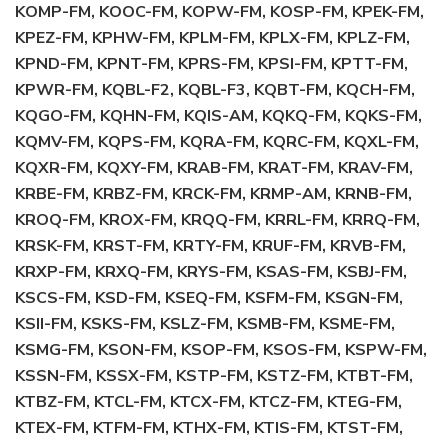
KOMP-FM, KOOC-FM, KOPW-FM, KOSP-FM, KPEK-FM,
KPEZ-FM, KPHW-FM, KPLM-FM, KPLX-FM, KPLZ-FM,
KPND-FM, KPNT-FM, KPRS-FM, KPSI-FM, KPTT-FM,
KPWR-FM, KQBL-F2, KQBL-F3, KQBT-FM, KQCH-FM,
KQGO-FM, KQHN-FM, KQIS-AM, KQKQ-FM, KQKS-FM,
KQMV-FM, KQPS-FM, KQRA-FM, KQRC-FM, KQXL-FM,
KQXR-FM, KQXY-FM, KRAB-FM, KRAT-FM, KRAV-FM,
KRBE-FM, KRBZ-FM, KRCK-FM, KRMP-AM, KRNB-FM,
KROQ-FM, KROX-FM, KRQQ-FM, KRRL-FM, KRRQ-FM,
KRSK-FM, KRST-FM, KRTY-FM, KRUF-FM, KRVB-FM,
KRXP-FM, KRXQ-FM, KRYS-FM, KSAS-FM, KSBJ-FM,
KSCS-FM, KSD-FM, KSEQ-FM, KSFM-FM, KSGN-FM,
KSII-FM, KSKS-FM, KSLZ-FM, KSMB-FM, KSME-FM,
KSMG-FM, KSON-FM, KSOP-FM, KSOS-FM, KSPW-FM,
KSSN-FM, KSSX-FM, KSTP-FM, KSTZ-FM, KTBT-FM,
KTBZ-FM, KTCL-FM, KTCX-FM, KTCZ-FM, KTEG-FM,
KTEX-FM, KTFM-FM, KTHX-FM, KTIS-FM, KTST-FM,