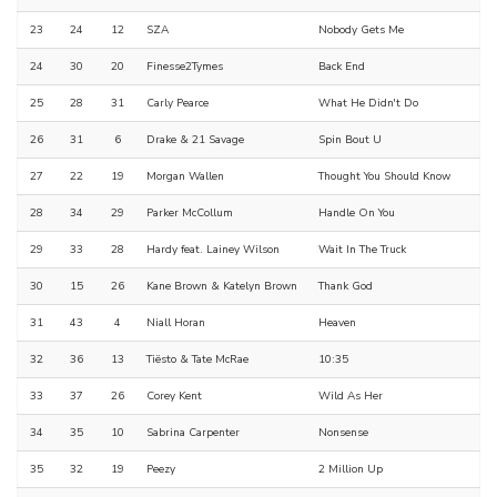
23
24
12
SZA
Nobody Gets Me
24
30
20
Finesse2Tymes
Back End
25
28
31
Carly Pearce
What He Didn't Do
26
31
6
Drake & 21 Savage
Spin Bout U
27
22
19
Morgan Wallen
Thought You Should Know
28
34
29
Parker McCollum
Handle On You
29
33
28
Hardy feat. Lainey Wilson
Wait In The Truck
30
15
26
Kane Brown & Katelyn Brown
Thank God
31
43
4
Niall Horan
Heaven
32
36
13
Tiësto & Tate McRae
10:35
33
37
26
Corey Kent
Wild As Her
34
35
10
Sabrina Carpenter
Nonsense
35
32
19
Peezy
2 Million Up