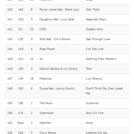
140
140
8
Ravyn Lenae feat. Steve Lacy
Skin Tight
141
145
5
Daughtry feat. Lzzy Hale
Separate Ways
142
81
25
JVKE
Golden Hour
143
139
6
Tank feat. Chris Brown
See Through Love
144
146
4
Papa Roach
Cut The Line
145
142
14
Sir
Nothing Even Matters
146
163
3
Detroit Barbie & Jus Donny
Pain
147
130
16
Metallica
Lux Æterna
148
162
4
Tyrese feat. Lenny Kravitz
Don't Think You Ever Loved
Me
149
150
7
The Moss
Insomnia
150
174
2
Godsmack
Soul On Fire
151
New
1
WanMor
Mine
152
152
7
Chris Young
Looking For You