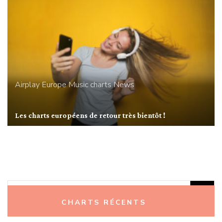
Airplay
Europe
Music charts
News
Les charts européens de retour très bientôt !
Rechercher :
CHARTS RÉCENTS