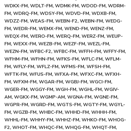
WDKX-FM, WDLT-FM, WDMK-FM, WDOD-FM, WDRM-
FM, WDRQ-FM, WDSY-FM, WDVD-FM, WDXB-FM,
WDZZ-FM, WEAS-FM, WEBN-F2, WEBN-FM, WEDG-
FM, WEDR-FM, WEMX-FM, WEND-FM, WENZ-FM,
WEQX-FM, WERO-FM, WERQ-FM, WERZ-FM, WEUP-
FM, WEXX-FM, WEZB-FM, WEZF-FM, WEZL-FM,
WEZN-FM, WFBC-F2, WFBC-FM, WFFH-FM, WFFY-FM,
WFHM-FM, WFHN-FM, WFKS-FM, WFLC-FM, WFLM-
FM, WFLY-FM, WFLZ-FM, WFMS-FM, WFSH-FM,
WFTK-FM, WFUS-FM, WFXA-FM, WFXC-FM, WFXH-
FM, WFXM-FM, WGAR-FM, WGBJ-FM, WGCI-FM,
WGER-FM, WGGY-FM, WGH-FM, WGHL-FM, WGIV-
AM, WGKX-FM, WGMP-AM, WGNA-FM, WGNE-FM,
WGPR-FM, WGRD-FM, WGTS-FM, WGTY-FM, WGYL-
FM, WGZB-FM, WHBC-FM, WHHD-FM, WHHH-FM,
WHHL-FM, WHHY-FM, WHHZ-FM, WHKO-FM, WHOG-
F2, WHOT-FM, WHQC-FM, WHQG-FM, WHQT-FM,