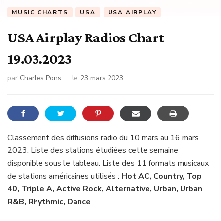
MUSIC CHARTS
USA
USA AIRPLAY
USA Airplay Radios Chart
19.03.2023
par
Charles Pons
le
23 mars 2023
Classement des diffusions radio du 10 mars au 16 mars
2023. Liste des stations étudiées cette semaine
disponible sous le tableau. Liste des 11 formats musicaux
de stations américaines utilisés :
Hot AC, Country, Top
40, Triple A, Active Rock, Alternative, Urban, Urban
R&B, Rhythmic, Dance