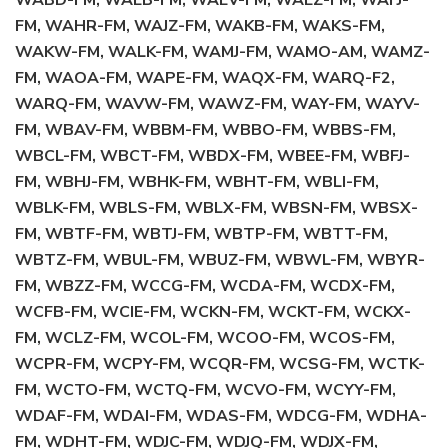
WABD-FM, WAEB-FM, WAEV-FM, WAEZ-FM, WAFJ-
FM, WAHR-FM, WAJZ-FM, WAKB-FM, WAKS-FM,
WAKW-FM, WALK-FM, WAMJ-FM, WAMO-AM, WAMZ-
FM, WAOA-FM, WAPE-FM, WAQX-FM, WARQ-F2,
WARQ-FM, WAVW-FM, WAWZ-FM, WAY-FM, WAYV-
FM, WBAV-FM, WBBM-FM, WBBO-FM, WBBS-FM,
WBCL-FM, WBCT-FM, WBDX-FM, WBEE-FM, WBFJ-
FM, WBHJ-FM, WBHK-FM, WBHT-FM, WBLI-FM,
WBLK-FM, WBLS-FM, WBLX-FM, WBSN-FM, WBSX-
FM, WBTF-FM, WBTJ-FM, WBTP-FM, WBTT-FM,
WBTZ-FM, WBUL-FM, WBUZ-FM, WBWL-FM, WBYR-
FM, WBZZ-FM, WCCG-FM, WCDA-FM, WCDX-FM,
WCFB-FM, WCIE-FM, WCKN-FM, WCKT-FM, WCKX-
FM, WCLZ-FM, WCOL-FM, WCOO-FM, WCOS-FM,
WCPR-FM, WCPY-FM, WCQR-FM, WCSG-FM, WCTK-
FM, WCTO-FM, WCTQ-FM, WCVO-FM, WCYY-FM,
WDAF-FM, WDAI-FM, WDAS-FM, WDCG-FM, WDHA-
FM, WDHT-FM, WDJC-FM, WDJQ-FM, WDJX-FM,