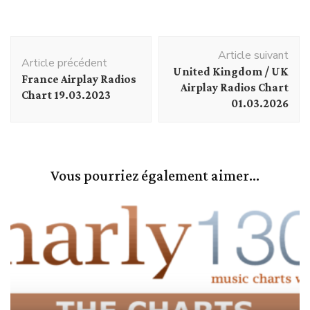
Navigation
Article suivant
d'article
Article précédent
United Kingdom / UK
France Airplay Radios
Airplay Radios Chart
Chart 19.03.2023
01.03.2026
Vous pourriez également aimer...