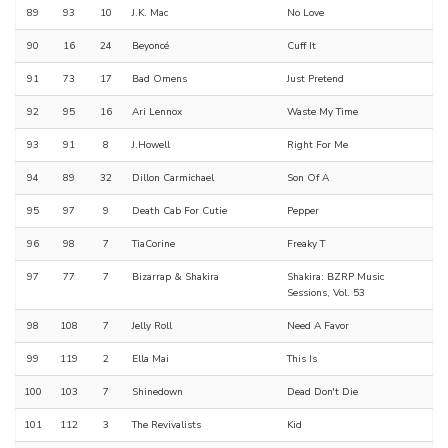
89
93
10
J.K. Mac
No Love
90
16
24
Beyoncé
Cuff It
91
73
17
Bad Omens
Just Pretend
92
95
16
Ari Lennox
Waste My Time
93
91
8
J.Howell
Right For Me
94
89
32
Dillon Carmichael
Son Of A
95
97
9
Death Cab For Cutie
Pepper
96
98
7
TiaCorine
Freaky T
97
77
7
Bizarrap & Shakira
Shakira: BZRP Music
Sessions, Vol. 53
98
108
7
Jelly Roll
Need A Favor
99
119
2
Ella Mai
This Is
100
103
7
Shinedown
Dead Don't Die
101
112
3
The Revivalists
Kid