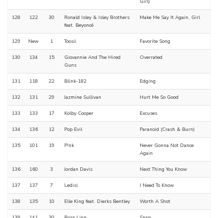
Girl)
128
122
30
Ronald Isley & Isley Brothers
Make Me Say It Again, Girl
feat. Beyoncé
129
New
1
Toosii
Favorite Song
130
134
15
Giovannie And The Hired
Overrated
Guns
131
118
22
Blink-182
Edging
132
131
29
Jazmine Sullivan
Hurt Me So Good
133
133
17
Kolby Cooper
Excuses
134
136
12
Pop Evil
Paranoid (Crash & Burn)
135
101
19
P!nk
Never Gonna Not Dance
Again
136
160
3
Jordan Davis
Next Thing You Know
137
137
7
Ledisi
I Need To Know
138
135
10
Elle King feat. Dierks Bentley
Worth A Shot
139
141
30
Rosa Linn
Snap