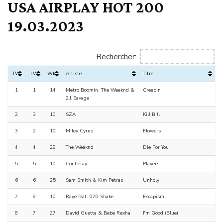
USA AIRPLAY HOT 200
19.03.2023
Rechercher:
TW
LW
Wks
Artiste
Titre
1
1
14
Metro Boomin, The Weeknd &
Creepin'
21 Savage
2
3
10
SZA
Kill Bill
3
2
10
Miley Cyrus
Flowers
4
4
28
The Weeknd
Die For You
5
5
10
Coi Leray
Players
6
6
25
Sam Smith & Kim Petras
Unholy
7
9
10
Raye feat. 070 Shake
Escapism.
8
7
27
David Guetta & Bebe Rexha
I'm Good (Blue)