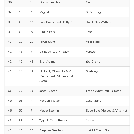
36
39
30
Dierks Bentley
Gold
37
48
4
Miguel
Sure Thing
38
40
11
Lola Brooke feat. Billy B
Don't Play With It
39
41
5
Linkin Park
Lost
40
13
21
Taylor Swift
Anti-Hero
41
46
7
Lil Baby feat. Fridayy
Forever
42
42
49
Brett Young
You Didn't
43
44
17
Hitkidd, Gloss Up & K
Shabooya
Carbon feat. Slimeroni &
Aleza
44
27
34
Jason Aldean
That's What Tequila Does
45
59
4
Morgan Wallen
Last Night
46
50
7
Metro Boomin
Superhero (Heroes & Villains)
47
38
10
Tyga & Chris Brown
Nasty
48
49
39
Stephen Sanchez
Until I Found You