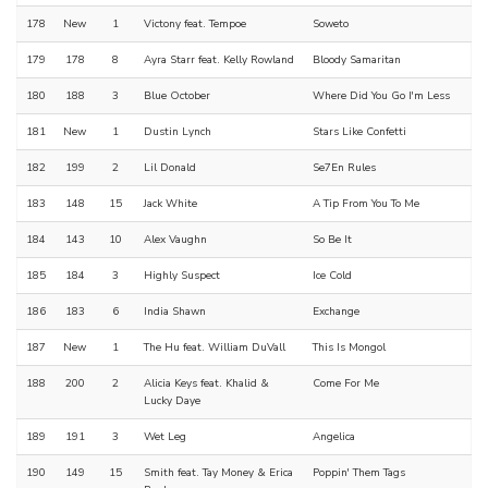
178
New
1
Victony feat. Tempoe
Soweto
179
178
8
Ayra Starr feat. Kelly Rowland
Bloody Samaritan
180
188
3
Blue October
Where Did You Go I'm Less
181
New
1
Dustin Lynch
Stars Like Confetti
182
199
2
Lil Donald
Se7En Rules
183
148
15
Jack White
A Tip From You To Me
184
143
10
Alex Vaughn
So Be It
185
184
3
Highly Suspect
Ice Cold
186
183
6
India Shawn
Exchange
187
New
1
The Hu feat. William DuVall
This Is Mongol
188
200
2
Alicia Keys feat. Khalid &
Come For Me
Lucky Daye
189
191
3
Wet Leg
Angelica
190
149
15
Smith feat. Tay Money & Erica
Poppin' Them Tags