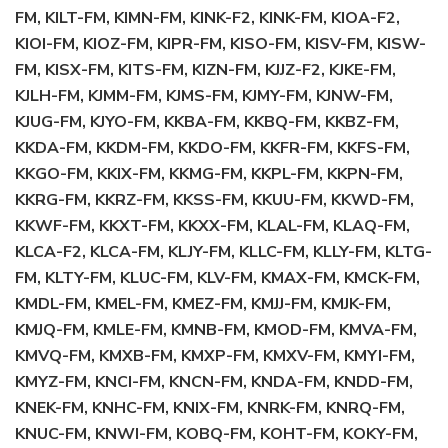
FM, KILT-FM, KIMN-FM, KINK-F2, KINK-FM, KIOA-F2,
KIOI-FM, KIOZ-FM, KIPR-FM, KISO-FM, KISV-FM, KISW-
FM, KISX-FM, KITS-FM, KIZN-FM, KJJZ-F2, KJKE-FM,
KJLH-FM, KJMM-FM, KJMS-FM, KJMY-FM, KJNW-FM,
KJUG-FM, KJYO-FM, KKBA-FM, KKBQ-FM, KKBZ-FM,
KKDA-FM, KKDM-FM, KKDO-FM, KKFR-FM, KKFS-FM,
KKGO-FM, KKIX-FM, KKMG-FM, KKPL-FM, KKPN-FM,
KKRG-FM, KKRZ-FM, KKSS-FM, KKUU-FM, KKWD-FM,
KKWF-FM, KKXT-FM, KKXX-FM, KLAL-FM, KLAQ-FM,
KLCA-F2, KLCA-FM, KLJY-FM, KLLC-FM, KLLY-FM, KLTG-
FM, KLTY-FM, KLUC-FM, KLV-FM, KMAX-FM, KMCK-FM,
KMDL-FM, KMEL-FM, KMEZ-FM, KMJJ-FM, KMJK-FM,
KMJQ-FM, KMLE-FM, KMNB-FM, KMOD-FM, KMVA-FM,
KMVQ-FM, KMXB-FM, KMXP-FM, KMXV-FM, KMYI-FM,
KMYZ-FM, KNCI-FM, KNCN-FM, KNDA-FM, KNDD-FM,
KNEK-FM, KNHC-FM, KNIX-FM, KNRK-FM, KNRQ-FM,
KNUC-FM, KNWI-FM, KOBQ-FM, KOHT-FM, KOKY-FM,