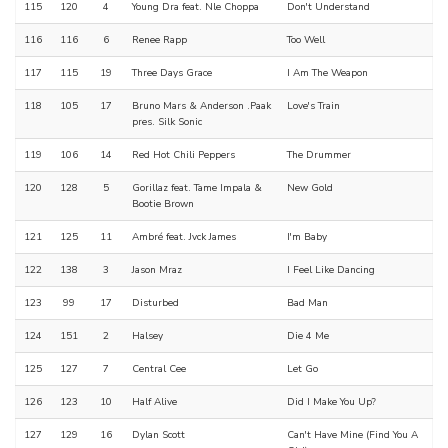
115
120
4
Young Dra feat. Nle Choppa
Don't Understand
116
116
6
Renee Rapp
Too Well
117
115
19
Three Days Grace
I Am The Weapon
118
105
17
Bruno Mars & Anderson .Paak
Love's Train
pres. Silk Sonic
119
106
14
Red Hot Chili Peppers
The Drummer
120
128
5
Gorillaz feat. Tame Impala &
New Gold
Bootie Brown
121
125
11
Ambré feat. Jvck James
I'm Baby
122
138
3
Jason Mraz
I Feel Like Dancing
123
99
17
Disturbed
Bad Man
124
151
2
Halsey
Die 4 Me
125
127
7
Central Cee
Let Go
126
123
10
Half Alive
Did I Make You Up?
127
129
16
Dylan Scott
Can't Have Mine (Find You A