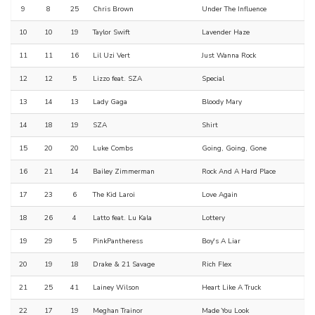
9
8
25
Chris Brown
Under The Influence
10
10
19
Taylor Swift
Lavender Haze
11
11
16
Lil Uzi Vert
Just Wanna Rock
12
12
5
Lizzo feat. SZA
Special
13
14
13
Lady Gaga
Bloody Mary
14
18
19
SZA
Shirt
15
20
20
Luke Combs
Going, Going, Gone
16
21
14
Bailey Zimmerman
Rock And A Hard Place
17
23
6
The Kid Laroi
Love Again
18
26
4
Latto feat. Lu Kala
Lottery
19
29
5
PinkPantheress
Boy's A Liar
20
19
18
Drake & 21 Savage
Rich Flex
21
25
41
Lainey Wilson
Heart Like A Truck
22
17
19
Meghan Trainor
Made You Look