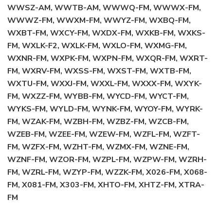
WWSZ-AM, WWTB-AM, WWWQ-FM, WWWX-FM,
WWWZ-FM, WWXM-FM, WWYZ-FM, WXBQ-FM,
WXBT-FM, WXCY-FM, WXDX-FM, WXKB-FM, WXKS-
FM, WXLK-F2, WXLK-FM, WXLO-FM, WXMG-FM,
WXNR-FM, WXPK-FM, WXPN-FM, WXQR-FM, WXRT-
FM, WXRV-FM, WXSS-FM, WXST-FM, WXTB-FM,
WXTU-FM, WXXJ-FM, WXXL-FM, WXXX-FM, WXYK-
FM, WXZZ-FM, WYBB-FM, WYCD-FM, WYCT-FM,
WYKS-FM, WYLD-FM, WYNK-FM, WYOY-FM, WYRK-
FM, WZAK-FM, WZBH-FM, WZBZ-FM, WZCB-FM,
WZEB-FM, WZEE-FM, WZEW-FM, WZFL-FM, WZFT-
FM, WZFX-FM, WZHT-FM, WZMX-FM, WZNE-FM,
WZNF-FM, WZOR-FM, WZPL-FM, WZPW-FM, WZRH-
FM, WZRL-FM, WZYP-FM, WZZK-FM, X026-FM, X068-
FM, X081-FM, X303-FM, XHTO-FM, XHTZ-FM, XTRA-
FM