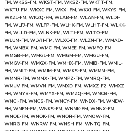
FM, WKSS-FM, WKST-FM, WKSZ-FM, WKTT-FM,
WKTU-FM, WKXC-FM, WKXI-FM, WKXJ-FM, WKYS-FM,
WKZL-FM, WKZQ-FM, WLAB-FM, WLAN-FM, WLDI-
FM, WLFJ-FM, WLFP-FM, WLHK-FM, WLHT-FM, WLKK-
FM, WLLD-FM, WLNK-FM, WLTJ-FM, WLTO-FM,
WLUM-FM, WLVH-FM, WLXC-FM, WLZN-FM, WMAD-
FM, WMBX-FM, WMC-FM, WMEE-FM, WMFQ-FM,
WMGB-FM, WMGL-FM, WMGM-FM, WMGU-FM,
WMGV-FM, WMGX-FM, WMHX-FM, WMIB-FM, WMIL-
FM, WMIT-FM, WMJM-FM, WMKS-FM, WMMM-FM,
WMMR-FM, WMMX-FM, WMPZ-FM, WMRQ-FM,
WMUV-FM, WMVN-FM, WMXD-FM, WMXZ-F2, WMXZ-
FM, WMYB-FM, WMYX-FM, WMZQ-FM, WNCB-FM,
WNCI-FM, WNCS-FM, WNCY-FM, WNDX-FM, WNEW-
FM, WNFN-FM, WNKS-FM, WNNK-FM, WNNX-FM,
WNOE-FM, WNOK-FM, WNOR-FM, WNOW-FM,
WNRG-FM, WNRW-FM, WNSH-FM, WNTQ-FM,