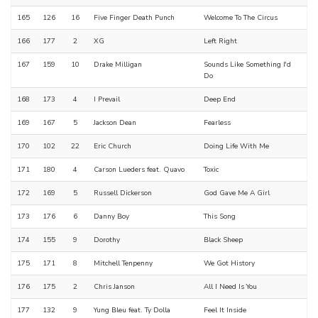
165
126
16
Five Finger Death Punch
Welcome To The Circus
166
177
2
XG
Left Right
167
159
10
Drake Milligan
Sounds Like Something I'd
Do
168
173
4
I Prevail
Deep End
169
167
5
Jackson Dean
Fearless
170
102
22
Eric Church
Doing Life With Me
171
180
4
Carson Lueders feat. Quavo
Toxic
172
169
5
Russell Dickerson
God Gave Me A Girl
173
176
6
Danny Boy
This Song
174
155
9
Dorothy
Black Sheep
175
171
8
Mitchell Tenpenny
We Got History
176
175
2
Chris Janson
All I Need Is You
177
132
9
Yung Bleu feat. Ty Dolla
Feel It Inside