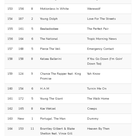
153
156
8
Motionless In White
Werewolf
154
187
2
Young Dolph
Love For The Streets
155
161
5
Beabadoobee
The Perfect Pair
156
164
6
The National
Tropic Morning News
157
168
5
Pierce The Veil
Emergency Contact
158
158
8
Kelsea Ballerini
If You Go Down (I'm Goin'
Down Too)
159
124
9
Chance The Rapper feat. King
Yah Know
Promise
160
154
6
H.A.M
Turnin Me On
161
172
5
Young The Giant
The Walk Home
162
165
8
Koe Wetzel
Creeps
163
New
1
Portugal. The Man
Dummy
164
153
11
Brantley Gilbert & Blake
Heaven By Then
Shelton feat. Vince Gill