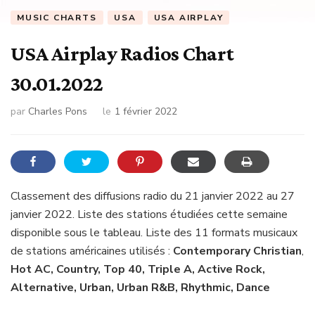
MUSIC CHARTS
USA
USA AIRPLAY
USA Airplay Radios Chart
30.01.2022
par
Charles Pons
le
1 février 2022
Classement des diffusions radio du 21 janvier 2022 au 27
janvier 2022. Liste des stations étudiées cette semaine
disponible sous le tableau. Liste des 11 formats musicaux
de stations américaines utilisés :
Contemporary Christian
,
Hot AC, Country, Top 40, Triple A, Active Rock,
Alternative, Urban, Urban R&B, Rhythmic, Dance