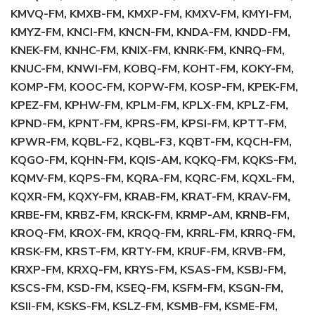
KMVQ-FM, KMXB-FM, KMXP-FM, KMXV-FM, KMYI-FM,
KMYZ-FM, KNCI-FM, KNCN-FM, KNDA-FM, KNDD-FM,
KNEK-FM, KNHC-FM, KNIX-FM, KNRK-FM, KNRQ-FM,
KNUC-FM, KNWI-FM, KOBQ-FM, KOHT-FM, KOKY-FM,
KOMP-FM, KOOC-FM, KOPW-FM, KOSP-FM, KPEK-FM,
KPEZ-FM, KPHW-FM, KPLM-FM, KPLX-FM, KPLZ-FM,
KPND-FM, KPNT-FM, KPRS-FM, KPSI-FM, KPTT-FM,
KPWR-FM, KQBL-F2, KQBL-F3, KQBT-FM, KQCH-FM,
KQGO-FM, KQHN-FM, KQIS-AM, KQKQ-FM, KQKS-FM,
KQMV-FM, KQPS-FM, KQRA-FM, KQRC-FM, KQXL-FM,
KQXR-FM, KQXY-FM, KRAB-FM, KRAT-FM, KRAV-FM,
KRBE-FM, KRBZ-FM, KRCK-FM, KRMP-AM, KRNB-FM,
KROQ-FM, KROX-FM, KRQQ-FM, KRRL-FM, KRRQ-FM,
KRSK-FM, KRST-FM, KRTY-FM, KRUF-FM, KRVB-FM,
KRXP-FM, KRXQ-FM, KRYS-FM, KSAS-FM, KSBJ-FM,
KSCS-FM, KSD-FM, KSEQ-FM, KSFM-FM, KSGN-FM,
KSII-FM, KSKS-FM, KSLZ-FM, KSMB-FM, KSME-FM,