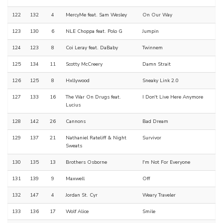
122
132
4
MercyMe feat. Sam Wesley
On Our Way
123
130
6
NLE Choppa feat. Polo G
Jumpin
124
123
8
Coi Leray feat. DaBaby
Twinnem
125
134
11
Scotty McCreery
Damn Strait
126
125
8
Hxllywood
Sneaky Link 2.0
127
133
16
The War On Drugs feat.
I Don't Live Here Anymore
Lucius
128
142
26
Cannons
Bad Dream
129
137
21
Nathaniel Rateliff & Night
Survivor
Sweats
130
135
13
Brothers Osborne
I'm Not For Everyone
131
139
9
Maxwell
Off
132
147
4
Jordan St. Cyr
Weary Traveler
133
136
17
Wolf Alice
Smile