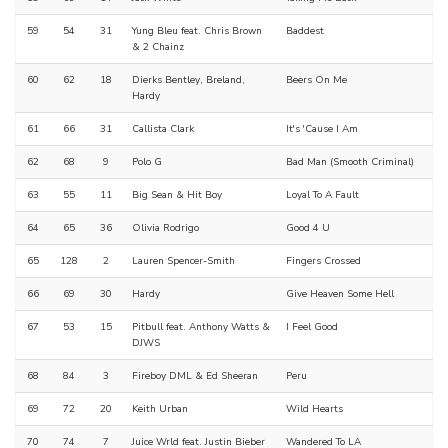
59
54
31
Yung Bleu feat. Chris Brown
Baddest
& 2 Chainz
60
62
18
Dierks Bentley, Breland,
Beers On Me
Hardy
61
66
31
Callista Clark
It's 'Cause I Am
62
68
9
Polo G
Bad Man (Smooth Criminal)
63
55
11
Big Sean & Hit Boy
Loyal To A Fault
64
65
36
Olivia Rodrigo
Good 4 U
65
128
2
Lauren Spencer-Smith
Fingers Crossed
66
69
30
Hardy
Give Heaven Some Hell
67
53
15
Pitbull feat. Anthony Watts &
I Feel Good
DJWS
68
84
3
Fireboy DML & Ed Sheeran
Peru
69
72
20
Keith Urban
Wild Hearts
70
74
7
Juice Wrld feat. Justin Bieber
Wandered To LA