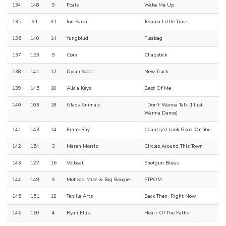
134
148
9
Foals
Wake Me Up
135
91
31
Jon Pardi
Tequila Little Time
136
140
14
Yungblud
Fleabag
137
153
9
Coin
Chapstick
138
141
12
Dylan Scott
New Truck
139
145
10
Alicia Keys
Best Of Me
140
103
18
Glass Animals
I Don't Wanna Talk (I Just
Wanna Dance)
141
143
14
Frank Ray
Country'd Look Good On You
142
154
3
Maren Morris
Circles Around This Town
143
127
16
Volbeat
Shotgun Blues
144
149
9
Mohead Mike & Big Boogie
PTPOM
145
151
12
Tenille Arts
Back Then, Right Now
146
160
4
Ryan Ellis
Heart Of The Father