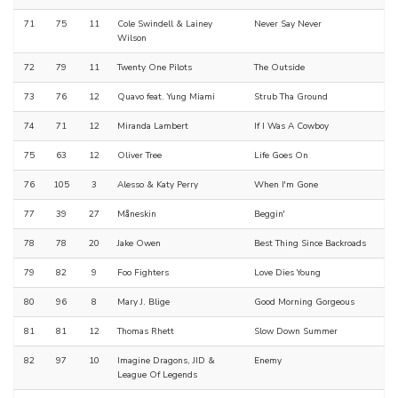
71
75
11
Cole Swindell & Lainey
Never Say Never
Wilson
72
79
11
Twenty One Pilots
The Outside
73
76
12
Quavo feat. Yung Miami
Strub Tha Ground
74
71
12
Miranda Lambert
If I Was A Cowboy
75
63
12
Oliver Tree
Life Goes On
76
105
3
Alesso & Katy Perry
When I'm Gone
77
39
27
Måneskin
Beggin'
78
78
20
Jake Owen
Best Thing Since Backroads
79
82
9
Foo Fighters
Love Dies Young
80
96
8
Mary J. Blige
Good Morning Gorgeous
81
81
12
Thomas Rhett
Slow Down Summer
82
97
10
Imagine Dragons, JID &
Enemy
League Of Legends