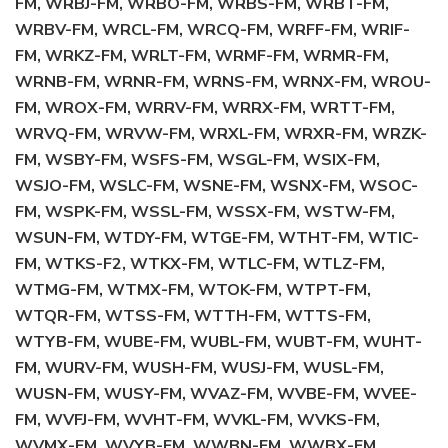
FM, WRBJ-FM, WRBO-FM, WRBS-FM, WRBT-FM,
WRBV-FM, WRCL-FM, WRCQ-FM, WRFF-FM, WRIF-
FM, WRKZ-FM, WRLT-FM, WRMF-FM, WRMR-FM,
WRNB-FM, WRNR-FM, WRNS-FM, WRNX-FM, WROU-
FM, WROX-FM, WRRV-FM, WRRX-FM, WRTT-FM,
WRVQ-FM, WRVW-FM, WRXL-FM, WRXR-FM, WRZK-
FM, WSBY-FM, WSFS-FM, WSGL-FM, WSIX-FM,
WSJO-FM, WSLC-FM, WSNE-FM, WSNX-FM, WSOC-
FM, WSPK-FM, WSSL-FM, WSSX-FM, WSTW-FM,
WSUN-FM, WTDY-FM, WTGE-FM, WTHT-FM, WTIC-
FM, WTKS-F2, WTKX-FM, WTLC-FM, WTLZ-FM,
WTMG-FM, WTMX-FM, WTOK-FM, WTPT-FM,
WTQR-FM, WTSS-FM, WTTH-FM, WTTS-FM,
WTYB-FM, WUBE-FM, WUBL-FM, WUBT-FM, WUHT-
FM, WURV-FM, WUSH-FM, WUSJ-FM, WUSL-FM,
WUSN-FM, WUSY-FM, WVAZ-FM, WVBE-FM, WVEE-
FM, WVFJ-FM, WVHT-FM, WVKL-FM, WVKS-FM,
WVMX-FM, WVYB-FM, WWBN-FM, WWBX-FM,