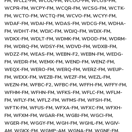
FM, WCLZ-FM, WCOL-FM, WCOO-FM, WCOS-FM,
WCPR-FM, WCPY-FM, WCQR-FM, WCSG-FM, WCTK-
FM, WCTO-FM, WCTQ-FM, WCVO-FM, WCYY-FM,
WDAF-FM, WDAI-FM, WDAS-FM, WDCG-FM, WDHA-
FM, WDHT-FM, WDJC-FM, WDJQ-FM, WDJX-FM,
WDKX-FM, WDLT-FM, WDMK-FM, WDOD-FM, WDRM-
FM, WDRQ-FM, WDSY-FM, WDVD-FM, WDXB-FM,
WDZZ-FM, WEAS-FM, WEBN-F2, WEBN-FM, WEDG-
FM, WEDR-FM, WEMX-FM, WEND-FM, WENZ-FM,
WEQX-FM, WERO-FM, WERQ-FM, WERZ-FM, WEUP-
FM, WEXX-FM, WEZB-FM, WEZF-FM, WEZL-FM,
WEZN-FM, WFBC-F2, WFBC-FM, WFFH-FM, WFFY-FM,
WFHM-FM, WFHN-FM, WFKS-FM, WFLC-FM, WFLM-
FM, WFLY-FM, WFLZ-FM, WFMS-FM, WFSH-FM,
WFTK-FM, WFUS-FM, WFXA-FM, WFXC-FM, WFXH-
FM, WFXM-FM, WGAR-FM, WGBJ-FM, WGCI-FM,
WGER-FM, WGGY-FM, WGH-FM, WGHL-FM, WGIV-
AM, WGKX-FM, WGMP-AM, WGNA-FM, WGNE-FM,