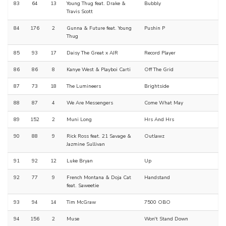
83
64
13
Young Thug feat. Drake &
Bubbly
Travis Scott
84
176
2
Gunna & Future feat. Young
Pushin P
Thug
85
93
17
Daisy The Great x AJR
Record Player
86
86
8
Kanye West & Playboi Carti
Off The Grid
87
73
18
The Lumineers
Brightside
88
87
4
We Are Messengers
Come What May
89
152
2
Muni Long
Hrs And Hrs
90
88
9
Rick Ross feat. 21 Savage &
Outlawz
Jazmine Sullivan
91
92
12
Luke Bryan
Up
92
77
9
French Montana & Doja Cat
Handstand
feat. Saweetie
93
94
14
Tim McGraw
7500 OBO
94
156
2
Muse
Won't Stand Down