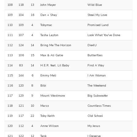
108
118
13
John Mayer
Wild Blue
109
104
16
Dan + Shay
Steal My Love
110
109
4
Tobymac
Promised Land
111
107
4
Tasha Layton
Look What You've Done
112
124
14
Bring Me The Horizon
Die4U
113
106
15
Max & Ali Gatie
Butterflies
114
83
14
H.E.R. feat. Lil Baby
Find A Way
115
144
6
Emmy Meli
I Am Woman
116
120
8
Bibi
The Weekend
117
129
9
Mount Westmore
Big Subwoofer
118
121
10
Marzz
Countless Times
119
117
22
Toby Keith
Old School
120
112
4
Anne Wilson
My Jesus
121
122
12
Tank
I Deserve