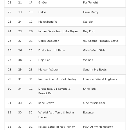
21
21
17
Givēon
For Tonight
22
18
19
Chlöe
Have Mercy
23
24
12
Moneybagg Yo
Scorpio
24
23
26
Jordan Davis feat. Luke Bryan
Buy Dirt
25
27
31
Chris Stapleton
You Should Probably Leave
26
26
20
Drake feat. Lil Baby
Girls Want Girls
27
36
7
Doja Cat
Woman
28
29
23
Morgan Wallen
Sand In My Boots
29
31
31
Jimmie Allen & Brad Paisley
Freedom Was A Highway
30
34
11
Drake feat. 21 Savage &
Knife Talk
Project Pat
31
33
23
Kane Brown
One Mississippi
32
30
30
Wizkid feat. Tems & Justin
Essence
Bieber
33
37
31
Kelsea Ballerini feat. Kenny
Half Of My Hometown