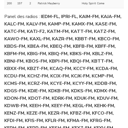
200
197
2
Patrick Mayberry
Holy Spirit Come
Panel des radios :
IEDM-FL, IPRI-FL, KAIM-FM, KAJA-FM,
KALC-FM, KALV-FM, KAMP-FM, KAMX-FM, KASE-FM,
KATC-FM, KATJ-F2, KATM-FM, KATT-FM, KATZ-FM,
KAWO-FM, KAXL-FM, KAZR-FM, KBBT-FM, KBCO-FM,
KBDS-FM, KBEA-FM, KBEQ-FM, KBFB-FM, KBFF-FM,
KBFM-FM, KBIG-FM, KBIQ-FM, KBKS-FM, KBLZ-FM,
KBNJ-FM, KBOS-FM, KBPI-FM, KBQI-FM, KBTT-FM,
KBXX-FM, KBZT-FM, KCAQ-FM, KCCY-FM, KCDA-FM,
KCDU-FM, KCHZ-FM, KCIX-FM, KCJK-FM, KCMP-FM,
KCMS-FM, KCRZ-FM, KCYE-FM, KCYY-FM, KDDB-FM,
KDGS-FM, KDJE-FM, KDKB-FM, KDKS-FM, KDMX-FM,
KDON-FM, KDOT-FM, KDRK-FM, KDUK-FM, KDUV-FM,
KDWB-FM, KEEH-FM, KEEY-FM, KEGL-FM, KEHK-FM,
KENZ-FM, KEZE-FM, KEZR-FM, KFBZ-FM, KFCO-FM,
KFDI-FM, KFIS-FM, KFLR-FM, KFMA-FM, KFRG-FM,