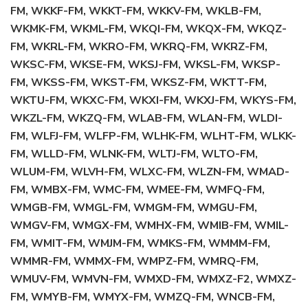
FM, WKKF-FM, WKKT-FM, WKKV-FM, WKLB-FM,
WKMK-FM, WKML-FM, WKQI-FM, WKQX-FM, WKQZ-
FM, WKRL-FM, WKRO-FM, WKRQ-FM, WKRZ-FM,
WKSC-FM, WKSE-FM, WKSJ-FM, WKSL-FM, WKSP-
FM, WKSS-FM, WKST-FM, WKSZ-FM, WKTT-FM,
WKTU-FM, WKXC-FM, WKXI-FM, WKXJ-FM, WKYS-FM,
WKZL-FM, WKZQ-FM, WLAB-FM, WLAN-FM, WLDI-
FM, WLFJ-FM, WLFP-FM, WLHK-FM, WLHT-FM, WLKK-
FM, WLLD-FM, WLNK-FM, WLTJ-FM, WLTO-FM,
WLUM-FM, WLVH-FM, WLXC-FM, WLZN-FM, WMAD-
FM, WMBX-FM, WMC-FM, WMEE-FM, WMFQ-FM,
WMGB-FM, WMGL-FM, WMGM-FM, WMGU-FM,
WMGV-FM, WMGX-FM, WMHX-FM, WMIB-FM, WMIL-
FM, WMIT-FM, WMJM-FM, WMKS-FM, WMMM-FM,
WMMR-FM, WMMX-FM, WMPZ-FM, WMRQ-FM,
WMUV-FM, WMVN-FM, WMXD-FM, WMXZ-F2, WMXZ-
FM, WMYB-FM, WMYX-FM, WMZQ-FM, WNCB-FM,