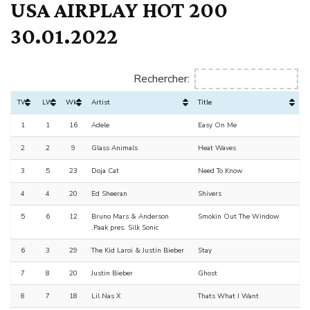
USA AIRPLAY HOT 200
30.01.2022
Rechercher:
TW
LW
Wks
Artist
Title
1
1
16
Adele
Easy On Me
2
2
9
Glass Animals
Heat Waves
3
5
23
Doja Cat
Need To Know
4
4
20
Ed Sheeran
Shivers
5
6
12
Bruno Mars & Anderson
Smokin Out The Window
.Paak pres. Silk Sonic
6
3
29
The Kid Laroi & Justin Bieber
Stay
7
8
20
Justin Bieber
Ghost
8
7
18
Lil Nas X
Thats What I Want