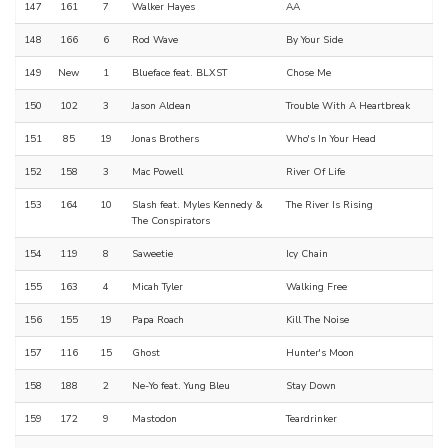
147
161
7
Walker Hayes
AA
148
166
6
Rod Wave
By Your Side
149
New
1
Blueface feat. BLXST
Chose Me
150
102
3
Jason Aldean
Trouble With A Heartbreak
151
85
19
Jonas Brothers
Who's In Your Head
152
158
3
Mac Powell
River Of Life
153
164
10
Slash feat. Myles Kennedy &
The River Is Rising
The Conspirators
154
119
8
Saweetie
Icy Chain
155
163
4
Micah Tyler
Walking Free
156
155
19
Papa Roach
Kill The Noise
157
116
15
Ghost
Hunter's Moon
158
188
2
Ne-Yo feat. Yung Bleu
Stay Down
159
172
9
Mastodon
Teardrinker