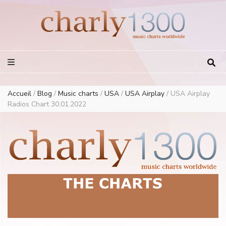
Europe Airplay Charts Radios Music Worldwide – Charly1300
European Music Charts plus USA and Australia
Accueil
/
Blog
/
Music charts
/
USA
/
USA Airplay
/
USA Airplay
Radios Chart 30.01.2022