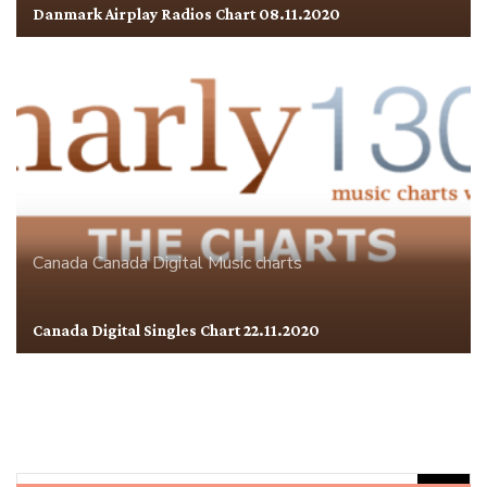
Danmark Airplay Radios Chart 08.11.2020
Canada
Canada Digital
Music charts
Canada Digital Singles Chart 22.11.2020