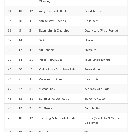
Chesney
34
40
12
Yung Bleu feat. Kehlani
Beautiful Lies
35
38
11
Acraze feat. Cherish
Do It To It
36
9
24
Elton John & Dua Lipa
Cold Heart (Pnau Remix)
37
44
6
SZA
I Hate U
38
45
17
Ari Lennox
Pressure
39
41
31
Parker McCollum
To Be Loved By You
40
50
6
Kodak Black feat. Syko Bob
Super Gremlin
41
25
16
Wale feat. J. Cole
Poke It Out
42
35
31
Michael Ray
Whiskey And Rain
43
42
15
Summer Walker feat. JT
Ex For A Reason
44
43
31
Ed Sheeran
Bad Habits
45
48
12
Elle King & Miranda Lambert
Drunk (And I Don't Wanna
Go Home)