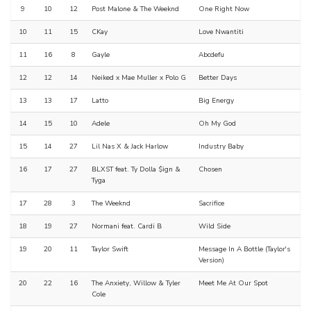
9
10
12
Post Malone & The Weeknd
One Right Now
10
11
15
CKay
Love Nwantiti
11
16
8
Gayle
Abcdefu
12
12
14
Neiked x Mae Muller x Polo G
Better Days
13
13
17
Latto
Big Energy
14
15
10
Adele
Oh My God
15
14
27
Lil Nas X & Jack Harlow
Industry Baby
16
17
27
BLXST feat. Ty Dolla $ign &
Chosen
Tyga
17
28
3
The Weeknd
Sacrifice
18
19
27
Normani feat. Cardi B
Wild Side
19
20
11
Taylor Swift
Message In A Bottle (Taylor's
Version)
20
22
16
The Anxiety, Willow & Tyler
Meet Me At Our Spot
Cole