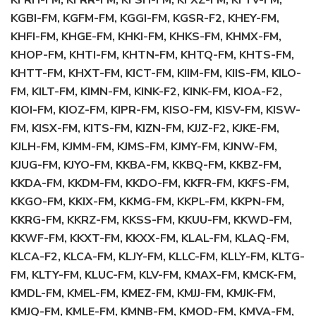
KFRH-FM, KFRR-FM, KFSH-FM, KFXZ-FM, KFYV-FM,
KGBI-FM, KGFM-FM, KGGI-FM, KGSR-F2, KHEY-FM,
KHFI-FM, KHGE-FM, KHKI-FM, KHKS-FM, KHMX-FM,
KHOP-FM, KHTI-FM, KHTN-FM, KHTQ-FM, KHTS-FM,
KHTT-FM, KHXT-FM, KICT-FM, KIIM-FM, KIIS-FM, KILO-
FM, KILT-FM, KIMN-FM, KINK-F2, KINK-FM, KIOA-F2,
KIOI-FM, KIOZ-FM, KIPR-FM, KISO-FM, KISV-FM, KISW-
FM, KISX-FM, KITS-FM, KIZN-FM, KJJZ-F2, KJKE-FM,
KJLH-FM, KJMM-FM, KJMS-FM, KJMY-FM, KJNW-FM,
KJUG-FM, KJYO-FM, KKBA-FM, KKBQ-FM, KKBZ-FM,
KKDA-FM, KKDM-FM, KKDO-FM, KKFR-FM, KKFS-FM,
KKGO-FM, KKIX-FM, KKMG-FM, KKPL-FM, KKPN-FM,
KKRG-FM, KKRZ-FM, KKSS-FM, KKUU-FM, KKWD-FM,
KKWF-FM, KKXT-FM, KKXX-FM, KLAL-FM, KLAQ-FM,
KLCA-F2, KLCA-FM, KLJY-FM, KLLC-FM, KLLY-FM, KLTG-
FM, KLTY-FM, KLUC-FM, KLV-FM, KMAX-FM, KMCK-FM,
KMDL-FM, KMEL-FM, KMEZ-FM, KMJJ-FM, KMJK-FM,
KMJQ-FM, KMLE-FM, KMNB-FM, KMOD-FM, KMVA-FM,