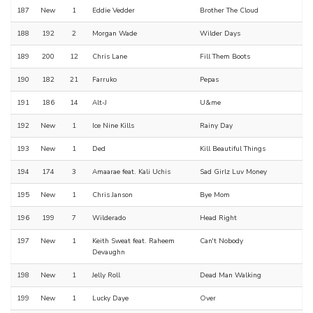
187
New
1
Eddie Vedder
Brother The Cloud
188
192
2
Morgan Wade
Wilder Days
189
200
12
Chris Lane
Fill Them Boots
190
182
21
Farruko
Pepas
191
186
14
Alt-J
U&me
192
New
1
Ice Nine Kills
Rainy Day
193
New
1
Ded
Kill Beautiful Things
194
174
3
Amaarae feat. Kali Uchis
Sad Girlz Luv Money
195
New
1
Chris Janson
Bye Mom
196
199
7
Wilderado
Head Right
197
New
1
Keith Sweat feat. Raheem
Can't Nobody
Devaughn
198
New
1
Jelly Roll
Dead Man Walking
199
New
1
Lucky Daye
Over