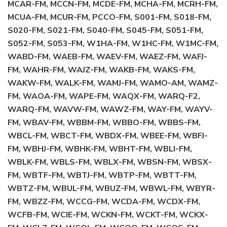
MCAR-FM, MCCN-FM, MCDE-FM, MCHA-FM, MCRH-FM,
MCUA-FM, MCUR-FM, PCCO-FM, S001-FM, S018-FM,
S020-FM, S021-FM, S040-FM, S045-FM, S051-FM,
S052-FM, S053-FM, W1HA-FM, W1HC-FM, W1MC-FM,
WABD-FM, WAEB-FM, WAEV-FM, WAEZ-FM, WAFJ-
FM, WAHR-FM, WAJZ-FM, WAKB-FM, WAKS-FM,
WAKW-FM, WALK-FM, WAMJ-FM, WAMO-AM, WAMZ-
FM, WAOA-FM, WAPE-FM, WAQX-FM, WARQ-F2,
WARQ-FM, WAVW-FM, WAWZ-FM, WAY-FM, WAYV-
FM, WBAV-FM, WBBM-FM, WBBO-FM, WBBS-FM,
WBCL-FM, WBCT-FM, WBDX-FM, WBEE-FM, WBFJ-
FM, WBHJ-FM, WBHK-FM, WBHT-FM, WBLI-FM,
WBLK-FM, WBLS-FM, WBLX-FM, WBSN-FM, WBSX-
FM, WBTF-FM, WBTJ-FM, WBTP-FM, WBTT-FM,
WBTZ-FM, WBUL-FM, WBUZ-FM, WBWL-FM, WBYR-
FM, WBZZ-FM, WCCG-FM, WCDA-FM, WCDX-FM,
WCFB-FM, WCIE-FM, WCKN-FM, WCKT-FM, WCKX-