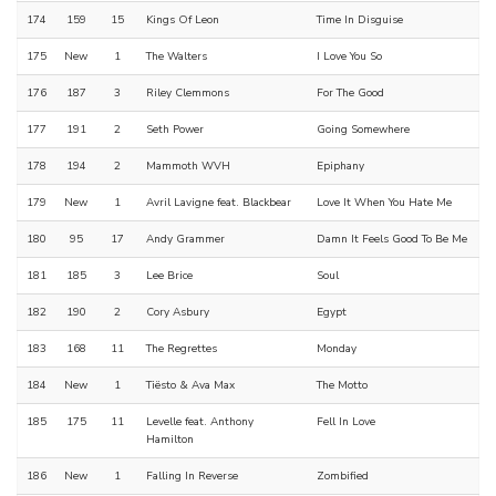
174
159
15
Kings Of Leon
Time In Disguise
175
New
1
The Walters
I Love You So
176
187
3
Riley Clemmons
For The Good
177
191
2
Seth Power
Going Somewhere
178
194
2
Mammoth WVH
Epiphany
179
New
1
Avril Lavigne feat. Blackbear
Love It When You Hate Me
180
95
17
Andy Grammer
Damn It Feels Good To Be Me
181
185
3
Lee Brice
Soul
182
190
2
Cory Asbury
Egypt
183
168
11
The Regrettes
Monday
184
New
1
Tiësto & Ava Max
The Motto
185
175
11
Levelle feat. Anthony
Fell In Love
Hamilton
186
New
1
Falling In Reverse
Zombified