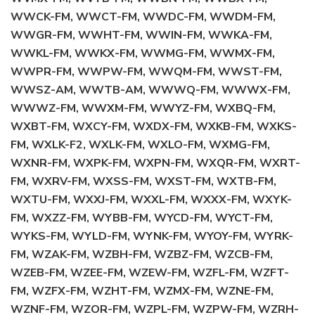
WWCK-FM, WWCT-FM, WWDC-FM, WWDM-FM,
WWGR-FM, WWHT-FM, WWIN-FM, WWKA-FM,
WWKL-FM, WWKX-FM, WWMG-FM, WWMX-FM,
WWPR-FM, WWPW-FM, WWQM-FM, WWST-FM,
WWSZ-AM, WWTB-AM, WWWQ-FM, WWWX-FM,
WWWZ-FM, WWXM-FM, WWYZ-FM, WXBQ-FM,
WXBT-FM, WXCY-FM, WXDX-FM, WXKB-FM, WXKS-
FM, WXLK-F2, WXLK-FM, WXLO-FM, WXMG-FM,
WXNR-FM, WXPK-FM, WXPN-FM, WXQR-FM, WXRT-
FM, WXRV-FM, WXSS-FM, WXST-FM, WXTB-FM,
WXTU-FM, WXXJ-FM, WXXL-FM, WXXX-FM, WXYK-
FM, WXZZ-FM, WYBB-FM, WYCD-FM, WYCT-FM,
WYKS-FM, WYLD-FM, WYNK-FM, WYOY-FM, WYRK-
FM, WZAK-FM, WZBH-FM, WZBZ-FM, WZCB-FM,
WZEB-FM, WZEE-FM, WZEW-FM, WZFL-FM, WZFT-
FM, WZFX-FM, WZHT-FM, WZMX-FM, WZNE-FM,
WZNF-FM, WZOR-FM, WZPL-FM, WZPW-FM, WZRH-