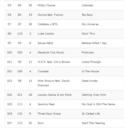
95
89
28
Milky Chance
Colorado
96
80
15
Gunna feat. Future
Too Easy
97
67
18
Coldplay x BTS
My Universe
98
115
3
Luke Combs
Doin' This
99
99
8
Kanye West
Believe What I Say
100
100
4
Maverick City Music
Promises
101
90
11
H.E.R. feat. Chris Brown
Come Through
102
108
4
Crowder
In The House
103
98
13
Nita Strauss feat. David
Dead Inside
Draiman
104
101
26
Lauren Alaina & Jon Pardi
Getting Over Him
105
111
4
Sanctus Real
My God Is Still The Same
106
110
8
Three Days Grace
So Called Life
107
113
10
Korn
Start The Healing