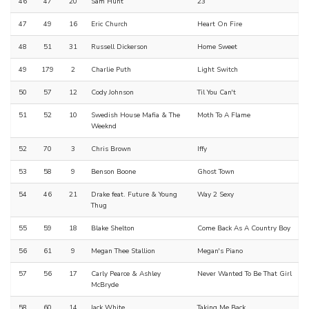
46
47
20
Sam Hunt
23
47
49
16
Eric Church
Heart On Fire
48
51
31
Russell Dickerson
Home Sweet
49
179
2
Charlie Puth
Light Switch
50
57
12
Cody Johnson
Til You Can't
51
52
10
Swedish House Mafia & The
Moth To A Flame
Weeknd
52
70
3
Chris Brown
Iffy
53
58
9
Benson Boone
Ghost Town
54
46
21
Drake feat. Future & Young
Way 2 Sexy
Thug
55
59
18
Blake Shelton
Come Back As A Country Boy
56
61
9
Megan Thee Stallion
Megan's Piano
57
56
17
Carly Pearce & Ashley
Never Wanted To Be That Girl
McBryde
58
60
14
Jack White
Taking Me Back