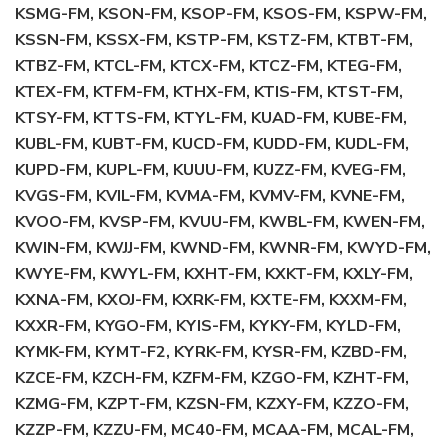
KSMG-FM, KSON-FM, KSOP-FM, KSOS-FM, KSPW-FM,
KSSN-FM, KSSX-FM, KSTP-FM, KSTZ-FM, KTBT-FM,
KTBZ-FM, KTCL-FM, KTCX-FM, KTCZ-FM, KTEG-FM,
KTEX-FM, KTFM-FM, KTHX-FM, KTIS-FM, KTST-FM,
KTSY-FM, KTTS-FM, KTYL-FM, KUAD-FM, KUBE-FM,
KUBL-FM, KUBT-FM, KUCD-FM, KUDD-FM, KUDL-FM,
KUPD-FM, KUPL-FM, KUUU-FM, KUZZ-FM, KVEG-FM,
KVGS-FM, KVIL-FM, KVMA-FM, KVMV-FM, KVNE-FM,
KVOO-FM, KVSP-FM, KVUU-FM, KWBL-FM, KWEN-FM,
KWIN-FM, KWJJ-FM, KWND-FM, KWNR-FM, KWYD-FM,
KWYE-FM, KWYL-FM, KXHT-FM, KXKT-FM, KXLY-FM,
KXNA-FM, KXOJ-FM, KXRK-FM, KXTE-FM, KXXM-FM,
KXXR-FM, KYGO-FM, KYIS-FM, KYKY-FM, KYLD-FM,
KYMK-FM, KYMT-F2, KYRK-FM, KYSR-FM, KZBD-FM,
KZCE-FM, KZCH-FM, KZFM-FM, KZGO-FM, KZHT-FM,
KZMG-FM, KZPT-FM, KZSN-FM, KZXY-FM, KZZO-FM,
KZZP-FM, KZZU-FM, MC40-FM, MCAA-FM, MCAL-FM,