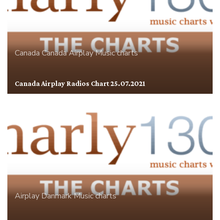
Canada
Canada Airplay
Music charts
Canada Airplay Radios Chart 25.07.2021
Airplay
Danmark
Music charts