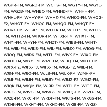
WGPR-FM, WGRD-FM, WGTS-FM, WGTY-FM, WGYL-
FM, WGZB-FM, WHBC-FM, WHHD-FM, WHHH-FM,
WHHL-FM, WHHY-FM, WHHZ-FM, WHKO-FM, WHOG-
F2, WHOT-FM, WHQC-FM, WHQG-FM, WHQT-FM,
WHRK-FM, WHRP-FM, WHTA-FM, WHTP-FM, WHTS-
FM, WHTZ-FM, WHUR-FM, WHXR-FM, WHXT-FM,
WHYI-FM, WHYN-FM, WHZT-FM, WIBB-FM, WIHT-
FM, WIIL-FM, WIKS-FM, WIL-FM, WIMX-FM, WIOG-FM,
WIOQ-FM, WIRK-FM, WITL-FM, WIVK-FM, WIXO-FM,
WIXX-FM, WIYY-FM, WIZF-FM, WJBQ-FM, WJBT-FM,
WJFX-F2, WJFX-F3, WJFX-FM, WJGL-F2, WJIE-FM,
WJIM-FM, WJJO-FM, WJLB-FM, WJLK-FM, WJMH-FM,
WJMI-FM, WJMN-FM, WJMR-FM, WJMZ-F2, WJMZ-FM,
WJQK-FM, WJQM-FM, WJRR-FM, WJTL-FM, WJTT-FM,
WJUC-FM, WJVC-FM, WJWZ-FM, WJXQ-FM, WJZD-FM,
WJZE-FM, WKCI-FM, WKDF-FM, WKFS-FM, WKGS-FM,
WKHK-FM, WKHT-FM, WKHX-FM, WKIS-FM, WKJS-