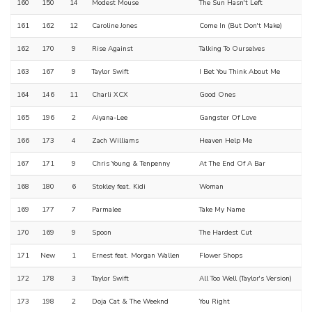
160
150
14
Modest Mouse
The Sun Hasn't Left
161
162
12
Caroline Jones
Come In (But Don't Make)
162
170
9
Rise Against
Talking To Ourselves
163
167
9
Taylor Swift
I Bet You Think About Me
164
146
11
Charli XCX
Good Ones
165
196
2
Aiyana-Lee
Gangster Of Love
166
173
4
Zach Williams
Heaven Help Me
167
171
9
Chris Young & Tenpenny
At The End Of A Bar
168
180
6
Stokley feat. Kidi
Woman
169
177
7
Parmalee
Take My Name
170
169
9
Spoon
The Hardest Cut
171
New
1
Ernest feat. Morgan Wallen
Flower Shops
172
178
3
Taylor Swift
All Too Well (Taylor's Version)
173
198
2
Doja Cat & The Weeknd
You Right