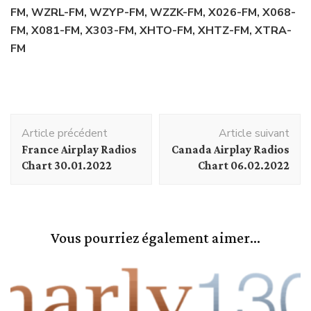
FM, WZRL-FM, WZYP-FM, WZZK-FM, X026-FM, X068-
FM, X081-FM, X303-FM, XHTO-FM, XHTZ-FM, XTRA-
FM
Navigation
Article précédent
Article suivant
d'article
France Airplay Radios
Canada Airplay Radios
Chart 30.01.2022
Chart 06.02.2022
Vous pourriez également aimer...