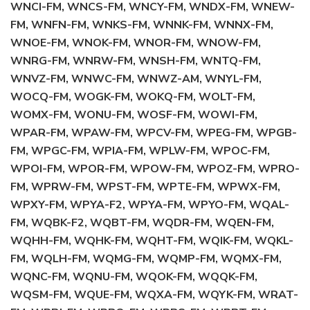
WNCI-FM, WNCS-FM, WNCY-FM, WNDX-FM, WNEW-
FM, WNFN-FM, WNKS-FM, WNNK-FM, WNNX-FM,
WNOE-FM, WNOK-FM, WNOR-FM, WNOW-FM,
WNRG-FM, WNRW-FM, WNSH-FM, WNTQ-FM,
WNVZ-FM, WNWC-FM, WNWZ-AM, WNYL-FM,
WOCQ-FM, WOGK-FM, WOKQ-FM, WOLT-FM,
WOMX-FM, WONU-FM, WOSF-FM, WOWI-FM,
WPAR-FM, WPAW-FM, WPCV-FM, WPEG-FM, WPGB-
FM, WPGC-FM, WPIA-FM, WPLW-FM, WPOC-FM,
WPOI-FM, WPOR-FM, WPOW-FM, WPOZ-FM, WPRO-
FM, WPRW-FM, WPST-FM, WPTE-FM, WPWX-FM,
WPXY-FM, WPYA-F2, WPYA-FM, WPYO-FM, WQAL-
FM, WQBK-F2, WQBT-FM, WQDR-FM, WQEN-FM,
WQHH-FM, WQHK-FM, WQHT-FM, WQIK-FM, WQKL-
FM, WQLH-FM, WQMG-FM, WQMP-FM, WQMX-FM,
WQNC-FM, WQNU-FM, WQOK-FM, WQQK-FM,
WQSM-FM, WQUE-FM, WQXA-FM, WQYK-FM, WRAT-