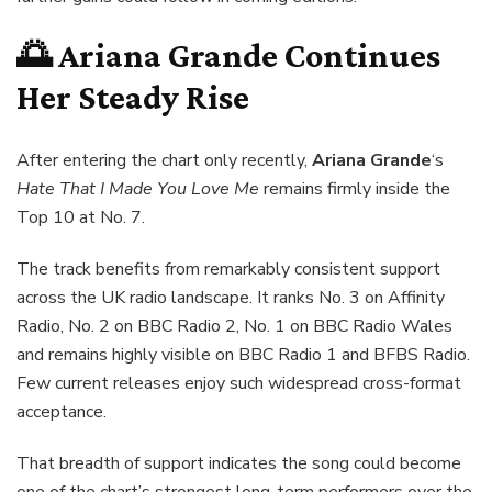
🌅 Ariana Grande Continues
Her Steady Rise
After entering the chart only recently,
Ariana Grande
‘s
Hate That I Made You Love Me
remains firmly inside the
Top 10 at No. 7.
The track benefits from remarkably consistent support
across the UK radio landscape. It ranks No. 3 on Affinity
Radio, No. 2 on BBC Radio 2, No. 1 on BBC Radio Wales
and remains highly visible on BBC Radio 1 and BFBS Radio.
Few current releases enjoy such widespread cross-format
acceptance.
That breadth of support indicates the song could become