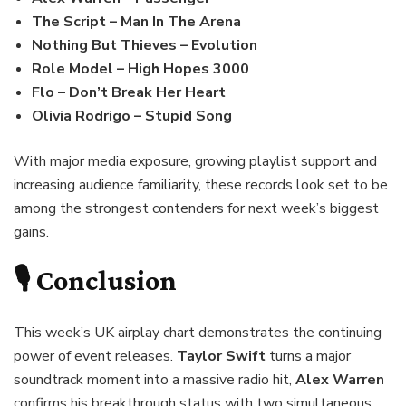
The Script – Man In The Arena
Nothing But Thieves – Evolution
Role Model – High Hopes 3000
Flo – Don’t Break Her Heart
Olivia Rodrigo – Stupid Song
With major media exposure, growing playlist support and
increasing audience familiarity, these records look set to be
among the strongest contenders for next week’s biggest
gains.
🎙️ Conclusion
This week’s UK airplay chart demonstrates the continuing
power of event releases.
Taylor Swift
turns a major
soundtrack moment into a massive radio hit,
Alex Warren
confirms his breakthrough status with two simultaneous