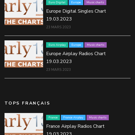
Euro Digital
Europe
Music charts
Europe Digital Singles Chart
19.03.2023
23 MARS 2023
Euro Airplay
Europe
Music charts
Europe Airplay Radios Chart
19.03.2023
23 MARS 2023
TOPS FRANÇAIS
France
France Airplay
Music charts
France Airplay Radios Chart
19.03.2023