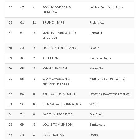
55
47
4
SONNY FODERA &
Let Me Be In Your Arms
LIBIANCA
56
61
11
BRUNO MARS
Risk It All
57
51
5
MARTIN GARRIX & ED
Repeat It
SHEERAN
58
70
6
FISHER & TONES AND I
Favour
59
86
2
APPLETON
Ready To Begin
60
68
6
JOHN NEWMAN
Merry Go
61
58
6
ZARA LARSSON &
Midnight Sun (Girls Trip)
PINKPANTHERESS
62
64
8
JOEL CORRY & RAHH
Devotion (Sweetest Emotion)
63
56
16
GUNNA feat. BURNA BOY
WGFT
64
71
8
KACEY MUSGRAVES
Dry Spell
65
69
5
LOUIS TOMLINSON
Sunflowers
66
78
4
NOAH KAHAN
Doors