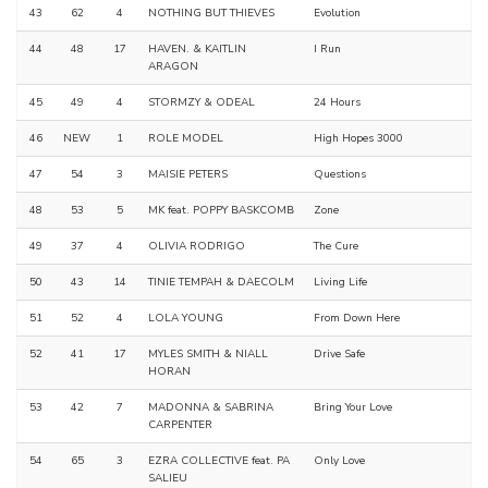
43
62
4
NOTHING BUT THIEVES
Evolution
44
48
17
HAVEN. & KAITLIN
I Run
ARAGON
45
49
4
STORMZY & ODEAL
24 Hours
46
NEW
1
ROLE MODEL
High Hopes 3000
47
54
3
MAISIE PETERS
Questions
48
53
5
MK feat. POPPY BASKCOMB
Zone
49
37
4
OLIVIA RODRIGO
The Cure
50
43
14
TINIE TEMPAH & DAECOLM
Living Life
51
52
4
LOLA YOUNG
From Down Here
52
41
17
MYLES SMITH & NIALL
Drive Safe
HORAN
53
42
7
MADONNA & SABRINA
Bring Your Love
CARPENTER
54
65
3
EZRA COLLECTIVE feat. PA
Only Love
SALIEU