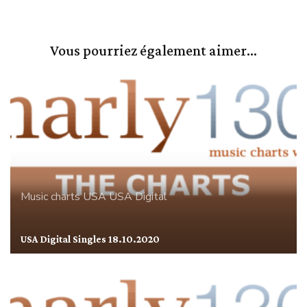
Vous pourriez également aimer...
Music charts
USA
USA Digital
USA Digital Singles 18.10.2020