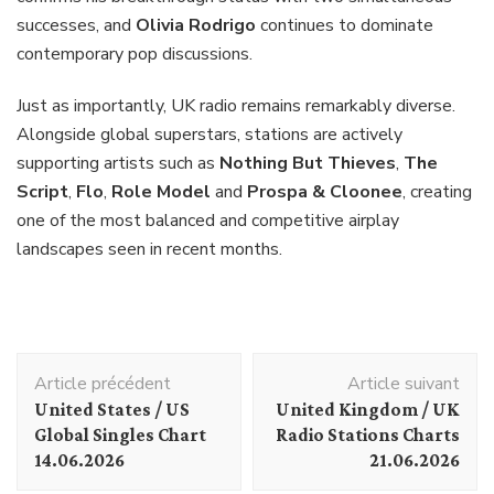
successes, and
Olivia Rodrigo
continues to dominate
contemporary pop discussions.
Just as importantly, UK radio remains remarkably diverse.
Alongside global superstars, stations are actively
supporting artists such as
Nothing But Thieves
,
The
Script
,
Flo
,
Role Model
and
Prospa & Cloonee
, creating
one of the most balanced and competitive airplay
landscapes seen in recent months.
Navigation
Article précédent
Article suivant
d'article
United States / US
United Kingdom / UK
Global Singles Chart
Radio Stations Charts
14.06.2026
21.06.2026