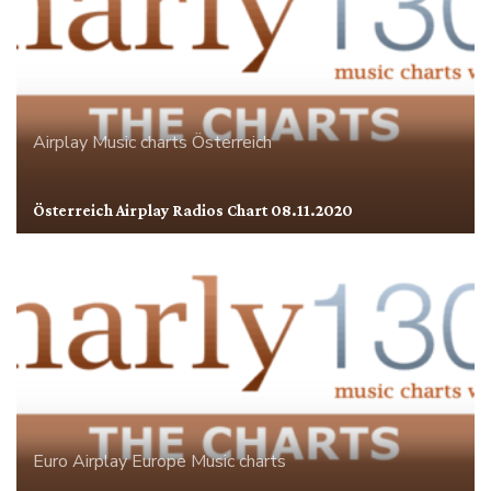
Airplay
Music charts
Österreich
Österreich Airplay Radios Chart 08.11.2020
Euro Airplay
Europe
Music charts