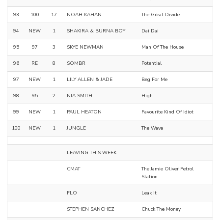
93
100
17
NOAH KAHAN
The Great Divide
94
NEW
1
SHAKIRA & BURNA BOY
Dai Dai
95
97
3
SKYE NEWMAN
Man Of The House
96
RE
8
SOMBR
Potential
97
NEW
1
LILY ALLEN & JADE
Beg For Me
98
95
2
NIA SMITH
High
99
NEW
1
PAUL HEATON
Favourite Kind Of Idiot
100
NEW
1
JUNGLE
The Wave
LEAVING THIS WEEK
CMAT
The Jamie Oliver Petrol
Station
FLO
Leak It
STEPHEN SANCHEZ
Chuck The Money