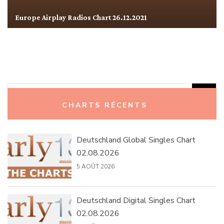
Europe Airplay Radios Chart 26.12.2021
Rechercher :
CHARTS RÉCENTS
Deutschland Global Singles Chart
02.08.2026
5 AOÛT 2026
Deutschland Digital Singles Chart
02.08.2026