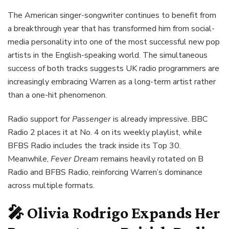
The American singer-songwriter continues to benefit from
a breakthrough year that has transformed him from social-
media personality into one of the most successful new pop
artists in the English-speaking world. The simultaneous
success of both tracks suggests UK radio programmers are
increasingly embracing Warren as a long-term artist rather
than a one-hit phenomenon.
Radio support for
Passenger
is already impressive. BBC
Radio 2 places it at No. 4 on its weekly playlist, while
BFBS Radio includes the track inside its Top 30.
Meanwhile,
Fever Dream
remains heavily rotated on B
Radio and BFBS Radio, reinforcing Warren’s dominance
across multiple formats.
🎤 Olivia Rodrigo Expands Her