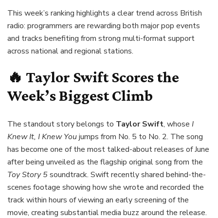
This week’s ranking highlights a clear trend across British
radio: programmers are rewarding both major pop events
and tracks benefiting from strong multi-format support
across national and regional stations.
🔥 Taylor Swift Scores the
Week’s Biggest Climb
The standout story belongs to
Taylor Swift
, whose
I
Knew It, I Knew You
jumps from No. 5 to No. 2. The song
has become one of the most talked-about releases of June
after being unveiled as the flagship original song from the
Toy Story 5
soundtrack. Swift recently shared behind-the-
scenes footage showing how she wrote and recorded the
track within hours of viewing an early screening of the
movie, creating substantial media buzz around the release.