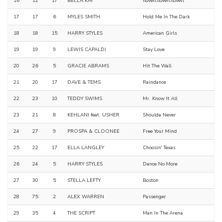
16
12
17
BELLA KAY
Iloveitiloveitiloveit
17
17
6
MYLES SMITH
Hold Me In The Dark
18
18
15
HARRY STYLES
American Girls
19
19
9
LEWIS CAPALDI
Stay Love
20
26
5
GRACIE ABRAMS
Hit The Wall
21
20
17
DAVE & TEMS
Raindance
22
23
10
TEDDY SWIMS
Mr. Know It All
23
21
8
KEHLANI feat. USHER
Shoulda Never
24
27
9
PROSPA & CLOONEE
Free Your Mind
25
22
17
ELLA LANGLEY
Choosin' Texas
26
24
5
HARRY STYLES
Dance No More
27
30
5
STELLA LEFTY
Boston
28
75
2
ALEX WARREN
Passenger
29
35
4
THE SCRIPT
Man In The Arena