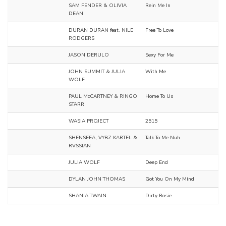
SAM FENDER & OLIVIA
Rein Me In
DEAN
DURAN DURAN feat. NILE
Free To Love
RODGERS
JASON DERULO
Sexy For Me
JOHN SUMMIT & JULIA
With Me
WOLF
PAUL McCARTNEY & RINGO
Home To Us
STARR
WASIA PROJECT
2515
SHENSEEA, VYBZ KARTEL &
Talk To Me Nuh
RVSSIAN
JULIA WOLF
Deep End
DYLAN JOHN THOMAS
Got You On My Mind
SHANIA TWAIN
Dirty Rosie