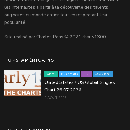
les internautes à partir à la découverte des talents
originaires du monde entier tout en respectant leur
popularité.
Site réalisé par Charles Pons © 2021 charly1300
TOPS AMÉRICAINS
Global
Music charts
USA
USA Global
United States / US Global Singles
Chart 26.07.2026
2 AOÛT 2026