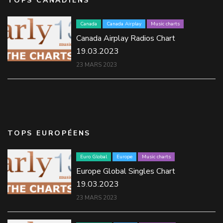
TOPS CANADIENS
Canada
Canada Airplay
Music charts
Canada Airplay Radios Chart
19.03.2023
23 MARS 2023
TOPS EUROPÉENS
Euro Global
Europe
Music charts
Europe Global Singles Chart
19.03.2023
23 MARS 2023