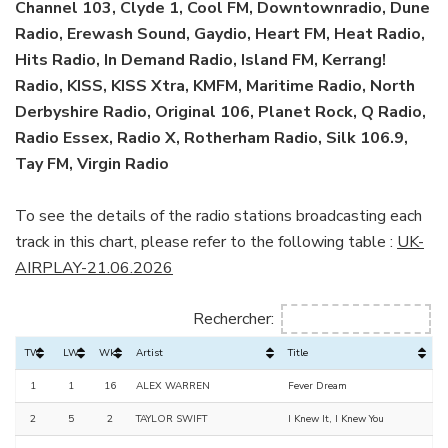
Channel 103, Clyde 1, Cool FM, Downtownradio, Dune
Radio, Erewash Sound, Gaydio, Heart FM, Heat Radio,
Hits Radio, In Demand Radio, Island FM, Kerrang!
Radio, KISS, KISS Xtra, KMFM, Maritime Radio, North
Derbyshire Radio, Original 106, Planet Rock, Q Radio,
Radio Essex, Radio X, Rotherham Radio, Silk 106.9,
Tay FM, Virgin Radio
To see the details of the radio stations broadcasting each
track in this chart, please refer to the following table :
UK-
AIRPLAY-21.06.2026
Rechercher:
TW
LW
Wks
Artist
Title
1
1
16
ALEX WARREN
Fever Dream
2
5
2
TAYLOR SWIFT
I Knew It, I Knew You