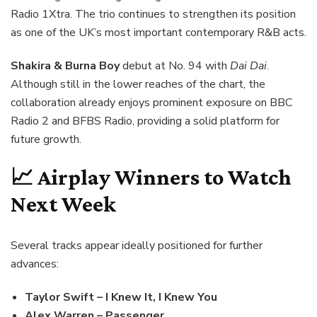
Radio 1Xtra. The trio continues to strengthen its position
as one of the UK’s most important contemporary R&B acts.
Shakira & Burna Boy
debut at No. 94 with
Dai Dai
.
Although still in the lower reaches of the chart, the
collaboration already enjoys prominent exposure on BBC
Radio 2 and BFBS Radio, providing a solid platform for
future growth.
📈 Airplay Winners to Watch
Next Week
Several tracks appear ideally positioned for further
advances:
Taylor Swift – I Knew It, I Knew You
Alex Warren – Passenger