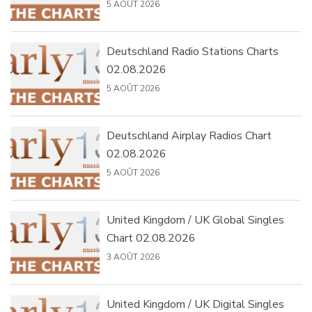
5 AOÛT 2026
Deutschland Radio Stations Charts
02.08.2026
5 AOÛT 2026
Deutschland Airplay Radios Chart
02.08.2026
5 AOÛT 2026
United Kingdom / UK Global Singles
Chart 02.08.2026
3 AOÛT 2026
United Kingdom / UK Digital Singles