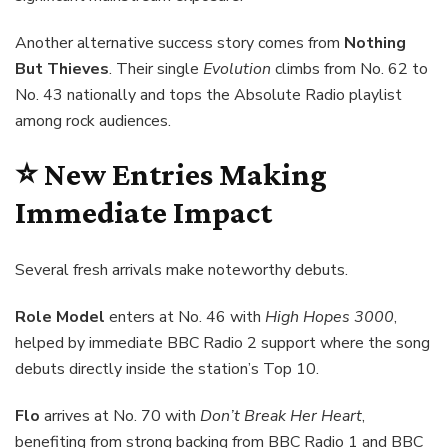
Another alternative success story comes from
Nothing
But Thieves
. Their single
Evolution
climbs from No. 62 to
No. 43 nationally and tops the Absolute Radio playlist
among rock audiences.
⭐ New Entries Making
Immediate Impact
Several fresh arrivals make noteworthy debuts.
Role Model
enters at No. 46 with
High Hopes 3000
,
helped by immediate BBC Radio 2 support where the song
debuts directly inside the station’s Top 10.
Flo
arrives at No. 70 with
Don’t Break Her Heart
,
benefiting from strong backing from BBC Radio 1 and BBC