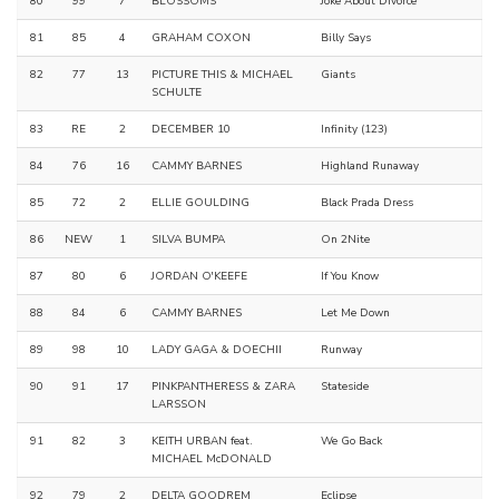
80
99
7
BLOSSOMS
Joke About Divorce
81
85
4
GRAHAM COXON
Billy Says
82
77
13
PICTURE THIS & MICHAEL
Giants
SCHULTE
83
RE
2
DECEMBER 10
Infinity (123)
84
76
16
CAMMY BARNES
Highland Runaway
85
72
2
ELLIE GOULDING
Black Prada Dress
86
NEW
1
SILVA BUMPA
On 2Nite
87
80
6
JORDAN O'KEEFE
If You Know
88
84
6
CAMMY BARNES
Let Me Down
89
98
10
LADY GAGA & DOECHII
Runway
90
91
17
PINKPANTHERESS & ZARA
Stateside
LARSSON
91
82
3
KEITH URBAN feat.
We Go Back
MICHAEL McDONALD
92
79
2
DELTA GOODREM
Eclipse