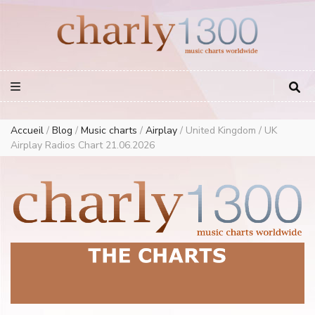
Europe Airplay Charts Radios Music Worldwide – Charly1300
European Music Charts plus USA and Australia
Accueil
/
Blog
/
Music charts
/
Airplay
/
United Kingdom / UK
Airplay Radios Chart 21.06.2026