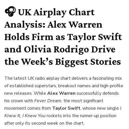
🎧 UK Airplay Chart
Analysis: Alex Warren
Holds Firm as Taylor Swift
and Olivia Rodrigo Drive
the Week’s Biggest Stories
The latest UK radio airplay chart delivers a fascinating mix
of established superstars, breakout names and high-profile
new releases. While
Alex Warren
successfully defends
his crown with
Fever Dream
, the most significant
movement comes from
Taylor Swift
, whose new single
I
Knew It, I Knew You
rockets into the runner-up position
after only its second week on the chart.