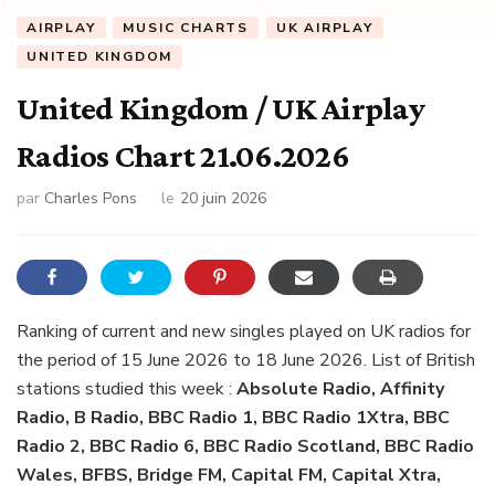
AIRPLAY
MUSIC CHARTS
UK AIRPLAY
UNITED KINGDOM
United Kingdom / UK Airplay
Radios Chart 21.06.2026
par
Charles Pons
le
20 juin 2026
Ranking of current and new singles played on UK radios for
the period of 15 June 2026 to 18 June 2026. List of British
stations studied this week :
Absolute Radio, Affinity
Radio, B Radio, BBC Radio 1, BBC Radio 1Xtra, BBC
Radio 2, BBC Radio 6, BBC Radio Scotland, BBC Radio
Wales, BFBS, Bridge FM, Capital FM, Capital Xtra,