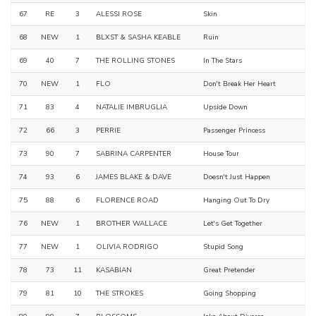
67
RE
3
ALESSI ROSE
Skin
68
NEW
1
BLXST & SASHA KEABLE
Ruin
69
40
7
THE ROLLING STONES
In The Stars
70
NEW
1
FLO
Don't Break Her Heart
71
83
4
NATALIE IMBRUGLIA
Upside Down
72
66
3
PERRIE
Passenger Princess
73
90
7
SABRINA CARPENTER
House Tour
74
93
6
JAMES BLAKE & DAVE
Doesn't Just Happen
75
88
6
FLORENCE ROAD
Hanging Out To Dry
76
NEW
1
BROTHER WALLACE
Let's Get Together
77
NEW
1
OLIVIA RODRIGO
Stupid Song
78
73
11
KASABIAN
Great Pretender
79
81
10
THE STROKES
Going Shopping