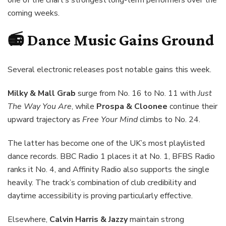
one of the chart’s strongest long-term performers over the
coming weeks.
📻 Dance Music Gains Ground
Several electronic releases post notable gains this week.
Milky & Mall Grab
surge from No. 16 to No. 11 with
Just
The Way You Are
, while
Prospa & Cloonee
continue their
upward trajectory as
Free Your Mind
climbs to No. 24.
The latter has become one of the UK’s most playlisted
dance records. BBC Radio 1 places it at No. 1, BFBS Radio
ranks it No. 4, and Affinity Radio also supports the single
heavily. The track’s combination of club credibility and
daytime accessibility is proving particularly effective.
Elsewhere,
Calvin Harris & Jazzy
maintain strong