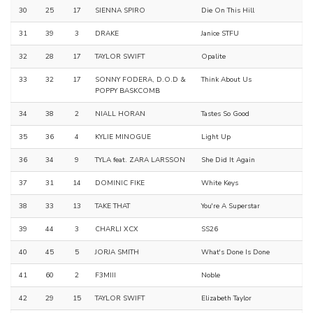
30
25
17
SIENNA SPIRO
Die On This Hill
31
39
3
DRAKE
Janice STFU
32
28
17
TAYLOR SWIFT
Opalite
33
32
17
SONNY FODERA, D.O.D &
Think About Us
POPPY BASKCOMB
34
38
2
NIALL HORAN
Tastes So Good
35
36
4
KYLIE MINOGUE
Light Up
36
34
9
TYLA feat. ZARA LARSSON
She Did It Again
37
31
14
DOMINIC FIKE
White Keys
38
33
13
TAKE THAT
You're A Superstar
39
44
3
CHARLI XCX
SS26
40
45
5
JORJA SMITH
What's Done Is Done
41
60
2
F3MIII
Noble
42
29
15
TAYLOR SWIFT
Elizabeth Taylor