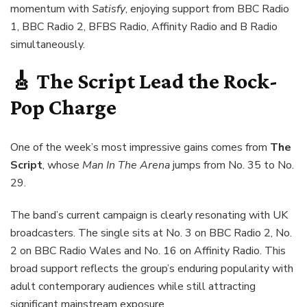
momentum with
Satisfy
, enjoying support from BBC Radio
1, BBC Radio 2, BFBS Radio, Affinity Radio and B Radio
simultaneously.
🎸 The Script Lead the Rock-
Pop Charge
One of the week’s most impressive gains comes from
The
Script
, whose
Man In The Arena
jumps from No. 35 to No.
29.
The band’s current campaign is clearly resonating with UK
broadcasters. The single sits at No. 3 on BBC Radio 2, No.
2 on BBC Radio Wales and No. 16 on Affinity Radio. This
broad support reflects the group’s enduring popularity with
adult contemporary audiences while still attracting
significant mainstream exposure.