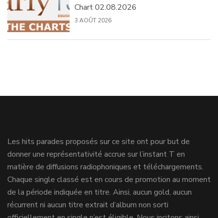
Chart 02.08.2026
3 AOÛT 2026
Les hits parades proposés sur ce site ont pour but de
donner une représentativité accrue sur l’instant T en
matière de diffusions radiophoniques et téléchargements.
Chaque single classé est en cours de promotion au moment
de la période indiquée en titre. Ainsi, aucun gold, aucun
récurrent ni aucun titre extrait d’album non sorti
officiellement en single n’est éligible. Nous incitons ainsi