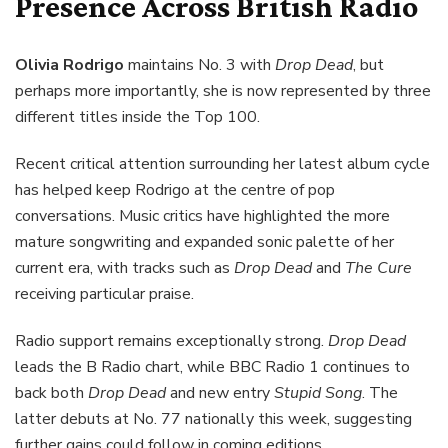
Presence Across British Radio
Olivia Rodrigo
maintains No. 3 with
Drop Dead
, but
perhaps more importantly, she is now represented by three
different titles inside the Top 100.
Recent critical attention surrounding her latest album cycle
has helped keep Rodrigo at the centre of pop
conversations. Music critics have highlighted the more
mature songwriting and expanded sonic palette of her
current era, with tracks such as
Drop Dead
and
The Cure
receiving particular praise.
Radio support remains exceptionally strong.
Drop Dead
leads the B Radio chart, while BBC Radio 1 continues to
back both
Drop Dead
and new entry
Stupid Song
. The
latter debuts at No. 77 nationally this week, suggesting
further gains could follow in coming editions.