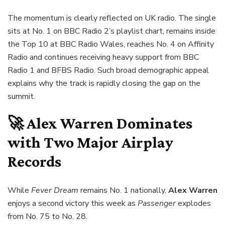
The momentum is clearly reflected on UK radio. The single
sits at No. 1 on BBC Radio 2’s playlist chart, remains inside
the Top 10 at BBC Radio Wales, reaches No. 4 on Affinity
Radio and continues receiving heavy support from BBC
Radio 1 and BFBS Radio. Such broad demographic appeal
explains why the track is rapidly closing the gap on the
summit.
🚀 Alex Warren Dominates
with Two Major Airplay
Records
While
Fever Dream
remains No. 1 nationally,
Alex Warren
enjoys a second victory this week as
Passenger
explodes
from No. 75 to No. 28.