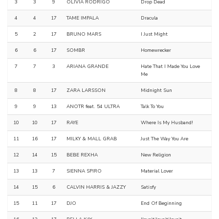
3
3
9
OLIVIA RODRIGO
Drop Dead
4
4
17
TAME IMPALA
Dracula
5
2
17
BRUNO MARS
I Just Might
6
6
17
SOMBR
Homewrecker
7
7
3
ARIANA GRANDE
Hate That I Made You Love
Me
8
8
17
ZARA LARSSON
Midnight Sun
9
9
13
ANOTR feat. 54 ULTRA
Talk To You
10
10
17
RAYE
Where Is My Husband!
11
16
17
MILKY & MALL GRAB
Just The Way You Are
12
14
15
BEBE REXHA
New Religion
13
13
7
SIENNA SPIRO
Material Lover
14
15
6
CALVIN HARRIS & JAZZY
Satisfy
15
11
17
DJO
End Of Beginning