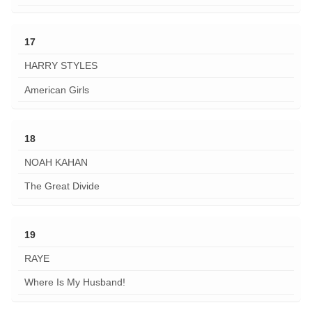
17
HARRY STYLES
American Girls
18
NOAH KAHAN
The Great Divide
19
RAYE
Where Is My Husband!