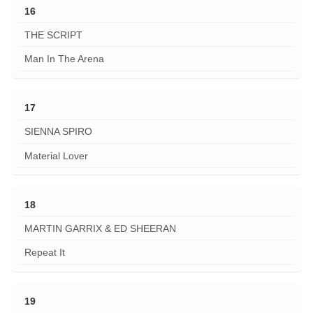
16
THE SCRIPT
Man In The Arena
17
SIENNA SPIRO
Material Lover
18
MARTIN GARRIX & ED SHEERAN
Repeat It
19