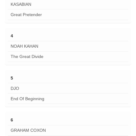
KASABIAN
Great Pretender
4
NOAH KAHAN
The Great Divide
5
DJO
End Of Beginning
6
GRAHAM COXON