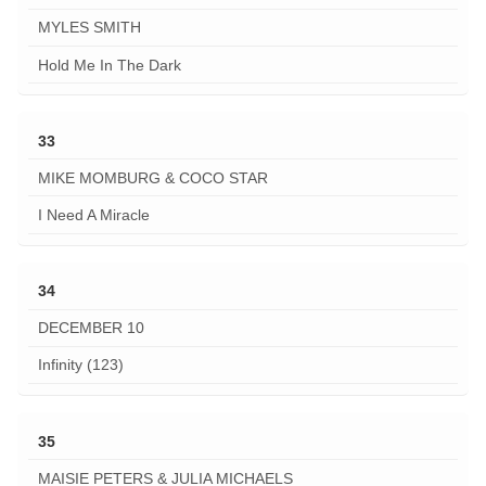
MYLES SMITH
Hold Me In The Dark
33
MIKE MOMBURG & COCO STAR
I Need A Miracle
34
DECEMBER 10
Infinity (123)
35
MAISIE PETERS & JULIA MICHAELS