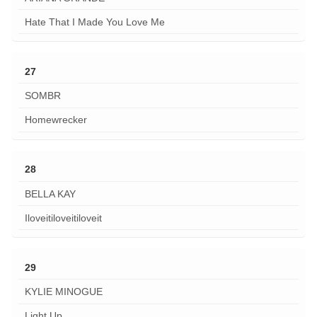
Hate That I Made You Love Me
27
SOMBR
Homewrecker
28
BELLA KAY
Iloveitiloveitiloveit
29
KYLIE MINOGUE
Light Up