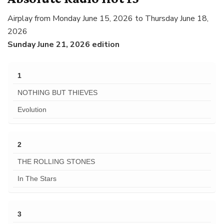
Airplay from Monday June 15, 2026 to Thursday June 18,
2026
Sunday June 21, 2026 edition
1
NOTHING BUT THIEVES
Evolution
2
THE ROLLING STONES
In The Stars
3