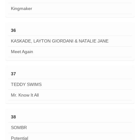
Kingmaker
36
KASKADE, LAYTON GIORDANI & NATALIE JANE
Meet Again
37
TEDDY SWIMS
Mr. Know It All
38
SOMBR
Potential