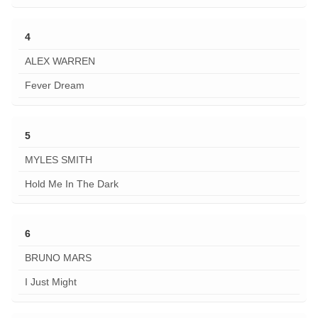
4
ALEX WARREN
Fever Dream
5
MYLES SMITH
Hold Me In The Dark
6
BRUNO MARS
I Just Might