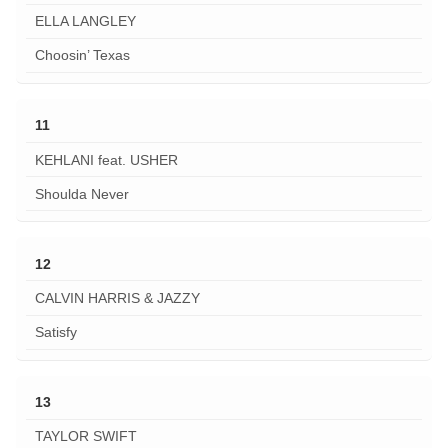
ELLA LANGLEY
Choosin’ Texas
11
KEHLANI feat. USHER
Shoulda Never
12
CALVIN HARRIS & JAZZY
Satisfy
13
TAYLOR SWIFT