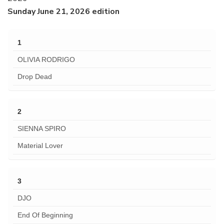
Sunday June 21, 2026 edition
1
OLIVIA RODRIGO
Drop Dead
2
SIENNA SPIRO
Material Lover
3
DJO
End Of Beginning