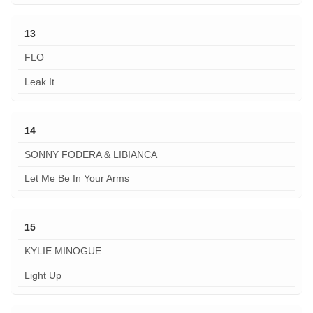
13
FLO
Leak It
14
SONNY FODERA & LIBIANCA
Let Me Be In Your Arms
15
KYLIE MINOGUE
Light Up