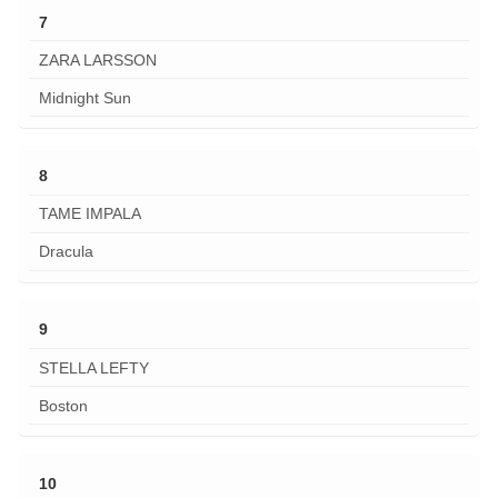
7
ZARA LARSSON
Midnight Sun
8
TAME IMPALA
Dracula
9
STELLA LEFTY
Boston
10