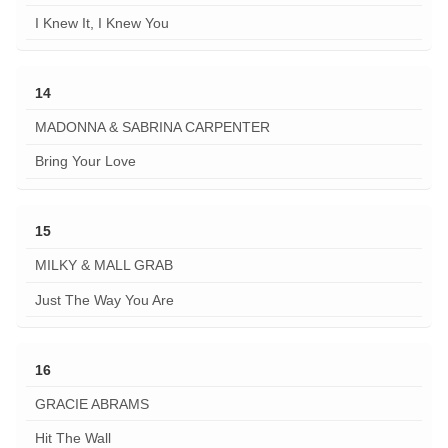
I Knew It, I Knew You
14
MADONNA & SABRINA CARPENTER
Bring Your Love
15
MILKY & MALL GRAB
Just The Way You Are
16
GRACIE ABRAMS
Hit The Wall