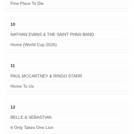
Fine Place To Die
10
NATHAN EVANS & THE SAINT PHNX BAND
Home (World Cup 2026)
11
PAUL MCCARTNEY & RINGO STARR
Home To Us
12
BELLE & SEBASTIAN
It Only Takes One Lion