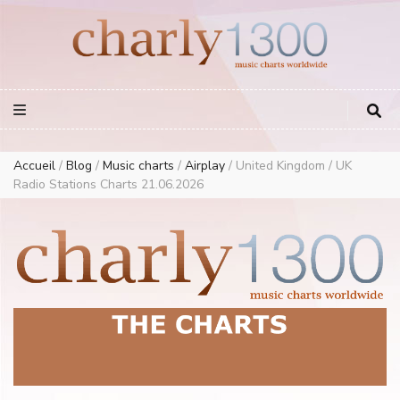
Europe Airplay Charts Radios Music Worldwide – Charly1300
European Music Charts plus USA and Australia
Accueil
/
Blog
/
Music charts
/
Airplay
/
United Kingdom / UK
Radio Stations Charts 21.06.2026