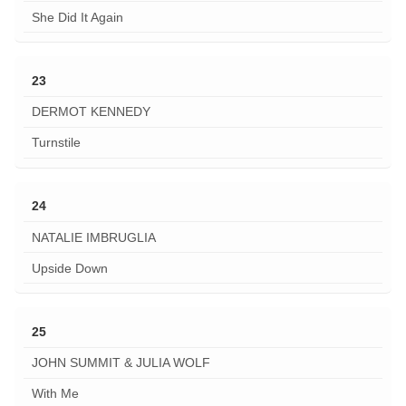
She Did It Again
23
DERMOT KENNEDY
Turnstile
24
NATALIE IMBRUGLIA
Upside Down
25
JOHN SUMMIT & JULIA WOLF
With Me