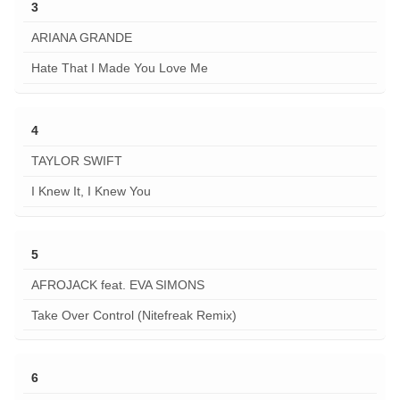
3
ARIANA GRANDE
Hate That I Made You Love Me
4
TAYLOR SWIFT
I Knew It, I Knew You
5
AFROJACK feat. EVA SIMONS
Take Over Control (Nitefreak Remix)
6