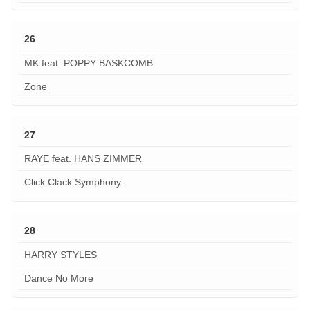
26
MK feat. POPPY BASKCOMB
Zone
27
RAYE feat. HANS ZIMMER
Click Clack Symphony.
28
HARRY STYLES
Dance No More