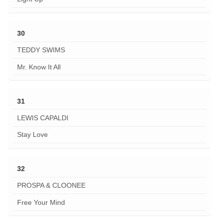
30
TEDDY SWIMS
Mr. Know It All
31
LEWIS CAPALDI
Stay Love
32
PROSPA & CLOONEE
Free Your Mind