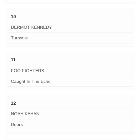
10
DERMOT KENNEDY
Turnstile
11
FOO FIGHTERS
Caught In The Echo
12
NOAH KAHAN
Doors