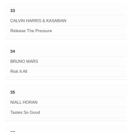
33
CALVIN HARRIS & KASABIAN
Release The Pressure
34
BRUNO MARS
Risk It All
35
NIALL HORAN
Tastes So Good