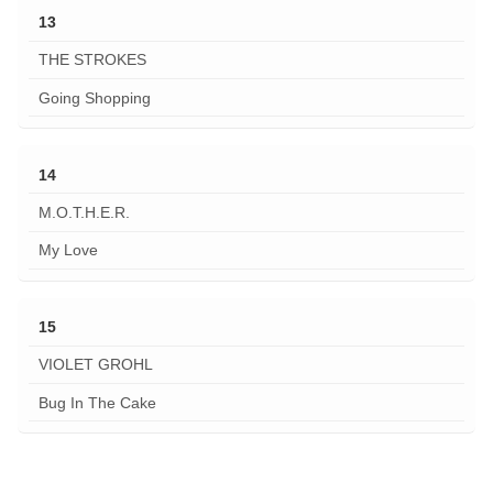
13
THE STROKES
Going Shopping
14
M.O.T.H.E.R.
My Love
15
VIOLET GROHL
Bug In The Cake