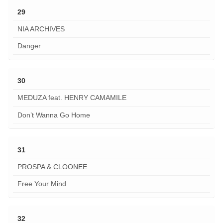
29
NIA ARCHIVES
Danger
30
MEDUZA feat. HENRY CAMAMILE
Don’t Wanna Go Home
31
PROSPA & CLOONEE
Free Your Mind
32