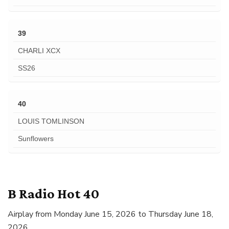
39
CHARLI XCX
SS26
40
LOUIS TOMLINSON
Sunflowers
B Radio Hot 40
Airplay from Monday June 15, 2026 to Thursday June 18,
2026