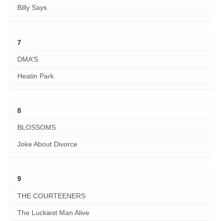
Billy Says
7
DMA’S
Heatin Park
8
BLOSSOMS
Joke About Divorce
9
THE COURTEENERS
The Luckiest Man Alive