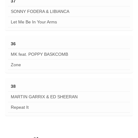
37
SONNY FODERA & LIBIANCA
Let Me Be In Your Arms
36
MK feat. POPPY BASKCOMB
Zone
38
MARTIN GARRIX & ED SHEERAN
Repeat It