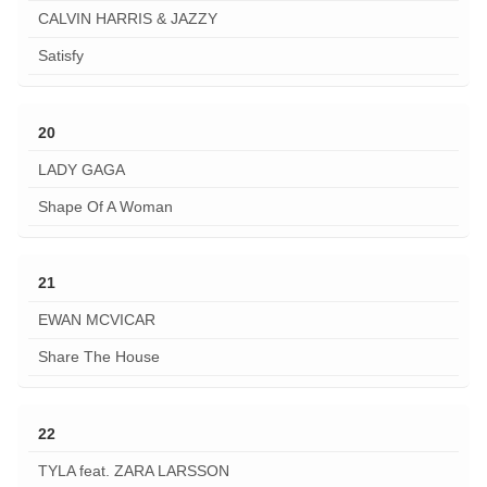
CALVIN HARRIS & JAZZY
Satisfy
20
LADY GAGA
Shape Of A Woman
21
EWAN MCVICAR
Share The House
22
TYLA feat. ZARA LARSSON