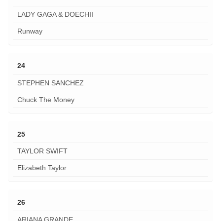
LADY GAGA & DOECHII
Runway
24
STEPHEN SANCHEZ
Chuck The Money
25
TAYLOR SWIFT
Elizabeth Taylor
26
ARIANA GRANDE