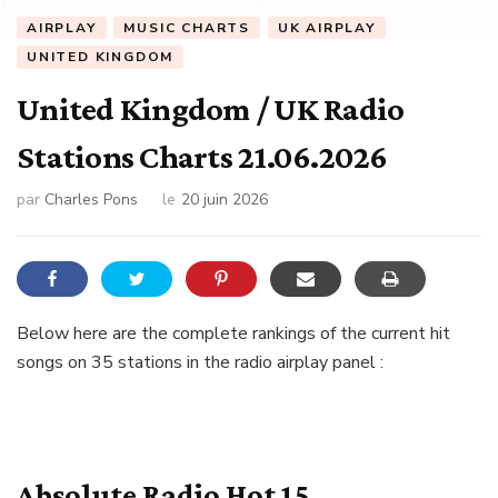
AIRPLAY
MUSIC CHARTS
UK AIRPLAY
UNITED KINGDOM
United Kingdom / UK Radio
Stations Charts 21.06.2026
par
Charles Pons
le
20 juin 2026
Below here are the complete rankings of the current hit
songs on 35 stations in the radio airplay panel :
Absolute Radio Hot 15