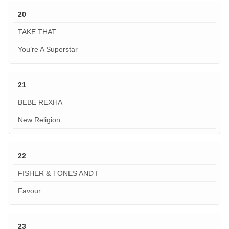
20
TAKE THAT
You’re A Superstar
21
BEBE REXHA
New Religion
22
FISHER & TONES AND I
Favour
23