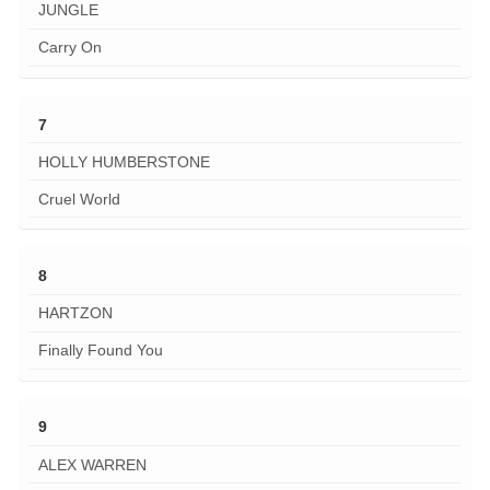
JUNGLE
Carry On
7
HOLLY HUMBERSTONE
Cruel World
8
HARTZON
Finally Found You
9
ALEX WARREN