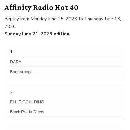
Affinity Radio Hot 40
Airplay from Monday June 15, 2026 to Thursday June 18,
2026
Sunday June 21, 2026 edition
1
DARA
Bangaranga
2
ELLIE GOULDING
Black Prada Dress