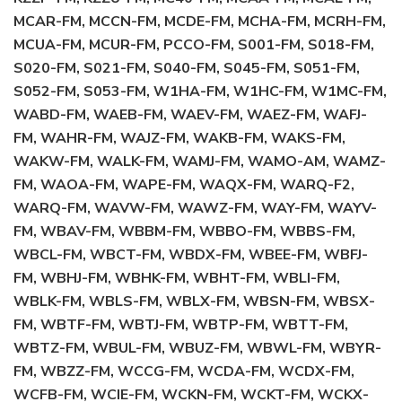
MCAR-FM, MCCN-FM, MCDE-FM, MCHA-FM, MCRH-FM,
MCUA-FM, MCUR-FM, PCCO-FM, S001-FM, S018-FM,
S020-FM, S021-FM, S040-FM, S045-FM, S051-FM,
S052-FM, S053-FM, W1HA-FM, W1HC-FM, W1MC-FM,
WABD-FM, WAEB-FM, WAEV-FM, WAEZ-FM, WAFJ-
FM, WAHR-FM, WAJZ-FM, WAKB-FM, WAKS-FM,
WAKW-FM, WALK-FM, WAMJ-FM, WAMO-AM, WAMZ-
FM, WAOA-FM, WAPE-FM, WAQX-FM, WARQ-F2,
WARQ-FM, WAVW-FM, WAWZ-FM, WAY-FM, WAYV-
FM, WBAV-FM, WBBM-FM, WBBO-FM, WBBS-FM,
WBCL-FM, WBCT-FM, WBDX-FM, WBEE-FM, WBFJ-
FM, WBHJ-FM, WBHK-FM, WBHT-FM, WBLI-FM,
WBLK-FM, WBLS-FM, WBLX-FM, WBSN-FM, WBSX-
FM, WBTF-FM, WBTJ-FM, WBTP-FM, WBTT-FM,
WBTZ-FM, WBUL-FM, WBUZ-FM, WBWL-FM, WBYR-
FM, WBZZ-FM, WCCG-FM, WCDA-FM, WCDX-FM,
WCFB-FM, WCIE-FM, WCKN-FM, WCKT-FM, WCKX-