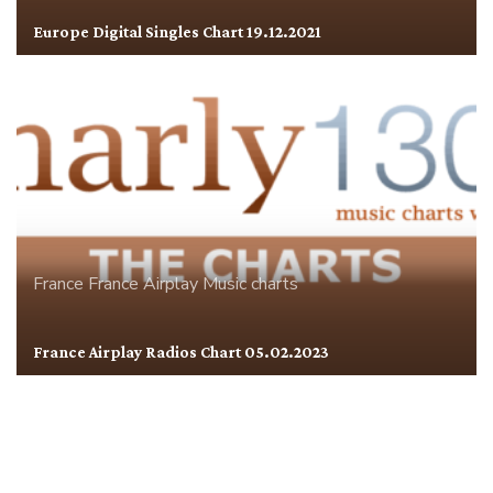
Europe Digital Singles Chart 19.12.2021
France
France Airplay
Music charts
France Airplay Radios Chart 05.02.2023