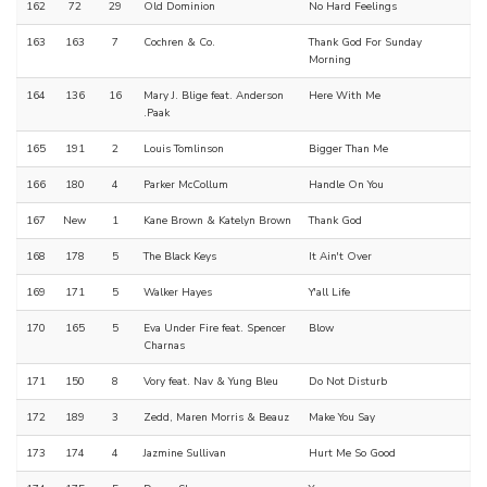
162
72
29
Old Dominion
No Hard Feelings
163
163
7
Cochren & Co.
Thank God For Sunday
Morning
164
136
16
Mary J. Blige feat. Anderson
Here With Me
.Paak
165
191
2
Louis Tomlinson
Bigger Than Me
166
180
4
Parker McCollum
Handle On You
167
New
1
Kane Brown & Katelyn Brown
Thank God
168
178
5
The Black Keys
It Ain't Over
169
171
5
Walker Hayes
Y'all Life
170
165
5
Eva Under Fire feat. Spencer
Blow
Charnas
171
150
8
Vory feat. Nav & Yung Bleu
Do Not Disturb
172
189
3
Zedd, Maren Morris & Beauz
Make You Say
173
174
4
Jazmine Sullivan
Hurt Me So Good