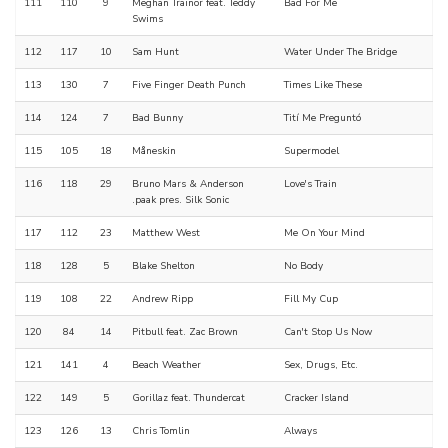
111
110
9
Meghan Trainor feat. Teddy
Bad For Me
Swims
112
117
10
Sam Hunt
Water Under The Bridge
113
130
7
Five Finger Death Punch
Times Like These
114
124
7
Bad Bunny
Tití Me Preguntó
115
105
18
Måneskin
Supermodel
116
118
29
Bruno Mars & Anderson
Love's Train
.paak pres. Silk Sonic
117
112
23
Matthew West
Me On Your Mind
118
128
5
Blake Shelton
No Body
119
108
22
Andrew Ripp
Fill My Cup
120
84
14
Pitbull feat. Zac Brown
Can't Stop Us Now
121
141
4
Beach Weather
Sex, Drugs, Etc.
122
149
5
Gorillaz feat. Thundercat
Cracker Island
123
126
13
Chris Tomlin
Always