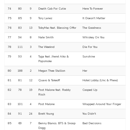
74
80
9
Death Cab For Cutie
Here To Forever
75
85
9
Tory Lanez
It Doesn't Matter
76
83
13
TobyMac feat. Blessing Offor
The Goodness
77
94
8
Nate Smith
Whiskey On You
78
111
3
The Weeknd
Die For You
79
93
4
Tyga feat. Jhené Aiko &
Sunshine
Popsmoke
80
188
2
Megan Thee Stallion
Her
81
81
12
Quavo & Takeoff
Hotel Lobby (Unc & Phew)
82
78
19
Post Malone feat. Roddy
Cooped Up
Ricch
83
101
4
Post Malone
Wrapped Around Your Finger
84
91
24
Brett Young
You Didn't
85
69
7
Benny Blanco, BTS & Snoop
Bad Decisions
Dogg