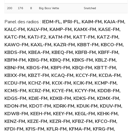
200
176
8
Big Boss Vette
Snatched
Panel des radios :
IEDM-FL, IPRI-FL, KAIM-FM, KAJA-FM,
KALC-FM, KALV-FM, KAMP-FM, KAMX-FM, KASE-FM,
KATC-FM, KATJ-F2, KATM-FM, KATT-FM, KATZ-FM,
KAWO-FM, KAXL-FM, KAZR-FM, KBBT-FM, KBCO-FM,
KBDS-FM, KBEA-FM, KBEQ-FM, KBFB-FM, KBFF-FM,
KBFM-FM, KBIG-FM, KBIQ-FM, KBKS-FM, KBLZ-FM,
KBNJ-FM, KBOS-FM, KBPI-FM, KBQI-FM, KBTT-FM,
KBXX-FM, KBZT-FM, KCAQ-FM, KCCY-FM, KCDA-FM,
KCDU-FM, KCHZ-FM, KCIX-FM, KCJK-FM, KCMP-FM,
KCMS-FM, KCRZ-FM, KCYE-FM, KCYY-FM, KDDB-FM,
KDGS-FM, KDJE-FM, KDKB-FM, KDKS-FM, KDMX-FM,
KDON-FM, KDOT-FM, KDRK-FM, KDUK-FM, KDUV-FM,
KDWB-FM, KEEH-FM, KEEY-FM, KEGL-FM, KEHK-FM,
KENZ-FM, KEZE-FM, KEZR-FM, KFBZ-FM, KFCO-FM,
KFDI-FM, KFIS-FM, KFLR-FM, KFMA-FM, KFRG-FM,