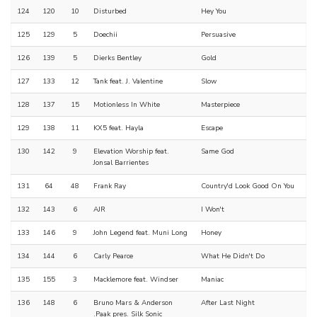
124
120
10
Disturbed
Hey You
125
129
5
Doechii
Persuasive
126
139
5
Dierks Bentley
Gold
127
133
12
Tank feat. J. Valentine
Slow
128
137
15
Motionless In White
Masterpiece
129
138
11
KX5 feat. Hayla
Escape
130
142
9
Elevation Worship feat.
Same God
Jonsal Barrientes
131
64
48
Frank Ray
Country'd Look Good On You
132
143
6
AJR
I Won't
133
146
9
John Legend feat. Muni Long
Honey
134
144
6
Carly Pearce
What He Didn't Do
135
155
3
Macklemore feat. Windser
Maniac
136
148
6
Bruno Mars & Anderson
After Last Night
.Paak pres. Silk Sonic