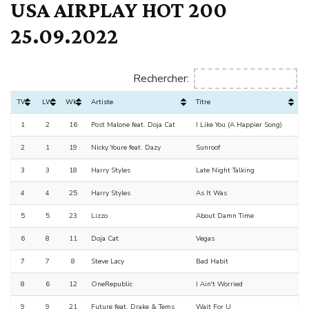
USA AIRPLAY HOT 200
25.09.2022
Rechercher:
TW
LW
Wks
Artiste
Titre
1
2
16
Post Malone feat. Doja Cat
I Like You (A Happier Song)
2
1
19
Nicky Youre feat. Dazy
Sunroof
3
3
18
Harry Styles
Late Night Talking
4
4
25
Harry Styles
As It Was
5
5
23
Lizzo
About Damn Time
6
8
11
Doja Cat
Vegas
7
7
8
Steve Lacy
Bad Habit
8
6
12
OneRepublic
I Ain't Worried
9
9
21
Future feat. Drake & Tems
Wait For U