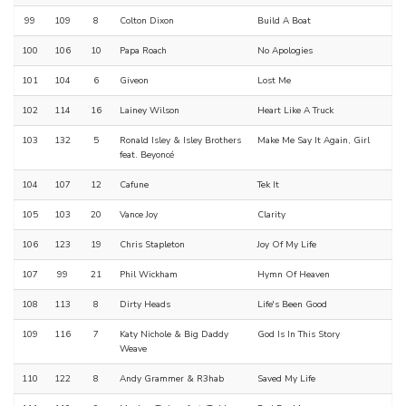
99
109
8
Colton Dixon
Build A Boat
100
106
10
Papa Roach
No Apologies
101
104
6
Giveon
Lost Me
102
114
16
Lainey Wilson
Heart Like A Truck
103
132
5
Ronald Isley & Isley Brothers
Make Me Say It Again, Girl
feat. Beyoncé
104
107
12
Cafune
Tek It
105
103
20
Vance Joy
Clarity
106
123
19
Chris Stapleton
Joy Of My Life
107
99
21
Phil Wickham
Hymn Of Heaven
108
113
8
Dirty Heads
Life's Been Good
109
116
7
Katy Nichole & Big Daddy
God Is In This Story
Weave
110
122
8
Andy Grammer & R3hab
Saved My Life