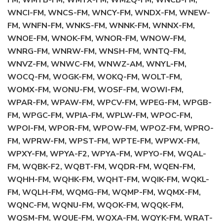
FM, WMYB-FM, WMYX-FM, WMZQ-FM, WNCB-FM,
WNCI-FM, WNCS-FM, WNCY-FM, WNDX-FM, WNEW-
FM, WNFN-FM, WNKS-FM, WNNK-FM, WNNX-FM,
WNOE-FM, WNOK-FM, WNOR-FM, WNOW-FM,
WNRG-FM, WNRW-FM, WNSH-FM, WNTQ-FM,
WNVZ-FM, WNWC-FM, WNWZ-AM, WNYL-FM,
WOCQ-FM, WOGK-FM, WOKQ-FM, WOLT-FM,
WOMX-FM, WONU-FM, WOSF-FM, WOWI-FM,
WPAR-FM, WPAW-FM, WPCV-FM, WPEG-FM, WPGB-
FM, WPGC-FM, WPIA-FM, WPLW-FM, WPOC-FM,
WPOI-FM, WPOR-FM, WPOW-FM, WPOZ-FM, WPRO-
FM, WPRW-FM, WPST-FM, WPTE-FM, WPWX-FM,
WPXY-FM, WPYA-F2, WPYA-FM, WPYO-FM, WQAL-
FM, WQBK-F2, WQBT-FM, WQDR-FM, WQEN-FM,
WQHH-FM, WQHK-FM, WQHT-FM, WQIK-FM, WQKL-
FM, WQLH-FM, WQMG-FM, WQMP-FM, WQMX-FM,
WQNC-FM, WQNU-FM, WQOK-FM, WQQK-FM,
WQSM-FM, WQUE-FM, WQXA-FM, WQYK-FM, WRAT-