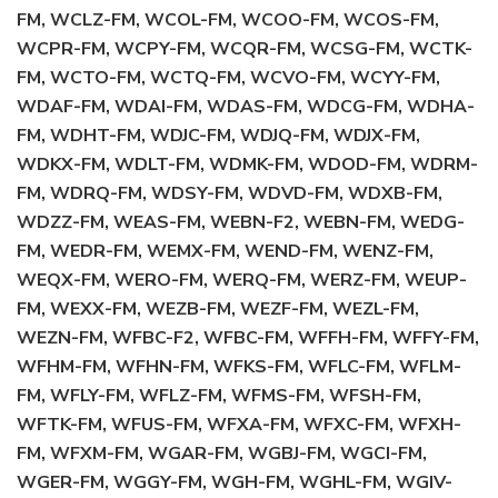
FM, WCLZ-FM, WCOL-FM, WCOO-FM, WCOS-FM,
WCPR-FM, WCPY-FM, WCQR-FM, WCSG-FM, WCTK-
FM, WCTO-FM, WCTQ-FM, WCVO-FM, WCYY-FM,
WDAF-FM, WDAI-FM, WDAS-FM, WDCG-FM, WDHA-
FM, WDHT-FM, WDJC-FM, WDJQ-FM, WDJX-FM,
WDKX-FM, WDLT-FM, WDMK-FM, WDOD-FM, WDRM-
FM, WDRQ-FM, WDSY-FM, WDVD-FM, WDXB-FM,
WDZZ-FM, WEAS-FM, WEBN-F2, WEBN-FM, WEDG-
FM, WEDR-FM, WEMX-FM, WEND-FM, WENZ-FM,
WEQX-FM, WERO-FM, WERQ-FM, WERZ-FM, WEUP-
FM, WEXX-FM, WEZB-FM, WEZF-FM, WEZL-FM,
WEZN-FM, WFBC-F2, WFBC-FM, WFFH-FM, WFFY-FM,
WFHM-FM, WFHN-FM, WFKS-FM, WFLC-FM, WFLM-
FM, WFLY-FM, WFLZ-FM, WFMS-FM, WFSH-FM,
WFTK-FM, WFUS-FM, WFXA-FM, WFXC-FM, WFXH-
FM, WFXM-FM, WGAR-FM, WGBJ-FM, WGCI-FM,
WGER-FM, WGGY-FM, WGH-FM, WGHL-FM, WGIV-