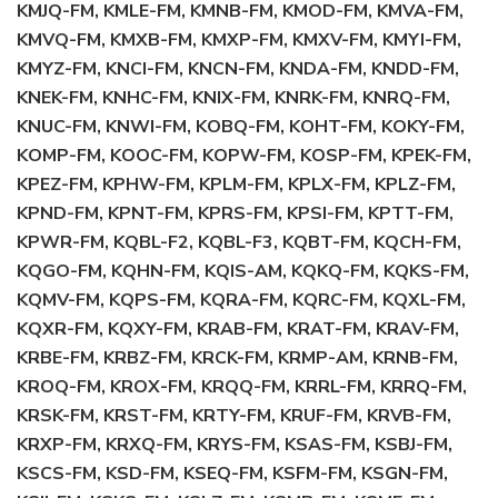
KMJQ-FM, KMLE-FM, KMNB-FM, KMOD-FM, KMVA-FM,
KMVQ-FM, KMXB-FM, KMXP-FM, KMXV-FM, KMYI-FM,
KMYZ-FM, KNCI-FM, KNCN-FM, KNDA-FM, KNDD-FM,
KNEK-FM, KNHC-FM, KNIX-FM, KNRK-FM, KNRQ-FM,
KNUC-FM, KNWI-FM, KOBQ-FM, KOHT-FM, KOKY-FM,
KOMP-FM, KOOC-FM, KOPW-FM, KOSP-FM, KPEK-FM,
KPEZ-FM, KPHW-FM, KPLM-FM, KPLX-FM, KPLZ-FM,
KPND-FM, KPNT-FM, KPRS-FM, KPSI-FM, KPTT-FM,
KPWR-FM, KQBL-F2, KQBL-F3, KQBT-FM, KQCH-FM,
KQGO-FM, KQHN-FM, KQIS-AM, KQKQ-FM, KQKS-FM,
KQMV-FM, KQPS-FM, KQRA-FM, KQRC-FM, KQXL-FM,
KQXR-FM, KQXY-FM, KRAB-FM, KRAT-FM, KRAV-FM,
KRBE-FM, KRBZ-FM, KRCK-FM, KRMP-AM, KRNB-FM,
KROQ-FM, KROX-FM, KRQQ-FM, KRRL-FM, KRRQ-FM,
KRSK-FM, KRST-FM, KRTY-FM, KRUF-FM, KRVB-FM,
KRXP-FM, KRXQ-FM, KRYS-FM, KSAS-FM, KSBJ-FM,
KSCS-FM, KSD-FM, KSEQ-FM, KSFM-FM, KSGN-FM,