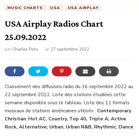
MUSIC CHARTS
USA
USA AIRPLAY
USA Airplay Radios Chart
25.09.2022
par
Charles Pons
le
27 septembre 2022
Classement des diffusions radio du 16 septembre 2022 au
22 septembre 2022. Liste des stations étudiées cette
semaine disponible sous le tableau. Liste des 11 formats
musicaux de stations américaines utilisés :
Contemporary
Christian
,
Hot AC, Country, Top 40, Triple A, Active
Rock, Alternative, Urban, Urban R&B, Rhythmic, Dance