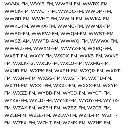
WVMX-FM, WVYB-FM, WWBN-FM, WWBX-FM,
WWCK-FM, WWCT-FM, WWDC-FM, WWDM-FM,
WWGR-FM, WWHT-FM, WWIN-FM, WWKA-FM,
WWKL-FM, WWKX-FM, WWMG-FM, WWMX-FM,
WWPR-FM, WWPW-FM, WWQM-FM, WWST-FM,
WWSZ-AM, WWTB-AM, WWWQ-FM, WWWX-FM,
WWWZ-FM, WWXM-FM, WWYZ-FM, WXBQ-FM,
WXBT-FM, WXCY-FM, WXDX-FM, WXKB-FM, WXKS-
FM, WXLK-F2, WXLK-FM, WXLO-FM, WXMG-FM,
WXNR-FM, WXPK-FM, WXPN-FM, WXQR-FM, WXRT-
FM, WXRV-FM, WXSS-FM, WXST-FM, WXTB-FM,
WXTU-FM, WXXJ-FM, WXXL-FM, WXXX-FM, WXYK-
FM, WXZZ-FM, WYBB-FM, WYCD-FM, WYCT-FM,
WYKS-FM, WYLD-FM, WYNK-FM, WYOY-FM, WYRK-
FM, WZAK-FM, WZBH-FM, WZBZ-FM, WZCB-FM,
WZEB-FM, WZEE-FM, WZEW-FM, WZFL-FM, WZFT-
FM, WZFX-FM, WZHT-FM, WZMX-FM, WZNE-FM,