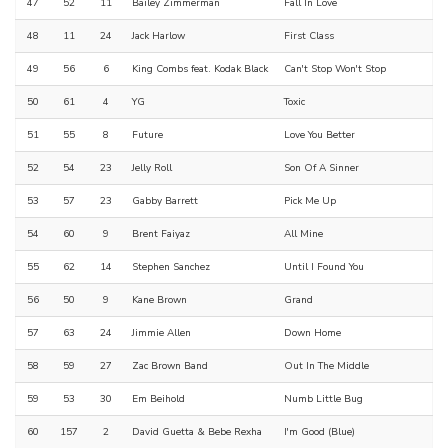
47
52
11
Bailey Zimmerman
Fall In Love
48
11
24
Jack Harlow
First Class
49
56
6
King Combs feat. Kodak Black
Can't Stop Won't Stop
50
61
4
YG
Toxic
51
55
8
Future
Love You Better
52
54
23
Jelly Roll
Son Of A Sinner
53
57
23
Gabby Barrett
Pick Me Up
54
60
9
Brent Faiyaz
All Mine
55
62
14
Stephen Sanchez
Until I Found You
56
50
9
Kane Brown
Grand
57
63
24
Jimmie Allen
Down Home
58
59
27
Zac Brown Band
Out In The Middle
59
53
30
Em Beihold
Numb Little Bug
60
157
2
David Guetta & Bebe Rexha
I'm Good (Blue)