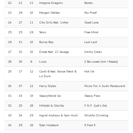
22
21
21
Imagine Dragons
Bones
23
26
10
Morgan Wallen
You Proof
24
27
11
City Girls feat. Usher
Good Love
25
25
26
Tems
Free Mind
26
31
10
Burna Boy
Last Last
27
32
10
Drake feat. 21 Savage
Jimmy Cooks
28
30
8
Lizzo
2 Be Loved (Am I Ready)
29
17
12
Cardi B feat. Kanye West &
Hot Ish
Lil Durk
30
37
12
Harry Styles
Music For A Sushi Restaurant
31
33
19
SleazyWorld Go
Sleazy Flow
32
29
18
Hitkidd & Glorilla
F.N.F. (Let's Go)
33
34
25
Ingrid Andress & Sam Hunt
Wishful Drinking
34
35
18
Tyler Hubbard
5 Foot 9