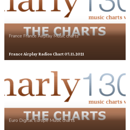
France
France Airplay
Music charts
France Airplay Radios Chart 07.11.2021
Euro Digital
Europe
Music charts