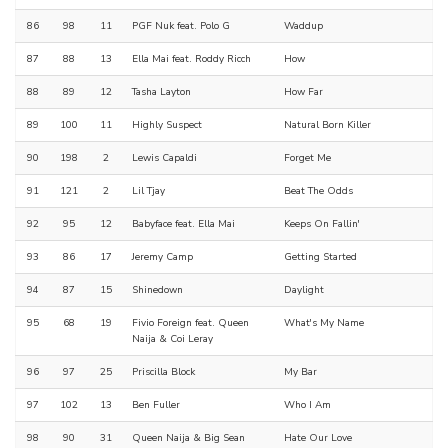
86
98
11
PGF Nuk feat. Polo G
Waddup
87
88
13
Ella Mai feat. Roddy Ricch
How
88
89
12
Tasha Layton
How Far
89
100
11
Highly Suspect
Natural Born Killer
90
198
2
Lewis Capaldi
Forget Me
91
121
2
Lil Tjay
Beat The Odds
92
95
12
Babyface feat. Ella Mai
Keeps On Fallin'
93
86
17
Jeremy Camp
Getting Started
94
87
15
Shinedown
Daylight
95
68
19
Fivio Foreign feat. Queen
What's My Name
Naija & Coi Leray
96
97
25
Priscilla Block
My Bar
97
102
13
Ben Fuller
Who I Am
98
90
31
Queen Naija & Big Sean
Hate Our Love