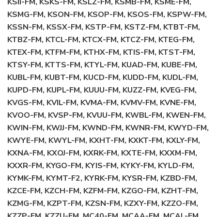
KSII-FM, KSKS-FM, KSLZ-FM, KSMB-FM, KSME-FM,
KSMG-FM, KSON-FM, KSOP-FM, KSOS-FM, KSPW-FM,
KSSN-FM, KSSX-FM, KSTP-FM, KSTZ-FM, KTBT-FM,
KTBZ-FM, KTCL-FM, KTCX-FM, KTCZ-FM, KTEG-FM,
KTEX-FM, KTFM-FM, KTHX-FM, KTIS-FM, KTST-FM,
KTSY-FM, KTTS-FM, KTYL-FM, KUAD-FM, KUBE-FM,
KUBL-FM, KUBT-FM, KUCD-FM, KUDD-FM, KUDL-FM,
KUPD-FM, KUPL-FM, KUUU-FM, KUZZ-FM, KVEG-FM,
KVGS-FM, KVIL-FM, KVMA-FM, KVMV-FM, KVNE-FM,
KVOO-FM, KVSP-FM, KVUU-FM, KWBL-FM, KWEN-FM,
KWIN-FM, KWJJ-FM, KWND-FM, KWNR-FM, KWYD-FM,
KWYE-FM, KWYL-FM, KXHT-FM, KXKT-FM, KXLY-FM,
KXNA-FM, KXOJ-FM, KXRK-FM, KXTE-FM, KXXM-FM,
KXXR-FM, KYGO-FM, KYIS-FM, KYKY-FM, KYLD-FM,
KYMK-FM, KYMT-F2, KYRK-FM, KYSR-FM, KZBD-FM,
KZCE-FM, KZCH-FM, KZFM-FM, KZGO-FM, KZHT-FM,
KZMG-FM, KZPT-FM, KZSN-FM, KZXY-FM, KZZO-FM,
KZZP-FM, KZZU-FM, MC40-FM, MCAA-FM, MCAL-FM,