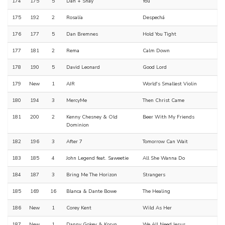
174
175
5
Dan + Shay
You
175
192
2
Rosalía
Despechá
176
177
5
Dan Bremnes
Hold You Tight
177
181
2
Rema
Calm Down
178
190
5
David Leonard
Good Lord
179
New
1
AJR
World's Smallest Violin
180
194
3
MercyMe
Then Christ Came
181
200
2
Kenny Chesney & Old
Beer With My Friends
Dominion
182
196
3
After 7
Tomorrow Can Wait
183
185
4
John Legend feat. Saweetie
All She Wanna Do
184
187
3
Bring Me The Horizon
Strangers
185
169
16
Blanca & Dante Bowe
The Healing
186
New
1
Corey Kent
Wild As Her
187
New
1
Danny Gokey & Koryn
We All Need Jesus