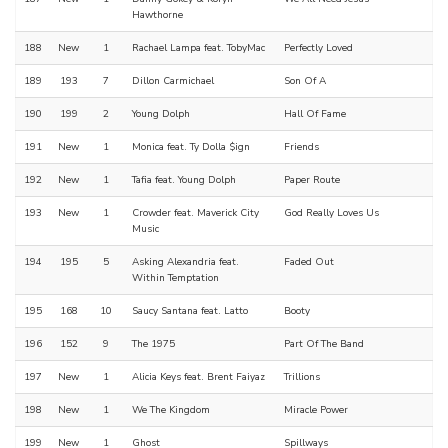
Hawthorne
188
New
1
Rachael Lampa feat. TobyMac
Perfectly Loved
189
193
7
Dillon Carmichael
Son Of A
190
199
2
Young Dolph
Hall Of Fame
191
New
1
Monica feat. Ty Dolla $ign
Friends
192
New
1
Tafia feat. Young Dolph
Paper Route
193
New
1
Crowder feat. Maverick City
God Really Loves Us
Music
194
195
5
Asking Alexandria feat.
Faded Out
Within Temptation
195
168
10
Saucy Santana feat. Latto
Booty
196
152
9
The 1975
Part Of The Band
197
New
1
Alicia Keys feat. Brent Faiyaz
Trillions
198
New
1
We The Kingdom
Miracle Power
199
New
1
Ghost
Spillways