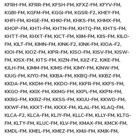
KFRH-FM, KFRR-FM, KFSH-FM, KFXZ-FM, KFYV-FM,
KGBI-FM, KGFM-FM, KGGI-FM, KGSR-F2, KHEY-FM,
KHFI-FM, KHGE-FM, KHKI-FM, KHKS-FM, KHMX-FM,
KHOP-FM, KHTI-FM, KHTN-FM, KHTQ-FM, KHTS-FM,
KHTT-FM, KHXT-FM, KICT-FM, KIIM-FM, KIIS-FM, KILO-
FM, KILT-FM, KIMN-FM, KINK-F2, KINK-FM, KIOA-F2,
KIOI-FM, KIOZ-FM, KIPR-FM, KISO-FM, KISV-FM, KISW-
FM, KISX-FM, KITS-FM, KIZN-FM, KJJZ-F2, KJKE-FM,
KJLH-FM, KJMM-FM, KJMS-FM, KJMY-FM, KJNW-FM,
KJUG-FM, KJYO-FM, KKBA-FM, KKBQ-FM, KKBZ-FM,
KKDA-FM, KKDM-FM, KKDO-FM, KKFR-FM, KKFS-FM,
KKGO-FM, KKIX-FM, KKMG-FM, KKPL-FM, KKPN-FM,
KKRG-FM, KKRZ-FM, KKSS-FM, KKUU-FM, KKWD-FM,
KKWF-FM, KKXT-FM, KKXX-FM, KLAL-FM, KLAQ-FM,
KLCA-F2, KLCA-FM, KLJY-FM, KLLC-FM, KLLY-FM, KLTG-
FM, KLTY-FM, KLUC-FM, KLV-FM, KMAX-FM, KMCK-FM,
KMDL-FM, KMEL-FM, KMEZ-FM, KMJJ-FM, KMJK-FM,