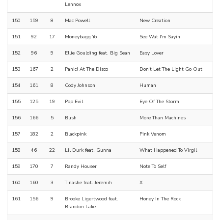
Lennox
150
159
8
Mac Powell
New Creation
151
92
17
Moneybagg Yo
See Wat I'm Sayin
152
96
9
Ellie Goulding feat. Big Sean
Easy Lover
153
167
2
Panic! At The Disco
Don't Let The Light Go Out
154
161
8
Cody Johnson
Human
155
125
19
Pop Evil
Eye Of The Storm
156
166
5
Bush
More Than Machines
157
182
2
Blackpink
Pink Venom
158
46
22
Lil Durk feat. Gunna
What Happened To Virgil
159
170
7
Randy Houser
Note To Self
160
160
3
Tinashe feat. Jeremih
X
161
156
9
Brooke Ligertwood feat.
Honey In The Rock
Brandon Lake