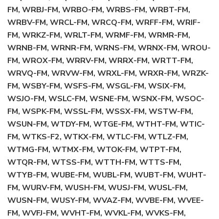
FM, WRBJ-FM, WRBO-FM, WRBS-FM, WRBT-FM,
WRBV-FM, WRCL-FM, WRCQ-FM, WRFF-FM, WRIF-
FM, WRKZ-FM, WRLT-FM, WRMF-FM, WRMR-FM,
WRNB-FM, WRNR-FM, WRNS-FM, WRNX-FM, WROU-
FM, WROX-FM, WRRV-FM, WRRX-FM, WRTT-FM,
WRVQ-FM, WRVW-FM, WRXL-FM, WRXR-FM, WRZK-
FM, WSBY-FM, WSFS-FM, WSGL-FM, WSIX-FM,
WSJO-FM, WSLC-FM, WSNE-FM, WSNX-FM, WSOC-
FM, WSPK-FM, WSSL-FM, WSSX-FM, WSTW-FM,
WSUN-FM, WTDY-FM, WTGE-FM, WTHT-FM, WTIC-
FM, WTKS-F2, WTKX-FM, WTLC-FM, WTLZ-FM,
WTMG-FM, WTMX-FM, WTOK-FM, WTPT-FM,
WTQR-FM, WTSS-FM, WTTH-FM, WTTS-FM,
WTYB-FM, WUBE-FM, WUBL-FM, WUBT-FM, WUHT-
FM, WURV-FM, WUSH-FM, WUSJ-FM, WUSL-FM,
WUSN-FM, WUSY-FM, WVAZ-FM, WVBE-FM, WVEE-
FM, WVFJ-FM, WVHT-FM, WVKL-FM, WVKS-FM,