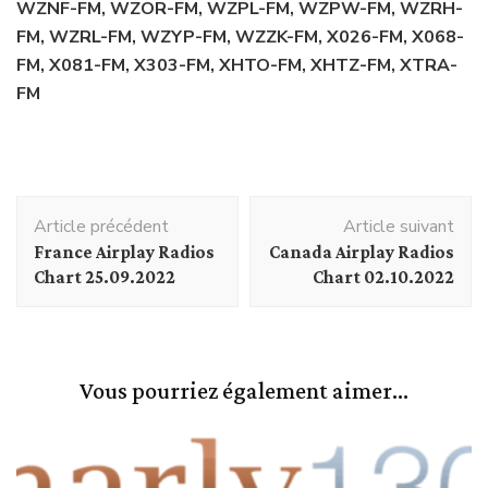
WZNF-FM, WZOR-FM, WZPL-FM, WZPW-FM, WZRH-
FM, WZRL-FM, WZYP-FM, WZZK-FM, X026-FM, X068-
FM, X081-FM, X303-FM, XHTO-FM, XHTZ-FM, XTRA-
FM
Navigation
Article précédent
Article suivant
d'article
France Airplay Radios
Canada Airplay Radios
Chart 25.09.2022
Chart 02.10.2022
Vous pourriez également aimer...