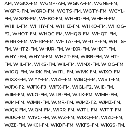
AM, WGKX-FM, WGMP-AM, WGNA-FM, WGNE-FM,
WGPR-FM, WGRD-FM, WGTS-FM, WGTY-FM, WGYL-
FM, WGZB-FM, WHBC-FM, WHHD-FM, WHHH-FM,
WHHL-FM, WHHY-FM, WHHZ-FM, WHKO-FM, WHOG-
F2, WHOT-FM, WHQC-FM, WHQG-FM, WHQT-FM,
WHRK-FM, WHRP-FM, WHTA-FM, WHTP-FM, WHTS-
FM, WHTZ-FM, WHUR-FM, WHXR-FM, WHXT-FM,
WHYI-FM, WHYN-FM, WHZT-FM, WIBB-FM, WIHT-
FM, WIIL-FM, WIKS-FM, WIL-FM, WIMX-FM, WIOG-FM,
WIOQ-FM, WIRK-FM, WITL-FM, WIVK-FM, WIXO-FM,
WIXX-FM, WIYY-FM, WIZF-FM, WJBQ-FM, WJBT-FM,
WJFX-F2, WJFX-F3, WJFX-FM, WJGL-F2, WJIE-FM,
WJIM-FM, WJJO-FM, WJLB-FM, WJLK-FM, WJMH-FM,
WJMI-FM, WJMN-FM, WJMR-FM, WJMZ-F2, WJMZ-FM,
WJQK-FM, WJQM-FM, WJRR-FM, WJTL-FM, WJTT-FM,
WJUC-FM, WJVC-FM, WJWZ-FM, WJXQ-FM, WJZD-FM,
WJZE-FM, WKCI-FM, WKDF-FM, WKFS-FM, WKGS-FM,