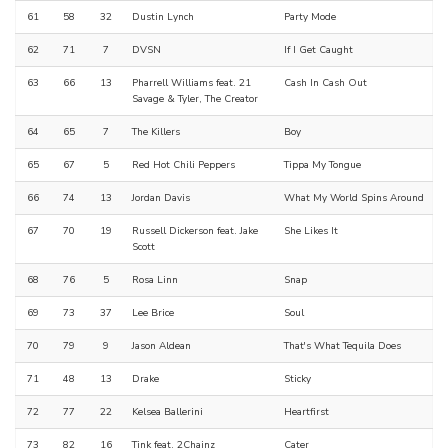
61
58
32
Dustin Lynch
Party Mode
62
71
7
DVSN
If I Get Caught
63
66
13
Pharrell Williams feat. 21
Cash In Cash Out
Savage & Tyler, The Creator
64
65
7
The Killers
Boy
65
67
5
Red Hot Chili Peppers
Tippa My Tongue
66
74
13
Jordan Davis
What My World Spins Around
67
70
19
Russell Dickerson feat. Jake
She Likes It
Scott
68
76
5
Rosa Linn
Snap
69
73
37
Lee Brice
Soul
70
79
9
Jason Aldean
That's What Tequila Does
71
48
13
Drake
Sticky
72
77
22
Kelsea Ballerini
Heartfirst
73
82
16
Tink feat. 2Chainz
Cater