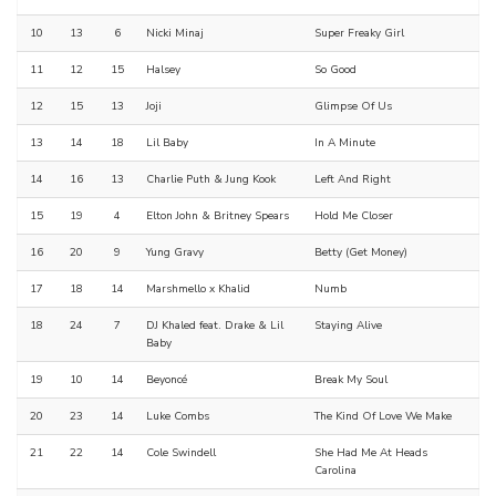
10
13
6
Nicki Minaj
Super Freaky Girl
11
12
15
Halsey
So Good
12
15
13
Joji
Glimpse Of Us
13
14
18
Lil Baby
In A Minute
14
16
13
Charlie Puth & Jung Kook
Left And Right
15
19
4
Elton John & Britney Spears
Hold Me Closer
16
20
9
Yung Gravy
Betty (Get Money)
17
18
14
Marshmello x Khalid
Numb
18
24
7
DJ Khaled feat. Drake & Lil
Staying Alive
Baby
19
10
14
Beyoncé
Break My Soul
20
23
14
Luke Combs
The Kind Of Love We Make
21
22
14
Cole Swindell
She Had Me At Heads
Carolina