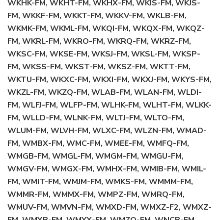
WKHK-FM, WKHT-FM, WKHX-FM, WKIS-FM, WKJS-
FM, WKKF-FM, WKKT-FM, WKKV-FM, WKLB-FM,
WKMK-FM, WKML-FM, WKQI-FM, WKQX-FM, WKQZ-
FM, WKRL-FM, WKRO-FM, WKRQ-FM, WKRZ-FM,
WKSC-FM, WKSE-FM, WKSJ-FM, WKSL-FM, WKSP-
FM, WKSS-FM, WKST-FM, WKSZ-FM, WKTT-FM,
WKTU-FM, WKXC-FM, WKXI-FM, WKXJ-FM, WKYS-FM,
WKZL-FM, WKZQ-FM, WLAB-FM, WLAN-FM, WLDI-
FM, WLFJ-FM, WLFP-FM, WLHK-FM, WLHT-FM, WLKK-
FM, WLLD-FM, WLNK-FM, WLTJ-FM, WLTO-FM,
WLUM-FM, WLVH-FM, WLXC-FM, WLZN-FM, WMAD-
FM, WMBX-FM, WMC-FM, WMEE-FM, WMFQ-FM,
WMGB-FM, WMGL-FM, WMGM-FM, WMGU-FM,
WMGV-FM, WMGX-FM, WMHX-FM, WMIB-FM, WMIL-
FM, WMIT-FM, WMJM-FM, WMKS-FM, WMMM-FM,
WMMR-FM, WMMX-FM, WMPZ-FM, WMRQ-FM,
WMUV-FM, WMVN-FM, WMXD-FM, WMXZ-F2, WMXZ-