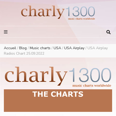
Europe Airplay Charts Radios Music Worldwide – Charly1300
European Music Charts plus USA and Australia
Accueil
/
Blog
/
Music charts
/
USA
/
USA Airplay
/
USA Airplay
Radios Chart 25.09.2022