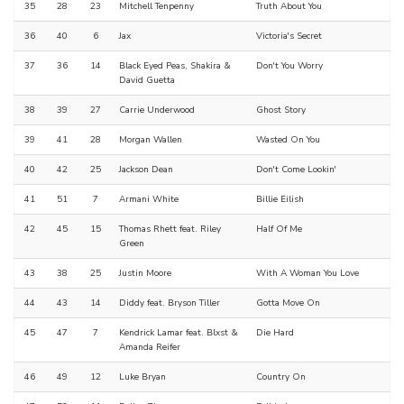
35
28
23
Mitchell Tenpenny
Truth About You
36
40
6
Jax
Victoria's Secret
37
36
14
Black Eyed Peas, Shakira &
Don't You Worry
David Guetta
38
39
27
Carrie Underwood
Ghost Story
39
41
28
Morgan Wallen
Wasted On You
40
42
25
Jackson Dean
Don't Come Lookin'
41
51
7
Armani White
Billie Eilish
42
45
15
Thomas Rhett feat. Riley
Half Of Me
Green
43
38
25
Justin Moore
With A Woman You Love
44
43
14
Diddy feat. Bryson Tiller
Gotta Move On
45
47
7
Kendrick Lamar feat. Blxst &
Die Hard
Amanda Reifer
46
49
12
Luke Bryan
Country On