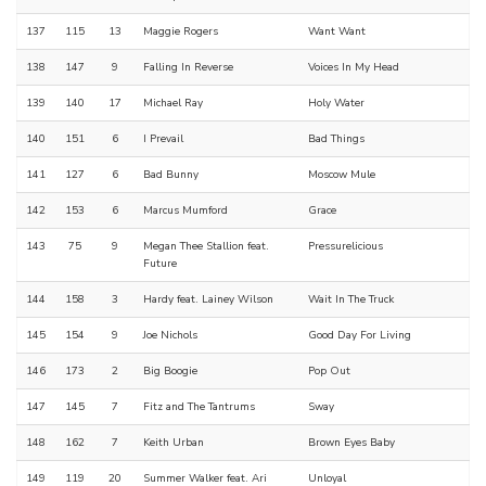
137
115
13
Maggie Rogers
Want Want
138
147
9
Falling In Reverse
Voices In My Head
139
140
17
Michael Ray
Holy Water
140
151
6
I Prevail
Bad Things
141
127
6
Bad Bunny
Moscow Mule
142
153
6
Marcus Mumford
Grace
143
75
9
Megan Thee Stallion feat.
Pressurelicious
Future
144
158
3
Hardy feat. Lainey Wilson
Wait In The Truck
145
154
9
Joe Nichols
Good Day For Living
146
173
2
Big Boogie
Pop Out
147
145
7
Fitz and The Tantrums
Sway
148
162
7
Keith Urban
Brown Eyes Baby
149
119
20
Summer Walker feat. Ari
Unloyal