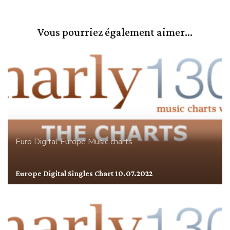
Vous pourriez également aimer...
Euro Digital
Europe
Music charts
Europe Digital Singles Chart 10.07.2022