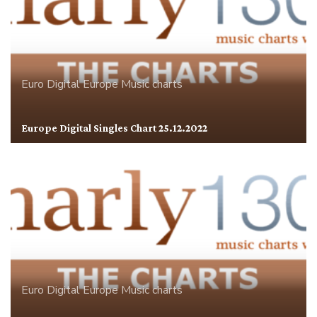
Euro Digital
Europe
Music charts
Europe Digital Singles Chart 25.12.2022
Euro Digital
Europe
Music charts