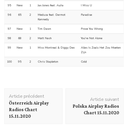
95
New
1
Jax Jones feat. Au/ra
I Miss U
96
65
2
Meduza feat. Dermot
Paradise
Kennedy
97
New
1
Tim Dawn
Prove You Wrong
98
68
2
Matt Nash
You're Not Alone
99
New
1
Miss Montreal & Diggy Dex
Alles Is Zoals Het Zou Moeten
Zijn
100
95
2
Chris Stapleton
Cold
Navigation
Article précédent
d'article
Article suivant
Österreich Airplay
Polska Airplay Radios
Radios Chart
Chart 15.11.2020
15.11.2020