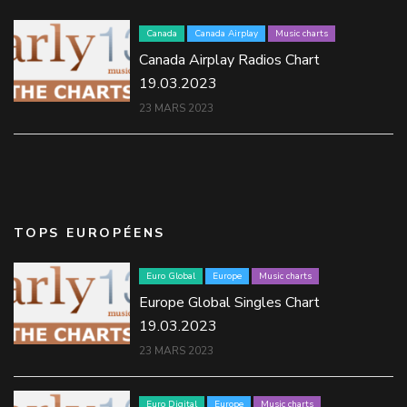
Canada
Canada Airplay
Music charts
Canada Airplay Radios Chart
19.03.2023
23 MARS 2023
TOPS EUROPÉENS
Euro Global
Europe
Music charts
Europe Global Singles Chart
19.03.2023
23 MARS 2023
Euro Digital
Europe
Music charts