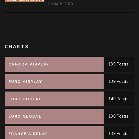
23 MARS 2023
CHARTS
139 Post(s)
CANADA AIRPLAY
139 Post(s)
EURO AIRPLAY
140 Post(s)
EURO DIGITAL
138 Post(s)
EURO GLOBAL
139 Post(s)
FRANCE AIRPLAY