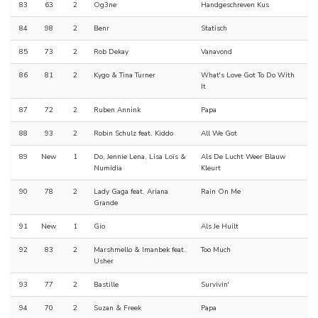
83
63
2
Og3ne
Handgeschreven Kus
84
98
2
Benr
Statisch
85
73
2
Rob Dekay
Vanavond
86
81
2
Kygo & Tina Turner
What's Love Got To Do With
It
87
72
2
Ruben Annink
Papa
88
93
2
Robin Schulz feat. Kiddo
All We Got
89
New
1
Do, Jennie Lena, Lisa Loïs &
Als De Lucht Weer Blauw
Numidia
Kleurt
90
78
2
Lady Gaga feat. Ariana
Rain On Me
Grande
91
New
1
Gio
Als Je Huilt
92
83
2
Marshmello & Imanbek feat.
Too Much
Usher
93
77
2
Bastille
Survivin'
94
70
2
Suzan & Freek
Papa