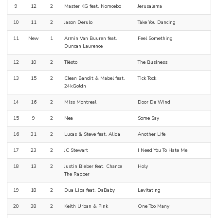
9
12
2
Master KG feat. Nomcebo
Jerusalema
10
11
2
Jason Derulo
Take You Dancing
11
New
1
Armin Van Buuren feat.
Feel Something
Duncan Laurence
12
10
2
Tiësto
The Business
13
15
2
Clean Bandit & Mabel feat.
Tick Tock
24kGoldn
14
16
2
Miss Montreal
Door De Wind
15
9
2
Nea
Some Say
16
31
2
Lucas & Steve feat. Alida
Another Life
17
23
2
JC Stewart
I Need You To Hate Me
18
13
2
Justin Bieber feat. Chance
Holy
The Rapper
19
18
2
Dua Lipa feat. DaBaby
Levitating
20
38
2
Keith Urban & P!nk
One Too Many