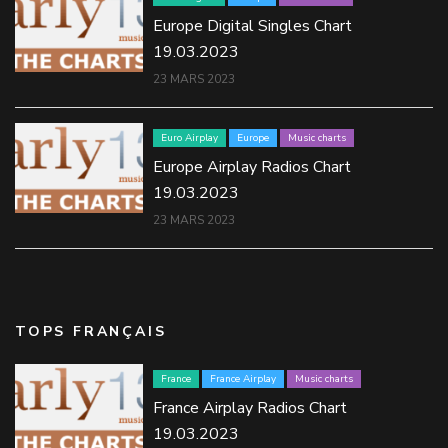
Europe Digital Singles Chart
19.03.2023
23 MARS 2023
Euro Airplay
Europe
Music charts
Europe Airplay Radios Chart
19.03.2023
23 MARS 2023
TOPS FRANÇAIS
France
France Airplay
Music charts
France Airplay Radios Chart
19.03.2023