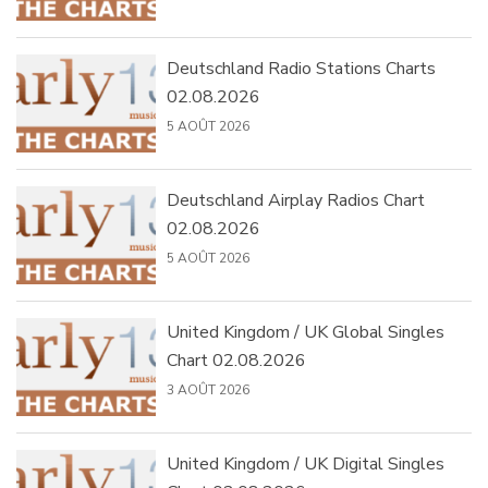
Deutschland Radio Stations Charts
02.08.2026
5 AOÛT 2026
Deutschland Airplay Radios Chart
02.08.2026
5 AOÛT 2026
United Kingdom / UK Global Singles
Chart 02.08.2026
3 AOÛT 2026
United Kingdom / UK Digital Singles