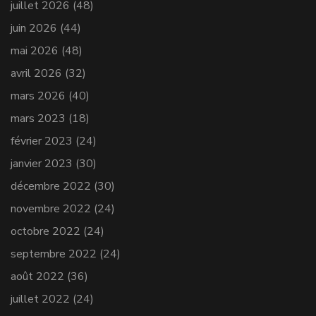
juillet 2026
(48)
juin 2026
(44)
mai 2026
(48)
avril 2026
(32)
mars 2026
(40)
mars 2023
(18)
février 2023
(24)
janvier 2023
(30)
décembre 2022
(30)
novembre 2022
(24)
octobre 2022
(24)
septembre 2022
(24)
août 2022
(36)
juillet 2022
(24)