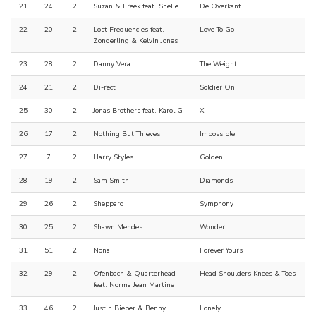
21
24
2
Suzan & Freek feat. Snelle
De Overkant
22
20
2
Lost Frequencies feat.
Love To Go
Zonderling & Kelvin Jones
23
28
2
Danny Vera
The Weight
24
21
2
Di-rect
Soldier On
25
30
2
Jonas Brothers feat. Karol G
X
26
17
2
Nothing But Thieves
Impossible
27
7
2
Harry Styles
Golden
28
19
2
Sam Smith
Diamonds
29
26
2
Sheppard
Symphony
30
25
2
Shawn Mendes
Wonder
31
51
2
Nona
Forever Yours
32
29
2
Ofenbach & Quarterhead
Head Shoulders Knees & Toes
feat. Norma Jean Martine
33
46
2
Justin Bieber & Benny
Lonely