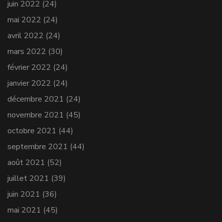
juin 2022
(24)
mai 2022
(24)
avril 2022
(24)
mars 2022
(30)
février 2022
(24)
janvier 2022
(24)
décembre 2021
(24)
novembre 2021
(45)
octobre 2021
(44)
septembre 2021
(44)
août 2021
(52)
juillet 2021
(39)
juin 2021
(36)
mai 2021
(45)