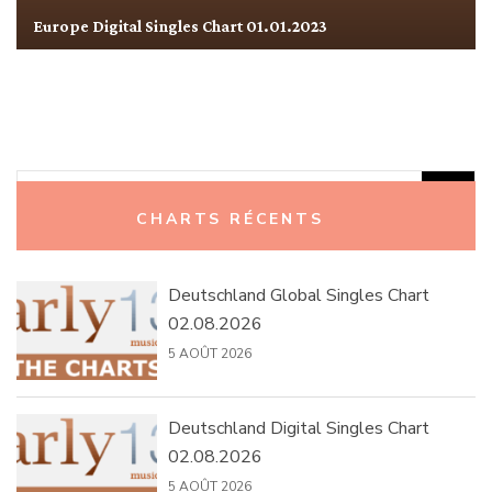
Europe Digital Singles Chart 01.01.2023
Rechercher :
CHARTS RÉCENTS
Deutschland Global Singles Chart
02.08.2026
5 AOÛT 2026
Deutschland Digital Singles Chart
02.08.2026
5 AOÛT 2026