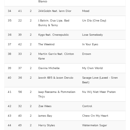
Blanco
34
41
2
24kGoldn feat. Iann Dior
Mood
35
22
2
J.Balvin, Dua Lipa, Bad
Un Día (One Day)
Bunny & Tainy
36
39
2
Kygo feat. Onerepublic
Lose Somebody
37
42
2
The Weeknd
In Your Eyes
38
33
2
Martin Garrix feat. Clinton
Drown
Kane
39
37
2
Davina Michelle
My Own World
40
36
2
Jawsh 685 & Jason Derulo
Savage Love (Laxed - Siren
Beat)
41
56
2
Jaap Reesema & Pommelien
Nu Wij Niet Meer Praten
Thijs
42
32
2
Zoe Wees
Control
43
40
2
James Bay
Chew On My Heart
44
49
2
Harry Styles
Watermelon Sugar