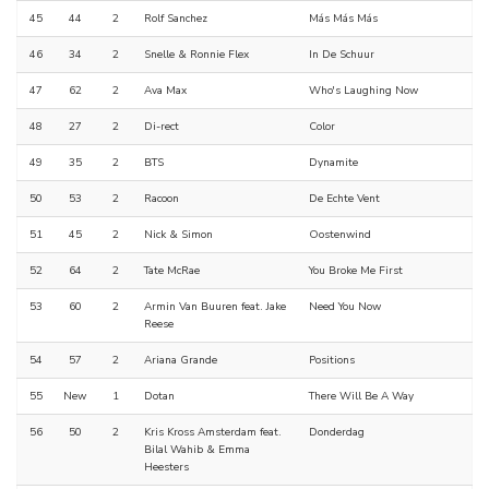
45
44
2
Rolf Sanchez
Más Más Más
46
34
2
Snelle & Ronnie Flex
In De Schuur
47
62
2
Ava Max
Who's Laughing Now
48
27
2
Di-rect
Color
49
35
2
BTS
Dynamite
50
53
2
Racoon
De Echte Vent
51
45
2
Nick & Simon
Oostenwind
52
64
2
Tate McRae
You Broke Me First
53
60
2
Armin Van Buuren feat. Jake
Need You Now
Reese
54
57
2
Ariana Grande
Positions
55
New
1
Dotan
There Will Be A Way
56
50
2
Kris Kross Amsterdam feat.
Donderdag
Bilal Wahib & Emma
Heesters