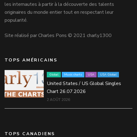
les internautes à partir à la découverte des talents
originaires du monde entier tout en respectant leur
popularité.
Site réalisé par Charles Pons © 2021 charly1300
TOPS AMÉRICAINS
Global
Music charts
USA
USA Global
United States / US Global Singles
Chart 26.07.2026
2 AOÛT 2026
TOPS CANADIENS