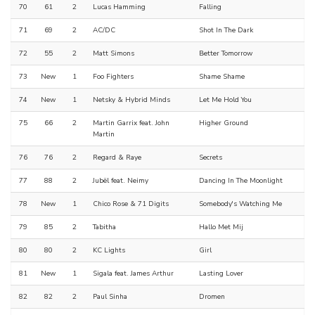
70
61
2
Lucas Hamming
Falling
71
69
2
AC/DC
Shot In The Dark
72
55
2
Matt Simons
Better Tomorrow
73
New
1
Foo Fighters
Shame Shame
74
New
1
Netsky & Hybrid Minds
Let Me Hold You
75
66
2
Martin Garrix feat. John
Higher Ground
Martin
76
76
2
Regard & Raye
Secrets
77
88
2
Jubël feat. Neimy
Dancing In The Moonlight
78
New
1
Chico Rose & 71 Digits
Somebody's Watching Me
79
85
2
Tabitha
Hallo Met Mij
80
80
2
KC Lights
Girl
81
New
1
Sigala feat. James Arthur
Lasting Lover
82
82
2
Paul Sinha
Dromen