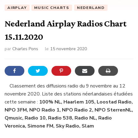
AIRPLAY
MUSIC CHARTS
NEDERLAND
Nederland Airplay Radios Chart
15.11.2020
par
Charles Pons
le
15 novembre 2020
Classement des diffusions radio du 9 novembre au 12
novembre 2020. Liste des stations néerlandaises étudiées
cette semaine :
100% NL, Haarlem 105, Loostad Radio,
NPO 3FM, NPO Radio 1, NPO Radio 2, NPO SterrenNL,
Qmusic, Radio 10, Radio 538, Radio NL, Radio
Veronica, Simone FM, Sky Radio, Slam