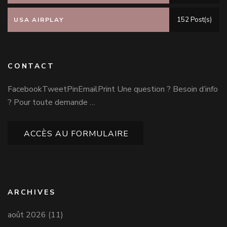
152 Post(s)
USA AIRPLAY
CONTACT
FacebookTweetPinEmailPrint Une question ? Besoin d’info
? Pour toute demande …
ACCÈS AU FORMULAIRE
ARCHIVES
août 2026
(11)