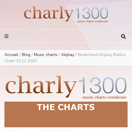
Europe Airplay Charts Radios Music Worldwide – Charly1300
European Music Charts plus USA and Australia
Accueil
/
Blog
/
Music charts
/
Airplay
/
Nederland Airplay Radios
Chart 15.11.2020