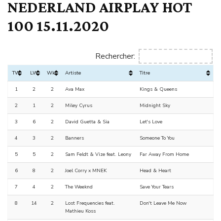
NEDERLAND AIRPLAY HOT
100 15.11.2020
Rechercher:
TW
LW
Wks
Artiste
Titre
1
2
2
Ava Max
Kings & Queens
2
1
2
Miley Cyrus
Midnight Sky
3
6
2
David Guetta & Sia
Let's Love
4
3
2
Banners
Someone To You
5
5
2
Sam Feldt & Vize feat. Leony
Far Away From Home
6
8
2
Joel Corry x MNEK
Head & Heart
7
4
2
The Weeknd
Save Your Tears
8
14
2
Lost Frequencies feat.
Don't Leave Me Now
Mathieu Koss