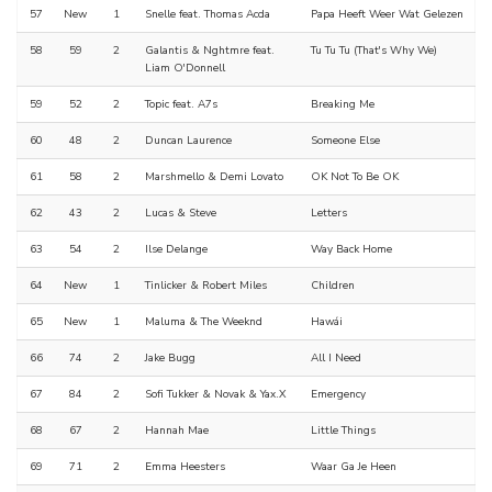
57
New
1
Snelle feat. Thomas Acda
Papa Heeft Weer Wat Gelezen
58
59
2
Galantis & Nghtmre feat.
Tu Tu Tu (That's Why We)
Liam O'Donnell
59
52
2
Topic feat. A7s
Breaking Me
60
48
2
Duncan Laurence
Someone Else
61
58
2
Marshmello & Demi Lovato
OK Not To Be OK
62
43
2
Lucas & Steve
Letters
63
54
2
Ilse Delange
Way Back Home
64
New
1
Tinlicker & Robert Miles
Children
65
New
1
Maluma & The Weeknd
Hawái
66
74
2
Jake Bugg
All I Need
67
84
2
Sofi Tukker & Novak & Yax.X
Emergency
68
67
2
Hannah Mae
Little Things
69
71
2
Emma Heesters
Waar Ga Je Heen