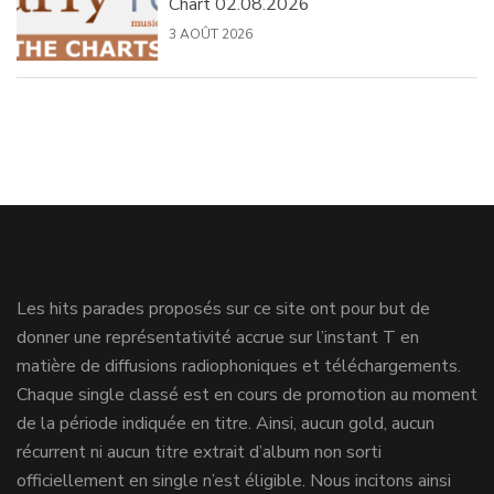
Chart 02.08.2026
3 AOÛT 2026
Les hits parades proposés sur ce site ont pour but de
donner une représentativité accrue sur l’instant T en
matière de diffusions radiophoniques et téléchargements.
Chaque single classé est en cours de promotion au moment
de la période indiquée en titre. Ainsi, aucun gold, aucun
récurrent ni aucun titre extrait d’album non sorti
officiellement en single n’est éligible. Nous incitons ainsi