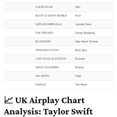
ALESSI ROSE
Skin
BLXST & SASHA KEABLE
Ruin
NATALIE IMBRUGLIA
Upside Down
THE STROKES
Going Shopping
BLOSSOMS
Joke About Divorce
GRAHAM COXON
Billy Says
LADY GAGA & DOECHII
Runway
DELTA GOODREM
Eclipse
NIA SMITH
High
JUNGLE
The Wave
📈 UK Airplay Chart
Analysis: Taylor Swift