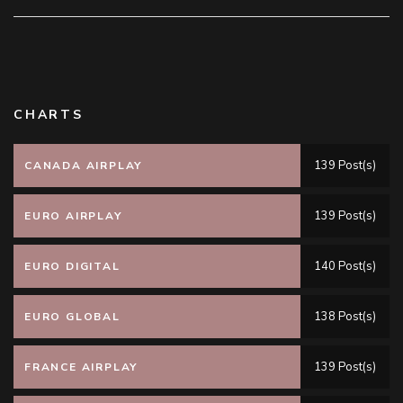
CHARTS
139 Post(s)
CANADA AIRPLAY
139 Post(s)
EURO AIRPLAY
140 Post(s)
EURO DIGITAL
138 Post(s)
EURO GLOBAL
139 Post(s)
FRANCE AIRPLAY