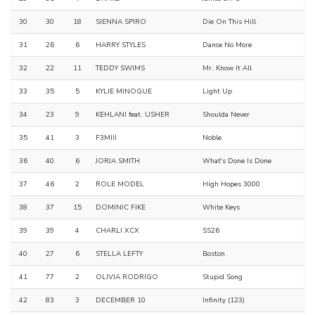
30
30
18
SIENNA SPIRO
Die On This Hill
31
26
6
HARRY STYLES
Dance No More
32
22
11
TEDDY SWIMS
Mr. Know It All
33
35
5
KYLIE MINOGUE
Light Up
34
23
9
KEHLANI feat. USHER
Shoulda Never
35
41
3
F3MIII
Noble
36
40
6
JORJA SMITH
What's Done Is Done
37
46
2
ROLE MODEL
High Hopes 3000
38
37
15
DOMINIC FIKE
White Keys
39
39
4
CHARLI XCX
SS26
40
27
6
STELLA LEFTY
Boston
41
77
2
OLIVIA RODRIGO
Stupid Song
42
83
3
DECEMBER 10
Infinity (123)