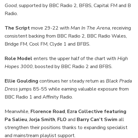
Good
, supported by BBC Radio 2, BFBS, Capital FM and B
Radio.
The Script
move 29-22 with
Man In The Arena
, receiving
consistent backing from BBC Radio 2, BBC Radio Wales,
Bridge FM, Cool FM, Clyde 1 and BFBS.
Role Model
enters the upper half of the chart with
High
Hopes 3000
, boosted by BBC Radio 2 and BFBS.
Ellie Goulding
continues her steady return as
Black Prada
Dress
jumps 85-55 while earning valuable exposure from
BBC Radio 1 and Affinity Radio.
Meanwhile,
Florence Road
,
Ezra Collective featuring
Pa Salieu
,
Jorja Smith
,
FLO
and
Barry Can’t Swim
all
strengthen their positions thanks to expanding specialist
and mainstream playlist support.