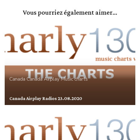
Vous pourriez également aimer...
Canada
Canada Airplay
Music charts
Canada Airplay Radios 23.08.2020