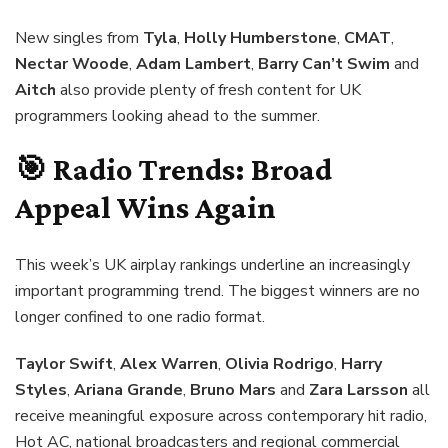
New singles from
Tyla
,
Holly Humberstone
,
CMAT
,
Nectar Woode
,
Adam Lambert
,
Barry Can’t Swim
and
Aitch
also provide plenty of fresh content for UK
programmers looking ahead to the summer.
🎯 Radio Trends: Broad
Appeal Wins Again
This week’s UK airplay rankings underline an increasingly
important programming trend. The biggest winners are no
longer confined to one radio format.
Taylor Swift
,
Alex Warren
,
Olivia Rodrigo
,
Harry
Styles
,
Ariana Grande
,
Bruno Mars
and
Zara Larsson
all
receive meaningful exposure across contemporary hit radio,
Hot AC, national broadcasters and regional commercial