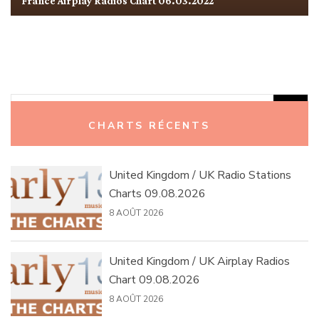
France Airplay Radios Chart 06.03.2022
Rechercher :
CHARTS RÉCENTS
United Kingdom / UK Radio Stations
Charts 09.08.2026
8 AOÛT 2026
United Kingdom / UK Airplay Radios
Chart 09.08.2026
8 AOÛT 2026