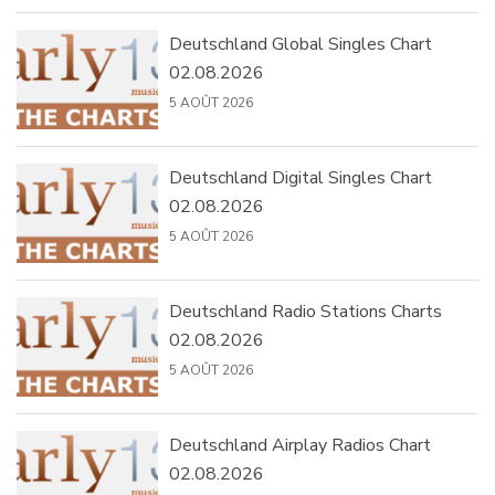
Deutschland Global Singles Chart
02.08.2026
5 AOÛT 2026
Deutschland Digital Singles Chart
02.08.2026
5 AOÛT 2026
Deutschland Radio Stations Charts
02.08.2026
5 AOÛT 2026
Deutschland Airplay Radios Chart
02.08.2026