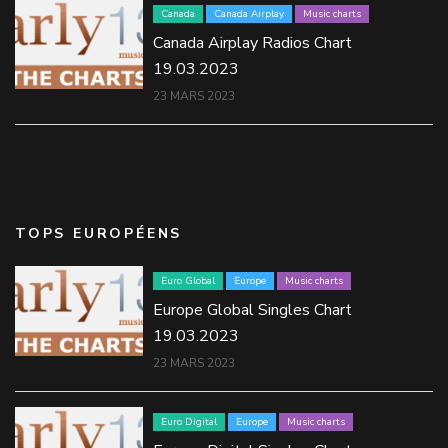
Canada
Canada Airplay
Music charts
Canada Airplay Radios Chart
19.03.2023
23 MARS 2023
TOPS EUROPÉENS
Euro Global
Europe
Music charts
Europe Global Singles Chart
19.03.2023
23 MARS 2023
Euro Digital
Europe
Music charts