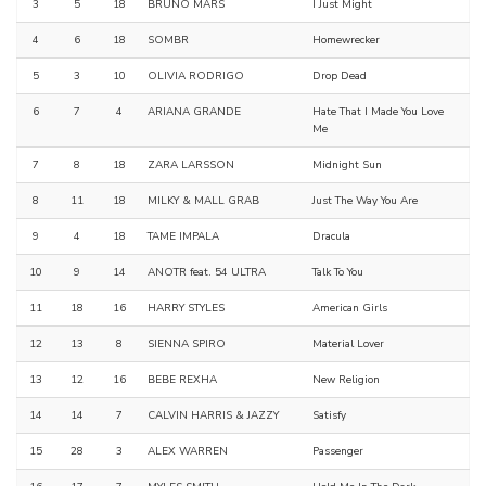
3
5
18
BRUNO MARS
I Just Might
4
6
18
SOMBR
Homewrecker
5
3
10
OLIVIA RODRIGO
Drop Dead
6
7
4
ARIANA GRANDE
Hate That I Made You Love
Me
7
8
18
ZARA LARSSON
Midnight Sun
8
11
18
MILKY & MALL GRAB
Just The Way You Are
9
4
18
TAME IMPALA
Dracula
10
9
14
ANOTR feat. 54 ULTRA
Talk To You
11
18
16
HARRY STYLES
American Girls
12
13
8
SIENNA SPIRO
Material Lover
13
12
16
BEBE REXHA
New Religion
14
14
7
CALVIN HARRIS & JAZZY
Satisfy
15
28
3
ALEX WARREN
Passenger