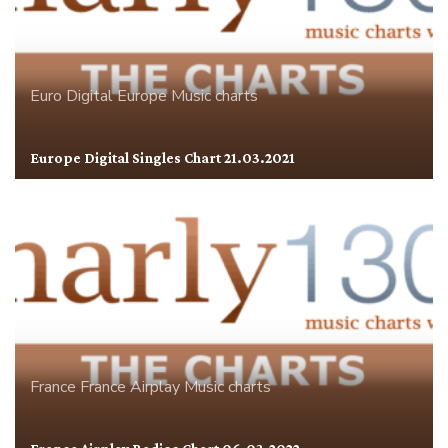
Euro Digital
Europe
Music charts
Europe Digital Singles Chart 21.03.2021
France
France Airplay
Music charts