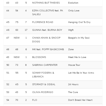
43
43
5
NOTHING BUT THIEVES
Evolution
44
54
4
EZRA COLLECTIVE feat. PA
Only Love
SALIEU
45
75
7
FLORENCE ROAD
Hanging Out To Dry
46
63
17
GUNNA feat. BURNA BOY
Wgft
47
NEW
1
CHAKA KHAN & SNOOP
Boogie's In My Soul
DOGG
48
48
6
MK feat. POPPY BASKCOMB
Zone
49
NEW
1
BLOSSOMS
Meet Me In Love
50
73
8
SABRINA CARPENTER
House Tour
51
55
5
SONNY FODERA &
Let Me Be In Your Arms
LIBIANCA
52
45
5
STORMZY & ODEAL
24 Hours
53
49
5
OLIVIA RODRIGO
The Cure
54
70
2
FLO
Don't Break Her Heart