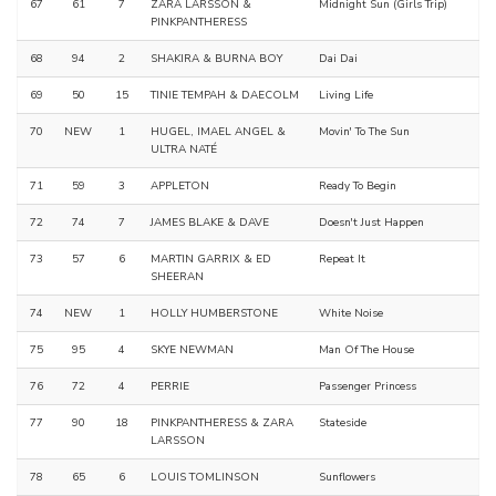
67
61
7
ZARA LARSSON &
Midnight Sun (Girls Trip)
PINKPANTHERESS
68
94
2
SHAKIRA & BURNA BOY
Dai Dai
69
50
15
TINIE TEMPAH & DAECOLM
Living Life
70
NEW
1
HUGEL, IMAEL ANGEL &
Movin' To The Sun
ULTRA NATÉ
71
59
3
APPLETON
Ready To Begin
72
74
7
JAMES BLAKE & DAVE
Doesn't Just Happen
73
57
6
MARTIN GARRIX & ED
Repeat It
SHEERAN
74
NEW
1
HOLLY HUMBERSTONE
White Noise
75
95
4
SKYE NEWMAN
Man Of The House
76
72
4
PERRIE
Passenger Princess
77
90
18
PINKPANTHERESS & ZARA
Stateside
LARSSON
78
65
6
LOUIS TOMLINSON
Sunflowers