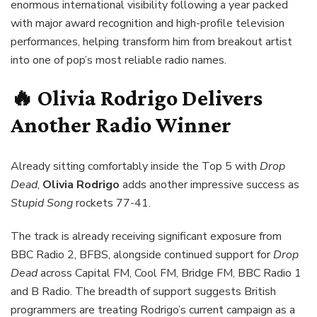
enormous international visibility following a year packed
with major award recognition and high-profile television
performances, helping transform him from breakout artist
into one of pop’s most reliable radio names.
🔥 Olivia Rodrigo Delivers
Another Radio Winner
Already sitting comfortably inside the Top 5 with
Drop
Dead
,
Olivia Rodrigo
adds another impressive success as
Stupid Song
rockets 77-41.
The track is already receiving significant exposure from
BBC Radio 2, BFBS, alongside continued support for
Drop
Dead
across Capital FM, Cool FM, Bridge FM, BBC Radio 1
and B Radio. The breadth of support suggests British
programmers are treating Rodrigo’s current campaign as a