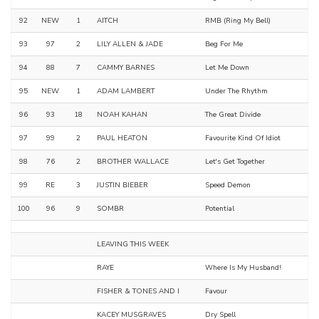
92
NEW
1
AITCH
RMB (Ring My Bell)
93
97
2
LILY ALLEN & JADE
Beg For Me
94
88
7
CAMMY BARNES
Let Me Down
95
NEW
1
ADAM LAMBERT
Under The Rhythm
96
93
18
NOAH KAHAN
The Great Divide
97
99
2
PAUL HEATON
Favourite Kind Of Idiot
98
76
2
BROTHER WALLACE
Let's Get Together
99
RE
3
JUSTIN BIEBER
Speed Demon
100
96
9
SOMBR
Potential
LEAVING THIS WEEK
RAYE
Where Is My Husband!
FISHER & TONES AND I
Favour
KACEY MUSGRAVES
Dry Spell