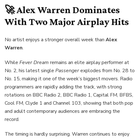
🚀 Alex Warren Dominates
With Two Major Airplay Hits
No artist enjoys a stronger overall week than
Alex
Warren
.
While
Fever Dream
remains an elite airplay performer at
No. 2, his latest single
Passenger
explodes from No. 28 to
No. 15, making it one of the week’s biggest movers. Radio
programmers are rapidly adding the track, with strong
rotations on BBC Radio 2, BBC Radio 1, Capital FM, BFBS,
Cool FM, Clyde 1 and Channel 103, showing that both pop
and adult contemporary audiences are embracing the
record.
The timing is hardly surprising. Warren continues to enjoy