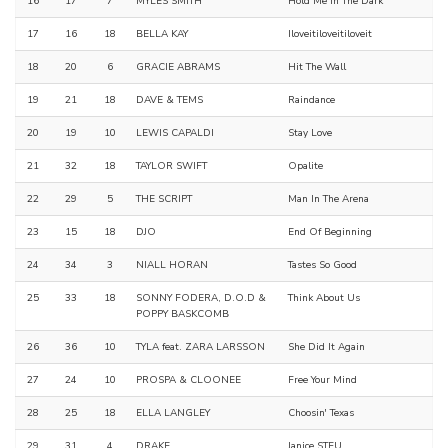
16
17
7
MYLES SMITH
Hold Me In The Dark
17
16
18
BELLA KAY
Iloveitiloveitiloveit
18
20
6
GRACIE ABRAMS
Hit The Wall
19
21
18
DAVE & TEMS
Raindance
20
19
10
LEWIS CAPALDI
Stay Love
21
32
18
TAYLOR SWIFT
Opalite
22
29
5
THE SCRIPT
Man In The Arena
23
15
18
DJO
End Of Beginning
24
34
3
NIALL HORAN
Tastes So Good
25
33
18
SONNY FODERA, D.O.D &
Think About Us
POPPY BASKCOMB
26
36
10
TYLA feat. ZARA LARSSON
She Did It Again
27
24
10
PROSPA & CLOONEE
Free Your Mind
28
25
18
ELLA LANGLEY
Choosin' Texas
29
31
4
DRAKE
Janice STFU