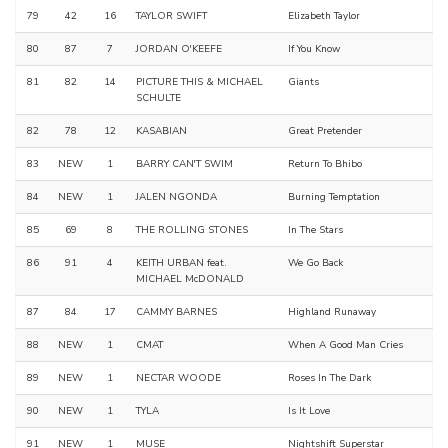
79
42
16
TAYLOR SWIFT
Elizabeth Taylor
80
87
7
JORDAN O'KEEFE
If You Know
81
82
14
PICTURE THIS & MICHAEL
Giants
SCHULTE
82
78
12
KASABIAN
Great Pretender
83
NEW
1
BARRY CAN'T SWIM
Return To Bhibo
84
NEW
1
JALEN NGONDA
Burning Temptation
85
69
8
THE ROLLING STONES
In The Stars
86
91
4
KEITH URBAN feat.
We Go Back
MICHAEL McDONALD
87
84
17
CAMMY BARNES
Highland Runaway
88
NEW
1
CMAT
When A Good Man Cries
89
NEW
1
NECTAR WOODE
Roses In The Dark
90
NEW
1
TYLA
Is It Love
91
NEW
1
MUSE
Nightshift Superstar