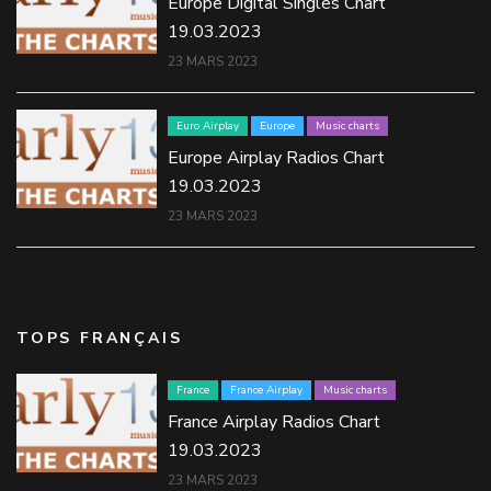
Europe Digital Singles Chart
19.03.2023
23 MARS 2023
Euro Airplay
Europe
Music charts
Europe Airplay Radios Chart
19.03.2023
23 MARS 2023
TOPS FRANÇAIS
France
France Airplay
Music charts
France Airplay Radios Chart
19.03.2023
23 MARS 2023