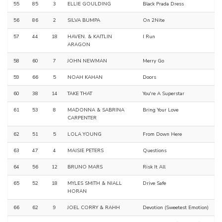
55
85
3
ELLIE GOULDING
Black Prada Dress
56
86
2
SILVA BUMPA
On 2Nite
57
44
18
HAVEN. & KAITLIN
I Run
ARAGON
58
60
7
JOHN NEWMAN
Merry Go
59
66
5
NOAH KAHAN
Doors
60
38
14
TAKE THAT
You're A Superstar
61
53
8
MADONNA & SABRINA
Bring Your Love
CARPENTER
62
51
5
LOLA YOUNG
From Down Here
63
47
4
MAISIE PETERS
Questions
64
56
12
BRUNO MARS
Risk It All
65
52
18
MYLES SMITH & NIALL
Drive Safe
HORAN
66
62
9
JOEL CORRY & RAHH
Devotion (Sweetest Emotion)