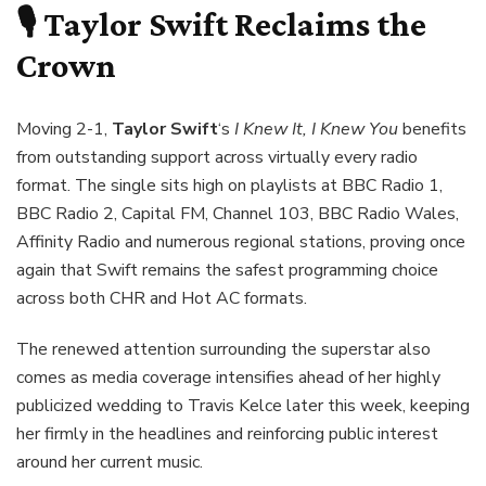
🎙️ Taylor Swift Reclaims the
Crown
Moving 2-1,
Taylor Swift
‘s
I Knew It, I Knew You
benefits
from outstanding support across virtually every radio
format. The single sits high on playlists at BBC Radio 1,
BBC Radio 2, Capital FM, Channel 103, BBC Radio Wales,
Affinity Radio and numerous regional stations, proving once
again that Swift remains the safest programming choice
across both CHR and Hot AC formats.
The renewed attention surrounding the superstar also
comes as media coverage intensifies ahead of her highly
publicized wedding to Travis Kelce later this week, keeping
her firmly in the headlines and reinforcing public interest
around her current music.