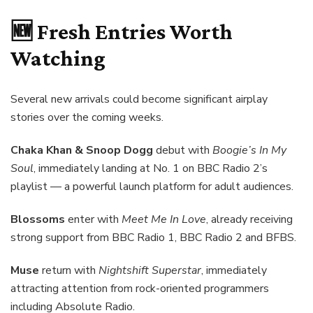
🆕 Fresh Entries Worth
Watching
Several new arrivals could become significant airplay
stories over the coming weeks.
Chaka Khan & Snoop Dogg
debut with
Boogie’s In My
Soul
, immediately landing at No. 1 on BBC Radio 2’s
playlist — a powerful launch platform for adult audiences.
Blossoms
enter with
Meet Me In Love
, already receiving
strong support from BBC Radio 1, BBC Radio 2 and BFBS.
Muse
return with
Nightshift Superstar
, immediately
attracting attention from rock-oriented programmers
including Absolute Radio.