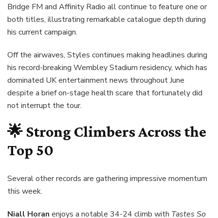
Bridge FM and Affinity Radio all continue to feature one or
both titles, illustrating remarkable catalogue depth during
his current campaign.
Off the airwaves, Styles continues making headlines during
his record-breaking Wembley Stadium residency, which has
dominated UK entertainment news throughout June
despite a brief on-stage health scare that fortunately did
not interrupt the tour.
🌟 Strong Climbers Across the
Top 50
Several other records are gathering impressive momentum
this week.
Niall Horan
enjoys a notable 34-24 climb with
Tastes So