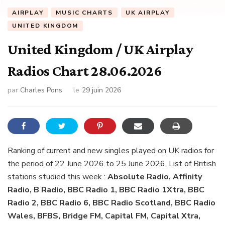
AIRPLAY
MUSIC CHARTS
UK AIRPLAY
UNITED KINGDOM
United Kingdom / UK Airplay
Radios Chart 28.06.2026
par
Charles Pons
le
29 juin 2026
Ranking of current and new singles played on UK radios for
the period of 22 June 2026 to 25 June 2026. List of British
stations studied this week :
Absolute Radio, Affinity
Radio, B Radio, BBC Radio 1, BBC Radio 1Xtra, BBC
Radio 2, BBC Radio 6, BBC Radio Scotland, BBC Radio
Wales, BFBS, Bridge FM, Capital FM, Capital Xtra,