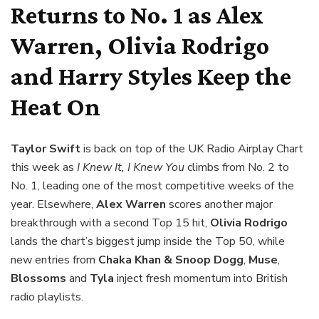
Returns to No. 1 as Alex
Warren, Olivia Rodrigo
and Harry Styles Keep the
Heat On
Taylor Swift
is back on top of the UK Radio Airplay Chart
this week as
I Knew It, I Knew You
climbs from No. 2 to
No. 1, leading one of the most competitive weeks of the
year. Elsewhere,
Alex Warren
scores another major
breakthrough with a second Top 15 hit,
Olivia Rodrigo
lands the chart’s biggest jump inside the Top 50, while
new entries from
Chaka Khan & Snoop Dogg
,
Muse
,
Blossoms
and
Tyla
inject fresh momentum into British
radio playlists.