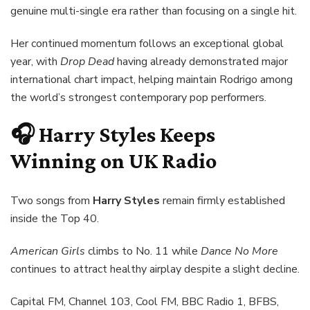
genuine multi-single era rather than focusing on a single hit.
Her continued momentum follows an exceptional global
year, with
Drop Dead
having already demonstrated major
international chart impact, helping maintain Rodrigo among
the world’s strongest contemporary pop performers.
🎧 Harry Styles Keeps
Winning on UK Radio
Two songs from
Harry Styles
remain firmly established
inside the Top 40.
American Girls
climbs to No. 11 while
Dance No More
continues to attract healthy airplay despite a slight decline.
Capital FM, Channel 103, Cool FM, BBC Radio 1, BFBS,