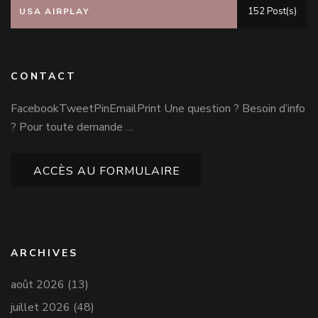
152 Post(s)
USA AIRPLAY
CONTACT
FacebookTweetPinEmailPrint Une question ? Besoin d’info
? Pour toute demande …
ACCÈS AU FORMULAIRE
ARCHIVES
août 2026
(13)
juillet 2026
(48)