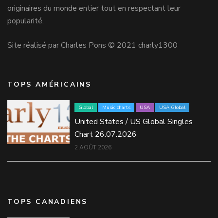
originaires du monde entier tout en respectant leur
popularité.
Site réalisé par Charles Pons © 2021 charly1300
TOPS AMÉRICAINS
Global
Music charts
USA
USA Global
United States / US Global Singles
Chart 26.07.2026
2 AOÛT 2026
TOPS CANADIENS