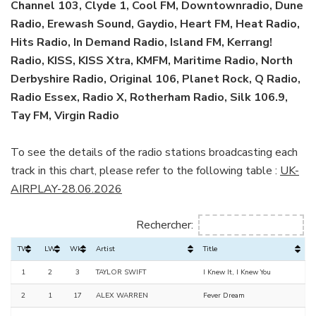
Channel 103, Clyde 1, Cool FM, Downtownradio, Dune
Radio, Erewash Sound, Gaydio, Heart FM, Heat Radio,
Hits Radio, In Demand Radio, Island FM, Kerrang!
Radio, KISS, KISS Xtra, KMFM, Maritime Radio, North
Derbyshire Radio, Original 106, Planet Rock, Q Radio,
Radio Essex, Radio X, Rotherham Radio, Silk 106.9,
Tay FM, Virgin Radio
To see the details of the radio stations broadcasting each
track in this chart, please refer to the following table :
UK-
AIRPLAY-28.06.2026
Rechercher:
TW
LW
Wks
Artist
Title
1
2
3
TAYLOR SWIFT
I Knew It, I Knew You
2
1
17
ALEX WARREN
Fever Dream