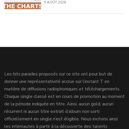
5 AOÛT 2026
Les hits parades proposés sur ce site ont pour but de
donner une représentativité accrue sur l’instant T en
matière de diffusions radiophoniques et téléchargements.
Chaque single classé est en cours de promotion au moment
de la période indiquée en titre. Ainsi, aucun gold, aucun
récurrent ni aucun titre extrait d’album non sorti
officiellement en single n’est éligible. Nous incitons ainsi
les internautes à partir à la découverte des talents