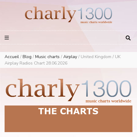
Europe Airplay Charts Radios Music Worldwide – Charly1300
European Music Charts plus USA and Australia
Accueil
/
Blog
/
Music charts
/
Airplay
/
United Kingdom / UK
Airplay Radios Chart 28.06.2026