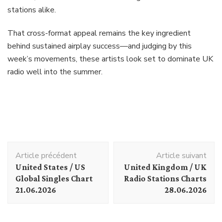
stations alike.
That cross-format appeal remains the key ingredient
behind sustained airplay success—and judging by this
week’s movements, these artists look set to dominate UK
radio well into the summer.
Navigation
Article précédent
Article suivant
d'article
United States / US
United Kingdom / UK
Global Singles Chart
Radio Stations Charts
21.06.2026
28.06.2026